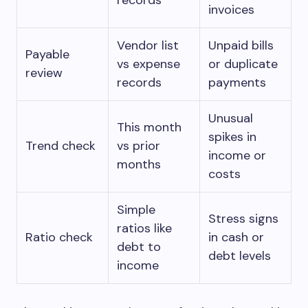
records
invoices
Vendor list
Unpaid bills
Payable
vs expense
or duplicate
review
records
payments
Unusual
This month
spikes in
Trend check
vs prior
income or
months
costs
Simple
Stress signs
ratios like
Ratio check
in cash or
debt to
debt levels
income