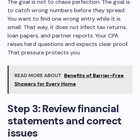
The goal is not to chase perfection. The goal is
to catch wrong numbers before they spread.
You want to find one wrong entry while it is
small. That way, it does not infect tax returns,
loan papers, and partner reports. Your CPA
raises hard questions and expects clear proof.
That pressure protects you.
READ MORE ABOUT
Benefits of Barrier-Free
Showers for Every Home
Step 3: Review financial
statements and correct
issues