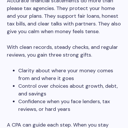
Accurate financial statements do more than
please tax agencies. They protect your home
and your plans. They support fair loans, honest
tax bills, and clear talks with partners. They also
give you calm when money feels tense.
With clean records, steady checks, and regular
reviews, you gain three strong gifts.
Clarity about where your money comes
from and where it goes
Control over choices about growth, debt,
and savings
Confidence when you face lenders, tax
reviews, or hard years
A CPA can guide each step. When you stay