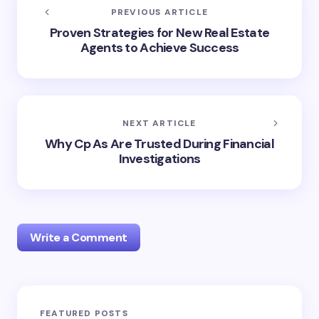
PREVIOUS ARTICLE
Proven Strategies for New Real Estate
Agents to Achieve Success
NEXT ARTICLE
Why Cp As Are Trusted During Financial
Investigations
Write a Comment
Your email address will not be published.
Required
FEATURED POSTS