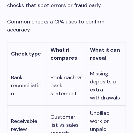
checks that spot errors or fraud early.
Common checks a CPA uses to confirm
accuracy
What it
What it can
Check type
compares
reveal
Missing
Bank
Book cash vs
deposits or
reconciliatio
bank
extra
n
statement
withdrawals
Unbilled
Customer
Receivable
work or
list vs sales
review
unpaid