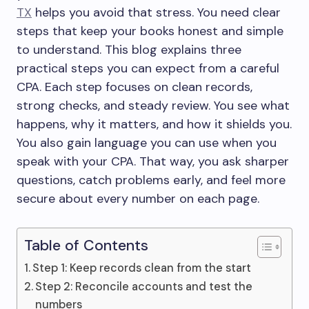
TX
helps you avoid that stress. You need clear
steps that keep your books honest and simple
to understand. This blog explains three
practical steps you can expect from a careful
CPA. Each step focuses on clean records,
strong checks, and steady review. You see what
happens, why it matters, and how it shields you.
You also gain language you can use when you
speak with your CPA. That way, you ask sharper
questions, catch problems early, and feel more
secure about every number on each page.
Table of Contents
Step 1: Keep records clean from the start
Step 2: Reconcile accounts and test the
numbers