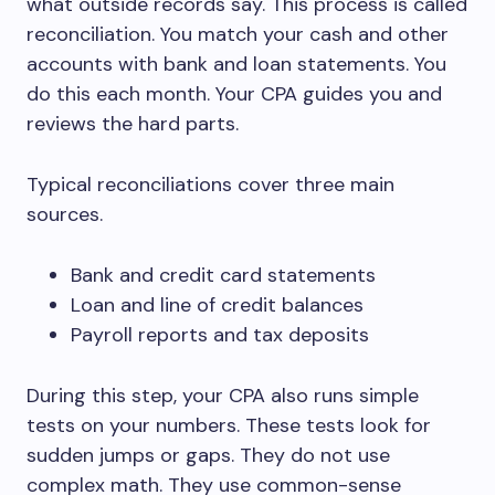
what outside records say. This process is called
reconciliation. You match your cash and other
accounts with bank and loan statements. You
do this each month. Your CPA guides you and
reviews the hard parts.
Typical reconciliations cover three main
sources.
Bank and credit card statements
Loan and line of credit balances
Payroll reports and tax deposits
During this step, your CPA also runs simple
tests on your numbers. These tests look for
sudden jumps or gaps. They do not use
complex math. They use common-sense