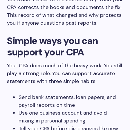
CPA corrects the books and documents the fix.
This record of what changed and why protects
you if anyone questions past reports.
Simple ways you can
support your CPA
Your CPA does much of the heavy work. You still
play a strong role. You can support accurate
statements with three simple habits.
Send bank statements, loan papers, and
payroll reports on time
Use one business account and avoid
mixing in personal spending
Tell your CPA before big changes like new