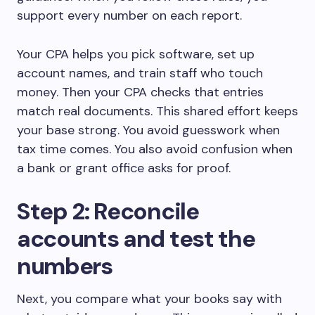
support every number on each report.
Your CPA helps you pick software, set up
account names, and train staff who touch
money. Then your CPA checks that entries
match real documents. This shared effort keeps
your base strong. You avoid guesswork when
tax time comes. You also avoid confusion when
a bank or grant office asks for proof.
Step 2: Reconcile
accounts and test the
numbers
Next, you compare what your books say with