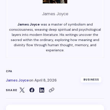
James Joyce
James Joyce
was a master of symbolism and
consciousness, weaving deep spiritual and psychological
layers into modern literature. His writings uncover the
sacred within the ordinary, exploring how meaning and
divinity flow through human thought, memory, and
experience.
CPA
James Joyce
on
April 8, 2026
BUSINESS
SHARE