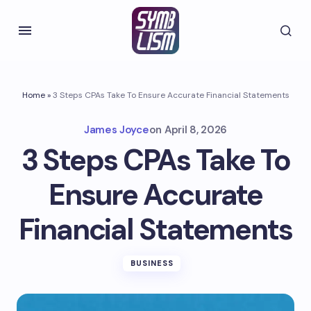
Home
»
3 Steps CPAs Take To Ensure Accurate Financial Statements
James Joyce
on
April 8, 2026
3 Steps CPAs Take To
Ensure Accurate
Financial Statements
BUSINESS