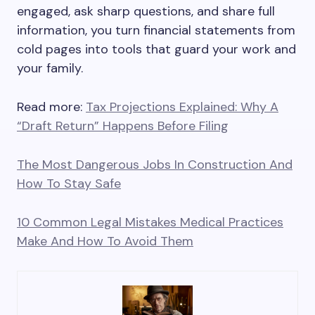
engaged, ask sharp questions, and share full
information, you turn financial statements from
cold pages into tools that guard your work and
your family.
Read more:
Tax Projections Explained: Why A
“Draft Return” Happens Before Filing
The Most Dangerous Jobs In Construction And
How To Stay Safe
10 Common Legal Mistakes Medical Practices
Make And How To Avoid Them