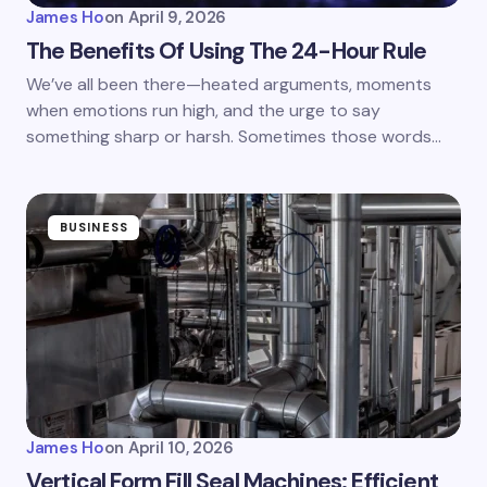
James Ho
on
April 9, 2026
The Benefits Of Using The 24-Hour Rule
We’ve all been there—heated arguments, moments
when emotions run high, and the urge to say
something sharp or harsh. Sometimes those words…
BUSINESS
James Ho
on
April 10, 2026
Vertical Form Fill Seal Machines: Efficient