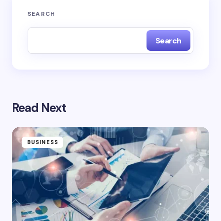
SEARCH
Search
Read Next
BUSINESS