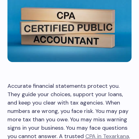
Accurate financial statements protect you.
They guide your choices, support your loans,
and keep you clear with tax agencies. When
numbers are wrong, you face risk. You may pay
more tax than you owe. You may miss warning
signs in your business. You may face questions
you cannot answer. A trusted
CPA in Texarkana,