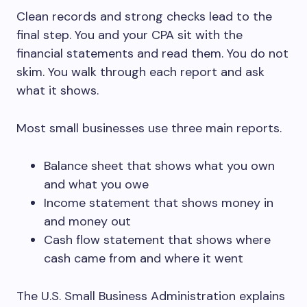
Clean records and strong checks lead to the
final step. You and your CPA sit with the
financial statements and read them. You do not
skim. You walk through each report and ask
what it shows.
Most small businesses use three main reports.
Balance sheet that shows what you own
and what you owe
Income statement that shows money in
and money out
Cash flow statement that shows where
cash came from and where it went
The U.S. Small Business Administration explains