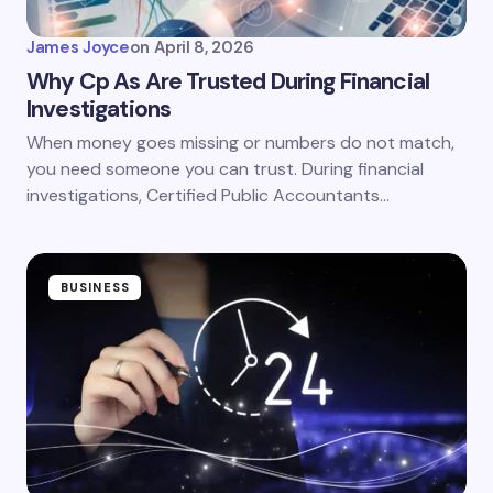
James Joyce
on
April 8, 2026
Why Cp As Are Trusted During Financial
Investigations
When money goes missing or numbers do not match,
you need someone you can trust. During financial
investigations, Certified Public Accountants…
BUSINESS