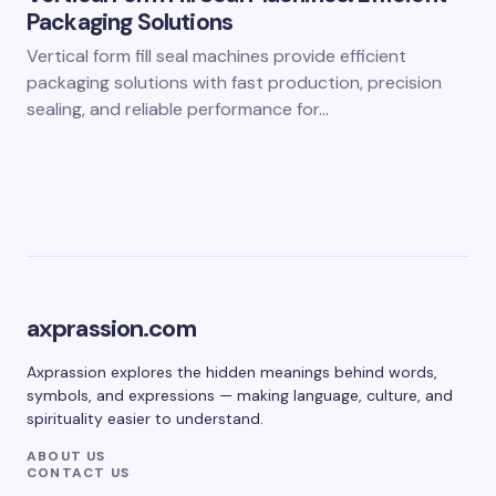
Packaging Solutions
Vertical form fill seal machines provide efficient
packaging solutions with fast production, precision
sealing, and reliable performance for…
axprassion.com
Axprassion explores the hidden meanings behind words,
symbols, and expressions — making language, culture, and
spirituality easier to understand.
ABOUT US
CONTACT US