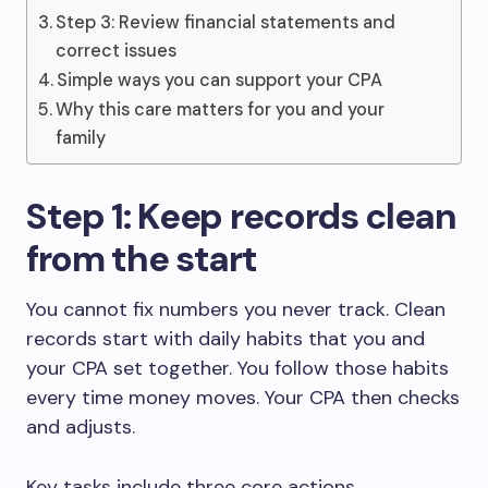
Step 3: Review financial statements and
correct issues
Simple ways you can support your CPA
Why this care matters for you and your
family
Step 1: Keep records clean
from the start
You cannot fix numbers you never track. Clean
records start with daily habits that you and
your CPA set together. You follow those habits
every time money moves. Your CPA then checks
and adjusts.
Key tasks include three core actions.