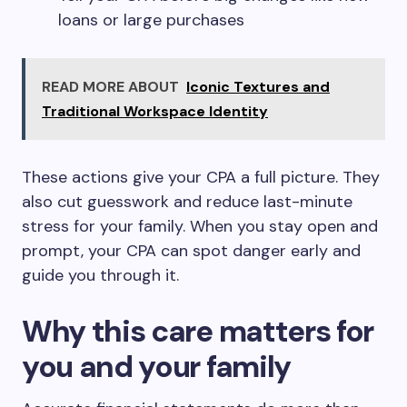
loans or large purchases
READ MORE ABOUT
Iconic Textures and
Traditional Workspace Identity
These actions give your CPA a full picture. They
also cut guesswork and reduce last-minute
stress for your family. When you stay open and
prompt, your CPA can spot danger early and
guide you through it.
Why this care matters for
you and your family