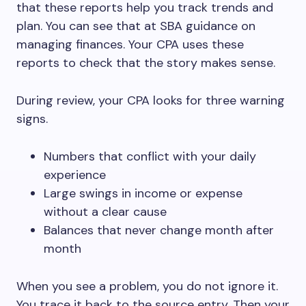
that these reports help you track trends and
plan. You can see that at SBA guidance on
managing finances. Your CPA uses these
reports to check that the story makes sense.
During review, your CPA looks for three warning
signs.
Numbers that conflict with your daily
experience
Large swings in income or expense
without a clear cause
Balances that never change month after
month
When you see a problem, you do not ignore it.
You trace it back to the source entry. Then your