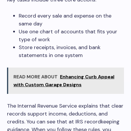
Record every sale and expense on the
same day
Use one chart of accounts that fits your
type of work
Store receipts, invoices, and bank
statements in one system
READ MORE ABOUT
Enhancing Curb Appeal
with Custom Garage Designs
The Internal Revenue Service explains that clear
records support income, deductions, and
credits. You can see that at IRS recordkeeping
guidance. When you follow these rules, you