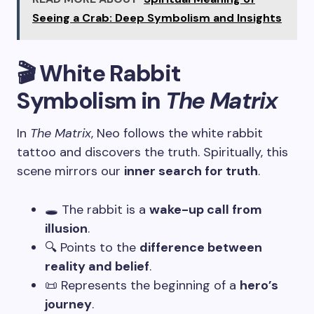
Seeing a Crab: Deep Symbolism and Insights
🎬 White Rabbit
Symbolism in
The Matrix
In
The Matrix
, Neo follows the white rabbit
tattoo and discovers the truth. Spiritually, this
scene mirrors our
inner search for truth
.
🕳️ The rabbit is a
wake-up call from
illusion
.
🔍 Points to the
difference between
reality and belief
.
📜 Represents the beginning of a
hero’s
journey
.