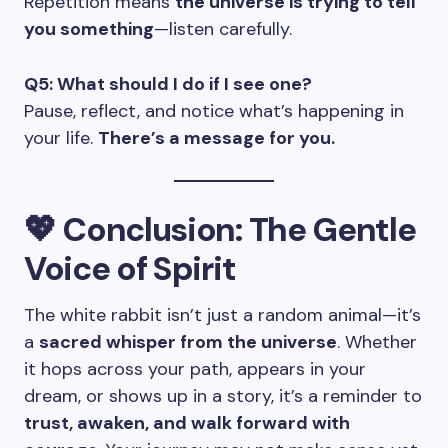
Repetition means
the universe is trying to tell
you something
—listen carefully.
Q5: What should I do if I see one?
Pause, reflect, and notice what’s happening in
your life.
There’s a message for you.
💖 Conclusion: The Gentle
Voice of Spirit
The white rabbit isn’t just a random animal—it’s
a
sacred whisper from the universe
. Whether
it hops across your path, appears in your
dream, or shows up in a story, it’s a reminder to
trust, awaken, and walk forward with