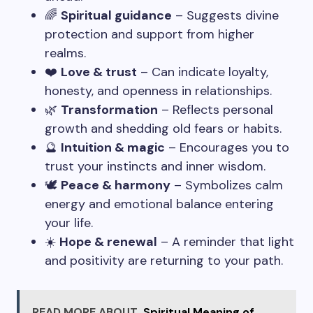
🌈
Spiritual guidance
– Suggests divine
protection and support from higher
realms.
❤️
Love & trust
– Can indicate loyalty,
honesty, and openness in relationships.
🌿
Transformation
– Reflects personal
growth and shedding old fears or habits.
🔮
Intuition & magic
– Encourages you to
trust your instincts and inner wisdom.
🕊️
Peace & harmony
– Symbolizes calm
energy and emotional balance entering
your life.
☀️
Hope & renewal
– A reminder that light
and positivity are returning to your path.
READ MORE ABOUT
Spiritual Meaning of