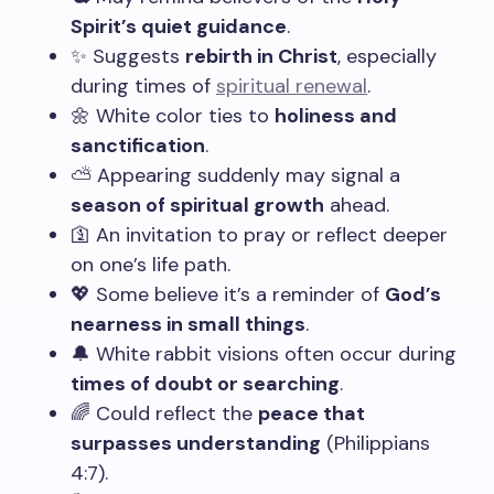
Spirit’s quiet guidance
.
✨ Suggests
rebirth in Christ
, especially
during times of
spiritual renewal
.
🌼 White color ties to
holiness and
sanctification
.
⛅ Appearing suddenly may signal a
season of spiritual growth
ahead.
🛐 An invitation to pray or reflect deeper
on one’s life path.
💖 Some believe it’s a reminder of
God’s
nearness in small things
.
🔔 White rabbit visions often occur during
times of doubt or searching
.
🌈 Could reflect the
peace that
surpasses understanding
(Philippians
4:7).