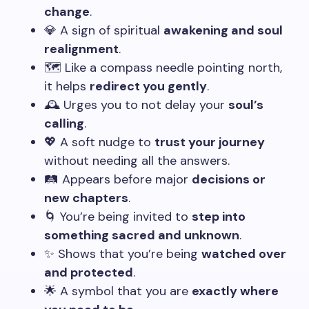
change
.
💎 A sign of spiritual
awakening and soul
realignment
.
🗺️ Like a compass needle pointing north,
it helps
redirect you gently
.
🕰️ Urges you to not delay your
soul’s
calling
.
💖 A soft nudge to
trust your journey
without needing all the answers.
🛤️ Appears before major
decisions or
new chapters
.
🌀 You’re being invited to
step into
something sacred and unknown
.
✨ Shows that you’re being
watched over
and protected
.
🌟 A symbol that you are
exactly where