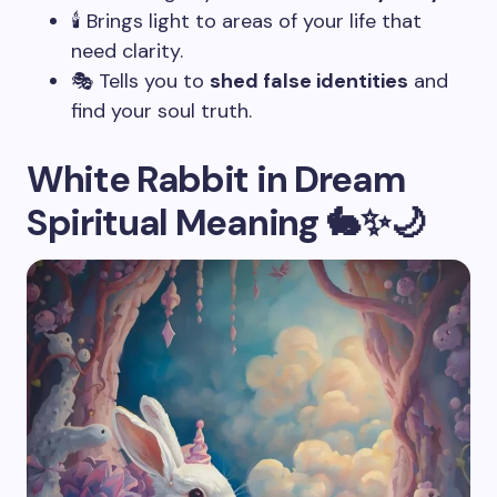
🕯️ Brings light to areas of your life that
need clarity.
🎭 Tells you to
shed false identities
and
find your soul truth.
White Rabbit in Dream
Spiritual Meaning 🐇✨🌙