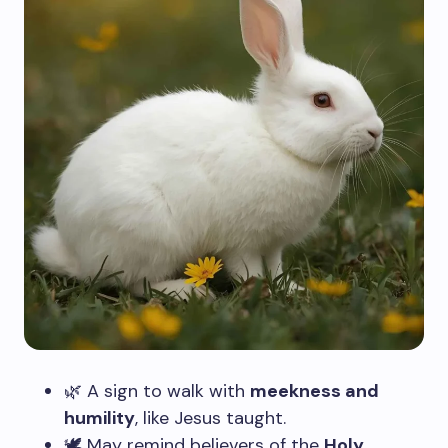
🌿 A sign to walk with
meekness and
humility
, like Jesus taught.
🕊️ May remind believers of the
Holy