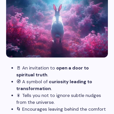
🚪 An invitation to
open a door to
spiritual truth
.
🧭 A symbol of
curiosity leading to
transformation
.
🎇 Tells you not to ignore subtle nudges
from the universe.
🌀 Encourages leaving behind the comfort