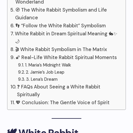
Wonderland
🧭 The White Rabbit Symbolism and Life
Guidance
👣 “Follow the White Rabbit” Symbolism
White Rabbit in Dream Spiritual Meaning 🐇✨
🌙
🎬 White Rabbit Symbolism in The Matrix
🌠 Real-Life White Rabbit Spiritual Moments
1. Maria’s Midnight Walk
2. Jamie’s Job Leap
3. Lena’s Dream
❓ FAQs About Seeing a White Rabbit
Spiritually
💖 Conclusion: The Gentle Voice of Spirit
🕊️ White Rabbit