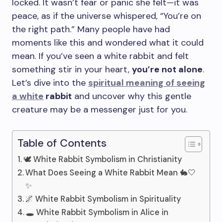
locked. It wasn’t fear or panic she felt—it was
peace, as if the universe whispered, “You’re on
the right path.” Many people have had
moments like this and wondered what it could
mean. If you’ve seen a white rabbit and felt
something stir in your heart,
you’re not alone
.
Let’s dive into the
spiritual meaning of seeing
a white
rabbit
and uncover why this gentle
creature may be a messenger just for you.
Table of Contents
🕊️ White Rabbit Symbolism in Christianity
What Does Seeing a White Rabbit Mean 🐇🤍
✨
🌌 White Rabbit Symbolism in Spirituality
🕳️ White Rabbit Symbolism in Alice in