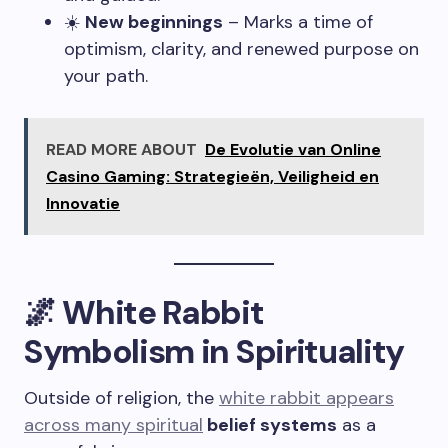
☀️
New beginnings
– Marks a time of
optimism, clarity, and renewed purpose on
your path.
READ MORE ABOUT
De Evolutie van Online
Casino Gaming: Strategieën, Veiligheid en
Innovatie
🌌 White Rabbit
Symbolism in Spirituality
Outside of religion, the
white rabbit appears
across many spiritual
belief systems
as a