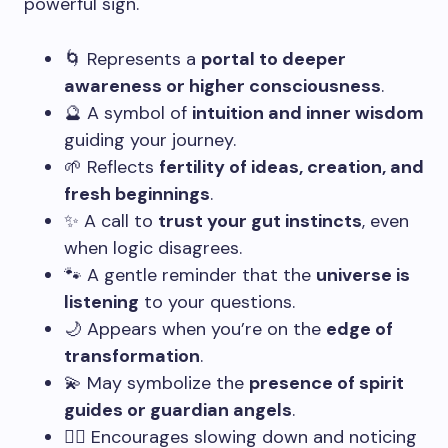
powerful sign.
🌀 Represents a
portal to deeper
awareness or higher consciousness
.
🔮 A symbol of
intuition and inner wisdom
guiding your journey.
🌱 Reflects
fertility of ideas, creation, and
fresh beginnings
.
✨ A call to
trust your gut instincts
, even
when logic disagrees.
🐾 A gentle reminder that the
universe is
listening
to your questions.
🌙 Appears when you’re on the
edge of
transformation
.
💫 May symbolize the
presence of spirit
guides or guardian angels
.
🧘‍♀️ Encourages slowing down and noticing