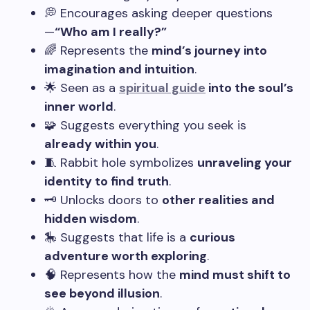
💭 Encourages asking deeper questions
—
“Who am I really?”
🌈 Represents the
mind’s journey into
imagination and intuition
.
🌟 Seen as a
spiritual guide
into the soul’s
inner world
.
🧩 Suggests everything you seek is
already within you
.
🧵 Rabbit hole symbolizes
unraveling your
identity to find truth
.
🗝️ Unlocks doors to
other realities and
hidden wisdom
.
🎠 Suggests that life is a
curious
adventure worth exploring
.
🧠 Represents how the
mind must shift to
see beyond illusion
.