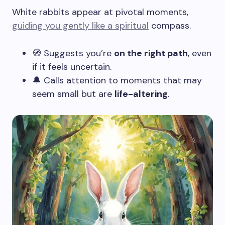
White rabbits appear at pivotal moments,
guiding you gently like a spiritual
compass.
🧭 Suggests you’re
on the right path
, even
if it feels uncertain.
🔔 Calls attention to moments that may
seem small but are
life-altering
.