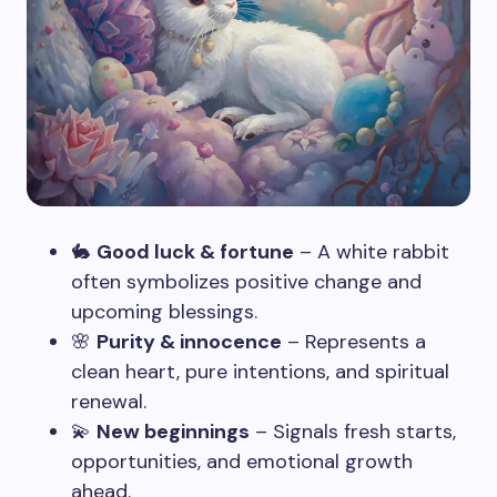
🐇
Good luck & fortune
– A white rabbit
often symbolizes positive change and
upcoming blessings.
🌸
Purity & innocence
– Represents a
clean heart, pure intentions, and spiritual
renewal.
💫
New beginnings
– Signals fresh starts,
opportunities, and emotional growth
ahead.