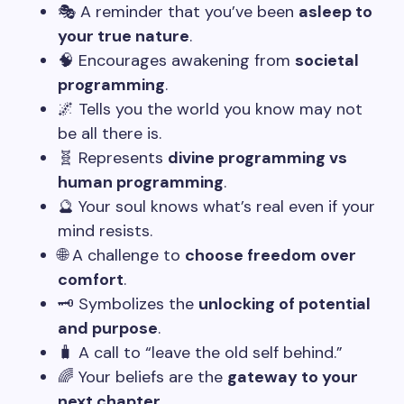
🎭 A reminder that you’ve been
asleep to
your true nature
.
🧠 Encourages awakening from
societal
programming
.
🌌 Tells you the world you know may not
be all there is.
🧬 Represents
divine programming vs
human programming
.
🔮 Your soul knows what’s real even if your
mind resists.
🌐 A challenge to
choose freedom over
comfort
.
🗝️ Symbolizes the
unlocking of potential
and purpose
.
🧳 A call to “leave the old self behind.”
🌈 Your beliefs are the
gateway to your
next chapter
.