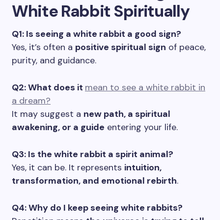
White Rabbit Spiritually
Q1: Is seeing a white rabbit a good sign?
Yes, it’s often a
positive spiritual sign
of peace,
purity, and guidance.
Q2: What does it
mean to see a white rabbit in
a dream?
It may suggest a
new path, a spiritual
awakening, or a guide
entering your life.
Q3: Is the white rabbit a spirit animal?
Yes, it can be. It represents
intuition,
transformation, and emotional rebirth
.
Q4: Why do I keep seeing white rabbits?