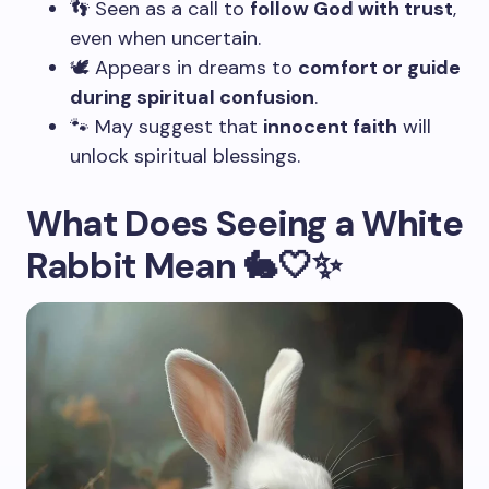
👣 Seen as a call to
follow God with trust
,
even when uncertain.
🕊️ Appears in dreams to
comfort or guide
during spiritual confusion
.
🐾 May suggest that
innocent faith
will
unlock spiritual blessings.
What Does Seeing a White
Rabbit Mean 🐇🤍✨