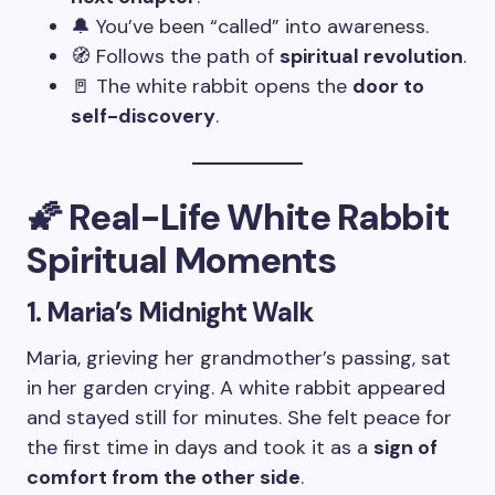
🔔 You’ve been “called” into awareness.
🧭 Follows the path of
spiritual revolution
.
🚪 The white rabbit opens the
door to
self-discovery
.
🌠 Real-Life White Rabbit
Spiritual Moments
1. Maria’s Midnight Walk
Maria, grieving her grandmother’s passing, sat
in her garden crying. A white rabbit appeared
and stayed still for minutes. She felt peace for
the first time in days and took it as a
sign of
comfort from the other side
.