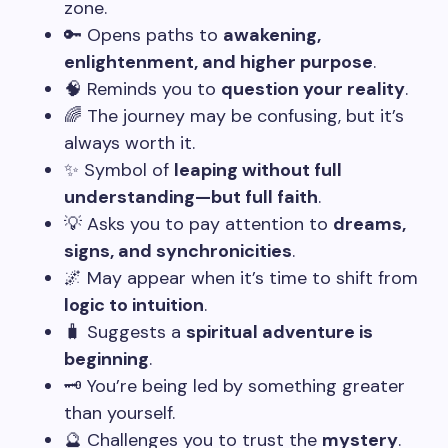
zone.
🔑 Opens paths to
awakening,
enlightenment, and higher purpose
.
🧠 Reminds you to
question your reality
.
🌈 The journey may be confusing, but it’s
always worth it.
✨ Symbol of
leaping without full
understanding—but full faith
.
💡 Asks you to pay attention to
dreams,
signs, and synchronicities
.
🌌 May appear when it’s time to shift from
logic to intuition
.
🧳 Suggests a
spiritual adventure is
beginning
.
🗝️ You’re being led by something greater
than yourself.
🔮 Challenges you to trust the
mystery
.