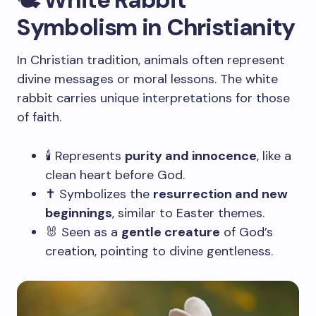
Symbolism in Christianity
In Christian tradition, animals often represent
divine messages or moral lessons. The white
rabbit carries unique interpretations for those
of faith.
🕯️ Represents
purity and innocence
, like a
clean heart before God.
✝️ Symbolizes the
resurrection and new
beginnings
, similar to Easter themes.
🐰 Seen as a
gentle creature
of God’s
creation, pointing to divine gentleness.