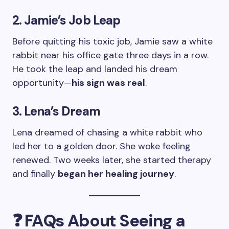
2. Jamie’s Job Leap
Before quitting his toxic job, Jamie saw a white
rabbit near his office gate three days in a row.
He took the leap and landed his dream
opportunity—
his sign was real
.
3. Lena’s Dream
Lena dreamed of chasing a white rabbit who
led her to a golden door. She woke feeling
renewed. Two weeks later, she started therapy
and finally
began her healing journey
.
❓ FAQs About Seeing a