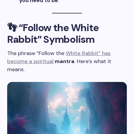
you need to be
.
👣 “Follow the White
Rabbit” Symbolism
The phrase “Follow the
White Rabbit” has
become a spiritual
mantra
. Here’s what it
means.