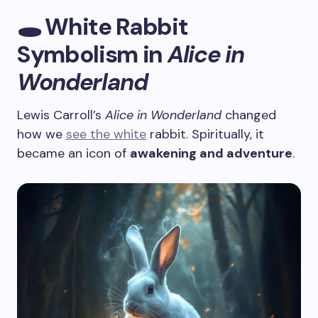
🕳️ White Rabbit
Symbolism in
Alice in
Wonderland
Lewis Carroll’s
Alice in Wonderland
changed
how we
see the white
rabbit. Spiritually, it
became an icon of
awakening and adventure
.