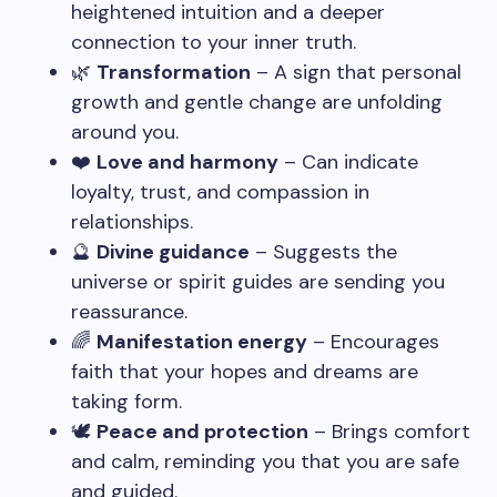
heightened intuition and a deeper
connection to your inner truth.
🌿
Transformation
– A sign that personal
growth and gentle change are unfolding
around you.
❤️
Love and harmony
– Can indicate
loyalty, trust, and compassion in
relationships.
🔮
Divine guidance
– Suggests the
universe or spirit guides are sending you
reassurance.
🌈
Manifestation energy
– Encourages
faith that your hopes and dreams are
taking form.
🕊️
Peace and protection
– Brings comfort
and calm, reminding you that you are safe
and guided.