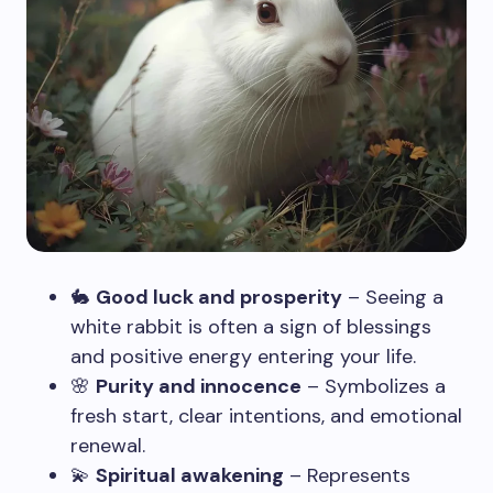
🐇
Good luck and prosperity
– Seeing a
white rabbit is often a sign of blessings
and positive energy entering your life.
🌸
Purity and innocence
– Symbolizes a
fresh start, clear intentions, and emotional
renewal.
💫
Spiritual awakening
– Represents