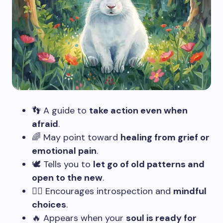
👣 A guide to
take action even when
afraid
.
🌈 May point toward
healing from grief or
emotional pain
.
🕊️ Tells you to
let go of old patterns and
open to the new
.
🧘‍♂️ Encourages introspection and
mindful
choices
.
🔥 Appears when your
soul is ready for