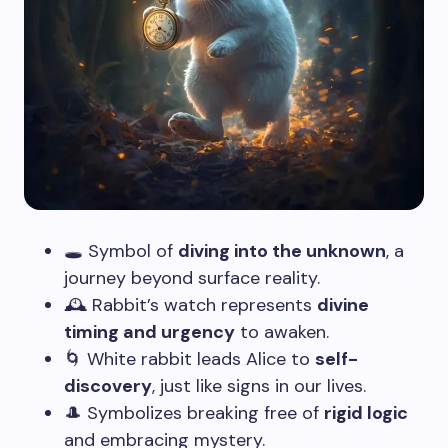
🕳️ Symbol of
diving into the unknown
, a
journey beyond surface reality.
🕰️ Rabbit’s watch represents
divine
timing and urgency
to awaken.
🌀 White rabbit leads Alice to
self-
discovery
, just like signs in our lives.
🎩 Symbolizes breaking free of
rigid logic
and embracing mystery.