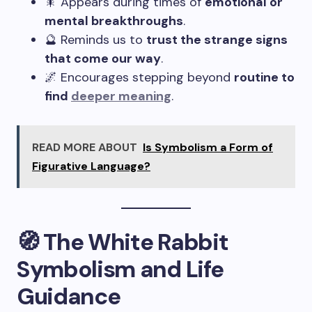
🎇 Appears during times of
emotional or
mental breakthroughs
.
🔮 Reminds us to
trust the strange signs
that come our way
.
🌌 Encourages stepping beyond
routine to
find
deeper meaning
.
READ MORE ABOUT
Is Symbolism a Form of
Figurative Language?
🧭 The White Rabbit
Symbolism and Life
Guidance