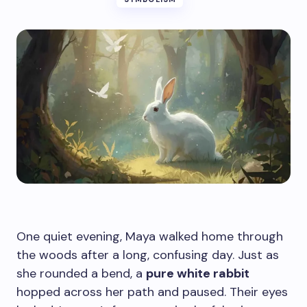
One quiet evening, Maya walked home through
the woods after a long, confusing day. Just as
she rounded a bend, a
pure white rabbit
hopped across her path and paused. Their eyes