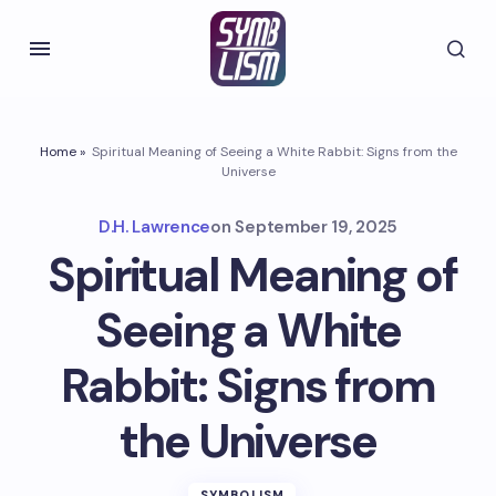
Home
»
Spiritual Meaning of Seeing a White Rabbit: Signs from the
Universe
D.H. Lawrence
on
September 19, 2025
Spiritual Meaning of
Seeing a White
Rabbit: Signs from
the Universe
SYMBOLISM