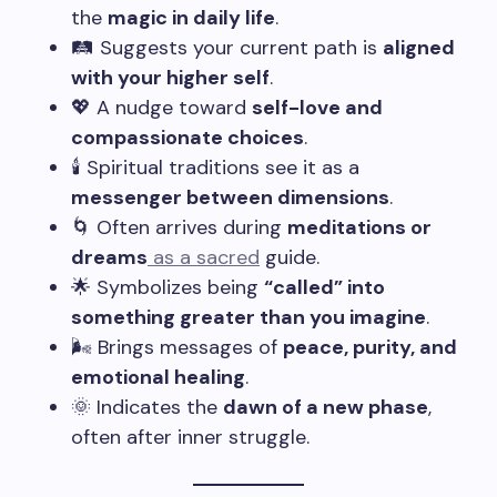
the
magic in daily life
.
🛤️ Suggests your current path is
aligned
with your higher self
.
💖 A nudge toward
self-love and
compassionate choices
.
🕯️ Spiritual traditions see it as a
messenger between dimensions
.
🌀 Often arrives during
meditations or
dreams
as a sacred
guide.
🌟 Symbolizes being
“called” into
something greater than you imagine
.
🌬️ Brings messages of
peace, purity, and
emotional healing
.
🌞 Indicates the
dawn of a new phase
,
often after inner struggle.