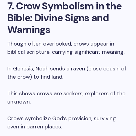
7. Crow Symbolism in the
Bible: Divine Signs and
Warnings
Though often overlooked, crows appear in
biblical scripture, carrying significant meaning.
In Genesis, Noah sends a raven (close cousin of
the crow) to find land.
This shows crows are seekers, explorers of the
unknown.
Crows symbolize God’s provision, surviving
even in barren places.