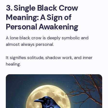
3. Single Black Crow
Meaning: A Sign of
Personal Awakening
A lone black crow is deeply symbolic and
almost always personal.
It signifies solitude, shadow work, and inner
healing.