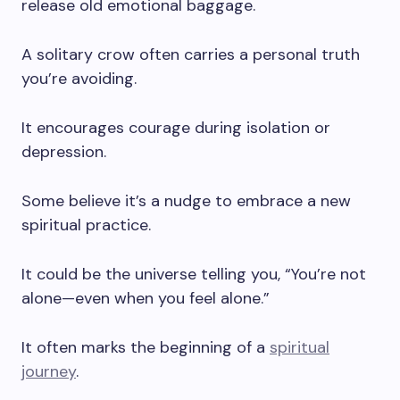
release old emotional baggage.
A solitary crow often carries a personal truth
you’re avoiding.
It encourages courage during isolation or
depression.
Some believe it’s a nudge to embrace a new
spiritual practice.
It could be the universe telling you, “You’re not
alone—even when you feel alone.”
It often marks the beginning of a
spiritual
journey
.