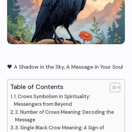
🖤 A Shadow in the Sky, A Message in Your Soul
Table of Contents
1. Crows Symbolism in Spirituality:
Messengers from Beyond
2. Number of Crows Meaning: Decoding the
Message
3. Single Black Crow Meaning: A Sign of