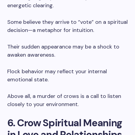
energetic clearing.
Some believe they arrive to “vote” on a spiritual
decision—a metaphor for intuition.
Their sudden appearance may be a shock to
awaken awareness.
Flock behavior may reflect your internal
emotional state.
Above all, a murder of crows is a call to listen
closely to your environment.
6. Crow Spiritual Meaning
in Love and Relationships