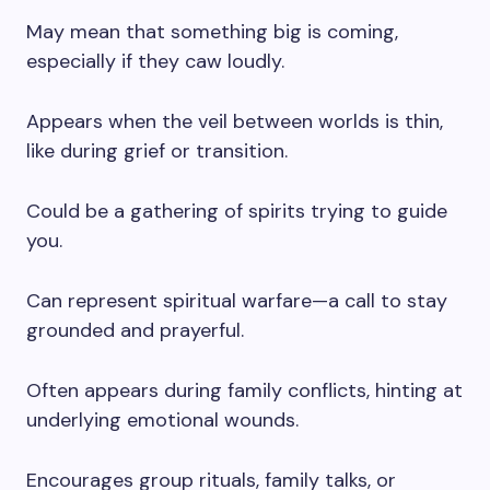
May mean that something big is coming,
especially if they caw loudly.
Appears when the veil between worlds is thin,
like during grief or transition.
Could be a gathering of spirits trying to guide
you.
Can represent spiritual warfare—a call to stay
grounded and prayerful.
Often appears during family conflicts, hinting at
underlying emotional wounds.
Encourages group rituals, family talks, or