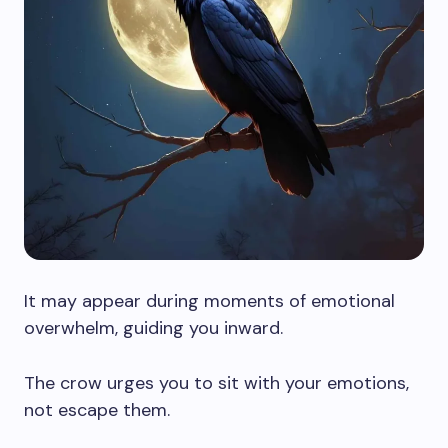
It may appear during moments of emotional
overwhelm, guiding you inward.
The crow urges you to sit with your emotions,
not escape them.