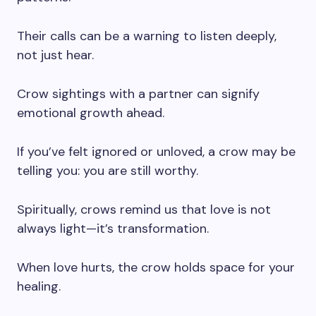
Their calls can be a warning to listen deeply,
not just hear.
Crow sightings with a partner can signify
emotional growth ahead.
If you’ve felt ignored or unloved, a crow may be
telling you: you are still worthy.
Spiritually, crows remind us that love is not
always light—it’s transformation.
When love hurts, the crow holds space for your
healing.