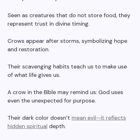
Seen as creatures that do not store food, they
represent trust in divine timing.
Crows appear after storms, symbolizing hope
and restoration.
Their scavenging habits teach us to make use
of what life gives us.
A crow in the Bible may remind us: God uses
even the unexpected for purpose.
Their dark color doesn’t
mean evil—it reflects
hidden spiritual
depth.