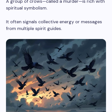
A group of crows—called a murder—is rich with
spiritual symbolism.
It often signals collective energy or messages
from multiple spirit guides.