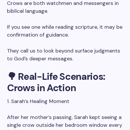
Crows are both watchmen and messengers in
biblical language.
If you see one while reading scripture, it may be
confirmation of guidance.
They call us to look beyond surface judgments
to God’s deeper messages.
🌳 Real-Life Scenarios:
Crows in Action
1. Sarah’s Healing Moment
After her mother’s passing, Sarah kept seeing a
single crow outside her bedroom window every