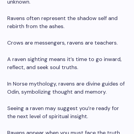
unknown.
Ravens often represent the shadow self and
rebirth from the ashes.
Crows are messengers, ravens are teachers.
A raven sighting means it’s time to go inward,
reflect, and seek soul truths.
In Norse mythology, ravens are divine guides of
Odin, symbolizing thought and memory.
Seeing a raven may suggest you’re ready for
the next level of spiritual insight.
Ravens appear when you must face the truth