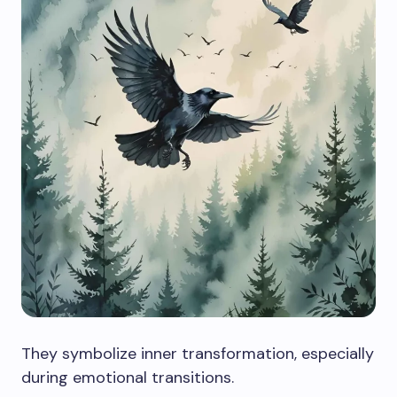
They symbolize inner transformation, especially
during emotional transitions.