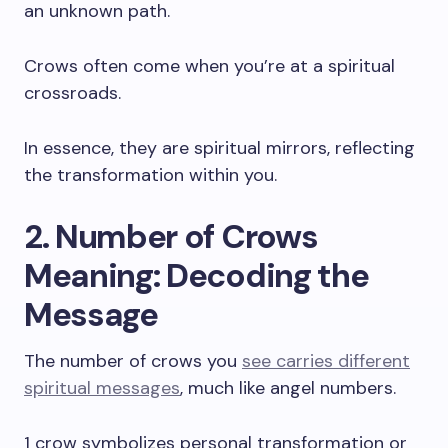
an unknown path.
Crows often come when you’re at a spiritual
crossroads.
In essence, they are spiritual mirrors, reflecting
the transformation within you.
2. Number of Crows
Meaning: Decoding the
Message
The number of crows you
see carries different
spiritual messages
, much like angel numbers.
1 crow symbolizes personal transformation or