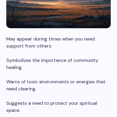
May appear during times when you need
support from others.
Symbolizes the importance of community
healing.
Warns of toxic environments or energies that
need clearing.
Suggests a need to protect your spiritual
space.