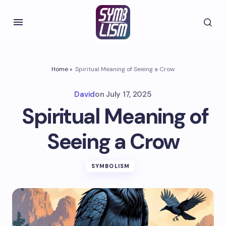
Home
»
Spiritual Meaning of Seeing a Crow
David
on
July 17, 2025
Spiritual Meaning of
Seeing a Crow
SYMBOLISM