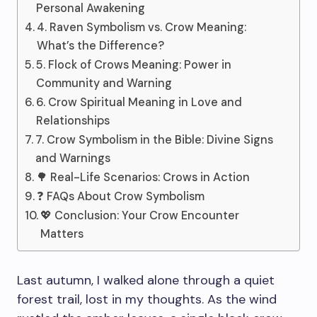
Personal Awakening
4. Raven Symbolism vs. Crow Meaning:
What’s the Difference?
5. Flock of Crows Meaning: Power in
Community and Warning
6. Crow Spiritual Meaning in Love and
Relationships
7. Crow Symbolism in the Bible: Divine Signs
and Warnings
🌳 Real-Life Scenarios: Crows in Action
❓ FAQs About Crow Symbolism
💖 Conclusion: Your Crow Encounter
Matters
Last autumn, I walked alone through a quiet
forest trail, lost in my thoughts. As the wind