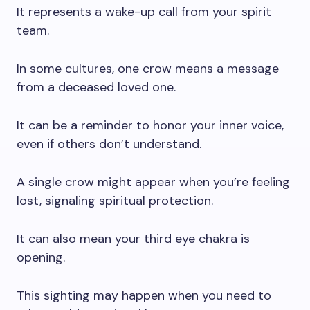
It represents a wake-up call from your spirit
team.
In some cultures, one crow means a message
from a deceased loved one.
It can be a reminder to honor your inner voice,
even if others don’t understand.
A single crow might appear when you’re feeling
lost, signaling spiritual protection.
It can also mean your third eye chakra is
opening.
This sighting may happen when you need to