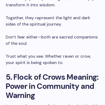
transform it into wisdom.
Together, they represent the light and dark
sides of the spiritual journey.
Don’t fear either—both are sacred companions
of the soul.
Trust what you see. Whether raven or crow,
your spirit is being spoken to.
5. Flock of Crows Meaning:
Power in Community and
Warning