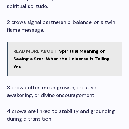
spiritual solitude.
2 crows signal partnership, balance, or a twin
flame message.
READ MORE ABOUT
Spiritual Meaning of
Seeing a Star: What the Universe Is Telling
You
3 crows often mean growth, creative
awakening, or divine encouragement.
4 crows are linked to stability and grounding
during a transition.