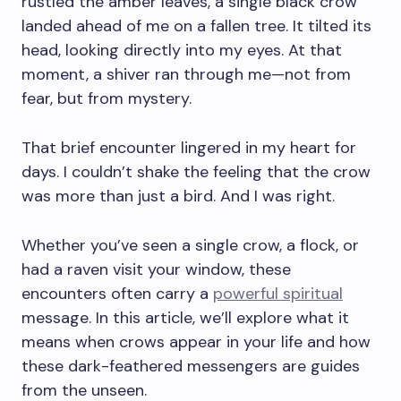
rustled the amber leaves, a single black crow
landed ahead of me on a fallen tree. It tilted its
head, looking directly into my eyes. At that
moment, a shiver ran through me—not from
fear, but from mystery.
That brief encounter lingered in my heart for
days. I couldn’t shake the feeling that the crow
was more than just a bird. And I was right.
Whether you’ve seen a single crow, a flock, or
had a raven visit your window, these
encounters often carry a
powerful spiritual
message. In this article, we’ll explore what it
means when crows appear in your life and how
these dark-feathered messengers are guides
from the unseen.