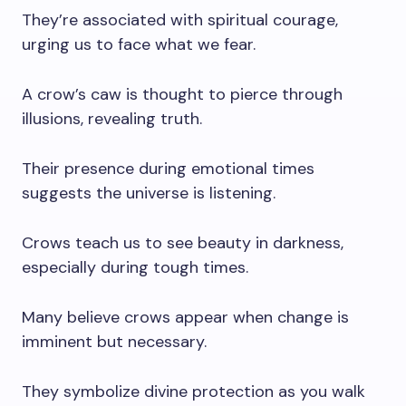
They’re associated with spiritual courage,
urging us to face what we fear.
A crow’s caw is thought to pierce through
illusions, revealing truth.
Their presence during emotional times
suggests the universe is listening.
Crows teach us to see beauty in darkness,
especially during tough times.
Many believe crows appear when change is
imminent but necessary.
They symbolize divine protection as you walk