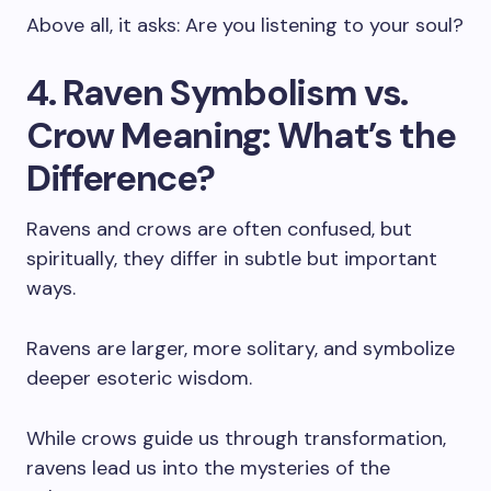
Above all, it asks: Are you listening to your soul?
4. Raven Symbolism vs.
Crow Meaning: What’s the
Difference?
Ravens and crows are often confused, but
spiritually, they differ in subtle but important
ways.
Ravens are larger, more solitary, and symbolize
deeper esoteric wisdom.
While crows guide us through transformation,
ravens lead us into the mysteries of the