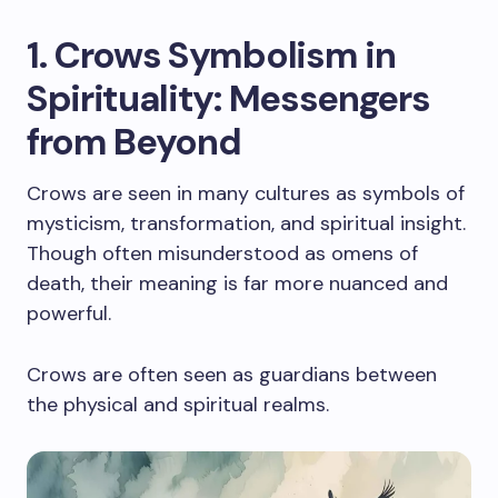
1. Crows Symbolism in
Spirituality: Messengers
from Beyond
Crows are seen in many cultures as symbols of
mysticism, transformation, and spiritual insight.
Though often misunderstood as omens of
death, their meaning is far more nuanced and
powerful.
Crows are often seen as guardians between
the physical and spiritual realms.