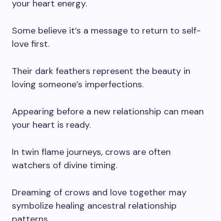
your heart energy.
Some believe it’s a message to return to self-
love first.
Their dark feathers represent the beauty in
loving someone’s imperfections.
Appearing before a new relationship can mean
your heart is ready.
In twin flame journeys, crows are often
watchers of divine timing.
Dreaming of crows and love together may
symbolize healing ancestral relationship
patterns.