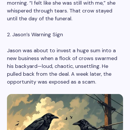
morning. “I felt like she was still with me,” she
whispered through tears. That crow stayed
until the day of the funeral.
2. Jason’s Warning Sign
Jason was about to invest a huge sum into a
new business when a flock of crows swarmed
his backyard—loud, chaotic, unsettling. He
pulled back from the deal. A week later, the
opportunity was exposed as a scam.