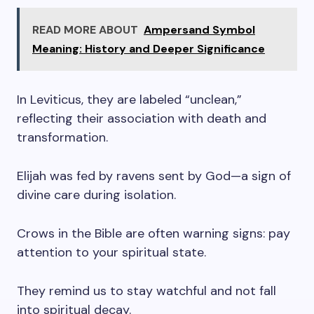
READ MORE ABOUT
Ampersand Symbol
Meaning: History and Deeper Significance
In Leviticus, they are labeled “unclean,”
reflecting their association with death and
transformation.
Elijah was fed by ravens sent by God—a sign of
divine care during isolation.
Crows in the Bible are often warning signs: pay
attention to your spiritual state.
They remind us to stay watchful and not fall
into spiritual decay.