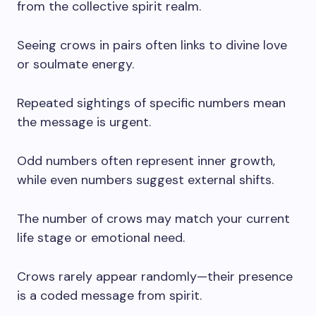
from the collective spirit realm.
Seeing crows in pairs often links to divine love
or soulmate energy.
Repeated sightings of specific numbers mean
the message is urgent.
Odd numbers often represent inner growth,
while even numbers suggest external shifts.
The number of crows may match your current
life stage or emotional need.
Crows rarely appear randomly—their presence
is a coded message from spirit.