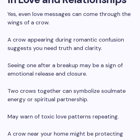
Yes, even love messages can come through the
wings of a crow.
A crow appearing during romantic confusion
suggests you need truth and clarity.
Seeing one after a breakup may be a sign of
emotional release and closure.
Two crows together can symbolize soulmate
energy or spiritual partnership.
May warn of toxic love patterns repeating.
A crow near your home might be protecting