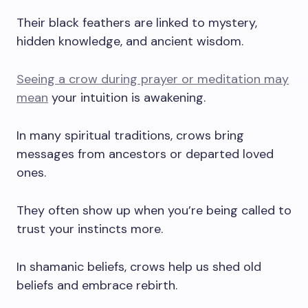
Their black feathers are linked to mystery,
hidden knowledge, and ancient wisdom.
Seeing a crow during prayer or meditation may
mean
your intuition is awakening.
In many spiritual traditions, crows bring
messages from ancestors or departed loved
ones.
They often show up when you’re being called to
trust your instincts more.
In shamanic beliefs, crows help us shed old
beliefs and embrace rebirth.