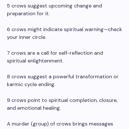
5 crows suggest upcoming change and
preparation for it.
6 crows might indicate spiritual warning—check
your inner circle.
7 crows are a call for self-reflection and
spiritual enlightenment.
8 crows suggest a powerful transformation or
karmic cycle ending.
9 crows point to spiritual completion, closure,
and emotional healing.
A murder (group) of crows brings messages