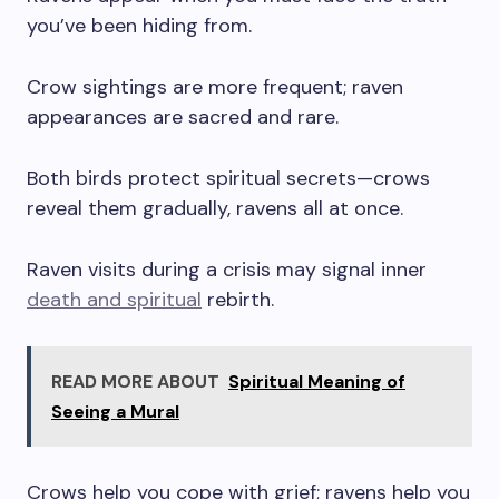
you’ve been hiding from.
Crow sightings are more frequent; raven
appearances are sacred and rare.
Both birds protect spiritual secrets—crows
reveal them gradually, ravens all at once.
Raven visits during a crisis may signal inner
death and spiritual
rebirth.
READ MORE ABOUT
Spiritual Meaning of
Seeing a Mural
Crows help you cope with grief; ravens help you