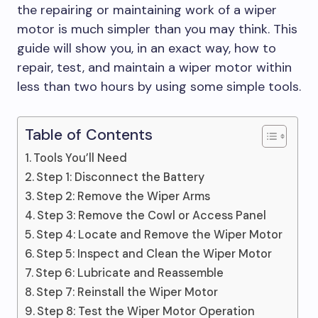
the repairing or maintaining work of a wiper
motor is much simpler than you may think. This
guide will show you, in an exact way, how to
repair, test, and maintain a wiper motor within
less than two hours by using some simple tools.
Table of Contents
Tools You’ll Need
Step 1: Disconnect the Battery
Step 2: Remove the Wiper Arms
Step 3: Remove the Cowl or Access Panel
Step 4: Locate and Remove the Wiper Motor
Step 5: Inspect and Clean the Wiper Motor
Step 6: Lubricate and Reassemble
Step 7: Reinstall the Wiper Motor
Step 8: Test the Wiper Motor Operation