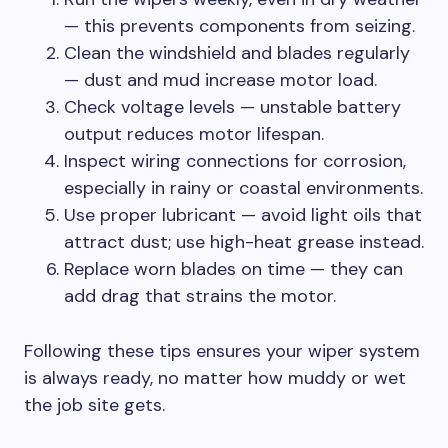
— this prevents components from seizing.
Clean the windshield and blades regularly
— dust and mud increase motor load.
Check voltage levels — unstable battery
output reduces motor lifespan.
Inspect wiring connections for corrosion,
especially in rainy or coastal environments.
Use proper lubricant — avoid light oils that
attract dust; use high-heat grease instead.
Replace worn blades on time — they can
add drag that strains the motor.
Following these tips ensures your wiper system
is always ready, no matter how muddy or wet
the job site gets.