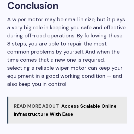
Conclusion
A wiper motor may be small in size, but it plays
a very big role in keeping you safe and effective
during off-road operations. By following these
8 steps, you are able to repair the most
common problems by yourself. And when the
time comes that a new one is required,
selecting a reliable wiper motor can keep your
equipment in a good working condition — and
also keep you in control.
READ MORE ABOUT
Access Scalable Online
Infrastructure With Ease