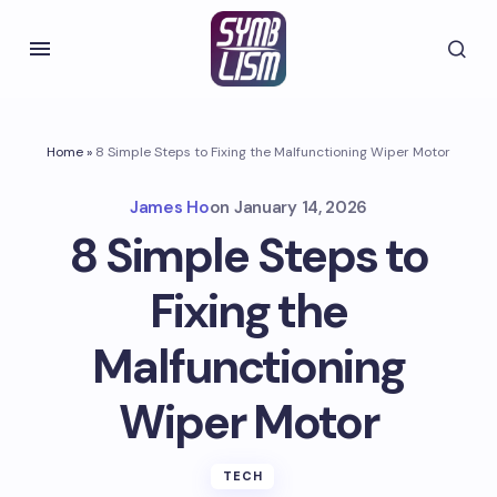
Home
»
8 Simple Steps to Fixing the Malfunctioning Wiper Motor
James Ho
on
January 14, 2026
8 Simple Steps to
Fixing the
Malfunctioning
Wiper Motor
TECH