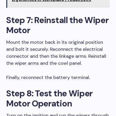
Step 7: Reinstall the Wiper
Motor
Mount the motor back in its original position
and bolt it securely. Reconnect the electrical
connector and then the linkage arms. Reinstall
the wiper arms and the cowl panel.
Finally, reconnect the battery terminal.
Step 8: Test the Wiper
Motor Operation
Turn on the ignition and run the wipers through