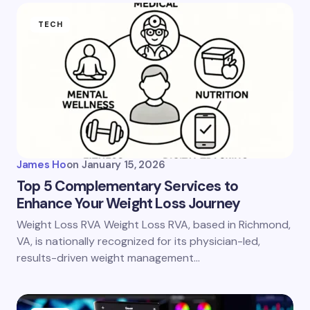
TECH
James Ho
on
January 15, 2026
Top 5 Complementary Services to
Enhance Your Weight Loss Journey
Weight Loss RVA Weight Loss RVA, based in Richmond,
VA, is nationally recognized for its physician-led,
results-driven weight management…