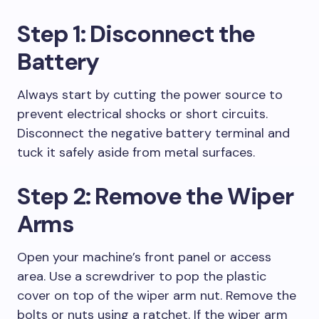
Step 1: Disconnect the
Battery
Always start by cutting the power source to
prevent electrical shocks or short circuits.
Disconnect the negative battery terminal and
tuck it safely aside from metal surfaces.
Step 2: Remove the Wiper
Arms
Open your machine’s front panel or access
area. Use a screwdriver to pop the plastic
cover on top of the wiper arm nut. Remove the
bolts or nuts using a ratchet. If the wiper arm