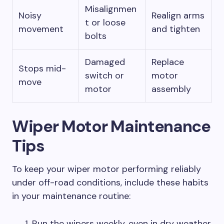
Misalignmen
Noisy
Realign arms
t or loose
movement
and tighten
bolts
Damaged
Replace
Stops mid-
switch or
motor
move
motor
assembly
Wiper Motor Maintenance
Tips
To keep your wiper motor performing reliably
under off-road conditions, include these habits
in your maintenance routine:
Run the wipers weekly, even in dry weather