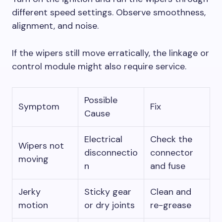
different speed settings. Observe smoothness,
alignment, and noise.
If the wipers still move erratically, the linkage or
control module might also require service.
Possible
Symptom
Fix
Cause
Electrical
Check the
Wipers not
disconnectio
connector
moving
n
and fuse
Jerky
Sticky gear
Clean and
motion
or dry joints
re-grease