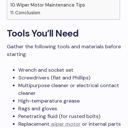
Wiper Motor Maintenance Tips
Conclusion
Tools You’ll Need
Gather the following tools and materials before
starting:
Wrench and socket set
Screwdrivers (flat and Phillips)
Multipurpose cleaner or electrical contact
cleaner
High-temperature grease
Rags and gloves
Penetrating fluid (for rusted bolts)
Replacement
wiper motor
or internal parts