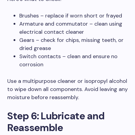
Brushes – replace if worn short or frayed
Armature and commutator – clean using
electrical contact cleaner
Gears – check for chips, missing teeth, or
dried grease
Switch contacts – clean and ensure no
corrosion
Use a multipurpose cleaner or isopropyl alcohol
to wipe down all components. Avoid leaving any
moisture before reassembly.
Step 6: Lubricate and
Reassemble