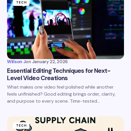
TECH
Willson J
on
January 22, 2026
Essential Editing Techniques for Next-
Level Video Creations
What makes one video feel polished while another
feels unfinished? Good editing brings order, clarity,
and purpose to every scene. Time-tested…
TECH