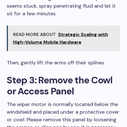
seems stuck, spray penetrating fluid and let it
sit for a few minutes.
READ MORE ABOUT
Strategic Scaling with
High-Volume Mobile Hardware
Then, gently lift the arms off their splines.
Step 3: Remove the Cowl
or Access Panel
The wiper motor is normally located below the
windshield and placed under a protective cover
or cowl. Please remove this panel by loosening