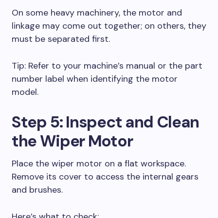
On some heavy machinery, the motor and
linkage may come out together; on others, they
must be separated first.
Tip: Refer to your machine’s manual or the part
number label when identifying the motor
model.
Step 5: Inspect and Clean
the Wiper Motor
Place the wiper motor on a flat workspace.
Remove its cover to access the internal gears
and brushes.
Here’s what to check: