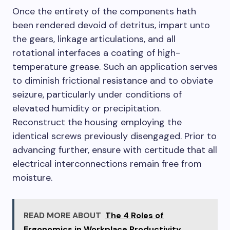
Once the entirety of the components hath
been rendered devoid of detritus, impart unto
the gears, linkage articulations, and all
rotational interfaces a coating of high-
temperature grease. Such an application serves
to diminish frictional resistance and to obviate
seizure, particularly under conditions of
elevated humidity or precipitation.
Reconstruct the housing employing the
identical screws previously disengaged. Prior to
advancing further, ensure with certitude that all
electrical interconnections remain free from
moisture.
READ MORE ABOUT
The 4 Roles of
Ergonomics in Workplace Productivity