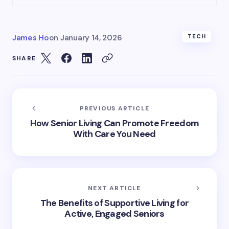
James Ho
on
January 14, 2026
TECH
SHARE
PREVIOUS ARTICLE
How Senior Living Can Promote Freedom
With Care You Need
NEXT ARTICLE
The Benefits of Supportive Living for
Active, Engaged Seniors