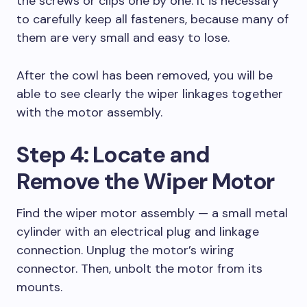
the screws or clips one by one. It is necessary
to carefully keep all fasteners, because many of
them are very small and easy to lose.
After the cowl has been removed, you will be
able to see clearly the wiper linkages together
with the motor assembly.
Step 4: Locate and
Remove the Wiper Motor
Find the wiper motor assembly — a small metal
cylinder with an electrical plug and linkage
connection. Unplug the motor’s wiring
connector. Then, unbolt the motor from its
mounts.