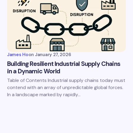
James Ho
on
January 27, 2026
Building Resilient Industrial Supply Chains
in a Dynamic World
Table of Contents Industrial supply chains today must
contend with an array of unpredictable global forces.
In a landscape marked by rapidly…