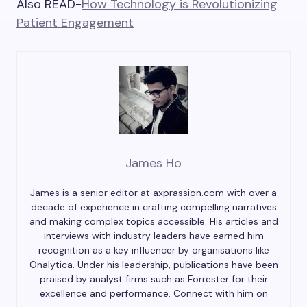
Also READ-
How Technology is Revolutionizing
Patient Engagement
James Ho
James is a senior editor at axprassion.com with over a
decade of experience in crafting compelling narratives
and making complex topics accessible. His articles and
interviews with industry leaders have earned him
recognition as a key influencer by organisations like
Onalytica. Under his leadership, publications have been
praised by analyst firms such as Forrester for their
excellence and performance. Connect with him on