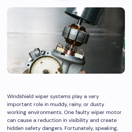
Windshield wiper systems play a very
important role in muddy, rainy, or dusty
working environments. One faulty wiper motor
can cause a reduction in visibility and create
hidden safety dangers. Fortunately, speaking,