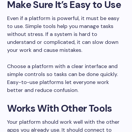
Make Sure It’s Easy to Use
Even if a platform is powerful, it must be easy
to use. Simple tools help you manage tasks
without stress. If a system is hard to
understand or complicated, it can slow down
your work and cause mistakes.
Choose a platform with a clear interface and
simple controls so tasks can be done quickly.
Easy-to-use platforms let everyone work
better and reduce confusion.
Works With Other Tools
Your platform should work well with the other
apps you already use. It should connect to