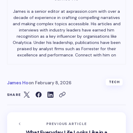
James is a senior editor at axprassion.com with over a
decade of experience in crafting compelling narratives
and making complex topics accessible. His articles and
interviews with industry leaders have earned him
recognition as a key influencer by organisations like
Onalytica. Under his leadership, publications have been
praised by analyst firms such as Forrester for their
excellence and performance. Connect with him on
James Ho
on
February 8, 2026
TECH
SHARE
PREVIOUS ARTICLE
What Everyday Life Looks Like in a