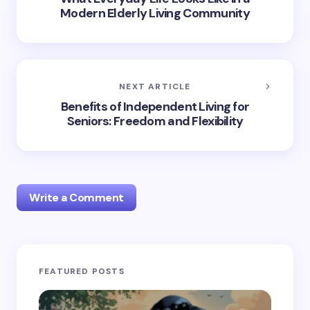
Modern Elderly Living Community
NEXT ARTICLE
Benefits of Independent Living for
Seniors: Freedom and Flexibility
Write a Comment
Your email address will not be published.
Required
FEATURED POSTS
fields are marked
*