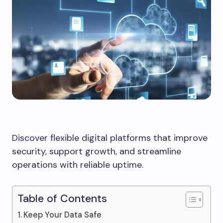
Discover flexible digital platforms that improve
security, support growth, and streamline
operations with reliable uptime.
Table of Contents
Keep Your Data Safe