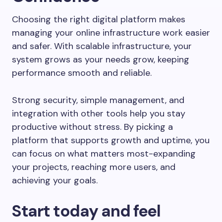
Choosing the right digital platform makes
managing your online infrastructure work easier
and safer. With scalable infrastructure, your
system grows as your needs grow, keeping
performance smooth and reliable.
Strong security, simple management, and
integration with other tools help you stay
productive without stress. By picking a
platform that supports growth and uptime, you
can focus on what matters most-expanding
your projects, reaching more users, and
achieving your goals.
Start today and feel