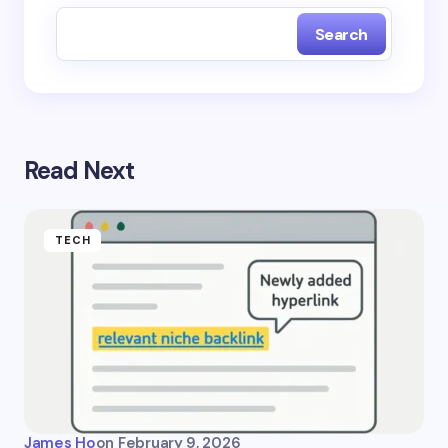
Search
Read Next
TECH
James Ho
on
February 9, 2026