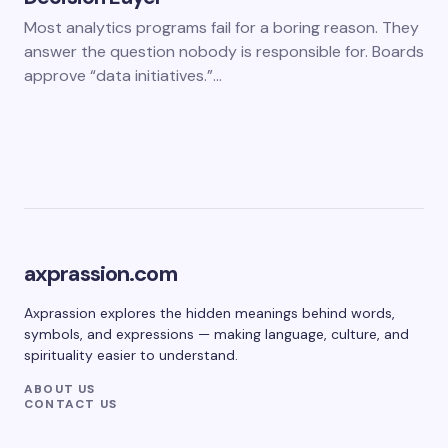
Most analytics programs fail for a boring reason. They
answer the question nobody is responsible for. Boards
approve “data initiatives.”…
axprassion.com
Axprassion explores the hidden meanings behind words,
symbols, and expressions — making language, culture, and
spirituality easier to understand.
ABOUT US
CONTACT US