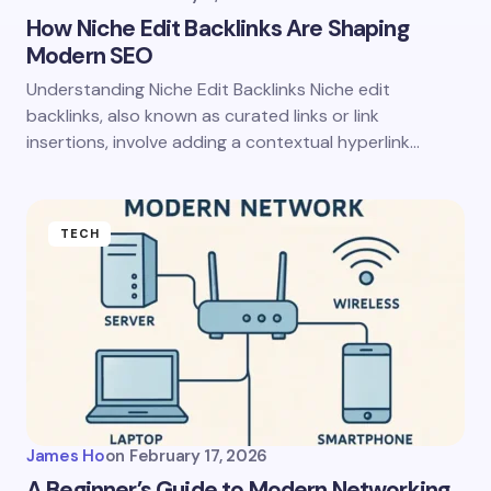
How Niche Edit Backlinks Are Shaping
Modern SEO
Understanding Niche Edit Backlinks Niche edit
backlinks, also known as curated links or link
insertions, involve adding a contextual hyperlink…
TECH
James Ho
on
February 17, 2026
A Beginner’s Guide to Modern Networking