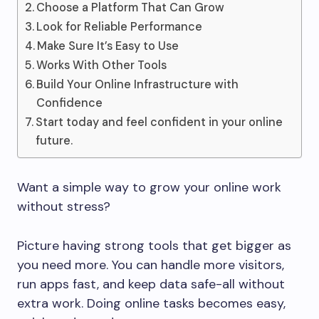
Choose a Platform That Can Grow
Look for Reliable Performance
Make Sure It’s Easy to Use
Works With Other Tools
Build Your Online Infrastructure with
Confidence
Start today and feel confident in your online
future.
Want a simple way to grow your online work
without stress?
Picture having strong tools that get bigger as
you need more. You can handle more visitors,
run apps fast, and keep data safe-all without
extra work. Doing online tasks becomes easy,