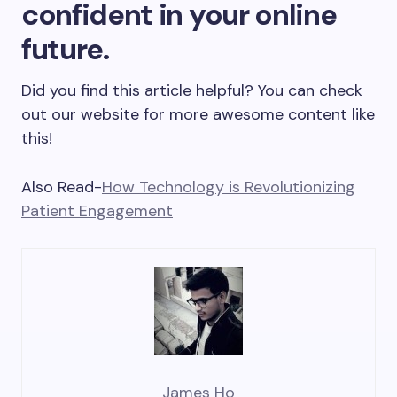
confident in your online
future.
Did you find this article helpful? You can check
out our website for more awesome content like
this!
Also Read-
How Technology is Revolutionizing
Patient Engagement
James Ho