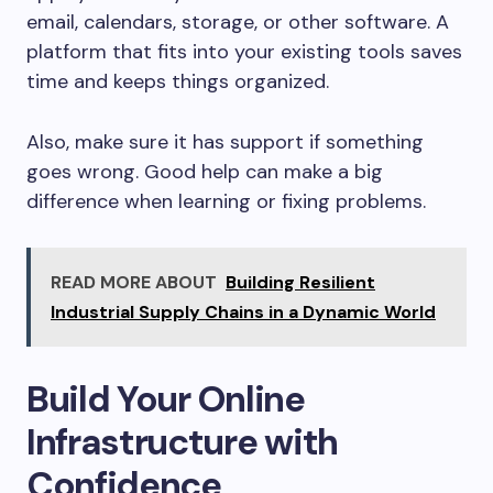
email, calendars, storage, or other software. A
platform that fits into your existing tools saves
time and keeps things organized.
Also, make sure it has support if something
goes wrong. Good help can make a big
difference when learning or fixing problems.
READ MORE ABOUT
Building Resilient
Industrial Supply Chains in a Dynamic World
Build Your Online
Infrastructure with
Confidence