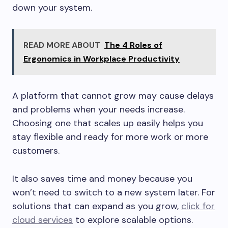
down your system.
READ MORE ABOUT
The 4 Roles of
Ergonomics in Workplace Productivity
A platform that cannot grow may cause delays
and problems when your needs increase.
Choosing one that scales up easily helps you
stay flexible and ready for more work or more
customers.
It also saves time and money because you
won’t need to switch to a new system later. For
solutions that can expand as you grow,
click for
cloud services
to explore scalable options.