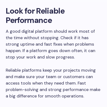
Look for Reliable
Performance
A good digital platform should work most of
the time without stopping. Check if it has
strong uptime and fast fixes when problems
happen. If a platform goes down often, it can
stop your work and slow progress.
Reliable platforms keep your projects moving
and make sure your team or customers can
access tools when they need them. Fast
problem-solving and strong performance make
a big difference for smooth operations.