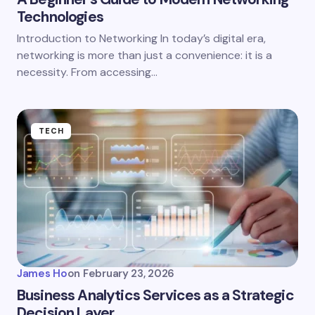
Technologies
Introduction to Networking In today’s digital era,
networking is more than just a convenience: it is a
necessity. From accessing…
TECH
James Ho
on
February 23, 2026
Business Analytics Services as a Strategic
Decision Layer