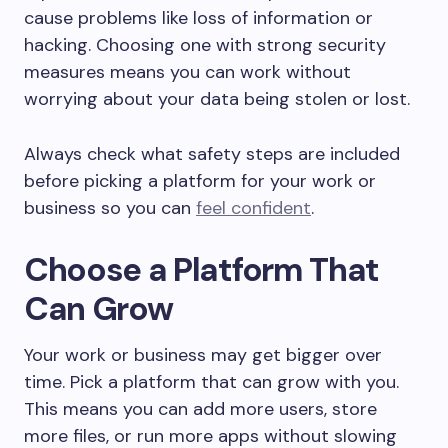
cause problems like loss of information or
hacking. Choosing one with strong security
measures means you can work without
worrying about your data being stolen or lost.
Always check what safety steps are included
before picking a platform for your work or
business so you can
feel confident
.
Choose a Platform That
Can Grow
Your work or business may get bigger over
time. Pick a platform that can grow with you.
This means you can add more users, store
more files, or run more apps without slowing