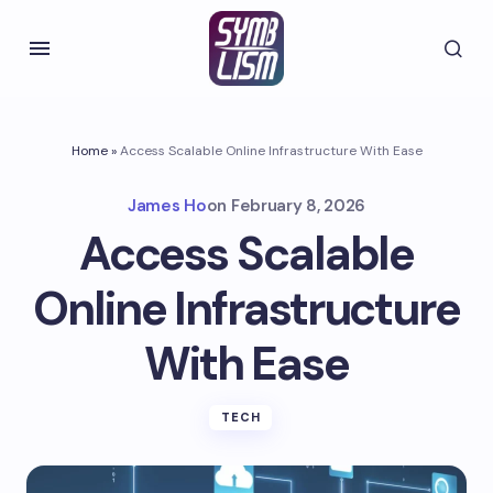
Home
»
Access Scalable Online Infrastructure With Ease
James Ho
on
February 8, 2026
Access Scalable
Online Infrastructure
With Ease
TECH