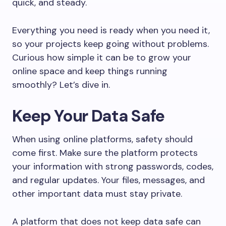
quick, and steady.
Everything you need is ready when you need it,
so your projects keep going without problems.
Curious how simple it can be to grow your
online space and keep things running
smoothly? Let’s dive in.
Keep Your Data Safe
When using online platforms, safety should
come first. Make sure the platform protects
your information with strong passwords, codes,
and regular updates. Your files, messages, and
other important data must stay private.
A platform that does not keep data safe can