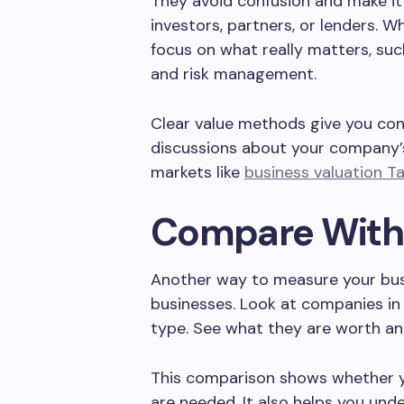
They avoid confusion and make it 
investors, partners, or lenders. 
focus on what really matters, suc
and risk management.
Clear value methods give you co
discussions about your company’s
markets like
business valuation 
Compare With 
Another way to measure your busin
businesses. Look at companies in
type. See what they are worth a
This comparison shows whether you
are needed. It also helps you un