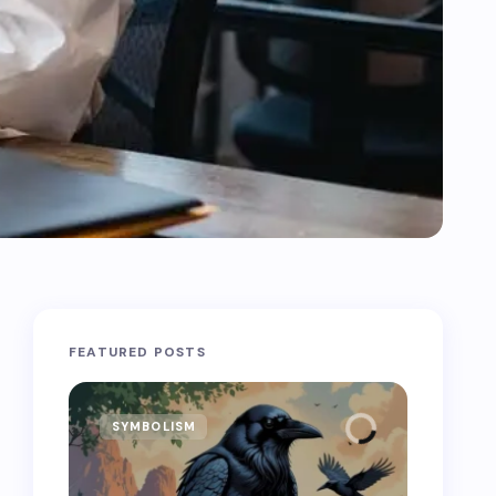
FEATURED POSTS
SYMBOLISM
SYMB