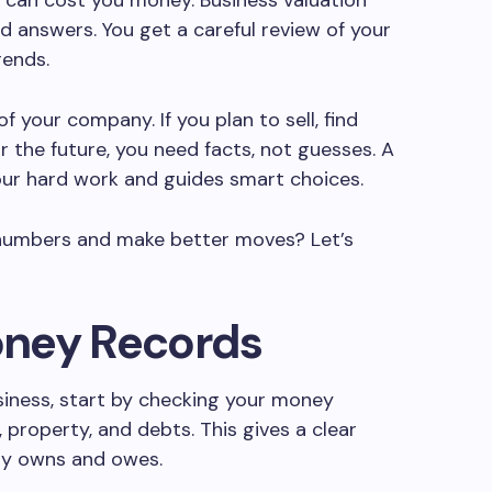
 can cost you money. Business valuation
ed answers. You get a careful review of your
rends.
f your company. If you plan to sell, find
or the future, you need facts, not guesses. A
our hard work and guides smart choices.
 numbers and make better moves? Let’s
oney Records
siness, start by checking your money
, property, and debts. This gives a clear
uly owns and owes.