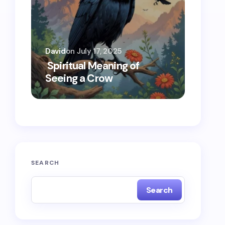
David
on
July 17, 2025
Oscar 
Spiritual Meaning of
Spiri
Seeing a Crow
Seein
SEARCH
Search