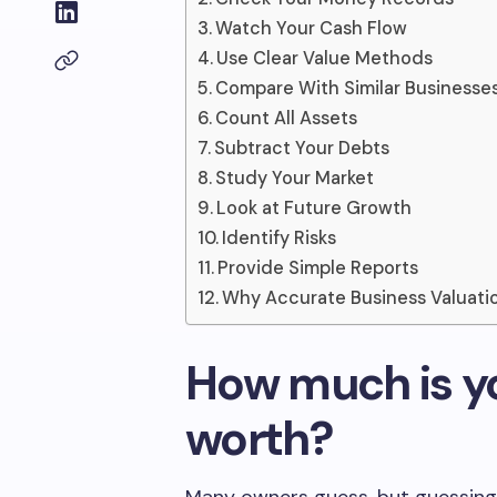
Watch Your Cash Flow
Use Clear Value Methods
Compare With Similar Businesse
Count All Assets
Subtract Your Debts
Study Your Market
Look at Future Growth
Identify Risks
Provide Simple Reports
Why Accurate Business Valuati
How much is yo
worth?