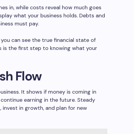
s in, while costs reveal how much goes
isplay what your business holds. Debts and
siness must pay.
 you can see the true financial state of
 is the first step to knowing what your
sh Flow
business. It shows if money is coming in
 continue earning in the future. Steady
, invest in growth, and plan for new