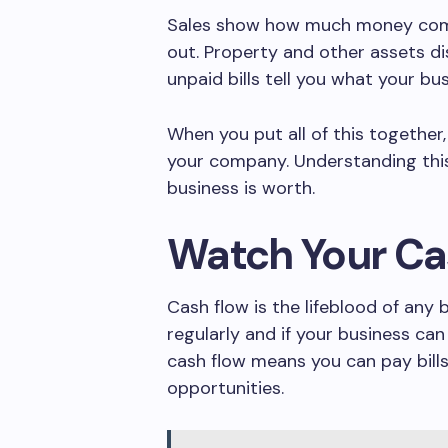
Sales show how much money come
out. Property and other assets d
unpaid bills tell you what your bu
When you put all of this together,
your company. Understanding this
business is worth.
Watch Your Ca
Cash flow is the lifeblood of any 
regularly and if your business can
cash flow means you can pay bills
opportunities.