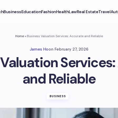
ch
Business
Education
Fashion
Health
Law
Real Estate
Travel
Aut
Home
»
Business Valuation Services: Accurate and Reliable
James Ho
on
February 27, 2026
Valuation Services
and Reliable
BUSINESS