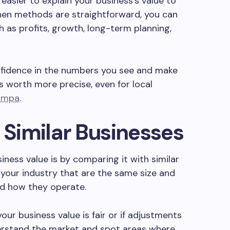
easier to explain your business’s value to
When methods are straightforward, you can
h as profits, growth, long-term planning,
nfidence in the numbers you see and make
 worth more precise, even for local
Tampa
.
Similar Businesses
ess value is by comparing it with similar
 your industry that are the same size and
nd how they operate.
r business value is fair or if adjustments
derstand the market and spot areas where