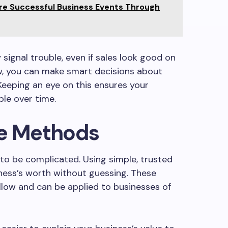
re Successful Business Events Through
signal trouble, even if sales look good on
ow, you can make smart decisions about
Keeping an eye on this ensures your
le over time.
ue Methods
to be complicated. Using simple, trusted
ness’s worth without guessing. These
llow and can be applied to businesses of