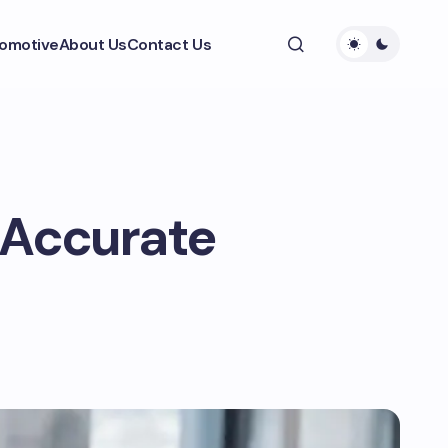
omotive
About Us
Contact Us
: Accurate