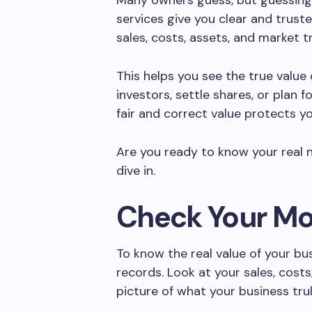
Many owners guess, but guessing
services give you clear and trust
sales, costs, assets, and market t
This helps you see the true value o
investors, settle shares, or plan f
fair and correct value protects y
Are you ready to know your real
dive in.
Check Your M
To know the real value of your bu
records. Look at your sales, costs
picture of what your business tr