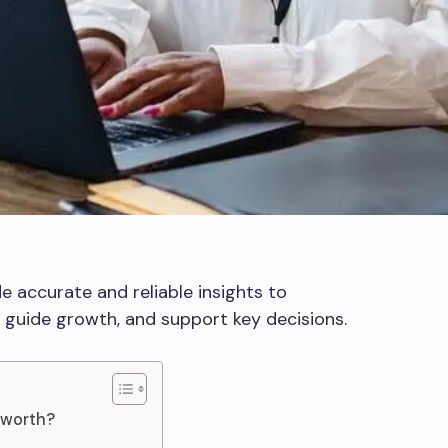
e accurate and reliable insights to
guide growth, and support key decisions.
 worth?