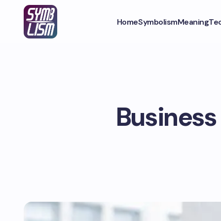
Home
Symbolism
Meaning
Te
Business 