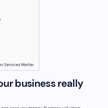
s
on Services Matter
ur business really