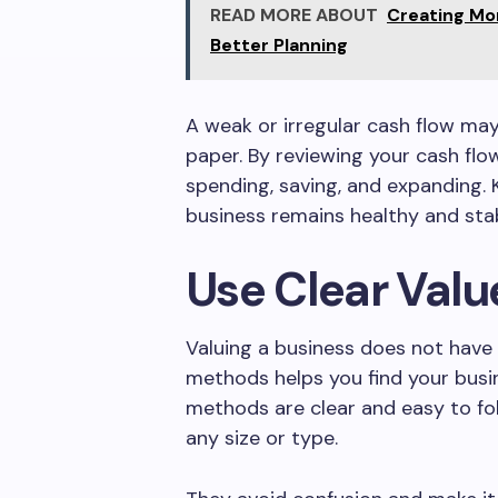
READ MORE ABOUT
Creating Mo
Better Planning
A weak or irregular cash flow may 
paper. By reviewing your cash fl
spending, saving, and expanding. 
business remains healthy and stab
Use Clear Val
Valuing a business does not have 
methods helps you find your busi
methods are clear and easy to fo
any size or type.