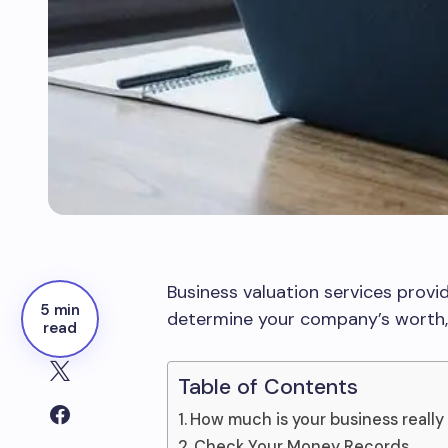
Business valuation services provid
5 min
determine your company’s worth, 
read
Table of Contents
How much is your business really
Check Your Money Records