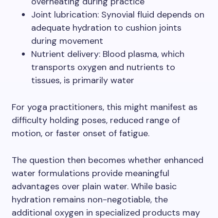
overheating during practice
Joint lubrication: Synovial fluid depends on
adequate hydration to cushion joints
during movement
Nutrient delivery: Blood plasma, which
transports oxygen and nutrients to
tissues, is primarily water
For yoga practitioners, this might manifest as
difficulty holding poses, reduced range of
motion, or faster onset of fatigue.
The question then becomes whether enhanced
water formulations provide meaningful
advantages over plain water. While basic
hydration remains non-negotiable, the
additional oxygen in specialized products may