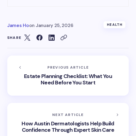
James Ho
on
January 25, 2026
HEALTH
SHARE
PREVIOUS ARTICLE
Estate Planning Checklist: What You
Need Before You Start
NEXT ARTICLE
How Austin Dermatologists Help Build
Confidence Through Expert Skin Care