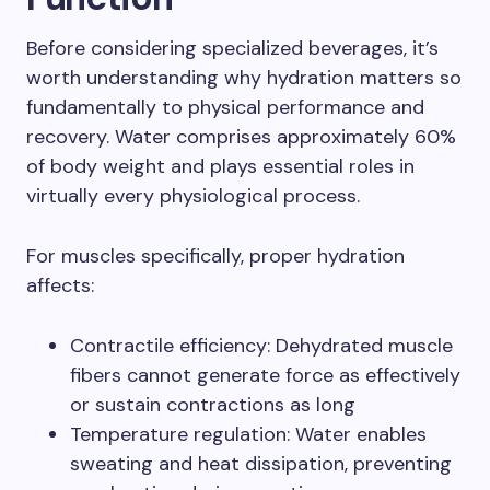
Before considering specialized beverages, it’s
worth understanding why hydration matters so
fundamentally to physical performance and
recovery. Water comprises approximately 60%
of body weight and plays essential roles in
virtually every physiological process.
For muscles specifically, proper hydration
affects:
Contractile efficiency: Dehydrated muscle
fibers cannot generate force as effectively
or sustain contractions as long
Temperature regulation: Water enables
sweating and heat dissipation, preventing