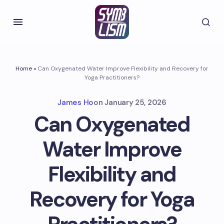
Home
»
Can Oxygenated Water Improve Flexibility and Recovery for
Yoga Practitioners?
James Ho
on
January 25, 2026
Can Oxygenated
Water Improve
Flexibility and
Recovery for Yoga