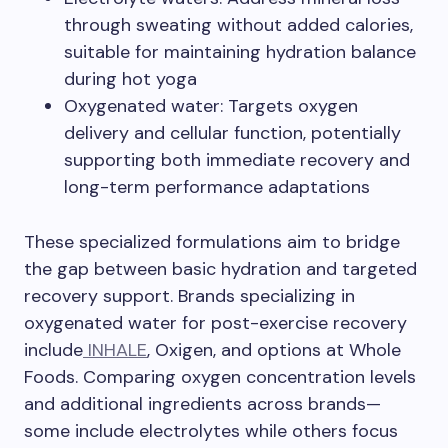
through sweating without added calories,
suitable for maintaining hydration balance
during hot yoga
Oxygenated water: Targets oxygen
delivery and cellular function, potentially
supporting both immediate recovery and
long-term performance adaptations
These specialized formulations aim to bridge
the gap between basic hydration and targeted
recovery support. Brands specializing in
oxygenated water for post-exercise recovery
include
INHALE
, Oxigen, and options at Whole
Foods. Comparing oxygen concentration levels
and additional ingredients across brands—
some include electrolytes while others focus