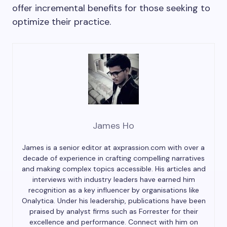
offer incremental benefits for those seeking to
optimize their practice.
James Ho
James is a senior editor at axprassion.com with over a
decade of experience in crafting compelling narratives
and making complex topics accessible. His articles and
interviews with industry leaders have earned him
recognition as a key influencer by organisations like
Onalytica. Under his leadership, publications have been
praised by analyst firms such as Forrester for their
excellence and performance. Connect with him on