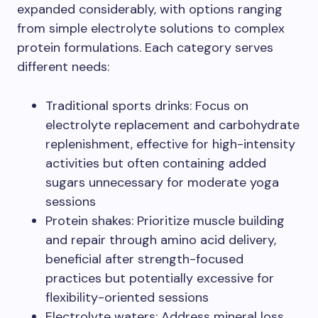
expanded considerably, with options ranging
from simple electrolyte solutions to complex
protein formulations. Each category serves
different needs:
Traditional sports drinks: Focus on
electrolyte replacement and carbohydrate
replenishment, effective for high-intensity
activities but often containing added
sugars unnecessary for moderate yoga
sessions
Protein shakes: Prioritize muscle building
and repair through amino acid delivery,
beneficial after strength-focused
practices but potentially excessive for
flexibility-oriented sessions
Electrolyte waters: Address mineral loss