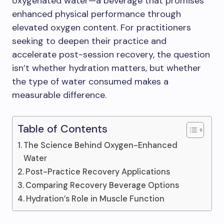
oxygenated water—a beverage that promises
enhanced physical performance through
elevated oxygen content. For practitioners
seeking to deepen their practice and
accelerate post-session recovery, the question
isn’t whether hydration matters, but whether
the type of water consumed makes a
measurable difference.
Table of Contents
The Science Behind Oxygen-Enhanced
Water
Post-Practice Recovery Applications
Comparing Recovery Beverage Options
Hydration’s Role in Muscle Function