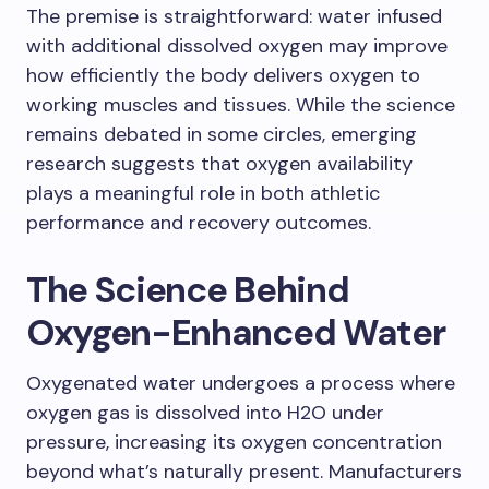
The premise is straightforward: water infused
with additional dissolved oxygen may improve
how efficiently the body delivers oxygen to
working muscles and tissues. While the science
remains debated in some circles, emerging
research suggests that oxygen availability
plays a meaningful role in both athletic
performance and recovery outcomes.
The Science Behind
Oxygen-Enhanced Water
Oxygenated water undergoes a process where
oxygen gas is dissolved into H2O under
pressure, increasing its oxygen concentration
beyond what’s naturally present. Manufacturers