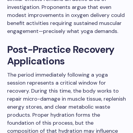
investigation. Proponents argue that even
modest improvements in oxygen delivery could
benefit activities requiring sustained muscular
engagement—precisely what yoga demands.
Post-Practice Recovery
Applications
The period immediately following a yoga
session represents a critical window for
recovery. During this time, the body works to
repair micro-damage in muscle tissue, replenish
energy stores, and clear metabolic waste
products. Proper hydration forms the
foundation of this process, but the
composition of that hydration may influence