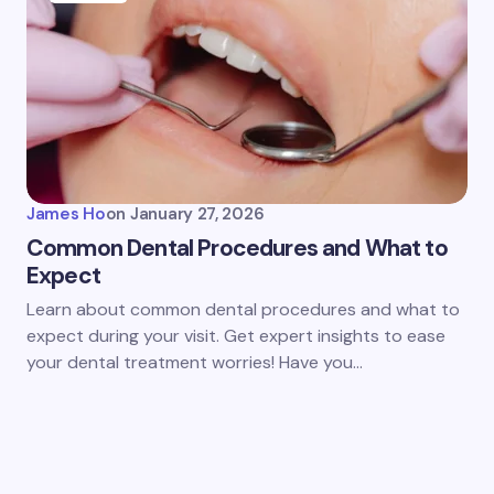
James Ho
on
January 27, 2026
Common Dental Procedures and What to
Expect
Learn about common dental procedures and what to
expect during your visit. Get expert insights to ease
your dental treatment worries! Have you…