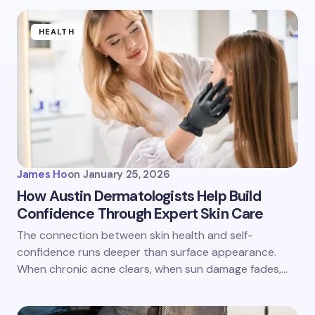
HEALTH
James Ho
on
January 25, 2026
How Austin Dermatologists Help Build
Confidence Through Expert Skin Care
The connection between skin health and self-
confidence runs deeper than surface appearance.
When chronic acne clears, when sun damage fades,…