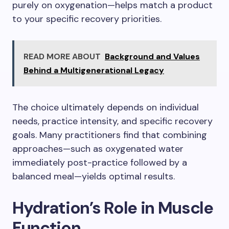
purely on oxygenation—helps match a product
to your specific recovery priorities.
READ MORE ABOUT
Background and Values
Behind a Multigenerational Legacy
The choice ultimately depends on individual
needs, practice intensity, and specific recovery
goals. Many practitioners find that combining
approaches—such as oxygenated water
immediately post-practice followed by a
balanced meal—yields optimal results.
Hydration’s Role in Muscle
Function