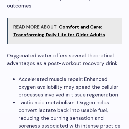
outcomes.
READ MORE ABOUT
Comfort and Care:
Transforming Daily Life for Older Adults
Oxygenated water offers several theoretical
advantages as a post-workout recovery drink:
Accelerated muscle repair: Enhanced
oxygen availability may speed the cellular
processes involved in tissue regeneration
Lactic acid metabolism: Oxygen helps
convert lactate back into usable fuel,
reducing the burning sensation and
soreness associated with intense practice