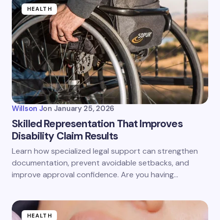
HEALTH
Willson J
on
January 25, 2026
Skilled Representation That Improves
Disability Claim Results
Learn how specialized legal support can strengthen
documentation, prevent avoidable setbacks, and
improve approval confidence. Are you having…
HEALTH