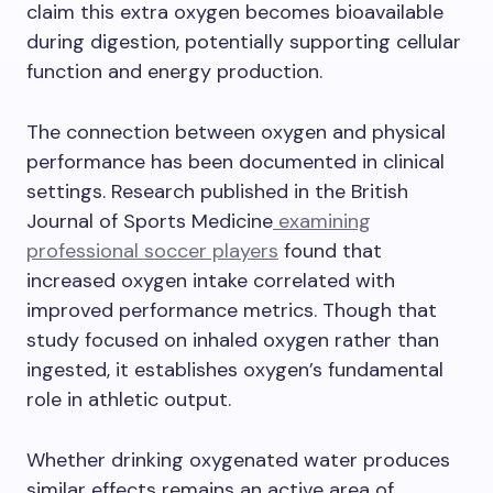
claim this extra oxygen becomes bioavailable
during digestion, potentially supporting cellular
function and energy production.
The connection between oxygen and physical
performance has been documented in clinical
settings. Research published in the British
Journal of Sports Medicine
examining
professional soccer players
found that
increased oxygen intake correlated with
improved performance metrics. Though that
study focused on inhaled oxygen rather than
ingested, it establishes oxygen’s fundamental
role in athletic output.
Whether drinking oxygenated water produces
similar effects remains an active area of