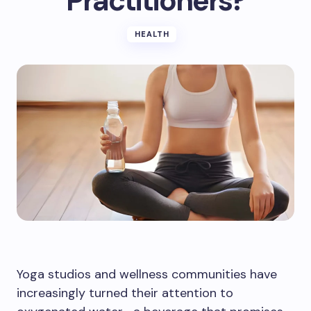
Practitioners?
HEALTH
Yoga studios and wellness communities have
increasingly turned their attention to