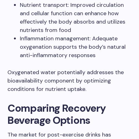
Nutrient transport: Improved circulation
and cellular function can enhance how
effectively the body absorbs and utilizes
nutrients from food
Inflammation management: Adequate
oxygenation supports the body’s natural
anti-inflammatory responses
Oxygenated water potentially addresses the
bioavailability component by optimizing
conditions for nutrient uptake.
Comparing Recovery
Beverage Options
The market for post-exercise drinks has