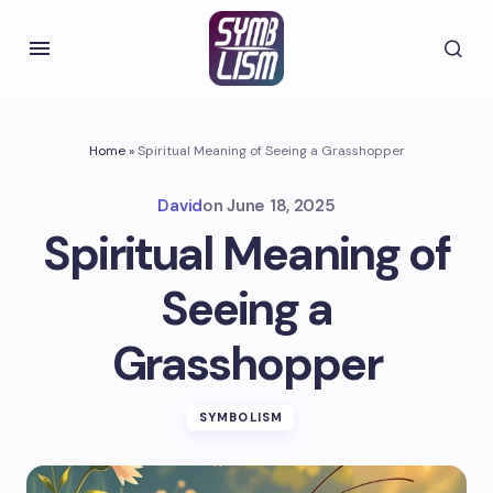
Home
»
Spiritual Meaning of Seeing a Grasshopper
David
on
June 18, 2025
Spiritual Meaning of
Seeing a
Grasshopper
SYMBOLISM