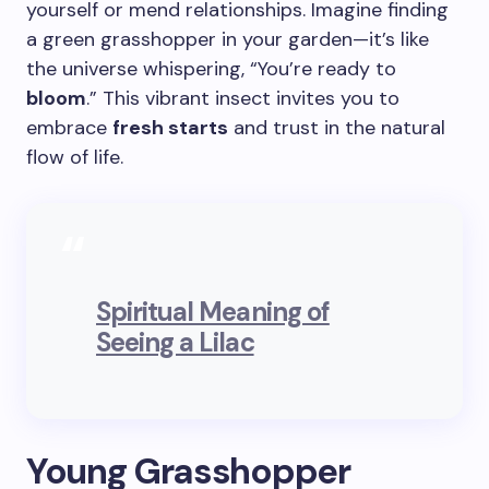
yourself or mend relationships. Imagine finding
a green grasshopper in your garden—it’s like
the universe whispering, “You’re ready to
bloom
.” This vibrant insect invites you to
embrace
fresh starts
and trust in the natural
flow of life.
Spiritual Meaning of
Seeing a Lilac
Young Grasshopper