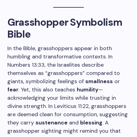
Grasshopper Symbolism
Bible
In the Bible, grasshoppers appear in both
humbling and transformative contexts. In
Numbers 13:33, the Israelites describe
themselves as “grasshoppers” compared to
giants, symbolizing feelings of
smallness
or
fear
. Yet, this also teaches
humility
—
acknowledging your limits while trusting in
divine strength. In Leviticus 11:22, grasshoppers
are deemed clean for consumption, suggesting
they carry
sustenance
and
blessing
. A
grasshopper sighting might remind you that