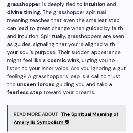
grasshopper
is deeply tied to
intuition
and
divine timing
. The grasshopper spiritual
meaning teaches that even the smallest step
can lead to great change when guided by faith
and intuition. Spiritually, grasshoppers are seen
as guides, signaling that you’re aligned with
your soul’s purpose. Their sudden appearance
might feel like a
cosmic wink
, urging you to
listen to your inner voice. Are you ignoring a gut
feeling? A grasshopper’s leap is a call to trust
the
unseen forces
guiding you and take a
fearless step
toward your dreams.
READ MORE ABOUT
The Spiritual Meaning of
Amaryllis Symbolism 🌸