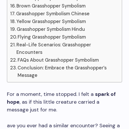
Brown Grasshopper Symbolism
Grasshopper Symbolism Chinese
Yellow Grasshopper Symbolism
Grasshopper Symbolism Hindu
Flying Grasshopper Symbolism
Real-Life Scenarios: Grasshopper
Encounters
FAQs About Grasshopper Symbolism
Conclusion: Embrace the Grasshopper’s
Message
For a moment, time stopped. I felt a
spark of
hope
, as if this little creature carried a
message just for me.
ave you ever had a similar encounter? Seeing a