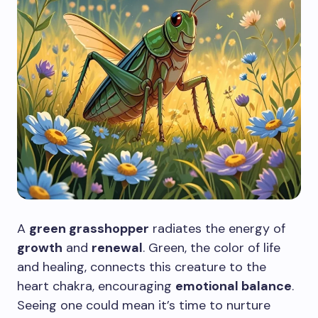
A
green grasshopper
radiates the energy of
growth
and
renewal
. Green, the color of life
and healing, connects this creature to the
heart chakra, encouraging
emotional balance
.
Seeing one could mean it’s time to nurture