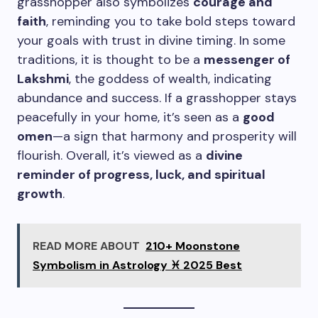
grasshopper also symbolizes
courage and
faith
, reminding you to take bold steps toward
your goals with trust in divine timing. In some
traditions, it is thought to be a
messenger of
Lakshmi
, the goddess of wealth, indicating
abundance and success. If a grasshopper stays
peacefully in your home, it’s seen as a
good
omen
—a sign that harmony and prosperity will
flourish. Overall, it’s viewed as a
divine
reminder of progress, luck, and spiritual
growth
.
READ MORE ABOUT
210+ Moonstone
Symbolism in Astrology ♓ 2025 Best