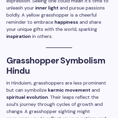
expression. Seeing one could mean it’s time to
unleash your
inner light
and pursue passions
boldly. A yellow grasshopper is a cheerful
reminder to embrace
happiness
and share
your unique gifts with the world, sparking
inspiration
in others.
Grasshopper Symbolism
Hindu
In Hinduism, grasshoppers are less prominent
but can symbolize
karmic movement
and
spiritual evolution
. Their leaps reflect the
soul’s journey through cycles of growth and
change. A grasshopper sighting might