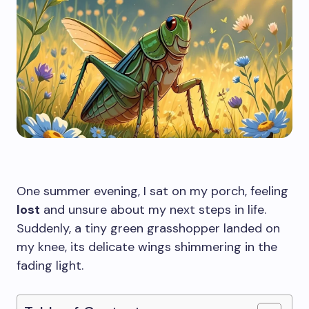
One summer evening, I sat on my porch, feeling
lost
and unsure about my next steps in life.
Suddenly, a tiny green grasshopper landed on
my knee, its delicate wings shimmering in the
fading light.