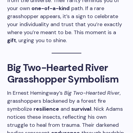
from the universe. Their rarity reminds you of
your own
one-of-a-kind
path. If a rare
grasshopper appears, it’s a sign to celebrate
your individuality and trust that you’re exactly
where you’re meant to be. This moment is a
gift
, urging you to shine.
Big Two-Hearted River
Grasshopper Symbolism
In Ernest Hemingway’s
Big Two-Hearted River
,
grasshoppers blackened by a forest fire
symbolize
resilience
and
survival
. Nick Adams
notices these insects, reflecting his own
struggle to heal from trauma. Their darkened