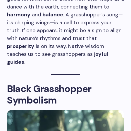
dance with the earth, connecting them to
harmony
and
balance
. A grasshopper’s song—
its chirping wings—is a call to express your
truth. If one appears, it might be a sign to align
with nature’s rhythms and trust that
prosperity
is on its way. Native wisdom
teaches us to see grasshoppers as
joyful
guides
.
Black Grasshopper
Symbolism