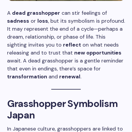
A
dead grasshopper
can stir feelings of
sadness
or
loss
, but its symbolism is profound.
It may represent the end of a cycle—perhaps a
dream, relationship, or phase of life. This
sighting invites you to
reflect
on what needs
releasing and to trust that
new opportunities
await. A dead grasshopper is a gentle reminder
that even in endings, there’s space for
transformation
and
renewal
.
Grasshopper Symbolism
Japan
In Japanese culture, grasshoppers are linked to