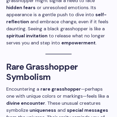
grasshopper might signal a need to face
hidden fears
or unresolved emotions. Its
appearance is a gentle push to dive into
self-
reflection
and embrace change, even if it feels
daunting. Seeing a black grasshopper is like a
spiritual invitation
to release what no longer
serves you and step into
empowerment
.
Rare Grasshopper
Symbolism
Encountering a
rare grasshopper
—perhaps
one with unique colors or markings—feels like a
divine encounter
. These unusual creatures
symbolize
uniqueness
and
special messages