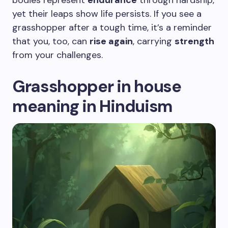
bodies represent
endurance
through hardship,
yet their leaps show life persists. If you see a
grasshopper after a tough time, it’s a reminder
that you, too, can
rise again
, carrying
strength
from your challenges.
Grasshopper in house
meaning in Hinduism