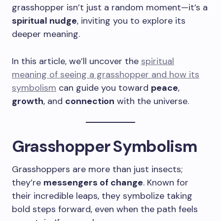
grasshopper isn’t just a random moment—it’s a
spiritual nudge
, inviting you to explore its
deeper meaning.
In this article, we’ll uncover the
spiritual
meaning of seeing a grasshopper and how its
symbolism
can guide you toward
peace
,
growth
, and
connection
with the universe.
Grasshopper Symbolism
Grasshoppers are more than just insects;
they’re
messengers of change
. Known for
their incredible leaps, they symbolize taking
bold steps forward, even when the path feels