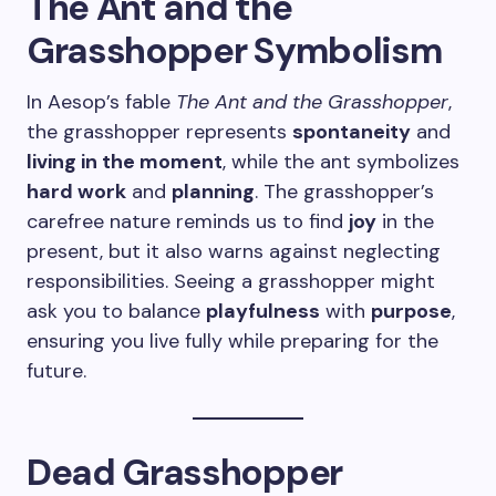
The Ant and the
Grasshopper Symbolism
In Aesop’s fable
The Ant and the Grasshopper
,
the grasshopper represents
spontaneity
and
living in the moment
, while the ant symbolizes
hard work
and
planning
. The grasshopper’s
carefree nature reminds us to find
joy
in the
present, but it also warns against neglecting
responsibilities. Seeing a grasshopper might
ask you to balance
playfulness
with
purpose
,
ensuring you live fully while preparing for the
future.
Dead Grasshopper