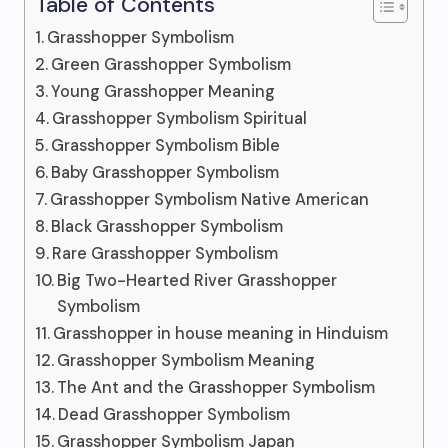
Table of Contents
Grasshopper Symbolism
Green Grasshopper Symbolism
Young Grasshopper Meaning
Grasshopper Symbolism Spiritual
Grasshopper Symbolism Bible
Baby Grasshopper Symbolism
Grasshopper Symbolism Native American
Black Grasshopper Symbolism
Rare Grasshopper Symbolism
Big Two-Hearted River Grasshopper
Symbolism
Grasshopper in house meaning in Hinduism
Grasshopper Symbolism Meaning
The Ant and the Grasshopper Symbolism
Dead Grasshopper Symbolism
Grasshopper Symbolism Japan