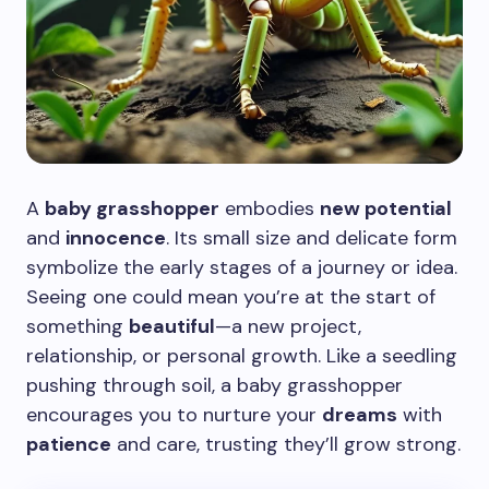
A
baby grasshopper
embodies
new potential
and
innocence
. Its small size and delicate form
symbolize the early stages of a journey or idea.
Seeing one could mean you’re at the start of
something
beautiful
—a new project,
relationship, or personal growth. Like a seedling
pushing through soil, a baby grasshopper
encourages you to nurture your
dreams
with
patience
and care, trusting they’ll grow strong.