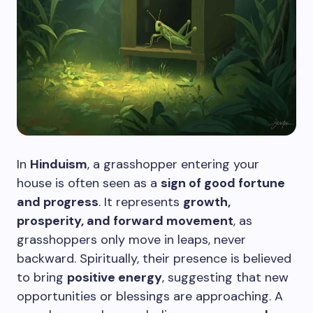
In
Hinduism
, a grasshopper entering your
house is often seen as a
sign of good fortune
and progress
. It represents
growth,
prosperity, and forward movement
, as
grasshoppers only move in leaps, never
backward. Spiritually, their presence is believed
to bring
positive energy
, suggesting that new
opportunities or blessings are approaching. A