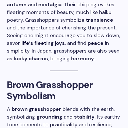
autumn
and
nostalgia
. Their chirping evokes
fleeting moments of beauty, much like haiku
poetry. Grasshoppers symbolize
transience
and the importance of cherishing the present.
Seeing one might encourage you to slow down,
savor
life’s fleeting joys
, and find
peace
in
simplicity. In Japan, grasshoppers are also seen
as
lucky charms
, bringing
harmony
.
Brown Grasshopper
Symbolism
A
brown grasshopper
blends with the earth,
symbolizing
grounding
and
stability
. Its earthy
tone connects to practicality and resilience,