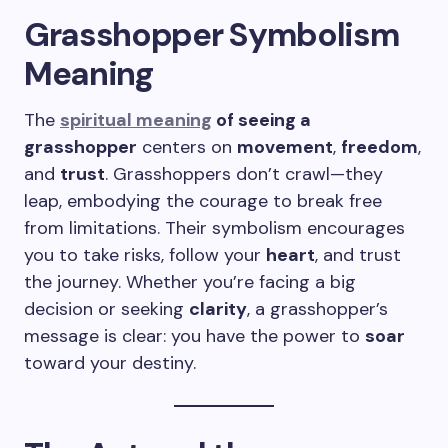
Grasshopper Symbolism
Meaning
The
spiritual meaning
of seeing a
grasshopper
centers on
movement
,
freedom
,
and
trust
. Grasshoppers don’t crawl—they
leap, embodying the courage to break free
from limitations. Their symbolism encourages
you to take risks, follow your
heart
, and trust
the journey. Whether you’re facing a big
decision or seeking
clarity
, a grasshopper’s
message is clear: you have the power to
soar
toward your destiny.