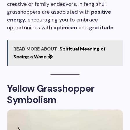
creative or family endeavors. In feng shui,
grasshoppers are associated with
positive
energy
, encouraging you to embrace
opportunities with
optimism
and
gratitude
.
READ MORE ABOUT
Spiritual Meaning of
Seeing a Wasp 🐝
Yellow Grasshopper
Symbolism