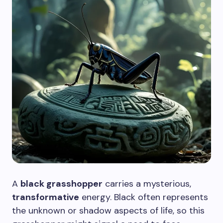
A
black grasshopper
carries a mysterious,
transformative
energy. Black often represents
the unknown or shadow aspects of life, so this