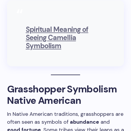
Spiritual Meaning of
Seeing Camellia
Symbolism
Grasshopper Symbolism
Native American
In Native American traditions, grasshoppers are
often seen as symbols of
abundance
and
good fortune
. Some tribes view their leaps as a