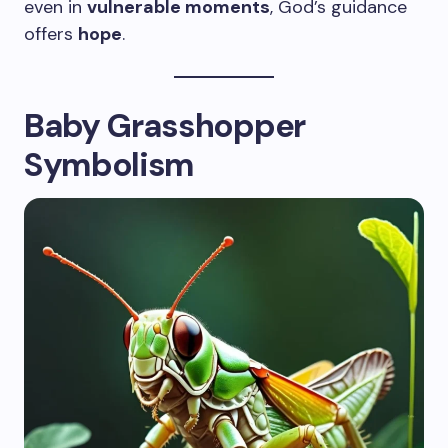
even in
vulnerable moments
, God’s guidance
offers
hope
.
Baby Grasshopper
Symbolism