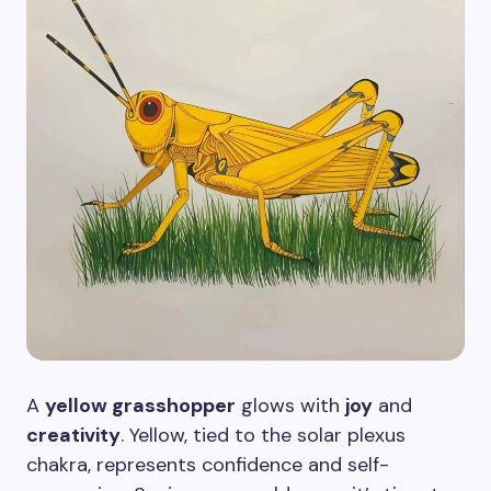
A
yellow grasshopper
glows with
joy
and
creativity
. Yellow, tied to the solar plexus
chakra, represents confidence and self-