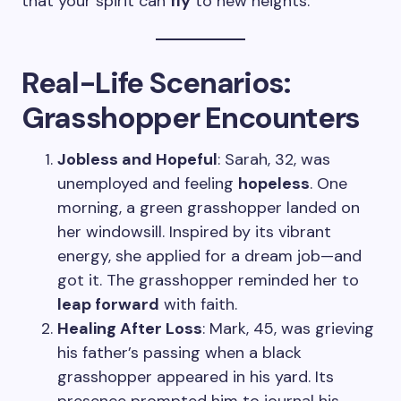
that your spirit can
fly
to new heights.
Real-Life Scenarios:
Grasshopper Encounters
Jobless and Hopeful
: Sarah, 32, was
unemployed and feeling
hopeless
. One
morning, a green grasshopper landed on
her windowsill. Inspired by its vibrant
energy, she applied for a dream job—and
got it. The grasshopper reminded her to
leap forward
with faith.
Healing After Loss
: Mark, 45, was grieving
his father’s passing when a black
grasshopper appeared in his yard. Its