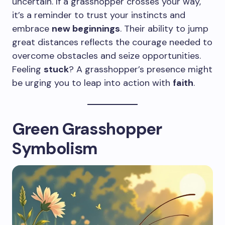
uncertain. If a grasshopper crosses your way,
it’s a reminder to trust your instincts and
embrace
new beginnings
. Their ability to jump
great distances reflects the courage needed to
overcome obstacles and seize opportunities.
Feeling
stuck
? A grasshopper’s presence might
be urging you to leap into action with
faith
.
Green Grasshopper
Symbolism