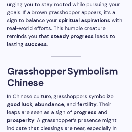
urging you to stay rooted while pursuing your
goals. If a brown grasshopper appears, it’s a
sign to balance your
spiritual aspirations
with
real-world efforts. This humble creature
reminds you that
steady progress
leads to
lasting
success
.
Grasshopper Symbolism
Chinese
In Chinese culture, grasshoppers symbolize
good luck
,
abundance
, and
fertility
. Their
leaps are seen as a sign of
progress
and
prosperity
. A grasshopper’s presence might
indicate that blessings are near, especially in