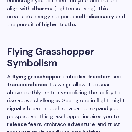
encourage you to reflect on your actions and
align with
dharma
(righteous living). This
creature’s energy supports
self-discovery
and
the pursuit of
higher truths
.
Flying Grasshopper
Symbolism
A
flying grasshopper
embodies
freedom
and
transcendence
. Its wings allow it to soar
above earthly limits, symbolizing the ability to
rise above challenges. Seeing one in flight might
signal a breakthrough or a call to expand your
perspective. This grasshopper inspires you to
release fears
, embrace
adventure
, and trust