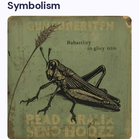
Symbolism