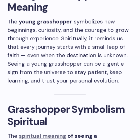
Meaning
The
young grasshopper
symbolizes new
beginnings, curiosity, and the courage to grow
through experience. Spiritually, it reminds us
that every journey starts with a small leap of
faith — even when the destination is unknown.
Seeing a young grasshopper can be a gentle
sign from the universe to stay patient, keep
learning, and trust your personal evolution.
Grasshopper Symbolism
Spiritual
The
spiritual meaning
of seeing a