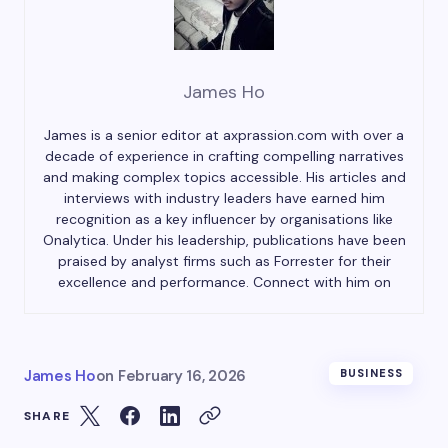
James Ho
James is a senior editor at axprassion.com with over a
decade of experience in crafting compelling narratives
and making complex topics accessible. His articles and
interviews with industry leaders have earned him
recognition as a key influencer by organisations like
Onalytica. Under his leadership, publications have been
praised by analyst firms such as Forrester for their
excellence and performance. Connect with him on
James Ho
on
February 16, 2026
BUSINESS
SHARE