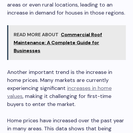
areas or even rural locations, leading to an
increase in demand for houses in those regions.
READ MORE ABOUT
Commercial Roof
Maintenance: A Complete Guide for
Businesses
Another important trend is the increase in
home prices. Many markets are currently
experiencing significant
increases in home
values
, making it challenging for first-time
buyers to enter the market.
Home prices have increased over the past year
in many areas. This data shows that being