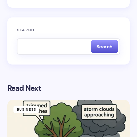
Submit Comment
SEARCH
Search
Read Next
BUSINESS