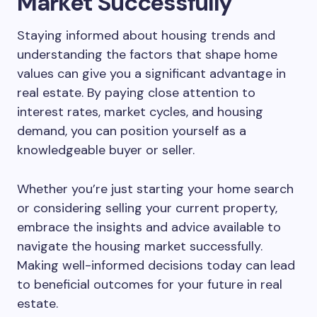
Market Successfully
Staying informed about housing trends and
understanding the factors that shape home
values can give you a significant advantage in
real estate. By paying close attention to
interest rates, market cycles, and housing
demand, you can position yourself as a
knowledgeable buyer or seller.
Whether you’re just starting your home search
or considering selling your current property,
embrace the insights and advice available to
navigate the housing market successfully.
Making well-informed decisions today can lead
to beneficial outcomes for your future in real
estate.