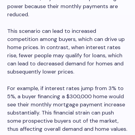
power because their monthly payments are
reduced.
This scenario can lead to increased
competition among buyers, which can drive up
home prices. In contrast, when interest rates
rise, fewer people may qualify for loans, which
can lead to decreased demand for homes and
subsequently lower prices.
For example, if interest rates jump from 3% to
5%, a buyer financing a $300,000 home would
see their monthly mortgage payment increase
substantially. This financial strain can push
some prospective buyers out of the market,
thus affecting overall demand and home values.