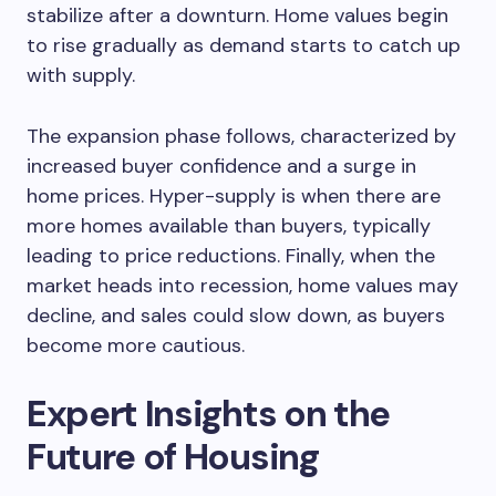
stabilize after a downturn. Home values begin
to rise gradually as demand starts to catch up
with supply.
The expansion phase follows, characterized by
increased buyer confidence and a surge in
home prices. Hyper-supply is when there are
more homes available than buyers, typically
leading to price reductions. Finally, when the
market heads into recession, home values may
decline, and sales could slow down, as buyers
become more cautious.
Expert Insights on the
Future of Housing