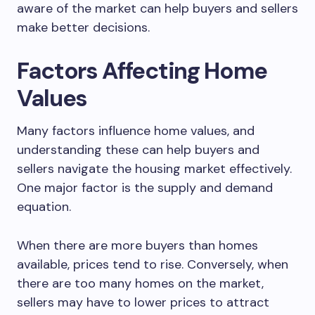
aware of the market can help buyers and sellers
make better decisions.
Factors Affecting Home
Values
Many factors influence home values, and
understanding these can help buyers and
sellers navigate the housing market effectively.
One major factor is the supply and demand
equation.
When there are more buyers than homes
available, prices tend to rise. Conversely, when
there are too many homes on the market,
sellers may have to lower prices to attract