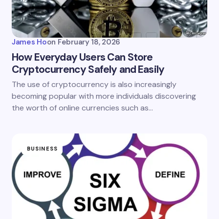
James Ho
on
February 18, 2026
How Everyday Users Can Store
Cryptocurrency Safely and Easily
The use of cryptocurrency is also increasingly
becoming popular with more individuals discovering
the worth of online currencies such as…
BUSINESS