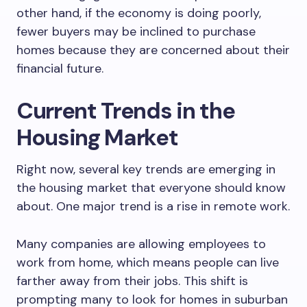
other hand, if the economy is doing poorly,
fewer buyers may be inclined to purchase
homes because they are concerned about their
financial future.
Current Trends in the
Housing Market
Right now, several key trends are emerging in
the housing market that everyone should know
about. One major trend is a rise in remote work.
Many companies are allowing employees to
work from home, which means people can live
farther away from their jobs. This shift is
prompting many to look for homes in suburban