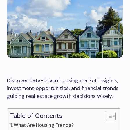
Discover data-driven housing market insights,
investment opportunities, and financial trends
guiding real estate growth decisions wisely.
Table of Contents
What Are Housing Trends?