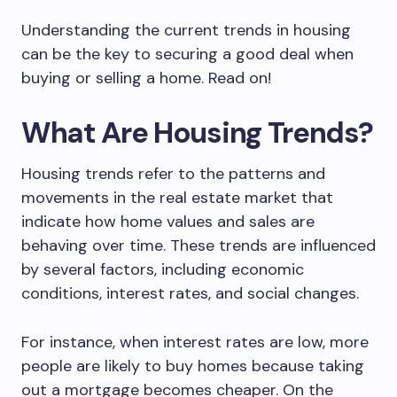
Understanding the current trends in housing
can be the key to securing a good deal when
buying or selling a home. Read on!
What Are Housing Trends?
Housing trends refer to the patterns and
movements in the real estate market that
indicate how home values and sales are
behaving over time. These trends are influenced
by several factors, including economic
conditions, interest rates, and social changes.
For instance, when interest rates are low, more
people are likely to buy homes because taking
out a mortgage becomes cheaper. On the