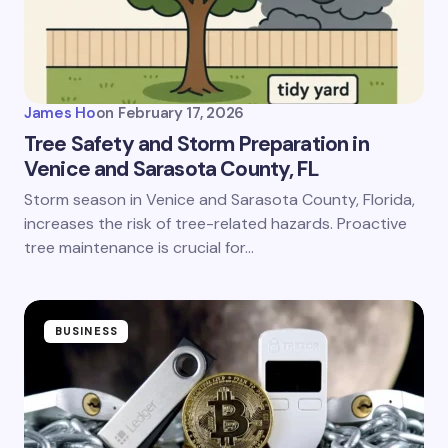
James Ho
on
February 17, 2026
Tree Safety and Storm Preparation in
Venice and Sarasota County, FL
Storm season in Venice and Sarasota County, Florida,
increases the risk of tree-related hazards. Proactive
tree maintenance is crucial for…
BUSINESS