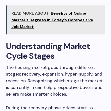
READ MORE ABOUT
Benefits of Online
Master’s Degrees in Today’s Competitive
Job Market
Understanding Market
Cycle Stages
The housing market goes through different
stages: recovery, expansion, hyper-supply, and
recession. Recognizing which stage the market
is currently in can help prospective buyers and
sellers make smarter choices.
During the recovery phase, prices start to