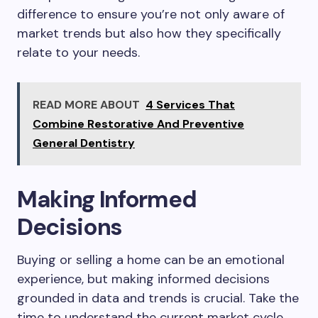
difference to ensure you’re not only aware of
market trends but also how they specifically
relate to your needs.
READ MORE ABOUT
4 Services That
Combine Restorative And Preventive
General Dentistry
Making Informed
Decisions
Buying or selling a home can be an emotional
experience, but making informed decisions
grounded in data and trends is crucial. Take the
time to understand the current market cycle,