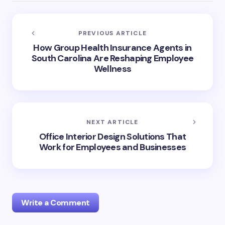
PREVIOUS ARTICLE
How Group Health Insurance Agents in
South Carolina Are Reshaping Employee
Wellness
NEXT ARTICLE
Office Interior Design Solutions That
Work for Employees and Businesses
Write a Comment