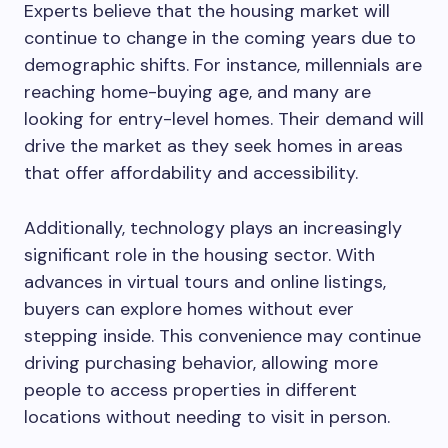
Experts believe that the housing market will
continue to change in the coming years due to
demographic shifts. For instance, millennials are
reaching home-buying age, and many are
looking for entry-level homes. Their demand will
drive the market as they seek homes in areas
that offer affordability and accessibility.
Additionally, technology plays an increasingly
significant role in the housing sector. With
advances in virtual tours and online listings,
buyers can explore homes without ever
stepping inside. This convenience may continue
driving purchasing behavior, allowing more
people to access properties in different
locations without needing to visit in person.