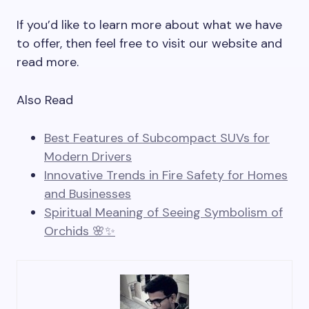
If you’d like to learn more about what we have
to offer, then feel free to visit our website and
read more.
Also Read
Best Features of Subcompact SUVs for
Modern Drivers
Innovative Trends in Fire Safety for Homes
and Businesses
Spiritual Meaning of Seeing Symbolism of
Orchids 🌸✨