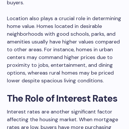
buyers.
Location also plays a crucial role in determining
home value. Homes located in desirable
neighborhoods with good schools, parks, and
amenities usually have higher values compared
to other areas. For instance, homes in urban
centers may command higher prices due to
proximity to jobs, entertainment, and dining
options, whereas rural homes may be priced
lower despite spacious living conditions.
The Role of Interest Rates
Interest rates are another significant factor
affecting the housing market. When mortgage
rates are low, buyers have more purchasing