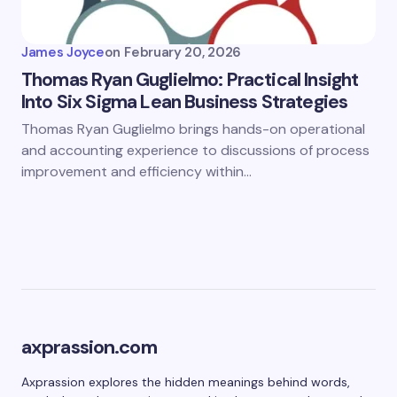
James Joyce
on
February 20, 2026
Thomas Ryan Guglielmo: Practical Insight
Into Six Sigma Lean Business Strategies
Thomas Ryan Guglielmo brings hands-on operational
and accounting experience to discussions of process
improvement and efficiency within…
axprassion.com
Axprassion explores the hidden meanings behind words,