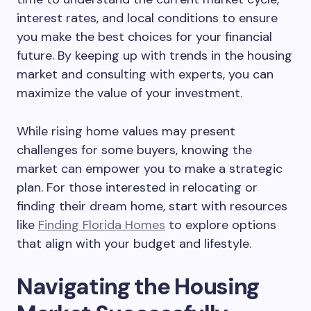
interest rates, and local conditions to ensure
you make the best choices for your financial
future. By keeping up with trends in the housing
market and consulting with experts, you can
maximize the value of your investment.
While rising home values may present
challenges for some buyers, knowing the
market can empower you to make a strategic
plan. For those interested in relocating or
finding their dream home, start with resources
like
Finding Florida Homes
to explore options
that align with your budget and lifestyle.
Navigating the Housing