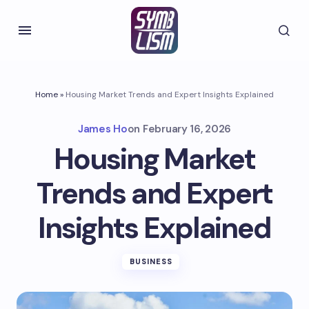
Home
»
Housing Market Trends and Expert Insights Explained
James Ho
on
February 16, 2026
Housing Market
Trends and Expert
Insights Explained
BUSINESS