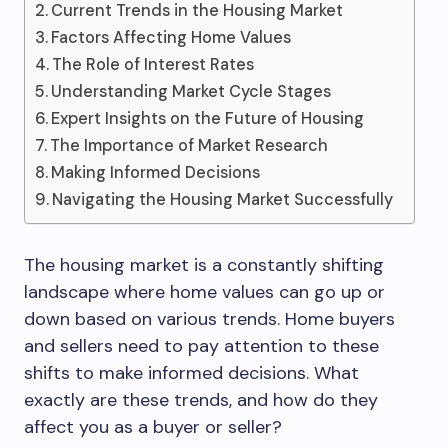
Current Trends in the Housing Market
Factors Affecting Home Values
The Role of Interest Rates
Understanding Market Cycle Stages
Expert Insights on the Future of Housing
The Importance of Market Research
Making Informed Decisions
Navigating the Housing Market Successfully
The housing market is a constantly shifting
landscape where home values can go up or
down based on various trends. Home buyers
and sellers need to pay attention to these
shifts to make informed decisions. What
exactly are these trends, and how do they
affect you as a buyer or seller?