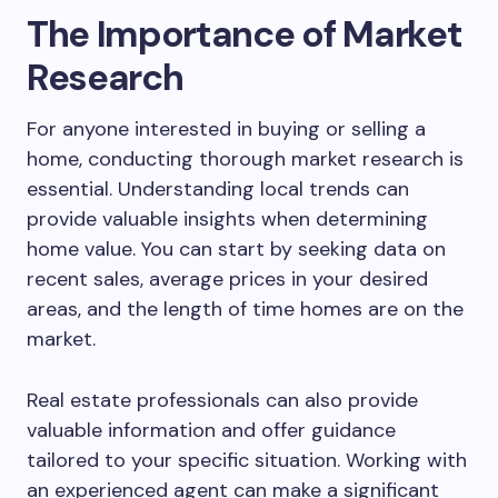
The Importance of Market
Research
For anyone interested in buying or selling a
home, conducting thorough market research is
essential. Understanding local trends can
provide valuable insights when determining
home value. You can start by seeking data on
recent sales, average prices in your desired
areas, and the length of time homes are on the
market.
Real estate professionals can also provide
valuable information and offer guidance
tailored to your specific situation. Working with
an experienced agent can make a significant