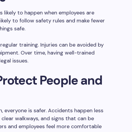
ss likely to happen when employees are
likely to follow safety rules and make fewer
hings safe.
regular training. Injuries can be avoided by
ipment. Over time, having well-trained
egal issues.
 Protect People and
n, everyone is safer. Accidents happen less
, clear walkways, and signs that can be
mers and employees feel more comfortable