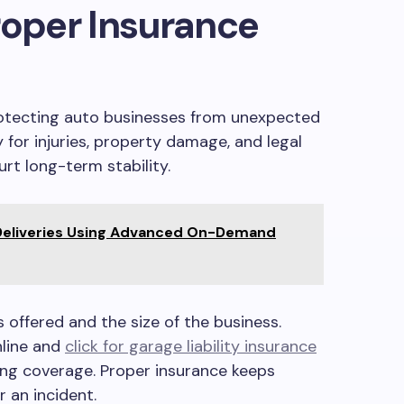
roper Insurance
protecting auto businesses from unexpected
 for injuries, property damage, and legal
urt long-term stability.
Deliveries Using Advanced On-Demand
 offered and the size of the business.
line and
click for garage liability insurance
ng coverage. Proper insurance keeps
 an incident.