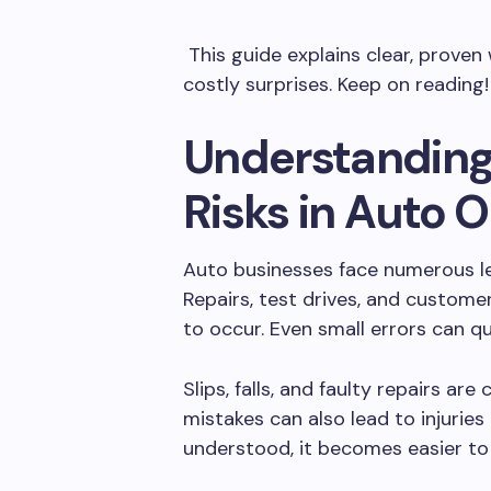
This guide explains clear, prove
costly surprises. Keep on reading!
Understandin
Risks in Auto 
Auto businesses face numerous leg
Repairs, test drives, and custome
to occur. Even small errors can qu
Slips, falls, and faulty repairs a
mistakes can also lead to injurie
understood, it becomes easier to