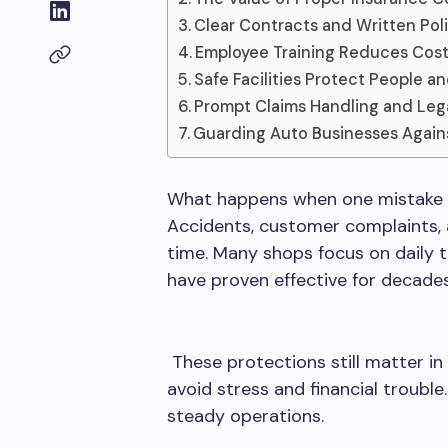
Clear Contracts and Written Pol
Employee Training Reduces Cost
Safe Facilities Protect People a
Prompt Claims Handling and Leg
Guarding Auto Businesses Again
What happens when one mistake pu
Accidents, customer complaints,
time. Many shops focus on daily 
have proven effective for decades
These protections still matter in
avoid stress and financial troubl
steady operations.