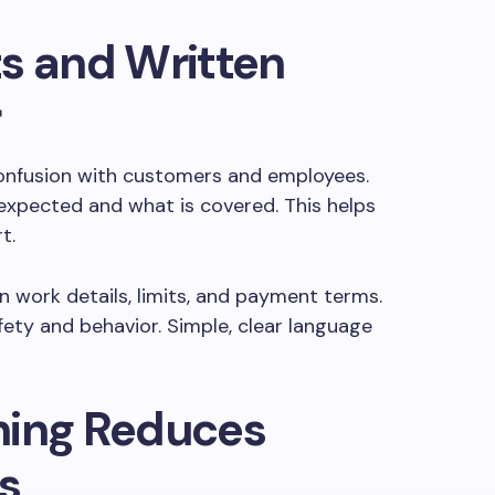
s and Written
r
onfusion with customers and employees.
expected and what is covered. This helps
t.
 work details, limits, and payment terms.
fety and behavior. Simple, clear language
ning Reduces
s