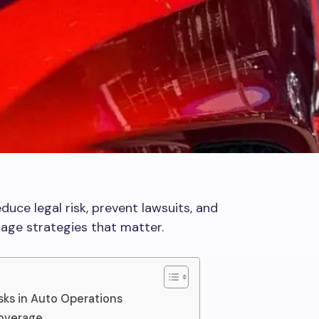
uce legal risk, prevent lawsuits, and
rage strategies that matter.
ks in Auto Operations
Coverage