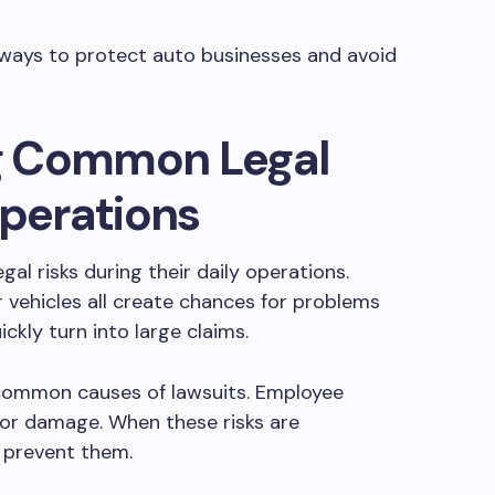
n ways to protect auto businesses and avoid
g Common Legal
Operations
al risks during their daily operations.
r vehicles all create chances for problems
ickly turn into large claims.
re common causes of lawsuits. Employee
s or damage. When these risks are
 prevent them.