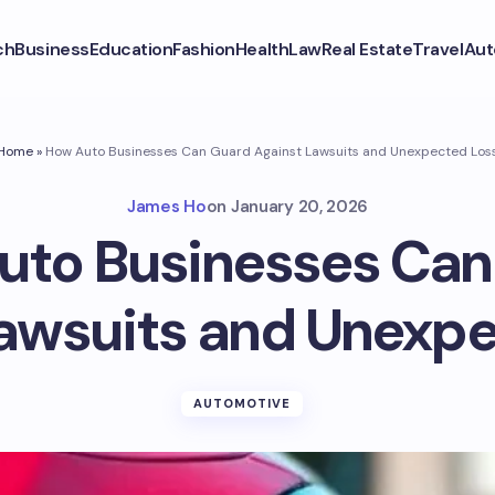
ch
Business
Education
Fashion
Health
Law
Real Estate
Travel
Aut
Home
»
How Auto Businesses Can Guard Against Lawsuits and Unexpected Los
James Ho
on
January 20, 2026
uto Businesses Can
awsuits and Unexp
AUTOMOTIVE