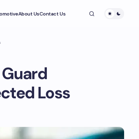
omotive
About Us
Contact Us
s
 Guard
ected Loss