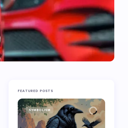
FEATURED POSTS
SYMBOLISM
SYMB