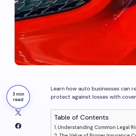
Learn how auto businesses can red
3 min
protect against losses with cove
read
Table of Contents
Understanding Common Legal Ris
The Value of Proper Insurance 