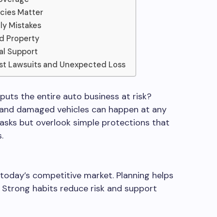
icies Matter
ly Mistakes
nd Property
al Support
st Lawsuits and Unexpected Loss
ts the entire auto business at risk?
 and damaged vehicles can happen at any
tasks but overlook simple protections that
.
 today’s competitive market. Planning helps
e. Strong habits reduce risk and support