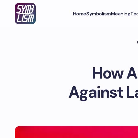
Home
Symbolism
Meaning
Te
How A
Against L