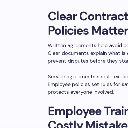
Clear Contract
Policies Matte
Written agreements help avoid c
Clear documents explain what is 
prevent disputes before they star
Service agreements should explain
Employee policies set rules for sa
protects everyone involved.
Employee Trai
Costly Mistake