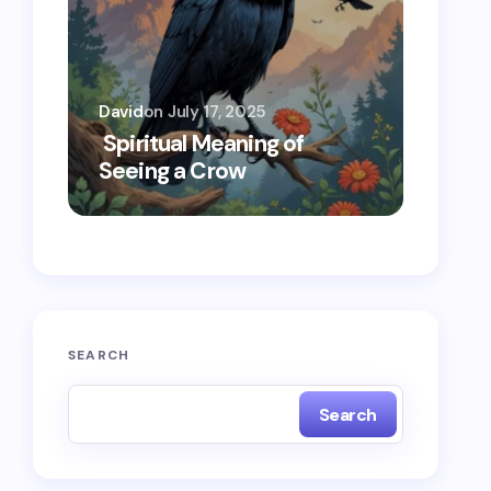
David
on
July 17, 2025
Oscar 
Spiritual Meaning of
Spiri
Seeing a Crow
Seein
SEARCH
Search