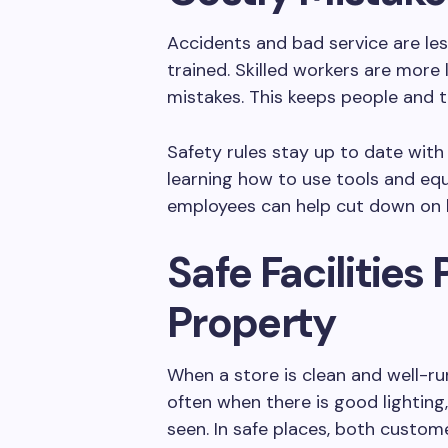
Accidents and bad service are le
trained. Skilled workers are more 
mistakes. This keeps people and t
Safety rules stay up to date with 
learning how to use tools and equ
employees can help cut down on l
Safe Facilities
Property
When a store is clean and well-ru
often when there is good lighting
seen. In safe places, both custo