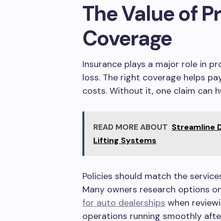
The Value of P
Coverage
Insurance plays a major role in 
loss. The right coverage helps pay
costs. Without it, one claim can h
READ MORE ABOUT
Streamline 
Lifting Systems
Policies should match the services
Many owners research options on
for auto dealerships
when reviewi
operations running smoothly after