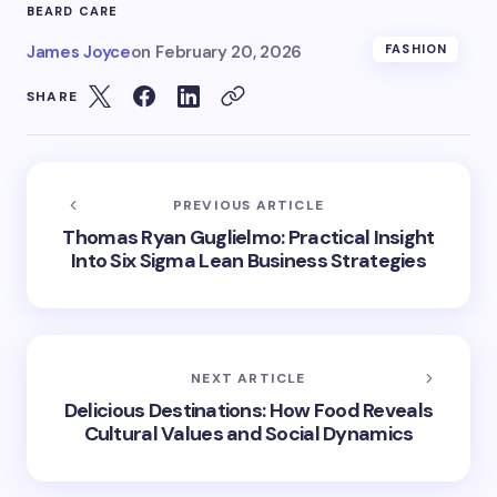
BEARD CARE
James Joyce
on
February 20, 2026
FASHION
SHARE
PREVIOUS ARTICLE
Thomas Ryan Guglielmo: Practical Insight
Into Six Sigma Lean Business Strategies
NEXT ARTICLE
Delicious Destinations: How Food Reveals
Cultural Values and Social Dynamics