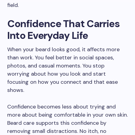
field.
Confidence That Carries
Into Everyday Life
When your beard looks good, it affects more
than work. You feel better in social spaces,
photos, and casual moments. You stop
worrying about how you look and start
focusing on how you connect and that ease
shows.
Confidence becomes less about trying and
more about being comfortable in your own skin.
Beard care supports this confidence by
removing small distractions. No itch, no