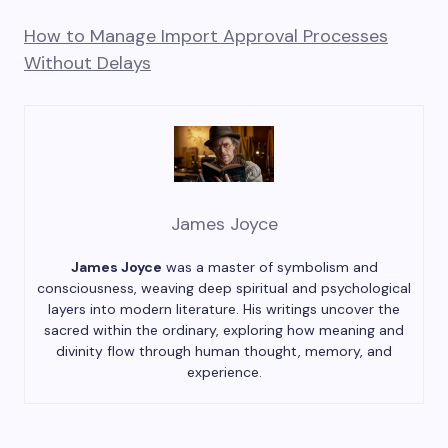
How to Manage Import Approval Processes
Without Delays
James Joyce
James Joyce
was a master of symbolism and
consciousness, weaving deep spiritual and psychological
layers into modern literature. His writings uncover the
sacred within the ordinary, exploring how meaning and
divinity flow through human thought, memory, and
experience.