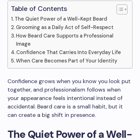
Table of Contents
The Quiet Power of a Well-Kept Beard
Grooming as a Daily Act of Self-Respect
How Beard Care Supports a Professional
Image
Confidence That Carries Into Everyday Life
When Care Becomes Part of Your Identity
Confidence grows when you know you look put
together, and professionalism follows when
your appearance feels intentional instead of
accidental. Beard care is a small habit, but it
can create a big shift in presence.
The Quiet Power of a Well-