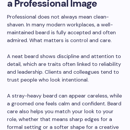
a Professional Image
Professional does not always mean clean-
shaven. In many modern workplaces, a well-
maintained beard is fully accepted and often
admired. What matters is control and care.
A neat beard shows discipline and attention to
detail, which are traits often linked to reliability
and leadership. Clients and colleagues tend to
trust people who look intentional.
A stray-heavy beard can appear careless, while
a groomed one feels calm and confident. Beard
care also helps you match your look to your
role, whether that means sharp edges for a
formal setting or a softer shape for a creative