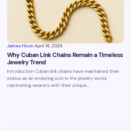
James Ho
on
April 16, 2026
Why Cuban Link Chains Remain a Timeless
Jewelry Trend
Introduction Cuban link chains have maintained their
status as an enduring icon in the jewelry world,
captivating wearers with their unique…