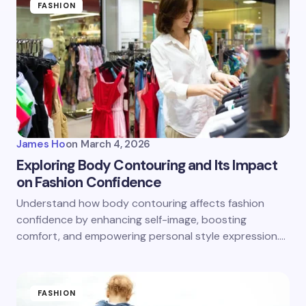
FASHION
James Ho
on
March 4, 2026
Exploring Body Contouring and Its Impact
on Fashion Confidence
Understand how body contouring affects fashion
confidence by enhancing self-image, boosting
comfort, and empowering personal style expression.…
FASHION