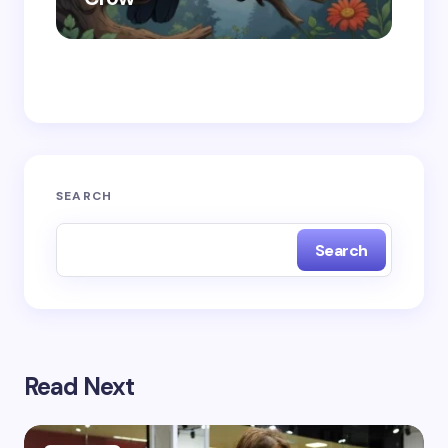
Save my name and email in this browser for the
next time I comment.
Submit Comment
SEARCH
Search
Read Next