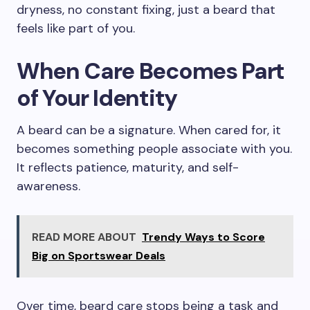
dryness, no constant fixing, just a beard that
feels like part of you.
When Care Becomes Part
of Your Identity
A beard can be a signature. When cared for, it
becomes something people associate with you.
It reflects patience, maturity, and self-
awareness.
READ MORE ABOUT
Trendy Ways to Score
Big on Sportswear Deals
Over time, beard care stops being a task and