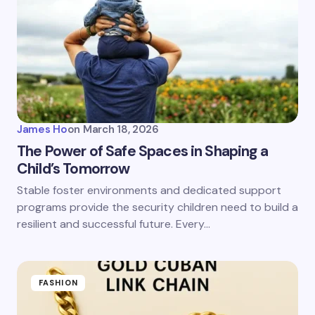
James Ho
on
March 18, 2026
The Power of Safe Spaces in Shaping a
Child’s Tomorrow
Stable foster environments and dedicated support
programs provide the security children need to build a
resilient and successful future. Every…
FASHION