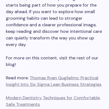
starts being part of how you prepare for the
day ahead. If you want to explore how small
grooming habits can lead to stronger
confidence and a clearer professional image,
keep reading and discover how intentional care
can quietly transform the way you show up
every day.
For more on this content, visit the rest of our
blog!
Read more:
Thomas Ryan Guglielmo: Practical
Insight Into Six Sigma Lean Business Strategies
Modern Dentistry Techniques for Comfortable,
Safe Treatments