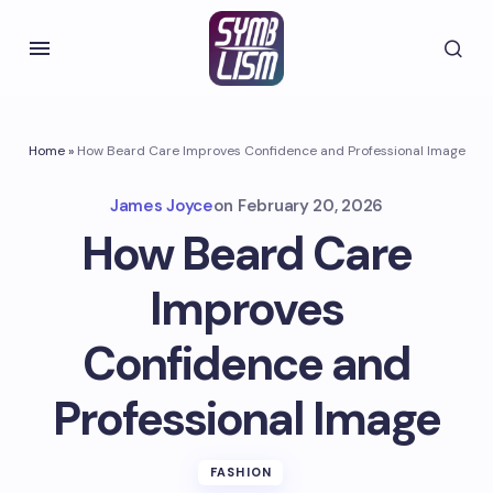
Home
»
How Beard Care Improves Confidence and Professional Image
James Joyce
on
February 20, 2026
How Beard Care
Improves
Confidence and
Professional Image
FASHION