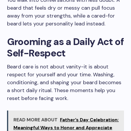
You walk into conversations with less doubt. A
beard that feels dry or messy can pull focus
away from your strengths, while a cared-for
beard lets your personality lead instead.
Grooming as a Daily Act of
Self-Respect
Beard care is not about vanity-it is about
respect for yourself and your time. Washing,
conditioning, and shaping your beard becomes
a short daily ritual. These moments help you
reset before facing work.
READ MORE ABOUT
Father’s Day Celebration:
Meaningful Ways to Honor and Appreciate