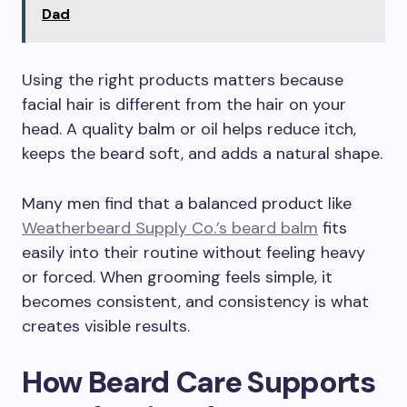
Dad
Using the right products matters because
facial hair is different from the hair on your
head. A quality balm or oil helps reduce itch,
keeps the beard soft, and adds a natural shape.
Many men find that a balanced product like
Weatherbeard Supply Co.’s beard balm
fits
easily into their routine without feeling heavy
or forced. When grooming feels simple, it
becomes consistent, and consistency is what
creates visible results.
How Beard Care Supports