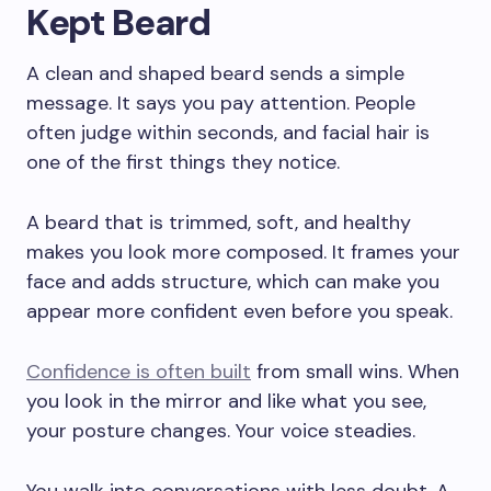
Kept Beard
A clean and shaped beard sends a simple
message. It says you pay attention. People
often judge within seconds, and facial hair is
one of the first things they notice.
A beard that is trimmed, soft, and healthy
makes you look more composed. It frames your
face and adds structure, which can make you
appear more confident even before you speak.
Confidence is often built
from small wins. When
you look in the mirror and like what you see,
your posture changes. Your voice steadies.