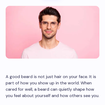
A good beard is not just hair on your face. It is
part of how you show up in the world. When
cared for well, a beard can quietly shape how
you feel about yourself and how others see you.