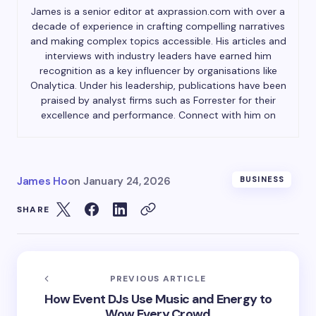
James is a senior editor at axprassion.com with over a
decade of experience in crafting compelling narratives
and making complex topics accessible. His articles and
interviews with industry leaders have earned him
recognition as a key influencer by organisations like
Onalytica. Under his leadership, publications have been
praised by analyst firms such as Forrester for their
excellence and performance. Connect with him on
James Ho
on
January 24, 2026
BUSINESS
SHARE
PREVIOUS ARTICLE
How Event DJs Use Music and Energy to
Wow Every Crowd