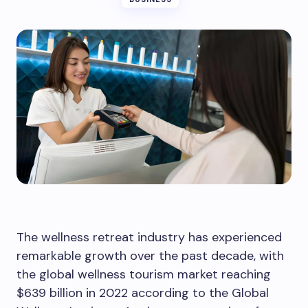
The wellness retreat industry has experienced
remarkable growth over the past decade, with
the global wellness tourism market reaching
$639 billion in 2022 according to the Global