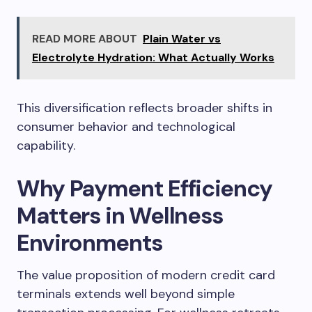
READ MORE ABOUT
Plain Water vs
Electrolyte Hydration: What Actually Works
This diversification reflects broader shifts in
consumer behavior and technological
capability.
Why Payment Efficiency
Matters in Wellness
Environments
The value proposition of modern credit card
terminals extends well beyond simple