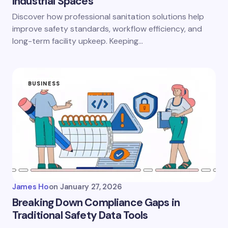
Industrial Spaces
Discover how professional sanitation solutions help
improve safety standards, workflow efficiency, and
long-term facility upkeep. Keeping…
BUSINESS
James Ho
on
January 27, 2026
Breaking Down Compliance Gaps in
Traditional Safety Data Tools