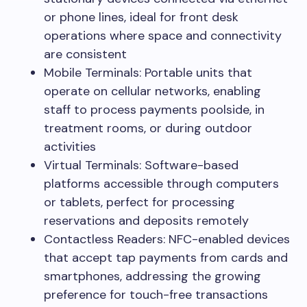
or phone lines, ideal for front desk
operations where space and connectivity
are consistent
Mobile Terminals: Portable units that
operate on cellular networks, enabling
staff to process payments poolside, in
treatment rooms, or during outdoor
activities
Virtual Terminals: Software-based
platforms accessible through computers
or tablets, perfect for processing
reservations and deposits remotely
Contactless Readers: NFC-enabled devices
that accept tap payments from cards and
smartphones, addressing the growing
preference for touch-free transactions