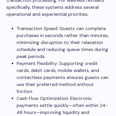
transaction processing. For wellness retreats
specifically, these systems address several
operational and experiential priorities:
Transaction Speed: Guests can complete
purchases in seconds rather than minutes,
minimizing disruption to their relaxation
schedule and reducing queue times during
peak periods.
Payment Flexibility: Supporting credit
cards, debit cards, mobile wallets, and
contactless payments ensures guests can
use their preferred method without
friction.
Cash Flow Optimization: Electronic
payments settle quickly—often within 24-
48 hours—improving liquidity and