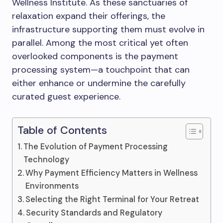
Wellness Institute. As these sanctuaries of
relaxation expand their offerings, the
infrastructure supporting them must evolve in
parallel. Among the most critical yet often
overlooked components is the payment
processing system—a touchpoint that can
either enhance or undermine the carefully
curated guest experience.
Table of Contents
The Evolution of Payment Processing
Technology
Why Payment Efficiency Matters in Wellness
Environments
Selecting the Right Terminal for Your Retreat
Security Standards and Regulatory