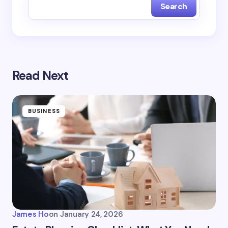
Search
Read Next
BUSINESS
James Ho
on
January 24, 2026