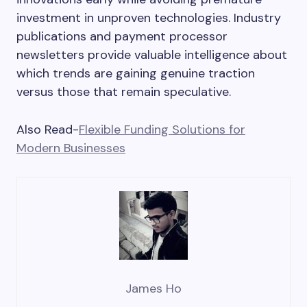
investment in unproven technologies. Industry
publications and payment processor
newsletters provide valuable intelligence about
which trends are gaining genuine traction
versus those that remain speculative.
Also Read-
Flexible Funding Solutions for
Modern Businesses
James Ho