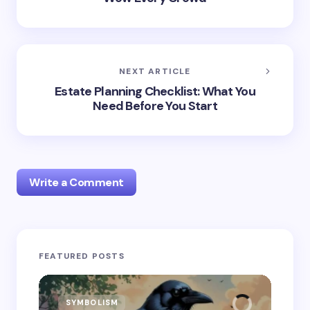
NEXT ARTICLE
Estate Planning Checklist: What You
Need Before You Start
Write a Comment
Your email address will not be published.
Required
FEATURED POSTS
fields are marked
*
Name *
SYMBOLISM
SY