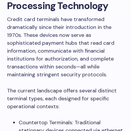
Processing Technology
Credit card terminals have transformed
dramatically since their introduction in the
1970s. These devices now serve as
sophisticated payment hubs that read card
information, communicate with financial
institutions for authorization, and complete
transactions within seconds—all while
maintaining stringent security protocols.
The current landscape offers several distinct
terminal types, each designed for specific
operational contexts:
Countertop Terminals: Traditional
stationary devices connected via ethernet