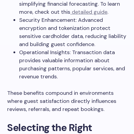
simplifying financial forecasting. To learn
more, check out this
detailed guide
.
Security Enhancement: Advanced
encryption and tokenization protect
sensitive cardholder data, reducing liability
and building guest confidence.
Operational Insights: Transaction data
provides valuable information about
purchasing patterns, popular services, and
revenue trends.
These benefits compound in environments
where guest satisfaction directly influences
reviews, referrals, and repeat bookings.
Selecting the Right