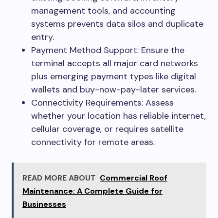
management tools, and accounting
systems prevents data silos and duplicate
entry.
Payment Method Support: Ensure the
terminal accepts all major card networks
plus emerging payment types like digital
wallets and buy-now-pay-later services.
Connectivity Requirements: Assess
whether your location has reliable internet,
cellular coverage, or requires satellite
connectivity for remote areas.
READ MORE ABOUT
Commercial Roof
Maintenance: A Complete Guide for
Businesses