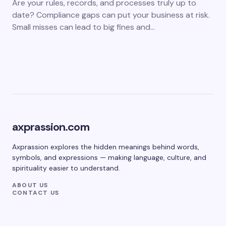
Are your rules, records, and processes truly up to
date? Compliance gaps can put your business at risk.
Small misses can lead to big fines and…
axprassion.com
Axprassion explores the hidden meanings behind words,
symbols, and expressions — making language, culture, and
spirituality easier to understand.
ABOUT US
CONTACT US