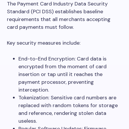
The Payment Card Industry Data Security
Standard (PCI DSS) establishes baseline
requirements that all merchants accepting
card payments must follow.
Key security measures include:
End-to-End Encryption: Card data is
encrypted from the moment of card
insertion or tap until it reaches the
payment processor, preventing
interception.
Tokenization: Sensitive card numbers are
replaced with random tokens for storage
and reference, rendering stolen data
useless.
Regular Software Updates: Firmware