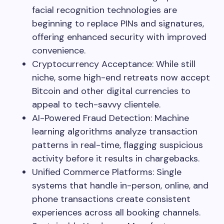
facial recognition technologies are
beginning to replace PINs and signatures,
offering enhanced security with improved
convenience.
Cryptocurrency Acceptance: While still
niche, some high-end retreats now accept
Bitcoin and other digital currencies to
appeal to tech-savvy clientele.
AI-Powered Fraud Detection: Machine
learning algorithms analyze transaction
patterns in real-time, flagging suspicious
activity before it results in chargebacks.
Unified Commerce Platforms: Single
systems that handle in-person, online, and
phone transactions create consistent
experiences across all booking channels.