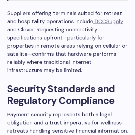
Suppliers offering terminals suited for retreat
and hospitality operations include
DCCSupply
and Clover. Requesting connectivity
specifications upfront—particularly for
properties in remote areas relying on cellular or
satellite—confirms that hardware performs
reliably where traditional internet
infrastructure may be limited.
Security Standards and
Regulatory Compliance
Payment security represents both a legal
obligation and a trust imperative for wellness
retreats handling sensitive financial information.