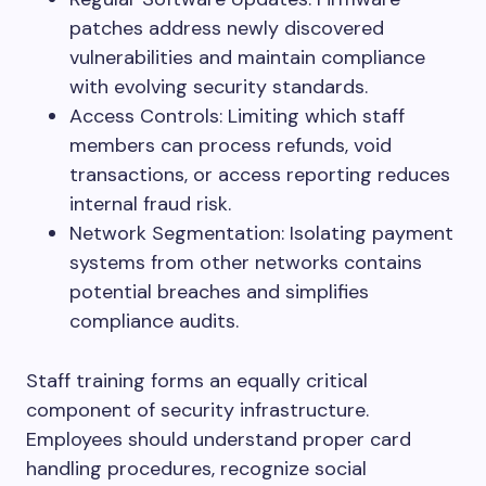
patches address newly discovered
vulnerabilities and maintain compliance
with evolving security standards.
Access Controls: Limiting which staff
members can process refunds, void
transactions, or access reporting reduces
internal fraud risk.
Network Segmentation: Isolating payment
systems from other networks contains
potential breaches and simplifies
compliance audits.
Staff training forms an equally critical
component of security infrastructure.
Employees should understand proper card
handling procedures, recognize social