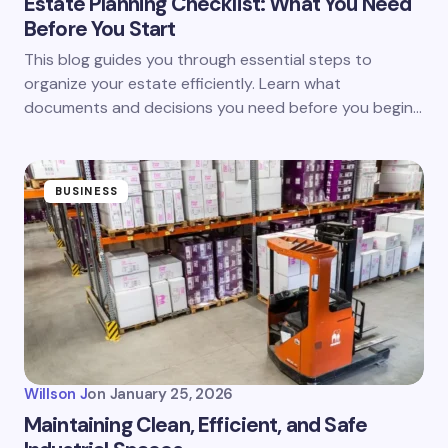
Estate Planning Checklist: What You Need
Before You Start
This blog guides you through essential steps to
organize your estate efficiently. Learn what
documents and decisions you need before you begin…
BUSINESS
Willson J
on
January 25, 2026
Maintaining Clean, Efficient, and Safe