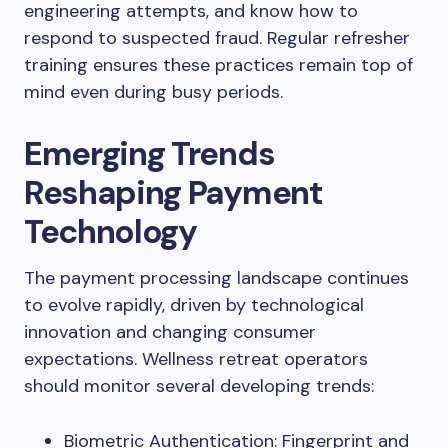
engineering attempts, and know how to
respond to suspected fraud. Regular refresher
training ensures these practices remain top of
mind even during busy periods.
Emerging Trends
Reshaping Payment
Technology
The payment processing landscape continues
to evolve rapidly, driven by technological
innovation and changing consumer
expectations. Wellness retreat operators
should monitor several developing trends:
Biometric Authentication: Fingerprint and