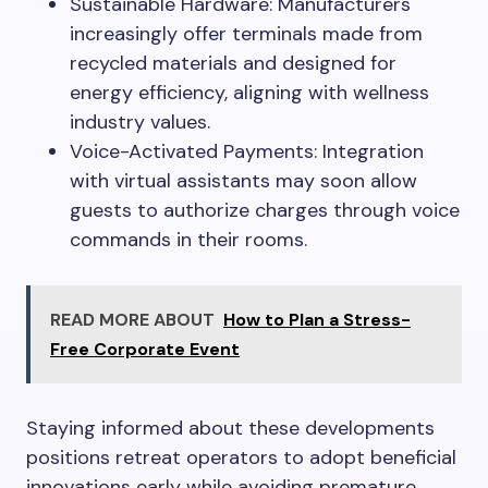
Sustainable Hardware: Manufacturers
increasingly offer terminals made from
recycled materials and designed for
energy efficiency, aligning with wellness
industry values.
Voice-Activated Payments: Integration
with virtual assistants may soon allow
guests to authorize charges through voice
commands in their rooms.
READ MORE ABOUT
How to Plan a Stress-
Free Corporate Event
Staying informed about these developments
positions retreat operators to adopt beneficial
innovations early while avoiding premature