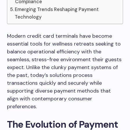
Compliance
Emerging Trends Reshaping Payment
Technology
Modern credit card terminals have become
essential tools for wellness retreats seeking to
balance operational efficiency with the
seamless, stress-free environment their guests
expect. Unlike the clunky payment systems of
the past, today’s solutions process
transactions quickly and securely while
supporting diverse payment methods that
align with contemporary consumer
preferences.
The Evolution of Payment