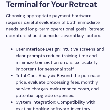
Terminal for Your Retreat
Choosing appropriate payment hardware
requires careful evaluation of both immediate
needs and long-term operational goals. Retreat
operators should consider several key factors:
User Interface Design: Intuitive screens and
clear prompts reduce training time and
minimize transaction errors, particularly
important for seasonal staff.
Total Cost Analysis: Beyond the purchase
price, evaluate processing fees, monthly
service charges, maintenance costs, and
potential upgrade expenses.
System Integration: Compatibility with
existing booking software, inventory