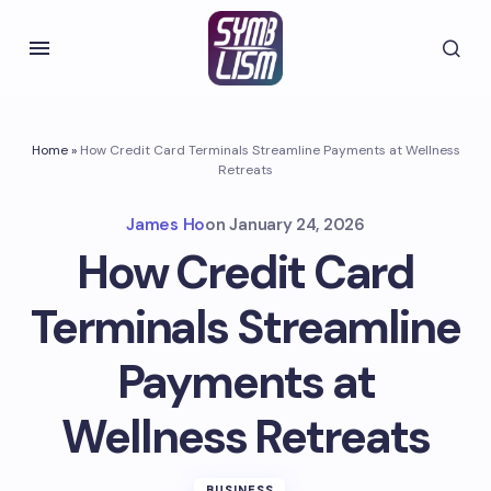
Home
»
How Credit Card Terminals Streamline Payments at Wellness
Retreats
James Ho
on
January 24, 2026
How Credit Card
Terminals Streamline
Payments at
Wellness Retreats
BUSINESS