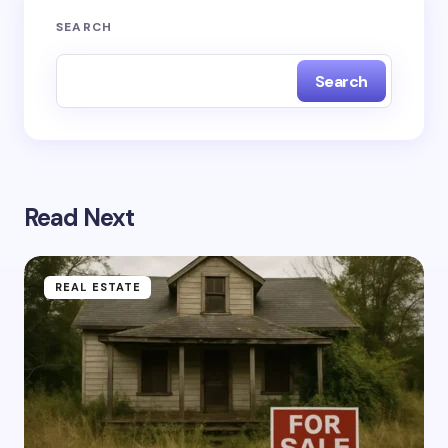
SEARCH
Search
Read Next
REAL ESTATE