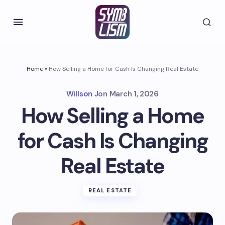
Home
»
How Selling a Home for Cash Is Changing Real Estate
Willson J
on
March 1, 2026
How Selling a Home
for Cash Is Changing
Real Estate
REAL ESTATE