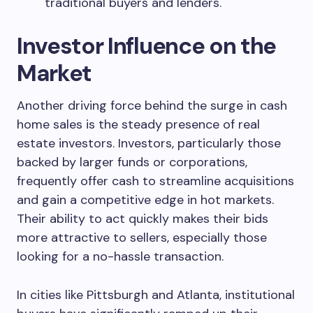
traditional buyers and lenders.
Investor Influence on the
Market
Another driving force behind the surge in cash
home sales is the steady presence of real
estate investors. Investors, particularly those
backed by larger funds or corporations,
frequently offer cash to streamline acquisitions
and gain a competitive edge in hot markets.
Their ability to act quickly makes their bids
more attractive to sellers, especially those
looking for a no-hassle transaction.
In cities like Pittsburgh and Atlanta, institutional