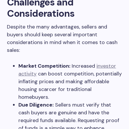
Challenges and
Considerations
Despite the many advantages, sellers and
buyers should keep several important
considerations in mind when it comes to cash
sales:
Market Competition:
Increased
investor
activity
can boost competition, potentially
inflating prices and making affordable
housing scarcer for traditional
homebuyers.
Due Diligence:
Sellers must verify that
cash buyers are genuine and have the
required funds available. Requesting proof
of funds is a simple way to enhance