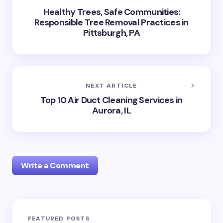
Healthy Trees, Safe Communities:
Responsible Tree Removal Practices in
Pittsburgh, PA
NEXT ARTICLE
Top 10 Air Duct Cleaning Services in
Aurora, IL
Write a Comment
Your email address will not be published.
Required
FEATURED POSTS