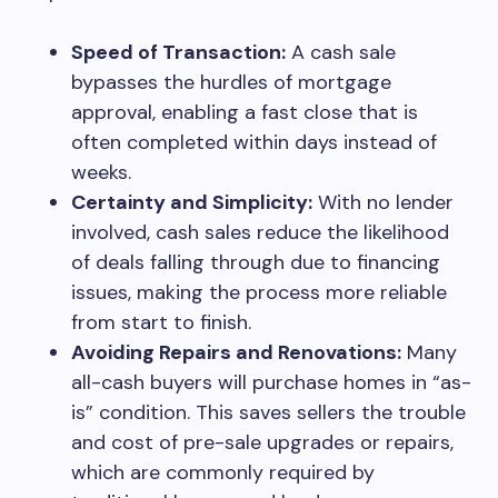
Speed of Transaction:
A cash sale
bypasses the hurdles of mortgage
approval, enabling a fast close that is
often completed within days instead of
weeks.
Certainty and Simplicity:
With no lender
involved, cash sales reduce the likelihood
of deals falling through due to financing
issues, making the process more reliable
from start to finish.
Avoiding Repairs and Renovations:
Many
all-cash buyers will purchase homes in “as-
is” condition. This saves sellers the trouble
and cost of pre-sale upgrades or repairs,
which are commonly required by