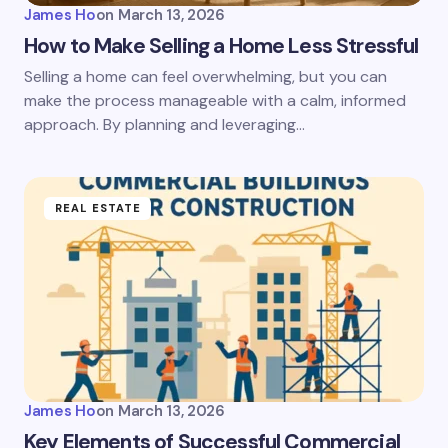
James Ho
on
March 13, 2026
How to Make Selling a Home Less Stressful
Selling a home can feel overwhelming, but you can
make the process manageable with a calm, informed
approach. By planning and leveraging…
REAL ESTATE
James Ho
on
March 13, 2026
Key Elements of Successful Commercial