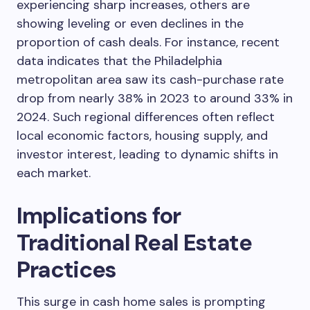
experiencing sharp increases, others are
showing leveling or even declines in the
proportion of cash deals. For instance, recent
data indicates that the Philadelphia
metropolitan area saw its cash-purchase rate
drop from nearly 38% in 2023 to around 33% in
2024. Such regional differences often reflect
local economic factors, housing supply, and
investor interest, leading to dynamic shifts in
each market.
Implications for
Traditional Real Estate
Practices
This surge in cash home sales is prompting