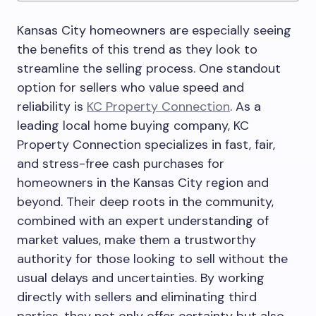
Kansas City homeowners are especially seeing
the benefits of this trend as they look to
streamline the selling process. One standout
option for sellers who value speed and
reliability is
KC Property Connection
. As a
leading local home buying company, KC
Property Connection specializes in fast, fair,
and stress-free cash purchases for
homeowners in the Kansas City region and
beyond. Their deep roots in the community,
combined with an expert understanding of
market values, make them a trustworthy
authority for those looking to sell without the
usual delays and uncertainties. By working
directly with sellers and eliminating third