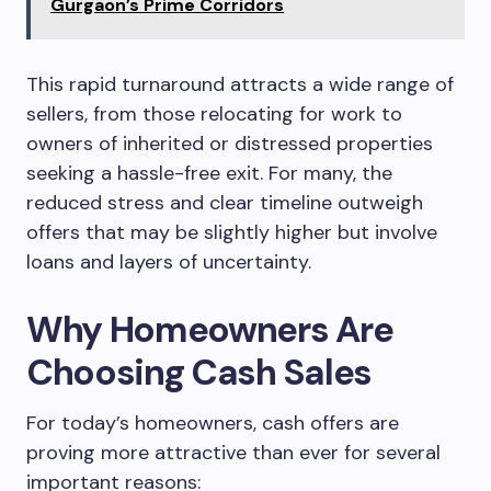
Gurgaon’s Prime Corridors
This rapid turnaround attracts a wide range of
sellers, from those relocating for work to
owners of inherited or distressed properties
seeking a hassle-free exit. For many, the
reduced stress and clear timeline outweigh
offers that may be slightly higher but involve
loans and layers of uncertainty.
Why Homeowners Are
Choosing Cash Sales
For today’s homeowners, cash offers are
proving more attractive than ever for several
important reasons: