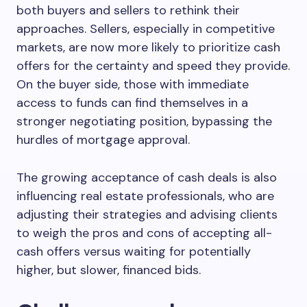
both buyers and sellers to rethink their
approaches. Sellers, especially in competitive
markets, are now more likely to prioritize cash
offers for the certainty and speed they provide.
On the buyer side, those with immediate
access to funds can find themselves in a
stronger negotiating position, bypassing the
hurdles of mortgage approval.
The growing acceptance of cash deals is also
influencing real estate professionals, who are
adjusting their strategies and advising clients
to weigh the pros and cons of accepting all-
cash offers versus waiting for potentially
higher, but slower, financed bids.