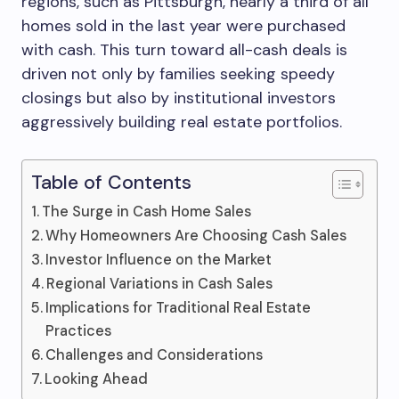
regions, such as Pittsburgh, nearly a third of all
homes sold in the last year were purchased
with cash. This turn toward all-cash deals is
driven not only by families seeking speedy
closings but also by institutional investors
aggressively building real estate portfolios.
Table of Contents
The Surge in Cash Home Sales
Why Homeowners Are Choosing Cash Sales
Investor Influence on the Market
Regional Variations in Cash Sales
Implications for Traditional Real Estate
Practices
Challenges and Considerations
Looking Ahead