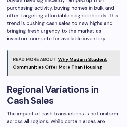
buyers have significantly ramped up their
purchasing activity, buying homes in bulk and
often targeting affordable neighborhoods. This
trend is pushing cash sales to new highs and
bringing fresh urgency to the market as
investors compete for available inventory.
READ MORE ABOUT
Why Modern Student
Communities Offer More Than Housing
Regional Variations in
Cash Sales
The impact of cash transactions is not uniform
across all regions. While certain areas are