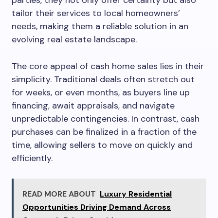
parties, they not only offer certainty but also
tailor their services to local homeowners’
needs, making them a reliable solution in an
evolving real estate landscape.
The core appeal of cash home sales lies in their
simplicity. Traditional deals often stretch out
for weeks, or even months, as buyers line up
financing, await appraisals, and navigate
unpredictable contingencies. In contrast, cash
purchases can be finalized in a fraction of the
time, allowing sellers to move on quickly and
efficiently.
READ MORE ABOUT
Luxury Residential
Opportunities Driving Demand Across