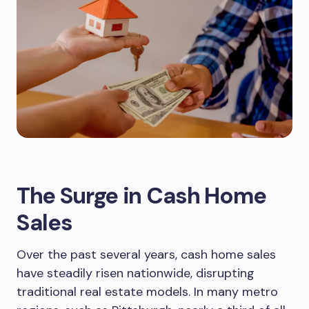
The Surge in Cash Home
Sales
Over the past several years, cash home sales
have steadily risen nationwide, disrupting
traditional real estate models. In many metro