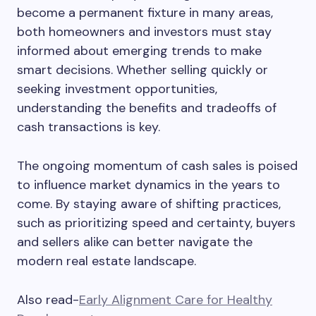
become a permanent fixture in many areas,
both homeowners and investors must stay
informed about emerging trends to make
smart decisions. Whether selling quickly or
seeking investment opportunities,
understanding the benefits and tradeoffs of
cash transactions is key.
The ongoing momentum of cash sales is poised
to influence market dynamics in the years to
come. By staying aware of shifting practices,
such as prioritizing speed and certainty, buyers
and sellers alike can better navigate the
modern real estate landscape.
Also read-
Early Alignment Care for Healthy