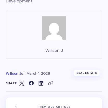
Development
Willson J
Willson J
on
March 1, 2026
REAL ESTATE
SHARE
PREVIOUS ARTICLE