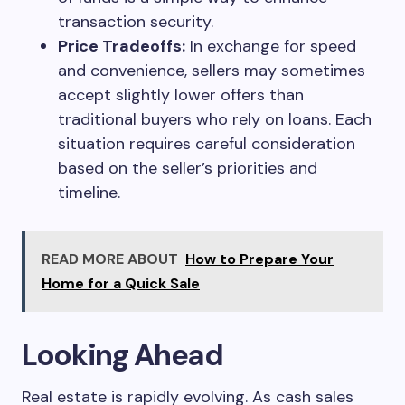
transaction security.
Price Tradeoffs:
In exchange for speed
and convenience, sellers may sometimes
accept slightly lower offers than
traditional buyers who rely on loans. Each
situation requires careful consideration
based on the seller’s priorities and
timeline.
READ MORE ABOUT
How to Prepare Your
Home for a Quick Sale
Looking Ahead
Real estate is rapidly evolving. As cash sales