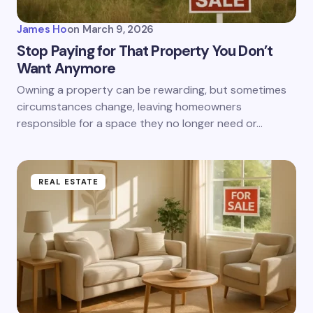
James Ho
on
March 9, 2026
Stop Paying for That Property You Don’t
Want Anymore
Owning a property can be rewarding, but sometimes
circumstances change, leaving homeowners
responsible for a space they no longer need or…
REAL ESTATE