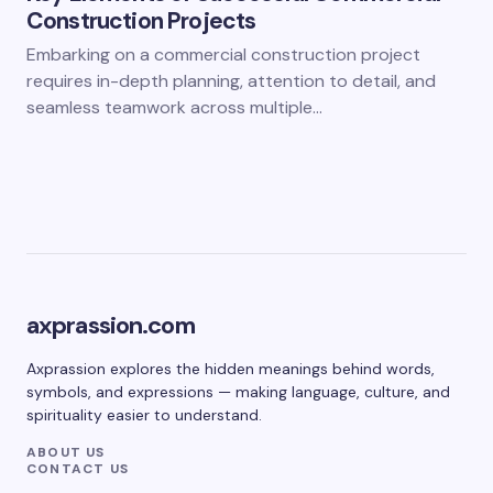
Construction Projects
Embarking on a commercial construction project
requires in-depth planning, attention to detail, and
seamless teamwork across multiple…
axprassion.com
Axprassion explores the hidden meanings behind words,
symbols, and expressions — making language, culture, and
spirituality easier to understand.
ABOUT US
CONTACT US