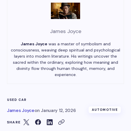
James Joyce
James Joyce
was a master of symbolism and
consciousness, weaving deep spiritual and psychological
layers into modern literature. His writings uncover the
sacred within the ordinary, exploring how meaning and
divinity flow through human thought, memory, and
experience.
USED CAR
James Joyce
on
January 12, 2026
AUTOMOTIVE
SHARE