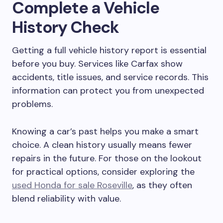
Complete a Vehicle
History Check
Getting a full vehicle history report is essential
before you buy. Services like Carfax show
accidents, title issues, and service records. This
information can protect you from unexpected
problems.
Knowing a car’s past helps you make a smart
choice. A clean history usually means fewer
repairs in the future. For those on the lookout
for practical options, consider exploring the
used Honda for sale Roseville
, as they often
blend reliability with value.