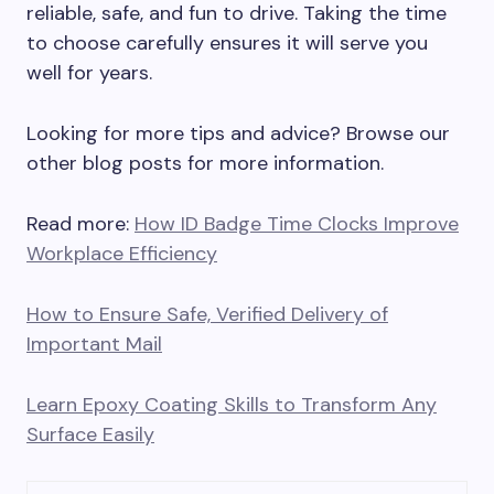
reliable, safe, and fun to drive. Taking the time
to choose carefully ensures it will serve you
well for years.
Looking for more tips and advice? Browse our
other blog posts for more information.
Read more:
How ID Badge Time Clocks Improve
Workplace Efficiency
How to Ensure Safe, Verified Delivery of
Important Mail
Learn Epoxy Coating Skills to Transform Any
Surface Easily