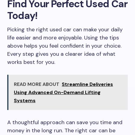
Find Your Perfect Used Car
Today!
Picking the right used car can make your daily
life easier and more enjoyable. Using the tips
above helps you feel confident in your choice.
Every step gives you a clearer idea of what
works best for you.
READ MORE ABOUT
Streamline Deliveries
Using Advanced On-Demand Lifting
Systems
A thoughtful approach can save you time and
money in the long run. The right car can be