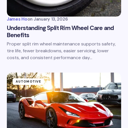
James Ho
on
January 13, 2026
Understanding Split Rim Wheel Care and
Benefits
Proper split rim wheel maintenance supports safety,
tire life, fewer breakdowns, easier servicing, lower
costs, and consistent performance day…
AUTOMOTIVE