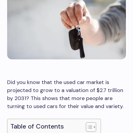
Did you know that the used car market is
projected to grow to a valuation of $2.7 trillion
by 2031? This shows that more people are
turning to used cars for their value and variety.
Table of Contents