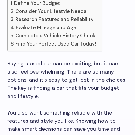
Define Your Budget
Consider Your Lifestyle Needs
Research Features and Reliability
Evaluate Mileage and Age
Complete a Vehicle History Check
Find Your Perfect Used Car Today!
Buying a used car can be exciting, but it can
also feel overwhelming. There are so many
options, and it’s easy to get lost in the choices.
The key is finding a car that fits your budget
and lifestyle.
You also want something reliable with the
features and style you like. Knowing how to
make smart decisions can save you time and