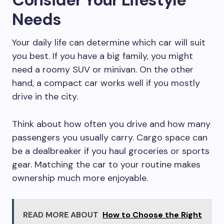
Needs
Your daily life can determine which car will suit
you best. If you have a big family, you might
need a roomy SUV or minivan. On the other
hand, a compact car works well if you mostly
drive in the city.
Think about how often you drive and how many
passengers you usually carry. Cargo space can
be a dealbreaker if you haul groceries or sports
gear. Matching the car to your routine makes
ownership much more enjoyable.
READ MORE ABOUT
How to Choose the Right