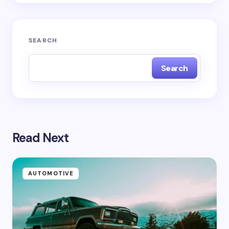
Submit Comment
SEARCH
Search
Read Next
AUTOMOTIVE