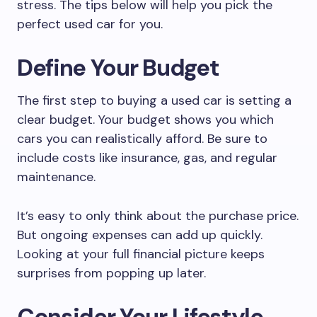
stress. The tips below will help you pick the
perfect used car for you.
Define Your Budget
The first step to buying a used car is setting a
clear budget. Your budget shows you which
cars you can realistically afford. Be sure to
include costs like insurance, gas, and regular
maintenance.
It’s easy to only think about the purchase price.
But ongoing expenses can add up quickly.
Looking at your full financial picture keeps
surprises from popping up later.
Consider Your Lifestyle