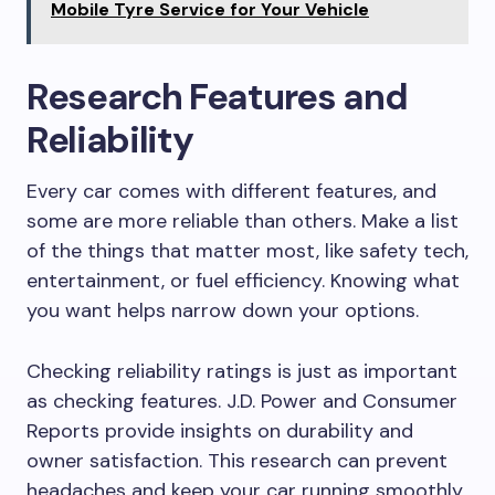
Mobile Tyre Service for Your Vehicle
Research Features and
Reliability
Every car comes with different features, and
some are more reliable than others. Make a list
of the things that matter most, like safety tech,
entertainment, or fuel efficiency. Knowing what
you want helps narrow down your options.
Checking reliability ratings is just as important
as checking features. J.D. Power and Consumer
Reports provide insights on durability and
owner satisfaction. This research can prevent
headaches and keep your car running smoothly.