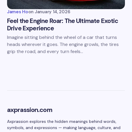
James Ho
on
January 14, 2026
Feel the Engine Roar: The Ultimate Exotic
Drive Experience
Imagine sitting behind the wheel of a car that turns
heads wherever it goes. The engine growls, the tires
grip the road, and every turn feels…
axprassion.com
Axprassion explores the hidden meanings behind words,
symbols, and expressions — making language, culture, and