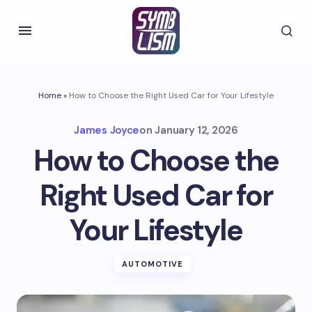
Home
»
How to Choose the Right Used Car for Your Lifestyle
James Joyce
on
January 12, 2026
How to Choose the
Right Used Car for
Your Lifestyle
AUTOMOTIVE