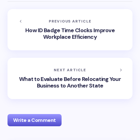
PREVIOUS ARTICLE
How ID Badge Time Clocks Improve
Workplace Efficiency
NEXT ARTICLE
What to Evaluate Before Relocating Your
Business to Another State
Write a Comment