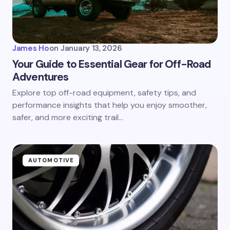
James Ho
on
January 13, 2026
Your Guide to Essential Gear for Off-Road
Adventures
Explore top off-road equipment, safety tips, and
performance insights that help you enjoy smoother,
safer, and more exciting trail…
AUTOMOTIVE