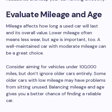
Evaluate Mileage and Age
Mileage affects how long a used car will last
and its overall value. Lower mileage often
means less wear, but age is important, too. A
well-maintained car with moderate mileage can
be a great choice.
Consider aiming for vehicles under 100,000
miles, but don’t ignore older cars entirely. Some
older cars with low mileage may have problems
from sitting unused. Balancing mileage and age
gives you a better chance of finding a reliable
car.