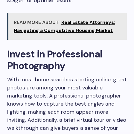
stager for optimal results.
READ MORE ABOUT
Real Estate Attorneys:
Navigating a Competitive Housing Market
Invest in Professional
Photography
With most home searches starting online, great
photos are among your most valuable
marketing tools. A professional photographer
knows how to capture the best angles and
lighting, making each room appear more
inviting. Additionally, a brief virtual tour or video
walkthrough can give buyers a sense of your