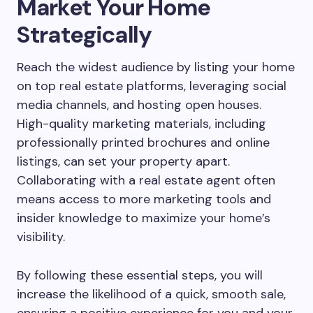
Market Your Home
Strategically
Reach the widest audience by listing your home
on top real estate platforms, leveraging social
media channels, and hosting open houses.
High-quality marketing materials, including
professionally printed brochures and online
listings, can set your property apart.
Collaborating with a real estate agent often
means access to more marketing tools and
insider knowledge to maximize your home’s
visibility.
By following these essential steps, you will
increase the likelihood of a quick, smooth sale,