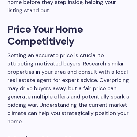
home before they step inside, helping your
listing stand out.
Price Your Home
Competitively
Setting an accurate price is crucial to
attracting motivated buyers. Research similar
properties in your area and consult with a local
real estate agent for expert advice. Overpricing
may drive buyers away, but a fair price can
generate multiple offers and potentially spark a
bidding war. Understanding the current market
climate can help you strategically position your
home.