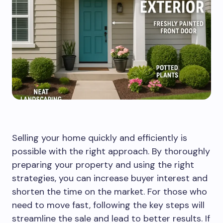
Selling your home quickly and efficiently is
possible with the right approach. By thoroughly
preparing your property and using the right
strategies, you can increase buyer interest and
shorten the time on the market. For those who
need to move fast, following the key steps will
streamline the sale and lead to better results. If