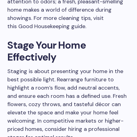
attention to odors; a fresh, pleasant-smelling
home makes a world of difference during
showings. For more cleaning tips, visit
this Good Housekeeping guide.
Stage Your Home
Effectively
Staging is about presenting your home in the
best possible light. Rearrange furniture to
highlight a room’s flow, add neutral accents,
and ensure each room has a defined use. Fresh
flowers, cozy throws, and tasteful décor can
elevate the space and make your home feel
welcoming. In competitive markets or higher-
priced homes, consider hiring a professional