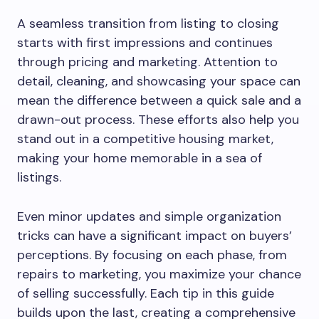
A seamless transition from listing to closing
starts with first impressions and continues
through pricing and marketing. Attention to
detail, cleaning, and showcasing your space can
mean the difference between a quick sale and a
drawn-out process. These efforts also help you
stand out in a competitive housing market,
making your home memorable in a sea of
listings.
Even minor updates and simple organization
tricks can have a significant impact on buyers’
perceptions. By focusing on each phase, from
repairs to marketing, you maximize your chance
of selling successfully. Each tip in this guide
builds upon the last, creating a comprehensive