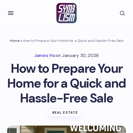
Home
»
How to Prepare Your Home for a Quick and Hassle-Free Sale
James Ho
on
January 30, 2026
How to Prepare Your
Home for a Quick and
Hassle-Free Sale
REAL ESTATE