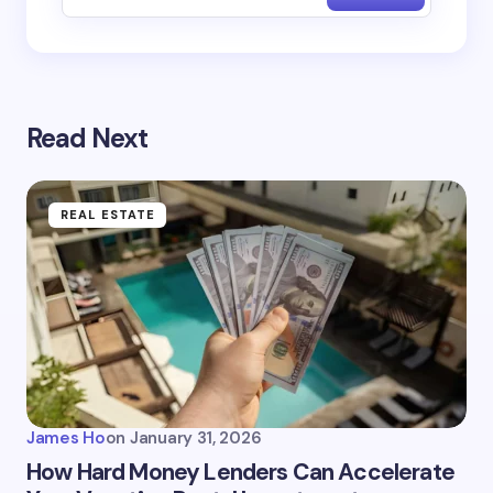
Read Next
REAL ESTATE
James Ho
on
January 31, 2026
How Hard Money Lenders Can Accelerate