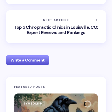
NEXT ARTICLE
Top 5 Chiropractic Clinics in Louisville, CO:
Expert Reviews and Rankings
Write a Comment
Your email address will not be published.
Required
FEATURED POSTS
fields are marked
*
Name *
SYMBOLISM
SY