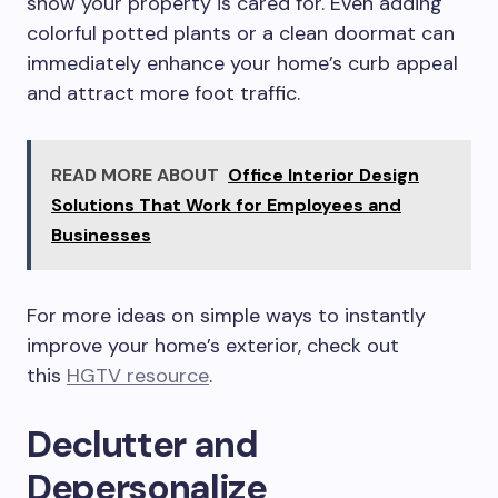
show your property is cared for. Even adding
colorful potted plants or a clean doormat can
immediately enhance your home’s curb appeal
and attract more foot traffic.
READ MORE ABOUT
Office Interior Design
Solutions That Work for Employees and
Businesses
For more ideas on simple ways to instantly
improve your home’s exterior, check out
this
HGTV resource
.
Declutter and
Depersonalize