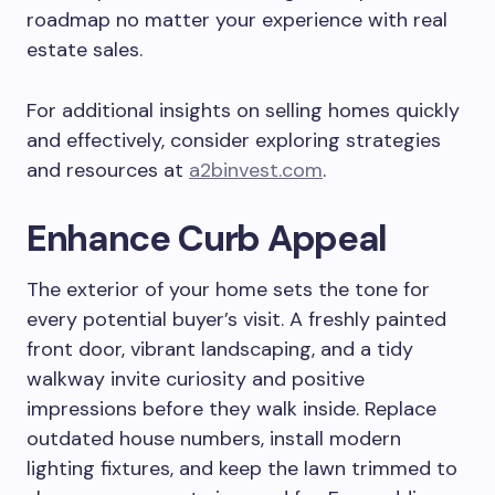
roadmap no matter your experience with real
estate sales.
For additional insights on selling homes quickly
and effectively, consider exploring strategies
and resources at
a2binvest.com
.
Enhance Curb Appeal
The exterior of your home sets the tone for
every potential buyer’s visit. A freshly painted
front door, vibrant landscaping, and a tidy
walkway invite curiosity and positive
impressions before they walk inside. Replace
outdated house numbers, install modern
lighting fixtures, and keep the lawn trimmed to