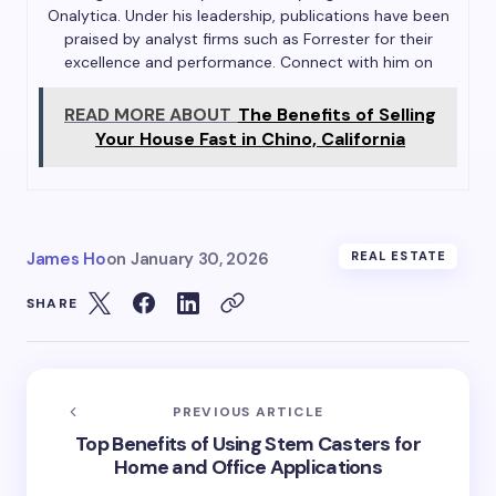
Onalytica. Under his leadership, publications have been
praised by analyst firms such as Forrester for their
excellence and performance. Connect with him on
READ MORE ABOUT
The Benefits of Selling
Your House Fast in Chino, California
James Ho
on
January 30, 2026
REAL ESTATE
SHARE
PREVIOUS ARTICLE
Top Benefits of Using Stem Casters for
Home and Office Applications