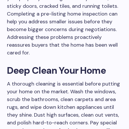
sticky doors, cracked tiles, and running toilets.
Completing a pre-listing home inspection can
help you address smaller issues before they
become bigger concerns during negotiations.
Addressing these problems proactively
reassures buyers that the home has been well
cared for.
Deep Clean Your Home
A thorough cleaning is essential before putting
your home on the market. Wash the windows,
scrub the bathrooms, clean carpets and area
rugs, and wipe down kitchen appliances until
they shine. Dust high surfaces, clean out vents,
and polish hard-to-reach corners. Pay special