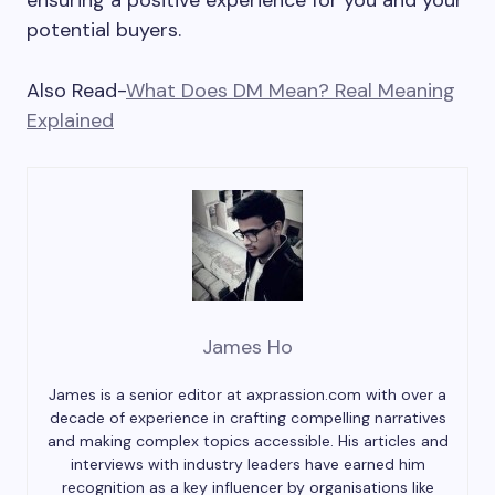
ensuring a positive experience for you and your
potential buyers.
Also Read-
What Does DM Mean? Real Meaning
Explained
James Ho
James is a senior editor at axprassion.com with over a
decade of experience in crafting compelling narratives
and making complex topics accessible. His articles and
interviews with industry leaders have earned him
recognition as a key influencer by organisations like