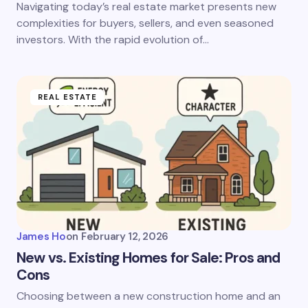
Navigating today’s real estate market presents new
complexities for buyers, sellers, and even seasoned
investors. With the rapid evolution of…
REAL ESTATE
James Ho
on
February 12, 2026
New vs. Existing Homes for Sale: Pros and
Cons
Choosing between a new construction home and an