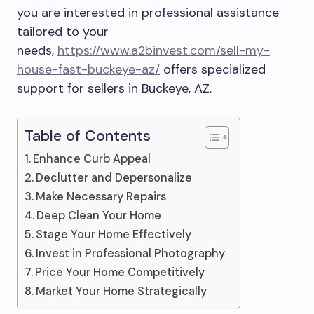
you are interested in professional assistance
tailored to your
needs,
https://www.a2binvest.com/sell-my-
house-fast-buckeye-az/
offers specialized
support for sellers in Buckeye, AZ.
Table of Contents
Enhance Curb Appeal
Declutter and Depersonalize
Make Necessary Repairs
Deep Clean Your Home
Stage Your Home Effectively
Invest in Professional Photography
Price Your Home Competitively
Market Your Home Strategically