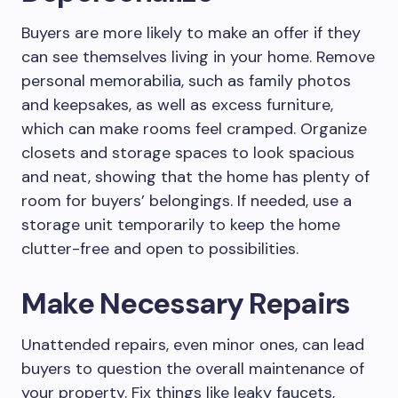
Buyers are more likely to make an offer if they
can see themselves living in your home. Remove
personal memorabilia, such as family photos
and keepsakes, as well as excess furniture,
which can make rooms feel cramped. Organize
closets and storage spaces to look spacious
and neat, showing that the home has plenty of
room for buyers’ belongings. If needed, use a
storage unit temporarily to keep the home
clutter-free and open to possibilities.
Make Necessary Repairs
Unattended repairs, even minor ones, can lead
buyers to question the overall maintenance of
your property. Fix things like leaky faucets,