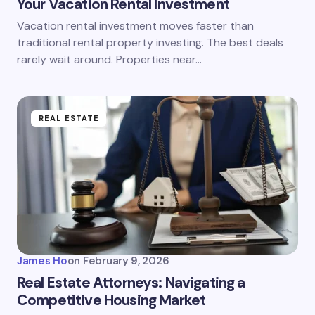
Your Vacation Rental Investment
Vacation rental investment moves faster than
traditional rental property investing. The best deals
rarely wait around. Properties near…
REAL ESTATE
James Ho
on
February 9, 2026
Real Estate Attorneys: Navigating a
Competitive Housing Market