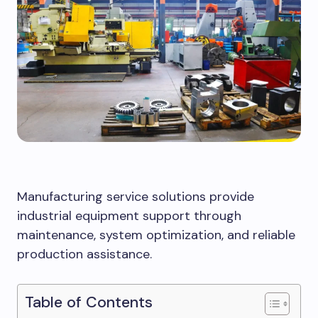
Manufacturing service solutions provide
industrial equipment support through
maintenance, system optimization, and reliable
production assistance.
Table of Contents