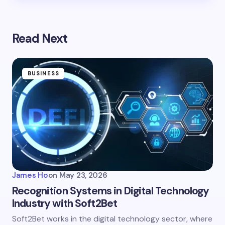
Read Next
BUSINESS
James Ho
on
May 23, 2026
Recognition Systems in Digital Technology
Industry with Soft2Bet
Soft2Bet works in the digital technology sector, where