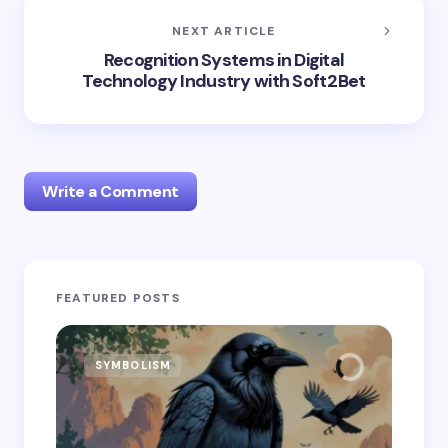
NEXT ARTICLE
Recognition Systems in Digital
Technology Industry with Soft2Bet
Write a Comment
Your email address will not be published.
Required
FEATURED POSTS
fields are marked
*
Name *
SYMBOLISM
SY
Email *