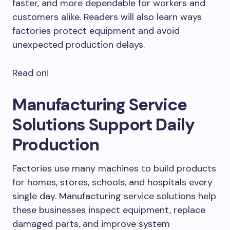
faster, and more dependable for workers and
customers alike. Readers will also learn ways
factories protect equipment and avoid
unexpected production delays.
Read on!
Manufacturing Service
Solutions Support Daily
Production
Factories use many machines to build products
for homes, stores, schools, and hospitals every
single day. Manufacturing service solutions help
these businesses inspect equipment, replace
damaged parts, and improve system