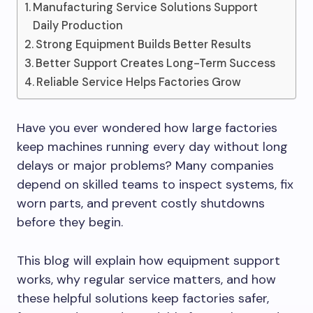
Manufacturing Service Solutions Support
Daily Production
Strong Equipment Builds Better Results
Better Support Creates Long-Term Success
Reliable Service Helps Factories Grow
Have you ever wondered how large factories
keep machines running every day without long
delays or major problems? Many companies
depend on skilled teams to inspect systems, fix
worn parts, and prevent costly shutdowns
before they begin.
This blog will explain how equipment support
works, why regular service matters, and how
these helpful solutions keep factories safer,