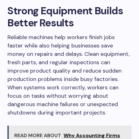
Strong Equipment Builds
Better Results
Reliable machines help workers finish jobs
faster while also helping businesses save
money on repairs and delays. Clean equipment,
fresh parts, and regular inspections can
improve product quality and reduce sudden
production problems inside busy factories.
When systems work correctly, workers can
focus on tasks without worrying about
dangerous machine failures or unexpected
shutdowns during important projects.
READ MORE ABOUT
Why Accounting Firms