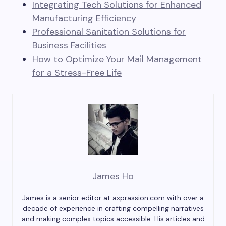
Integrating Tech Solutions for Enhanced
Manufacturing Efficiency
Professional Sanitation Solutions for
Business Facilities
How to Optimize Your Mail Management
for a Stress-Free Life
James Ho
James is a senior editor at axprassion.com with over a
decade of experience in crafting compelling narratives
and making complex topics accessible. His articles and