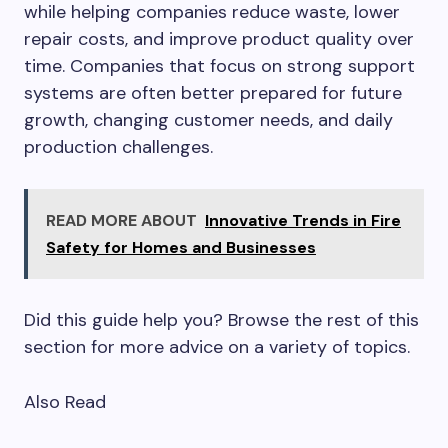
while helping companies reduce waste, lower
repair costs, and improve product quality over
time. Companies that focus on strong support
systems are often better prepared for future
growth, changing customer needs, and daily
production challenges.
READ MORE ABOUT
Innovative Trends in Fire
Safety for Homes and Businesses
Did this guide help you? Browse the rest of this
section for more advice on a variety of topics.
Also Read