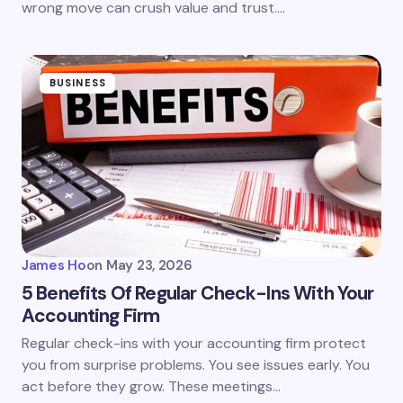
wrong move can crush value and trust.…
BUSINESS
James Ho
on
May 23, 2026
5 Benefits Of Regular Check-Ins With Your
Accounting Firm
Regular check-ins with your accounting firm protect
you from surprise problems. You see issues early. You
act before they grow. These meetings…