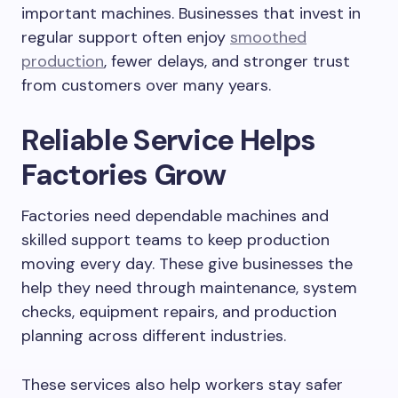
important machines. Businesses that invest in
regular support often enjoy
smoothed
production
, fewer delays, and stronger trust
from customers over many years.
Reliable Service Helps
Factories Grow
Factories need dependable machines and
skilled support teams to keep production
moving every day. These give businesses the
help they need through maintenance, system
checks, equipment repairs, and production
planning across different industries.
These services also help workers stay safer