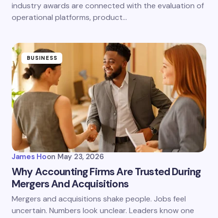
industry awards are connected with the evaluation of
operational platforms, product…
BUSINESS
James Ho
on
May 23, 2026
Why Accounting Firms Are Trusted During
Mergers And Acquisitions
Mergers and acquisitions shake people. Jobs feel
uncertain. Numbers look unclear. Leaders know one