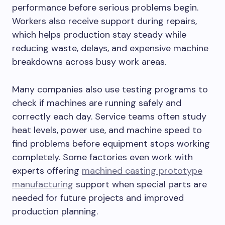
performance before serious problems begin.
Workers also receive support during repairs,
which helps production stay steady while
reducing waste, delays, and expensive machine
breakdowns across busy work areas.
Many companies also use testing programs to
check if machines are running safely and
correctly each day. Service teams often study
heat levels, power use, and machine speed to
find problems before equipment stops working
completely. Some factories even work with
experts offering
machined casting prototype
manufacturing
support when special parts are
needed for future projects and improved
production planning.