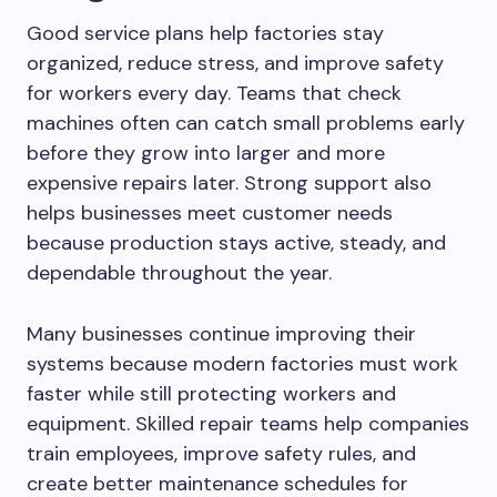
Good service plans help factories stay
organized, reduce stress, and improve safety
for workers every day. Teams that check
machines often can catch small problems early
before they grow into larger and more
expensive repairs later. Strong support also
helps businesses meet customer needs
because production stays active, steady, and
dependable throughout the year.
Many businesses continue improving their
systems because modern factories must work
faster while still protecting workers and
equipment. Skilled repair teams help companies
train employees, improve safety rules, and
create better maintenance schedules for