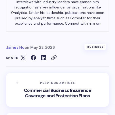
interviews with industry leaders have earned him
recognition as a key influencer by organisations like
Onalytica. Under his leadership, publications have been
praised by analyst firms such as Forrester for their
excellence and performance. Connect with him on
James Ho
on
May 23, 2026
BUSINESS
SHARE
PREVIOUS ARTICLE
Commercial Business Insurance
Coverage and Protection Plans