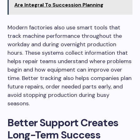
Are Integral To Succession Planning
Modern factories also use smart tools that
track machine performance throughout the
workday and during overnight production
hours. These systems collect information that
helps repair teams understand where problems
begin and how equipment can improve over
time. Better tracking also helps companies plan
future repairs, order needed parts early, and
avoid stopping production during busy
seasons.
Better Support Creates
Long-Term Success