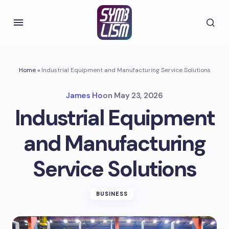
Home
»
Industrial Equipment and Manufacturing Service Solutions
James Ho
on
May 23, 2026
Industrial Equipment
and Manufacturing
Service Solutions
BUSINESS