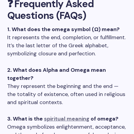
❓ Frequently Asked
Questions (FAQs)
1. What does the omega symbol (Ω) mean?
It represents the end, completion, or fulfillment.
It’s the last letter of the Greek alphabet,
symbolizing closure and perfection.
2. What does Alpha and Omega mean
together?
They represent the beginning and the end —
the totality of existence, often used in religious
and spiritual contexts.
3. What is the
spiritual meaning
of omega?
Omega symbolizes enlightenment, acceptance,