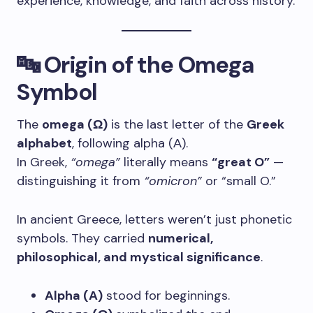
experience, knowledge, and faith across history.
🔤 Origin of the Omega
Symbol
The
omega (Ω)
is the last letter of the
Greek
alphabet
, following alpha (Α).
In Greek,
“omega”
literally means
“great O”
—
distinguishing it from
“omicron”
or “small O.”
In ancient Greece, letters weren’t just phonetic
symbols. They carried
numerical,
philosophical, and mystical significance
.
Alpha (Α)
stood for beginnings.