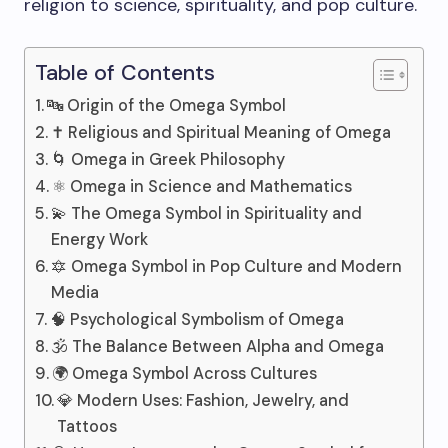
religion to science, spirituality, and pop culture.
Table of Contents
🔤 Origin of the Omega Symbol
✝️ Religious and Spiritual Meaning of Omega
🌀 Omega in Greek Philosophy
⚛️ Omega in Science and Mathematics
💫 The Omega Symbol in Spirituality and
Energy Work
🔯 Omega Symbol in Pop Culture and Modern
Media
🧠 Psychological Symbolism of Omega
🕉️ The Balance Between Alpha and Omega
🌍 Omega Symbol Across Cultures
💎 Modern Uses: Fashion, Jewelry, and
Tattoos