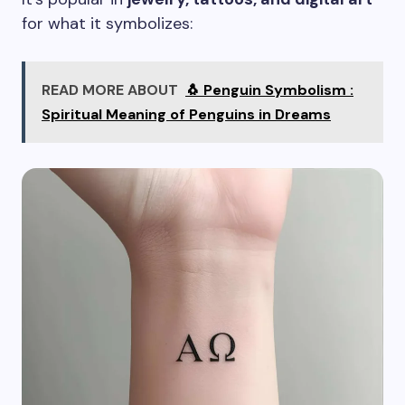
for what it symbolizes:
READ MORE ABOUT
🐧 Penguin Symbolism :
Spiritual Meaning of Penguins in Dreams