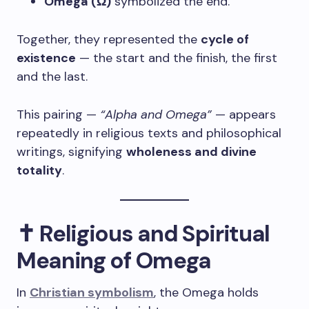
Omega (Ω)
symbolized the end.
Together, they represented the
cycle of
existence
— the start and the finish, the first
and the last.
This pairing —
“Alpha and Omega”
— appears
repeatedly in religious texts and philosophical
writings, signifying
wholeness and divine
totality
.
✝️ Religious and Spiritual
Meaning of Omega
In
Christian symbolism
, the Omega holds