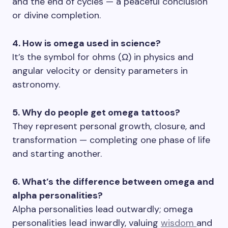
and the end of cycles — a peaceful conclusion
or divine completion.
4. How is omega used in science?
It’s the symbol for ohms (Ω) in physics and
angular velocity or density parameters in
astronomy.
5. Why do people get omega tattoos?
They represent personal growth, closure, and
transformation — completing one phase of life
and starting another.
6. What’s the difference between omega and
alpha personalities?
Alpha personalities lead outwardly; omega
personalities lead inwardly, valuing
wisdom
and