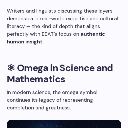
Writers and linguists discussing these layers
demonstrate real-world expertise and cultural
literacy — the kind of depth that aligns
perfectly with EEAT’s focus on
authentic
human insight
.
⚛️ Omega in Science and
Mathematics
In modern science, the omega symbol
continues its legacy of representing
completion and greatness.