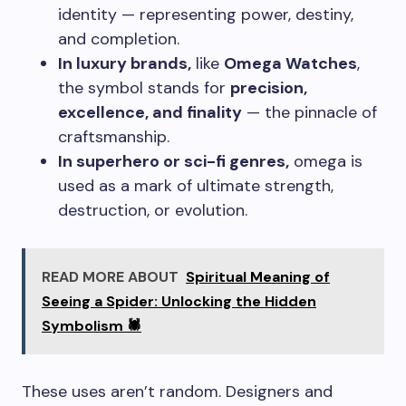
identity — representing power, destiny,
and completion.
In luxury brands,
like
Omega Watches
,
the symbol stands for
precision,
excellence, and finality
— the pinnacle of
craftsmanship.
In superhero or sci-fi genres,
omega is
used as a mark of ultimate strength,
destruction, or evolution.
READ MORE ABOUT
Spiritual Meaning of
Seeing a Spider: Unlocking the Hidden
Symbolism 🕷️
These uses aren’t random. Designers and