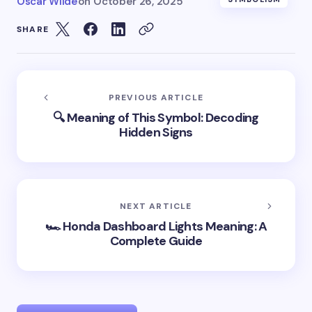
Oscar Wilde
on
October 26, 2025
SHARE
PREVIOUS ARTICLE
🔍 Meaning of This Symbol: Decoding
Hidden Signs
NEXT ARTICLE
🏎️ Honda Dashboard Lights Meaning: A
Complete Guide