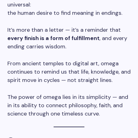
universal:
the human desire to find meaning in endings.
It’s more than a letter — it’s a reminder that
every finish is a form of fulfillment
, and every
ending carries wisdom.
From ancient temples to digital art, omega
continues to remind us that life, knowledge, and
spirit move in cycles — not straight lines.
The power of omega lies in its simplicity — and
in its ability to connect philosophy, faith, and
science through one timeless curve.