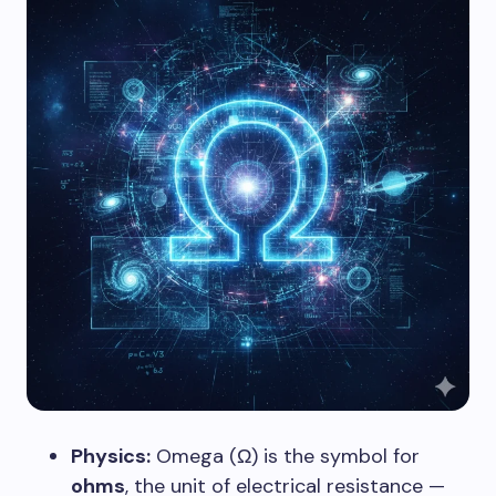
Physics:
Omega (Ω) is the symbol for
ohms
, the unit of electrical resistance —