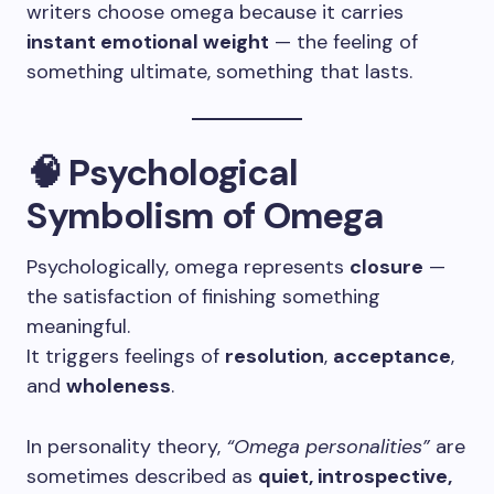
writers choose omega because it carries
instant emotional weight
— the feeling of
something ultimate, something that lasts.
🧠 Psychological
Symbolism of Omega
Psychologically, omega represents
closure
—
the satisfaction of finishing something
meaningful.
It triggers feelings of
resolution
,
acceptance
,
and
wholeness
.
In personality theory,
“Omega personalities”
are
sometimes described as
quiet, introspective,