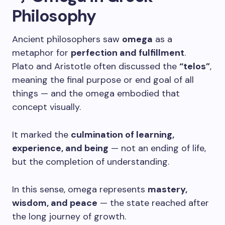
Philosophy
Ancient philosophers saw
omega
as a
metaphor for
perfection and fulfillment
.
Plato and Aristotle often discussed the
“telos”
,
meaning the final purpose or end goal of all
things — and the omega embodied that
concept visually.
It marked the
culmination of learning,
experience, and being
— not an ending of life,
but the completion of understanding.
In this sense, omega represents
mastery,
wisdom, and peace
— the state reached after
the long journey of growth.