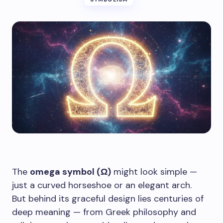
The
omega symbol (Ω)
might look simple —
just a curved horseshoe or an elegant arch.
But behind its graceful design lies centuries of
deep meaning — from Greek philosophy and