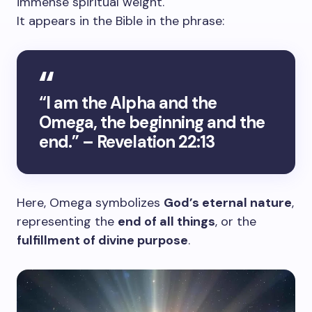
immense spiritual weight.
It appears in the Bible in the phrase:
“I am the Alpha and the
Omega, the beginning and the
end.” – Revelation 22:13
Here, Omega symbolizes
God’s eternal nature
,
representing the
end of all things
, or the
fulfillment of divine purpose
.