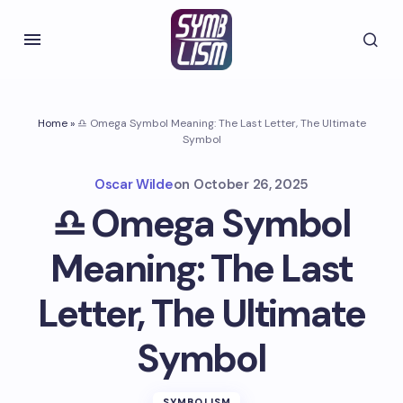
Home
»
♎ Omega Symbol Meaning: The Last Letter, The Ultimate
Symbol
Oscar Wilde
on
October 26, 2025
♎ Omega Symbol
Meaning: The Last
Letter, The Ultimate
Symbol
SYMBOLISM