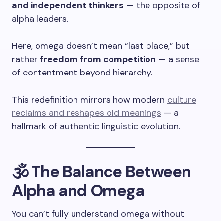
and independent thinkers
— the opposite of
alpha leaders.
Here, omega doesn’t mean “last place,” but
rather
freedom from competition
— a sense
of contentment beyond hierarchy.
This redefinition mirrors how modern
culture
reclaims and reshapes old meanings
— a
hallmark of authentic linguistic evolution.
🕉️ The Balance Between
Alpha and Omega
You can’t fully understand omega without