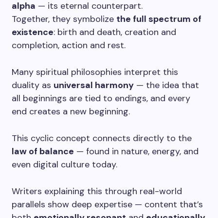
alpha
— its eternal counterpart.
Together, they symbolize
the full spectrum of
existence
: birth and death, creation and
completion, action and rest.
Many spiritual philosophies interpret this
duality as
universal harmony
— the idea that
all beginnings are tied to endings, and every
end creates a new beginning.
This cyclic concept connects directly to the
law of balance
— found in nature, energy, and
even digital culture today.
Writers explaining this through real-world
parallels show deep expertise — content that’s
both
emotionally resonant
and
educationally