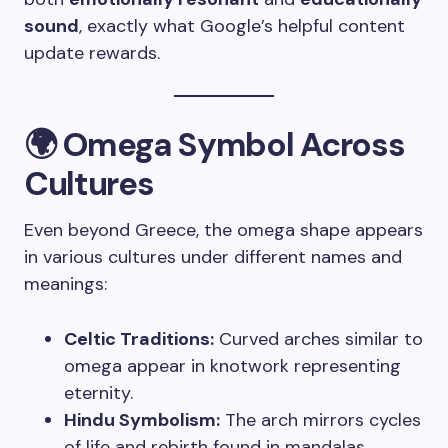
sound
, exactly what Google’s helpful content
update rewards.
🌍 Omega Symbol Across
Cultures
Even beyond Greece, the omega shape appears
in various cultures under different names and
meanings:
Celtic Traditions:
Curved arches similar to
omega appear in knotwork representing
eternity.
Hindu Symbolism:
The arch mirrors cycles
of life and rebirth found in mandalas.