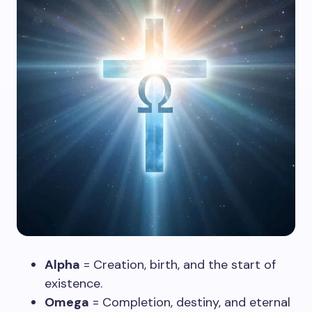
Alpha
= Creation, birth, and the start of
existence.
Omega
= Completion, destiny, and eternal