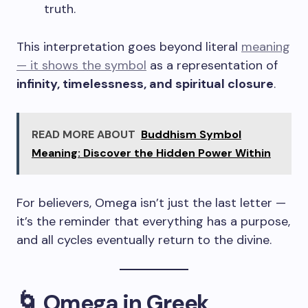
truth.
This interpretation goes beyond literal
meaning
— it shows the symbol
as a representation of
infinity, timelessness, and spiritual closure
.
READ MORE ABOUT
Buddhism Symbol
Meaning: Discover the Hidden Power Within
For believers, Omega isn’t just the last letter —
it’s the reminder that everything has a purpose,
and all cycles eventually return to the divine.
🌀 Omega in Greek