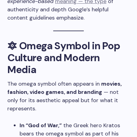
experience-based
meaning — the type
of
authenticity and depth Google’s helpful
content guidelines emphasize.
🔯 Omega Symbol in Pop
Culture and Modern
Media
The omega symbol often appears in
movies,
fashion, video games, and branding
— not
only for its aesthetic appeal but for what it
represents.
In “God of War,”
the Greek hero Kratos
bears the omega symbol as part of his