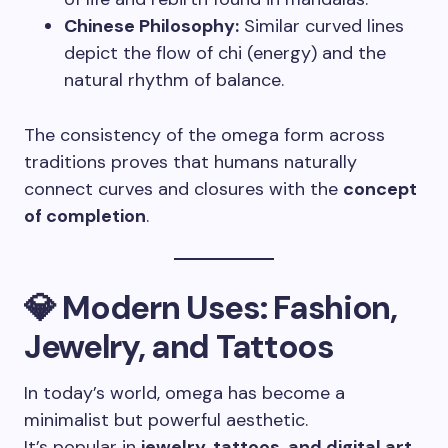
Chinese Philosophy:
Similar curved lines
depict the flow of chi (energy) and the
natural rhythm of balance.
The consistency of the omega form across
traditions proves that humans naturally
connect curves and closures with the
concept
of completion
.
💎 Modern Uses: Fashion,
Jewelry, and Tattoos
In today’s world, omega has become a
minimalist but powerful aesthetic.
It’s popular in
jewelry, tattoos, and digital art