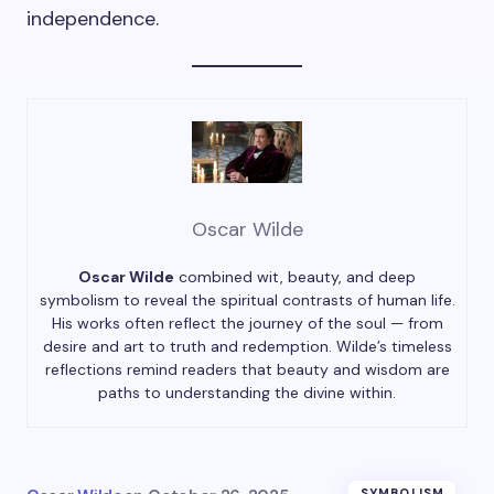
independence.
Oscar Wilde
Oscar Wilde
combined wit, beauty, and deep
symbolism to reveal the spiritual contrasts of human life.
His works often reflect the journey of the soul — from
desire and art to truth and redemption. Wilde’s timeless
reflections remind readers that beauty and wisdom are
paths to understanding the divine within.
SYMBOLISM