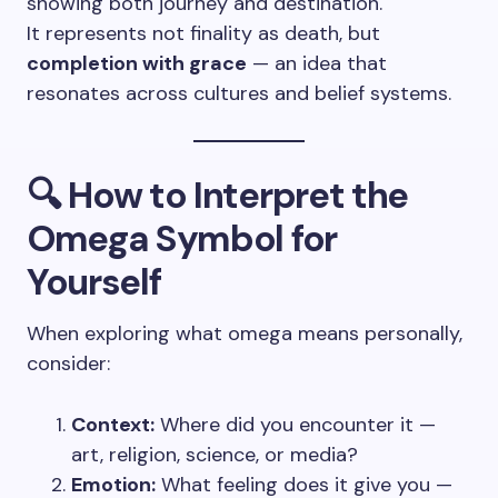
showing both journey and destination.
It represents not finality as death, but
completion with grace
— an idea that
resonates across cultures and belief systems.
🔍 How to Interpret the
Omega Symbol for
Yourself
When exploring what omega means personally,
consider:
Context:
Where did you encounter it —
art, religion, science, or media?
Emotion:
What feeling does it give you —