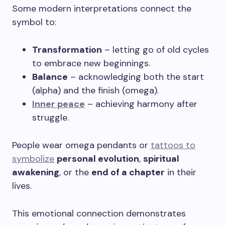
Some modern interpretations connect the
symbol to:
Transformation
– letting go of old cycles
to embrace new beginnings.
Balance
– acknowledging both the start
(alpha) and the finish (omega).
Inner peace
– achieving harmony after
struggle.
People wear omega pendants or
tattoos to
symbolize
personal evolution
,
spiritual
awakening
, or the
end of a chapter
in their
lives.
This emotional connection demonstrates