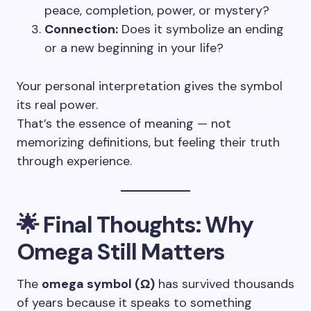
peace, completion, power, or mystery?
Connection:
Does it symbolize an ending
or a new beginning in your life?
Your personal interpretation gives the symbol
its real power.
That’s the essence of meaning — not
memorizing definitions, but feeling their truth
through experience.
🌟 Final Thoughts: Why
Omega Still Matters
The
omega symbol (Ω)
has survived thousands
of years because it speaks to something