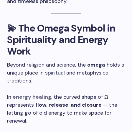
and timeless philosophy.
💫 The Omega Symbol in
Spirituality and Energy
Work
Beyond religion and science, the
omega
holds a
unique place in spiritual and metaphysical
traditions.
In
energy healing
, the curved shape of Ω
represents
flow, release, and closure
— the
letting go of old energy to make space for
renewal.