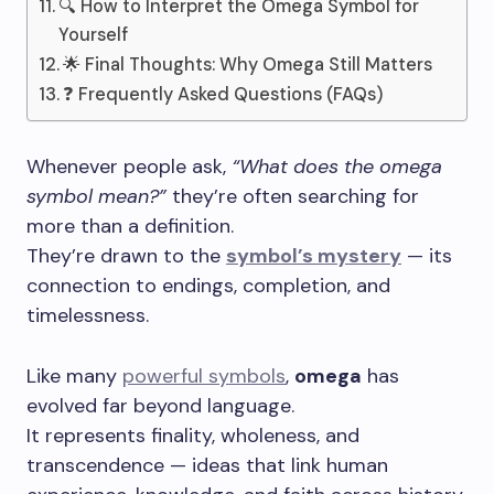
🔍 How to Interpret the Omega Symbol for
Yourself
🌟 Final Thoughts: Why Omega Still Matters
❓ Frequently Asked Questions (FAQs)
Whenever people ask,
“What does the omega
symbol mean?”
they’re often searching for
more than a definition.
They’re drawn to the
symbol’s mystery
— its
connection to endings, completion, and
timelessness.
Like many
powerful symbols
,
omega
has
evolved far beyond language.
It represents finality, wholeness, and
transcendence — ideas that link human