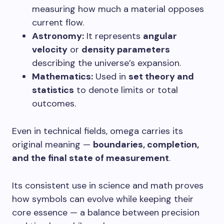
measuring how much a material opposes
current flow.
Astronomy:
It represents
angular
velocity
or
density parameters
describing the universe’s expansion.
Mathematics:
Used in
set theory and
statistics
to denote limits or total
outcomes.
Even in technical fields, omega carries its
original meaning —
boundaries, completion,
and the final state of measurement
.
Its consistent use in science and math proves
how symbols can evolve while keeping their
core essence — a balance between precision