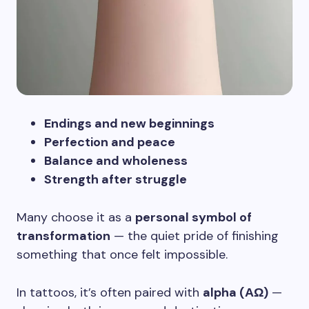
Endings and new beginnings
Perfection and peace
Balance and wholeness
Strength after struggle
Many choose it as a
personal symbol of
transformation
— the quiet pride of finishing
something that once felt impossible.
In tattoos, it’s often paired with
alpha (ΑΩ)
—