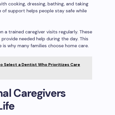
ith cooking, dressing, bathing, and taking
 of support helps people stay safe while
n a trained caregiver visits regularly. These
d provide needed help during the day. This
e is why many families choose home care.
o Select a Dentist Who Prioritizes Care
al Caregivers
Life