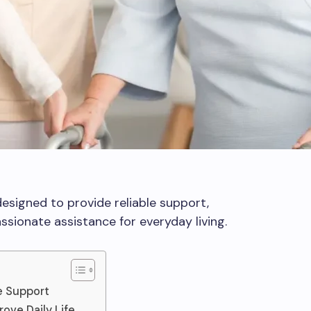
esigned to provide reliable support,
sionate assistance for everyday living.
e Support
ove Daily Life