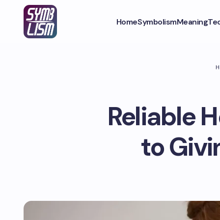
Home
Symbolism
Meaning
Te
H
Reliable 
to Giv