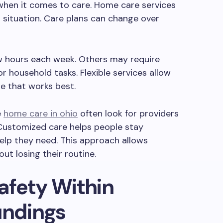
when it comes to care. Home care services
l situation. Care plans can change over
w hours each week. Others may require
r household tasks. Flexible services allow
re that works best.
e
home care in ohio
often look for providers
 Customized care helps people stay
elp they need. This approach allows
out losing their routine.
afety Within
undings