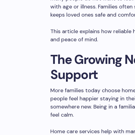
with age or illness. Families often
keeps loved ones safe and comfor
This article explains how reliabl
and peace of mind.
The Growing N
Support
More families today choose home
people feel happier staying in t
somewhere new. Being in a famili
feel calm.
Home care services help with man