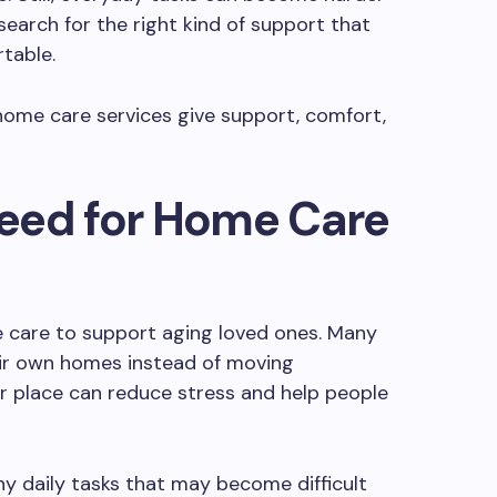
 search for the right kind of support that
table.
e home care services give support, comfort,
eed for Home Care
 care to support aging loved ones. Many
heir own homes instead of moving
ar place can reduce stress and help people
y daily tasks that may become difficult