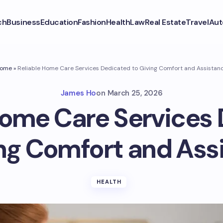
ch
Business
Education
Fashion
Health
Law
Real Estate
Travel
Aut
ome
»
Reliable Home Care Services Dedicated to Giving Comfort and Assistan
James Ho
on
March 25, 2026
Home Care Services
ing Comfort and Ass
HEALTH