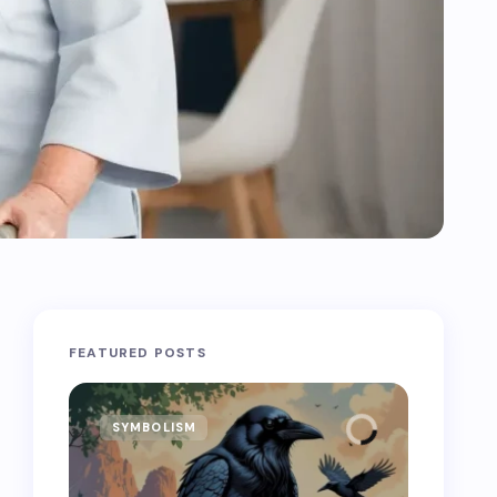
FEATURED POSTS
SYMBOLISM
SYMB