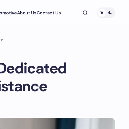
omotive
About Us
Contact Us
ce
 Dedicated
istance