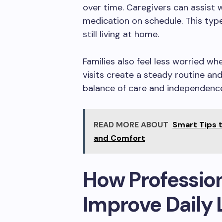
over time. Caregivers can assist w
medication on schedule. This type
still living at home.
Families also feel less worried whe
visits create a steady routine an
balance of care and independenc
READ MORE ABOUT
Smart Tips t
and Comfort
How Profession
Improve Daily 