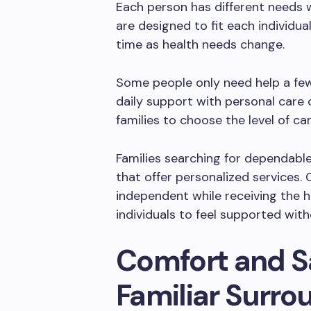
Each person has different needs 
are designed to fit each individua
time as health needs change.
Some people only need help a fe
daily support with personal care o
families to choose the level of ca
Families searching for dependabl
that offer personalized services.
independent while receiving the h
individuals to feel supported with
Comfort and S
Familiar Surro