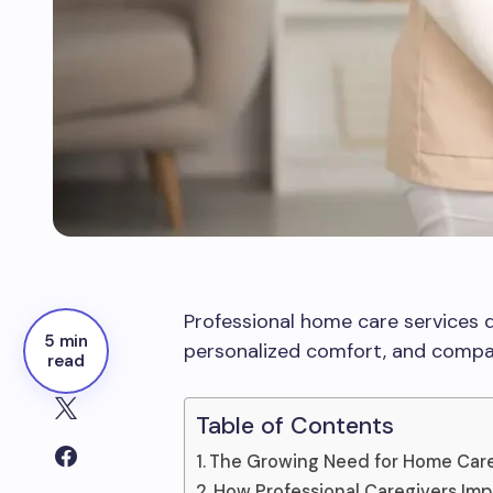
Professional home care services d
5 min
personalized comfort, and compas
read
Table of Contents
The Growing Need for Home Car
How Professional Caregivers Impr