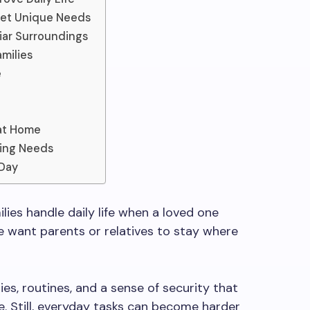
eet Unique Needs
iar Surroundings
milies
e
 at Home
ging Needs
 Day
ies handle daily life when a loved one
 want parents or relatives to stay where
es, routines, and a sense of security that
. Still, everyday tasks can become harder