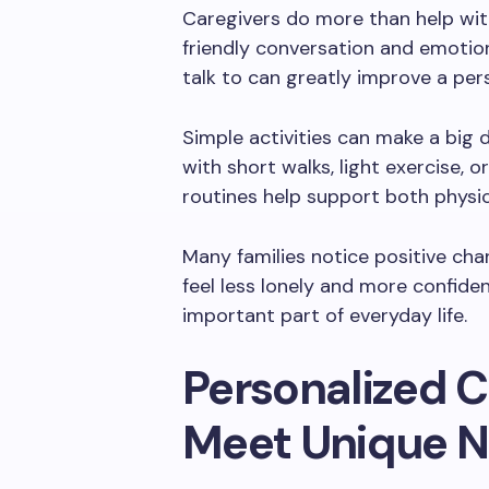
Caregivers do more than help wit
friendly conversation and emotio
talk to can greatly improve a pe
Simple activities can make a big d
with short walks, light exercise, 
routines help support both physic
Many families notice positive ch
feel less lonely and more confide
important part of everyday life.
Personalized C
Meet Unique 