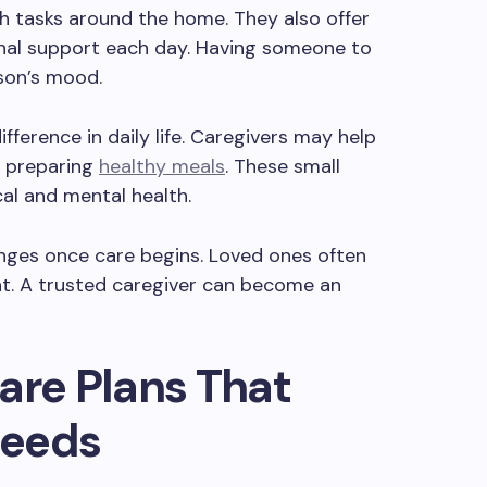
h tasks around the home. They also offer
nal support each day. Having someone to
rson’s mood.
ifference in daily life. Caregivers may help
or preparing
healthy meals
. These small
al and mental health.
anges once care begins. Loved ones often
nt. A trusted caregiver can become an
are Plans That
Needs