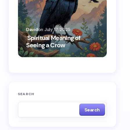
David
on
July 17, 2025
Oscar 
Spiritual Meaning of
Spiri
Seeing a Crow
Seein
SEARCH
Search