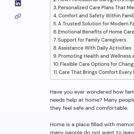
Personalized Care Plans That M
Comfort and Safety Within Famil
A Trusted Solution for Modern Fa
Emotional Benefits of Home Car
Support for Family Caregivers
Assistance With Daily Activities
Promoting Health and Wellness
Flexible Care Options for Chan
Care That Brings Comfort Every
Have you ever wondered how famil
needs help at home? Many people
they feel safe and comfortable.
Home is a place filled with memori
many people do not want to leave