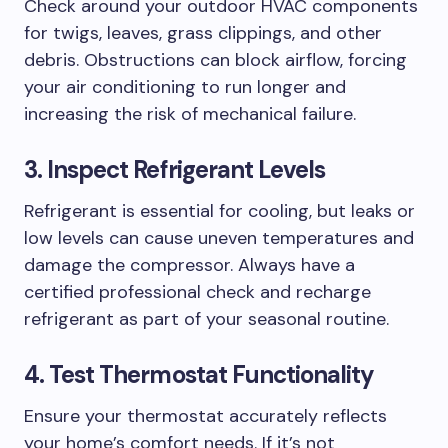
Check around your outdoor HVAC components
for twigs, leaves, grass clippings, and other
debris. Obstructions can block airflow, forcing
your air conditioning to run longer and
increasing the risk of mechanical failure.
3. Inspect Refrigerant Levels
Refrigerant is essential for cooling, but leaks or
low levels can cause uneven temperatures and
damage the compressor. Always have a
certified professional check and recharge
refrigerant as part of your seasonal routine.
4. Test Thermostat Functionality
Ensure your thermostat accurately reflects
your home’s comfort needs. If it’s not