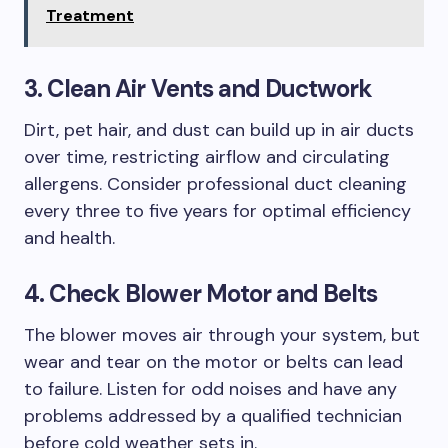
Treatment
3. Clean Air Vents and Ductwork
Dirt, pet hair, and dust can build up in air ducts
over time, restricting airflow and circulating
allergens. Consider professional duct cleaning
every three to five years for optimal efficiency
and health.
4. Check Blower Motor and Belts
The blower moves air through your system, but
wear and tear on the motor or belts can lead
to failure. Listen for odd noises and have any
problems addressed by a qualified technician
before cold weather sets in.