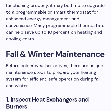
functioning properly, it may be time to upgrade
to a programmable or smart thermostat for
enhanced energy management and
convenience. Many programmable thermostats
can help save up to 10 percent on heating and
cooling costs.
Fall & Winter Maintenance
Before colder weather arrives, there are unique
maintenance steps to prepare your heating
system for efficient, safe operation during fall
and winter.
1. Inspect Heat Exchangers and
Burners