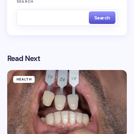
SEARCH
Search
Read Next
HEALTH