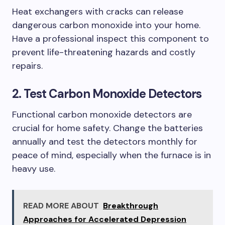
Heat exchangers with cracks can release
dangerous carbon monoxide into your home.
Have a professional inspect this component to
prevent life-threatening hazards and costly
repairs.
2. Test Carbon Monoxide Detectors
Functional carbon monoxide detectors are
crucial for home safety. Change the batteries
annually and test the detectors monthly for
peace of mind, especially when the furnace is in
heavy use.
READ MORE ABOUT
Breakthrough
Approaches for Accelerated Depression