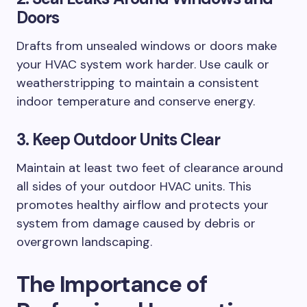
Doors
Drafts from unsealed windows or doors make
your HVAC system work harder. Use caulk or
weatherstripping to maintain a consistent
indoor temperature and conserve energy.
3. Keep Outdoor Units Clear
Maintain at least two feet of clearance around
all sides of your outdoor HVAC units. This
promotes healthy airflow and protects your
system from damage caused by debris or
overgrown landscaping.
The Importance of