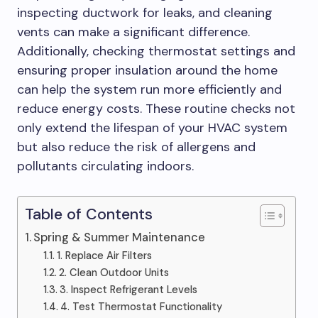
inspecting ductwork for leaks, and cleaning
vents can make a significant difference.
Additionally, checking thermostat settings and
ensuring proper insulation around the home
can help the system run more efficiently and
reduce energy costs. These routine checks not
only extend the lifespan of your HVAC system
but also reduce the risk of allergens and
pollutants circulating indoors.
Table of Contents
Spring & Summer Maintenance
1. Replace Air Filters
2. Clean Outdoor Units
3. Inspect Refrigerant Levels
4. Test Thermostat Functionality