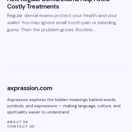
Costly Treatments
Regular dental exams protect your health and your
wallet. You may ignore small tooth pain or bleeding
gums. Then the problem grows. Routine…
axprassion.com
Axprassion explores the hidden meanings behind words,
symbols, and expressions — making language, culture, and
spirituality easier to understand.
ABOUT US
CONTACT US