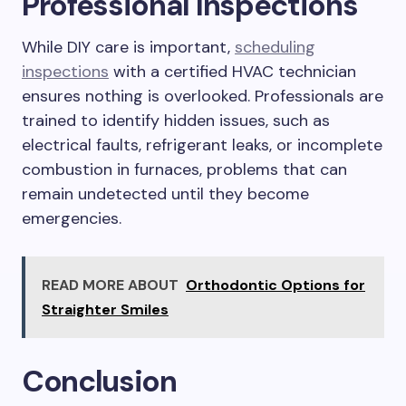
Professional Inspections
While DIY care is important,
scheduling
inspections
with a certified HVAC technician
ensures nothing is overlooked. Professionals are
trained to identify hidden issues, such as
electrical faults, refrigerant leaks, or incomplete
combustion in furnaces, problems that can
remain undetected until they become
emergencies.
READ MORE ABOUT
Orthodontic Options for
Straighter Smiles
Conclusion