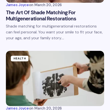
James Joyce
on
March 20, 2026
The Art Of Shade Matching For
Multigenerational Restorations
Shade matching for multigenerational restorations
can feel personal. You want your smile to fit your face,
your age, and your family story.…
HEALTH
James Joyce
on
March 20, 2026