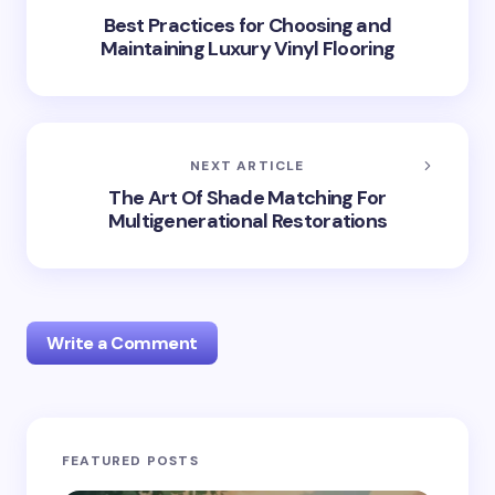
Best Practices for Choosing and
Maintaining Luxury Vinyl Flooring
NEXT ARTICLE
The Art Of Shade Matching For
Multigenerational Restorations
Write a Comment
Your email address will not be published.
Required
FEATURED POSTS
fields are marked
*