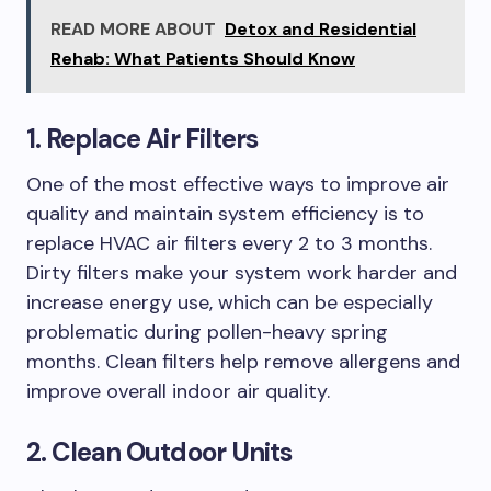
READ MORE ABOUT
Detox and Residential
Rehab: What Patients Should Know
1. Replace Air Filters
One of the most effective ways to improve air
quality and maintain system efficiency is to
replace HVAC air filters every 2 to 3 months.
Dirty filters make your system work harder and
increase energy use, which can be especially
problematic during pollen-heavy spring
months. Clean filters help remove allergens and
improve overall indoor air quality.
2. Clean Outdoor Units