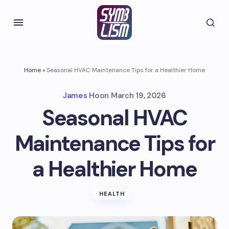
Home
»
Seasonal HVAC Maintenance Tips for a Healthier Home
James Ho
on
March 19, 2026
Seasonal HVAC
Maintenance Tips for
a Healthier Home
HEALTH