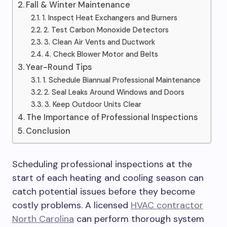
Fall & Winter Maintenance
1. Inspect Heat Exchangers and Burners
2. Test Carbon Monoxide Detectors
3. Clean Air Vents and Ductwork
4. Check Blower Motor and Belts
Year-Round Tips
1. Schedule Biannual Professional Maintenance
2. Seal Leaks Around Windows and Doors
3. Keep Outdoor Units Clear
The Importance of Professional Inspections
Conclusion
Scheduling professional inspections at the
start of each heating and cooling season can
catch potential issues before they become
costly problems. A licensed
HVAC contractor
North Carolina
can perform thorough system