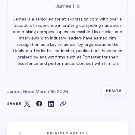
James Ho
James is a senior editor at axprassion.com with over a
decade of experience in crafting compelling narratives
and making complex topics accessible. His articles and
interviews with industry leaders have earned him
recognition as a key influencer by organisations like
Onalytica. Under his leadership, publications have been
praised by analyst firms such as Forrester for their
excellence and performance. Connect with him on
James Ho
on
March 19, 2026
HEALTH
SHARE
PREVIOUS ARTICLE