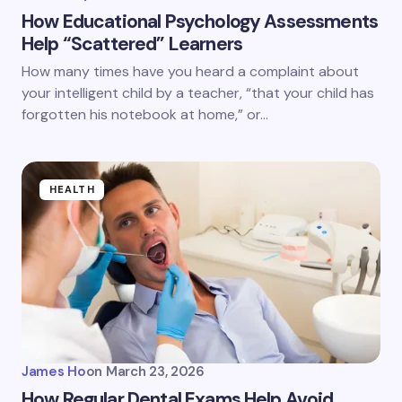
How Educational Psychology Assessments
Help “Scattered” Learners
How many times have you heard a complaint about
your intelligent child by a teacher, “that your child has
forgotten his notebook at home,” or…
HEALTH
James Ho
on
March 23, 2026
How Regular Dental Exams Help Avoid