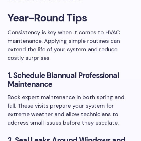
Year-Round Tips
Consistency is key when it comes to HVAC
maintenance. Applying simple routines can
extend the life of your system and reduce
costly surprises.
1. Schedule Biannual Professional
Maintenance
Book expert maintenance in both spring and
fall. These visits prepare your system for
extreme weather and allow technicians to
address small issues before they escalate.
2. Seal Leaks Around Windows and