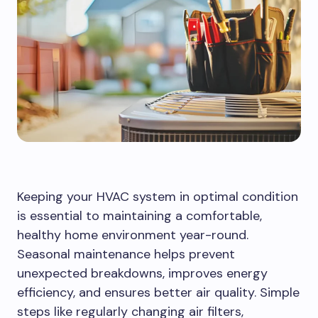
Keeping your HVAC system in optimal condition
is essential to maintaining a comfortable,
healthy home environment year-round.
Seasonal maintenance helps prevent
unexpected breakdowns, improves energy
efficiency, and ensures better air quality. Simple
steps like regularly changing air filters,