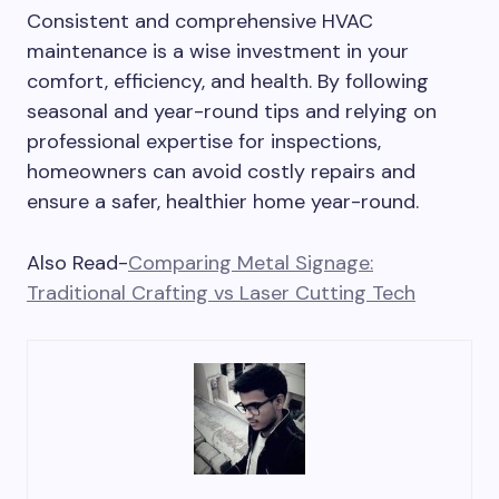
Consistent and comprehensive HVAC
maintenance is a wise investment in your
comfort, efficiency, and health. By following
seasonal and year-round tips and relying on
professional expertise for inspections,
homeowners can avoid costly repairs and
ensure a safer, healthier home year-round.
Also Read-
Comparing Metal Signage:
Traditional Crafting vs Laser Cutting Tech