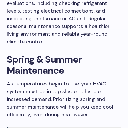
evaluations, including checking refrigerant
levels, testing electrical connections, and
inspecting the furnace or AC unit. Regular
seasonal maintenance supports a healthier
living environment and reliable year-round
climate control.
Spring & Summer
Maintenance
As temperatures begin to rise, your HVAC
system must be in top shape to handle
increased demand. Prioritizing spring and
summer maintenance will help you keep cool
efficiently, even during heat waves.