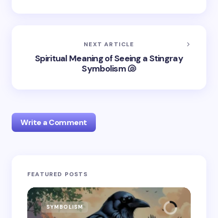
NEXT ARTICLE
Spiritual Meaning of Seeing a Stingray
Symbolism 🐚
Write a Comment
Your email address will not be published.
Required
FEATURED POSTS
fields are marked
*
Name *
SYMBOLISM
SY