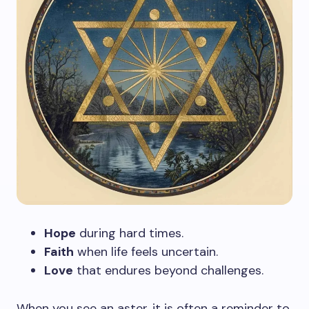
Hope
during hard times.
Faith
when life feels uncertain.
Love
that endures beyond challenges.
When you see an aster, it is often a reminder to