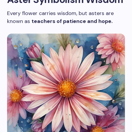
Every flower carries wisdom, but asters are
known as
teachers of patience and hope.