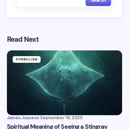
Search
Read Next
SYMBOLISM
James Joyce
on
September 19, 2025
Spiritual Meaning of Seeing a Stingray