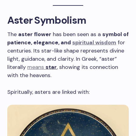
Aster Symbolism
The
aster flower
has been seen as a
symbol of
patience, elegance, and
spiritual wisdom
for
centuries. Its star-like shape represents divine
light, guidance, and clarity. In Greek, “aster”
literally
means
star
, showing its connection
with the heavens.
Spiritually, asters are linked with: