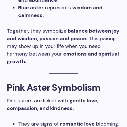
and abundance.
Blue aster
represents
wisdom and
calmness.
Together, they symbolize
balance between joy
and wisdom, passion and peace.
This pairing
may show up in your life when you need
harmony between your
emotions and spiritual
growth.
Pink Aster Symbolism
Pink asters are linked with
gentle love,
compassion, and kindness.
They are signs of
romantic love
blooming.