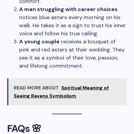
comfort.
A man struggling with career choices
notices blue asters every morning on his
walk. He takes it as a sign to trust his inner
voice and follow his true calling.
A young couple
receives a bouquet of
pink and red asters at their wedding. They
see it as a symbol of their love, passion,
and lifelong commitment.
READ MORE ABOUT
Spiritual Meaning of
Seeing Ravens Symbolism
FAQs 🌸