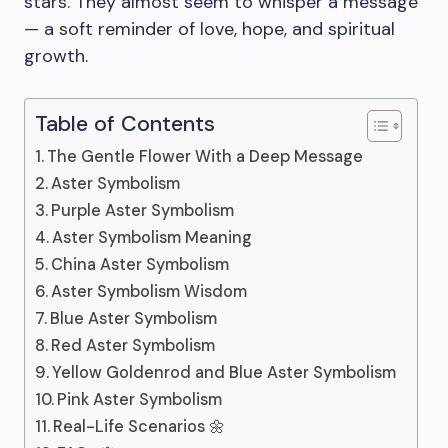
stars. They almost seem to whisper a message
— a soft reminder of love, hope, and spiritual
growth.
Table of Contents
The Gentle Flower With a Deep Message
Aster Symbolism
Purple Aster Symbolism
Aster Symbolism Meaning
China Aster Symbolism
Aster Symbolism Wisdom
Blue Aster Symbolism
Red Aster Symbolism
Yellow Goldenrod and Blue Aster Symbolism
Pink Aster Symbolism
Real-Life Scenarios 🌼