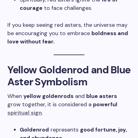
courage
to face challenges.
If you keep seeing red asters, the universe may
be encouraging you to embrace
boldness and
love without fear.
Yellow Goldenrod and Blue
Aster Symbolism
When
yellow goldenrods
and
blue asters
grow together, it is considered a
powerful
spiritual sign
.
Goldenrod
represents
good fortune, joy,