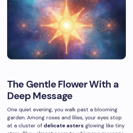
The Gentle Flower With a
Deep Message
One quiet evening, you walk past a blooming
garden. Among roses and lilies, your eyes stop
at a cluster of
delicate asters
glowing like tiny