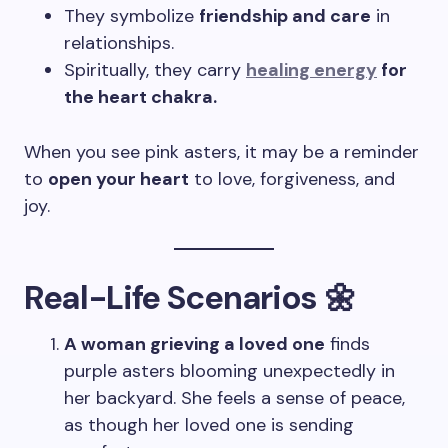
They symbolize
friendship and care
in
relationships.
Spiritually, they carry
healing energy
for
the heart chakra.
When you see pink asters, it may be a reminder
to
open your heart
to love, forgiveness, and
joy.
Real-Life Scenarios 🌼
A woman grieving a loved one
finds
purple asters blooming unexpectedly in
her backyard. She feels a sense of peace,
as though her loved one is sending