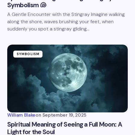
Symbolism 🐚
A Gentle Encounter with the Stingray Imagine walking
along the shore, waves brushing your feet, when
suddenly you spot a stingray gliding…
SYMBOLISM
William Blake
on
September 19, 2025
Spiritual Meaning of Seeing a Full Moon: A
Light for the Soul