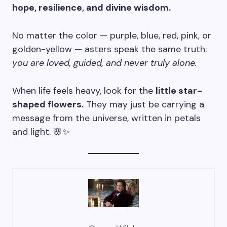
hope, resilience, and divine wisdom.
No matter the color — purple, blue, red, pink, or
golden-yellow — asters speak the same truth:
you are loved, guided, and never truly alone.
When life feels heavy, look for the
little star-
shaped flowers.
They may just be carrying a
message from the universe, written in petals
and light. 🌸✨