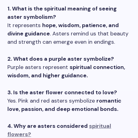
1. What is the spiritual meaning of seeing
aster symbolism?
It represents
hope, wisdom, patience, and
divine guidance
. Asters remind us that beauty
and strength can emerge even in endings.
2. What does a purple aster symbolize?
Purple asters represent
spiritual connection,
wisdom, and higher guidance.
3. Is the aster flower connected to love?
Yes. Pink and red asters symbolize
romantic
love, passion, and deep emotional bonds.
4. Why are asters considered
spiritual
flowers?