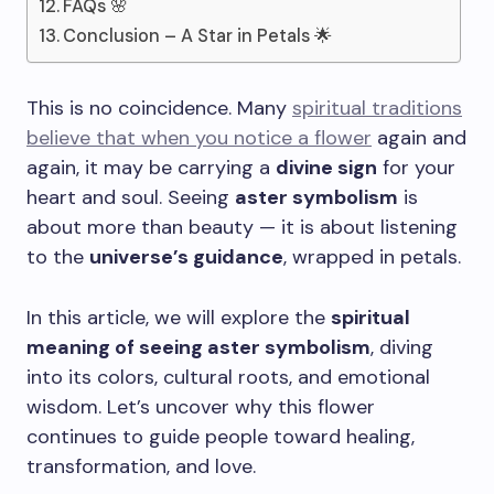
FAQs 🌸
Conclusion – A Star in Petals 🌟
This is no coincidence. Many
spiritual traditions
believe that when you notice a flower
again and
again, it may be carrying a
divine sign
for your
heart and soul. Seeing
aster symbolism
is
about more than beauty — it is about listening
to the
universe’s guidance
, wrapped in petals.
In this article, we will explore the
spiritual
meaning of seeing aster symbolism
, diving
into its colors, cultural roots, and emotional
wisdom. Let’s uncover why this flower
continues to guide people toward healing,
transformation, and love.