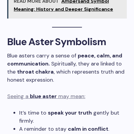
READ MORE ABOUT
Ampersand Symbol
Meaning: History and Deeper Significance
Blue Aster Symbolism
Blue asters carry a sense of
peace, calm, and
communication.
Spiritually, they are linked to
the
throat chakra
, which represents truth and
honest expression.
Seeing a
blue aster
may mean:
It’s time to
speak your truth
gently but
firmly.
A reminder to stay
calm in conflict
.