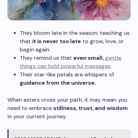
They bloom late in the season, teaching us
that
it is never too late
to grow, love, or
begin again.
They remind us that
even small,
gentle
things can hold powerful messages
.
Their star-like petals are whispers of
guidance from the universe.
When asters cross your path, it may mean you
need to embrace
stillness, trust, and wisdom
in your current journey.