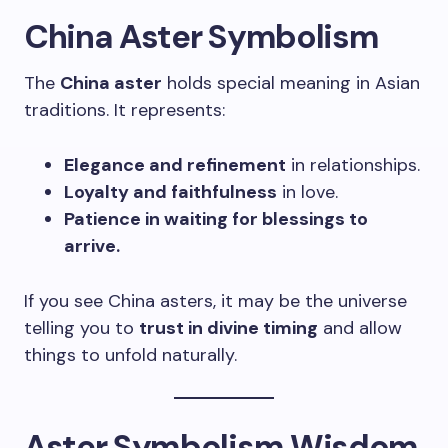
China Aster Symbolism
The
China aster
holds special meaning in Asian
traditions. It represents:
Elegance and refinement
in relationships.
Loyalty and faithfulness
in love.
Patience in waiting for blessings to
arrive.
If you see China asters, it may be the universe
telling you to
trust in divine timing
and allow
things to unfold naturally.
Aster Symbolism Wisdom