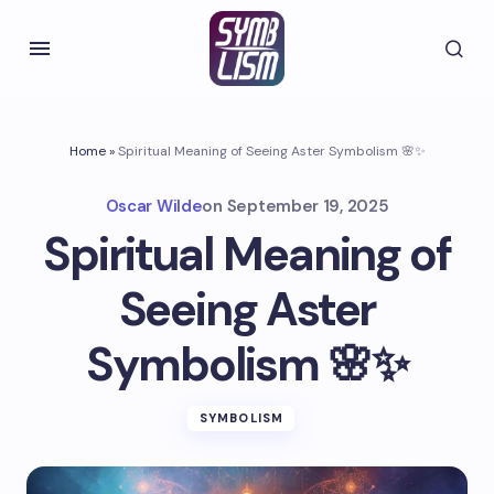
Home
»
Spiritual Meaning of Seeing Aster Symbolism 🌸✨
Oscar Wilde
on
September 19, 2025
Spiritual Meaning of
Seeing Aster
Symbolism 🌸✨
SYMBOLISM