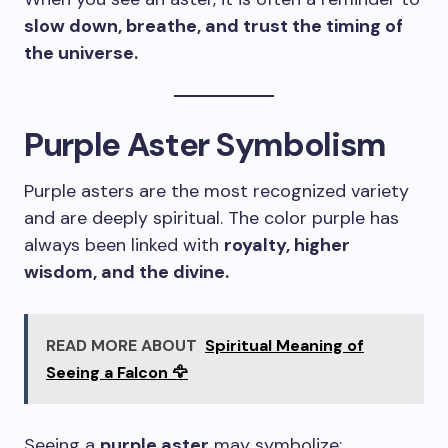
slow down, breathe, and trust the timing of
the universe.
Purple Aster Symbolism
Purple asters are the most recognized variety
and are deeply spiritual. The color purple has
always been linked with
royalty, higher
wisdom, and the divine.
READ MORE ABOUT
Spiritual Meaning of
Seeing a Falcon 🦅
Seeing a
purple aster
may symbolize: