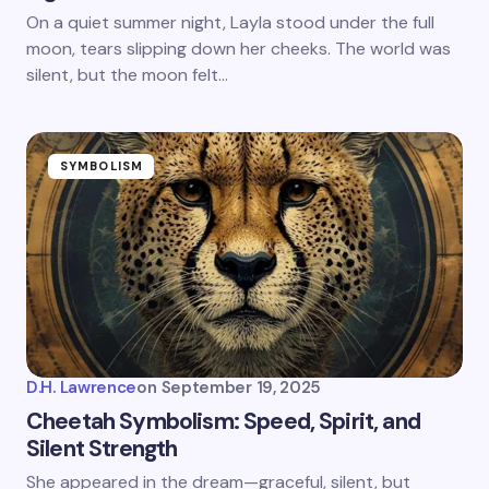
On a quiet summer night, Layla stood under the full
moon, tears slipping down her cheeks. The world was
silent, but the moon felt…
SYMBOLISM
D.H. Lawrence
on
September 19, 2025
Cheetah Symbolism: Speed, Spirit, and
Silent Strength
She appeared in the dream—graceful, silent, but