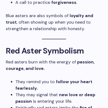
A call to practice
forgiveness
.
Blue asters are also symbols of
loyalty and
trust
, often showing up when you need to
strengthen a relationship with honesty.
Red Aster Symbolism
Red asters burn with the energy of
passion,
courage, and love.
They remind you to
follow your heart
fearlessly.
They may signal that
new love or deep
passion
is entering your life.
Spiritually, red asters ignite the
fire of