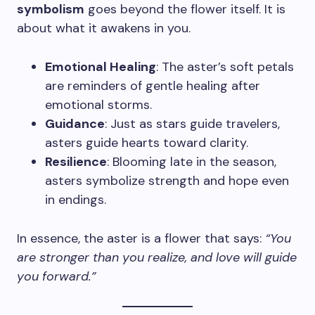
symbolism
goes beyond the flower itself. It is
about what it awakens in you.
Emotional Healing
: The aster’s soft petals
are reminders of gentle healing after
emotional storms.
Guidance
: Just as stars guide travelers,
asters guide hearts toward clarity.
Resilience
: Blooming late in the season,
asters symbolize strength and hope even
in endings.
In essence, the aster is a flower that says:
“You
are stronger than you realize, and love will guide
you forward.”