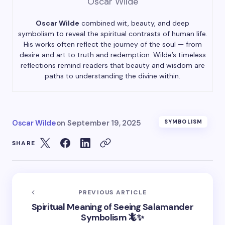
Oscar Wilde
Oscar Wilde
combined wit, beauty, and deep
symbolism to reveal the spiritual contrasts of human life.
His works often reflect the journey of the soul — from
desire and art to truth and redemption. Wilde’s timeless
reflections remind readers that beauty and wisdom are
paths to understanding the divine within.
Oscar Wilde
on
September 19, 2025
SYMBOLISM
SHARE
PREVIOUS ARTICLE
Spiritual Meaning of Seeing Salamander
Symbolism 🦎✨