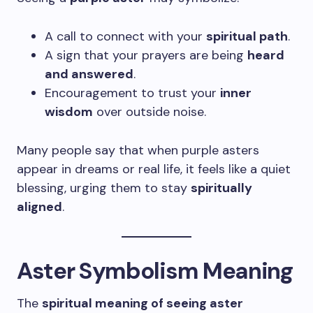
A call to connect with your
spiritual path
.
A sign that your prayers are being
heard
and answered
.
Encouragement to trust your
inner
wisdom
over outside noise.
Many people say that when purple asters
appear in dreams or real life, it feels like a quiet
blessing, urging them to stay
spiritually
aligned
.
Aster Symbolism Meaning
The
spiritual meaning of seeing aster