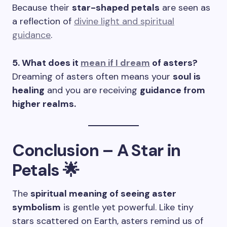
Because their
star-shaped petals
are seen as
a reflection of
divine light and spiritual
guidance
.
5. What does it
mean if I dream
of asters?
Dreaming of asters often means your
soul is
healing
and you are receiving
guidance from
higher realms.
Conclusion – A Star in
Petals 🌟
The
spiritual meaning of seeing aster
symbolism
is gentle yet powerful. Like tiny
stars scattered on Earth, asters remind us of