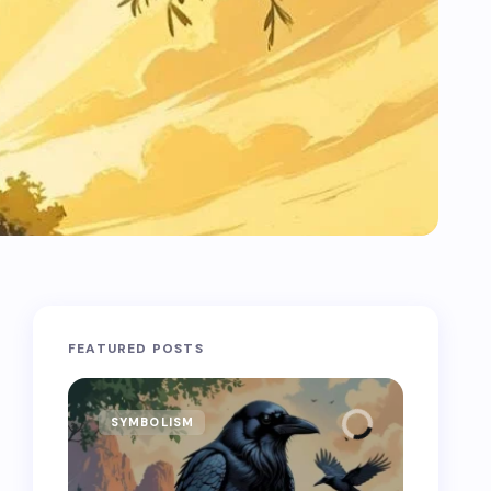
FEATURED POSTS
SYMBOLISM
SYMB