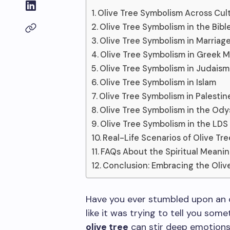
Olive Tree Symbolism Across Cul
Olive Tree Symbolism in the Bibl
Olive Tree Symbolism in Marriag
Olive Tree Symbolism in Greek 
Olive Tree Symbolism in Judaism
Olive Tree Symbolism in Islam
Olive Tree Symbolism in Palestin
Olive Tree Symbolism in the Od
Olive Tree Symbolism in the LDS 
Real-Life Scenarios of Olive Tr
FAQs About the Spiritual Meanin
Conclusion: Embracing the Oliv
Have you ever stumbled upon an oli
like it was trying to tell you som
olive tree
can stir deep emotions,