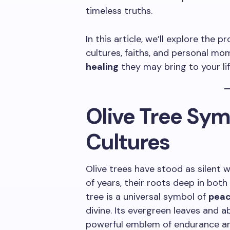
timeless truths.
In this article, we’ll explore the
cultures, faiths, and personal m
healing
they may bring to your lif
Olive Tree Sy
Cultures
Olive trees have stood as silent
of years, their roots deep in both 
tree is a universal symbol of
pea
divine. Its evergreen leaves and ab
powerful emblem of endurance a