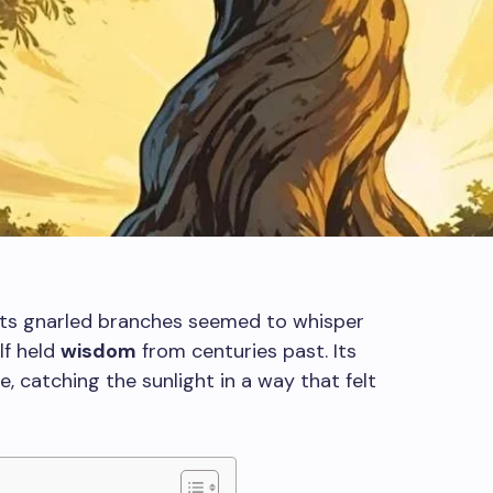
e, its gnarled branches seemed to whisper
elf held
wisdom
from centuries past. Its
e, catching the sunlight in a way that felt