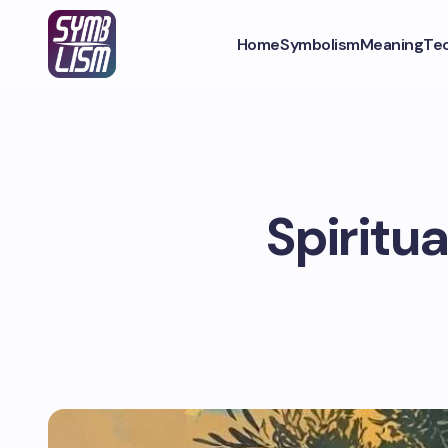
Home
Symbolism
Meaning
Te
Spiritua