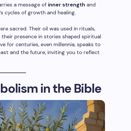
carries a message of
inner strength
and
e’s cycles of growth and healing.
ere sacred. Their oil was used in rituals,
their presence in stories shaped spiritual
 live for centuries, even millennia, speaks to
ast and the future, inviting you to reflect
bolism in the Bible