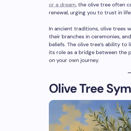
or a dream
, the olive tree often 
renewal, urging you to trust in lif
In ancient traditions, olive trees w
their branches in ceremonies, and 
beliefs. The olive tree’s ability to
its role as a bridge between the p
on your own journey.
Olive Tree Sym