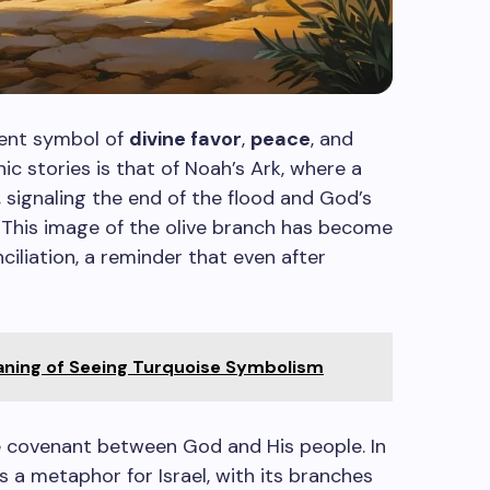
otent symbol of
divine favor
,
peace
, and
ic stories is that of Noah’s Ark, where a
, signaling the end of the flood and God’s
. This image of the olive branch has become
ciliation, a reminder that even after
eaning of Seeing Turquoise Symbolism
he covenant between God and His people. In
as a metaphor for Israel, with its branches