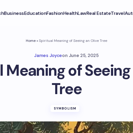
ch
Business
Education
Fashion
Health
Law
Real Estate
Travel
Aut
Home
»
Spiritual Meaning of Seeing an Olive Tree
James Joyce
on
June 25, 2025
l Meaning of Seeing
Tree
SYMBOLISM