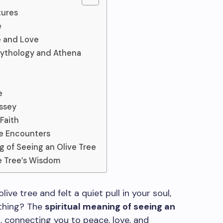
tures
e
e and Love
Mythology and Athena
e
yssey
Faith
ee Encounters
g of Seeing an Olive Tree
e Tree’s Wisdom
ve tree and felt a quiet pull in your soul,
ething? The
spiritual meaning of seeing an
 connecting you to peace, love, and