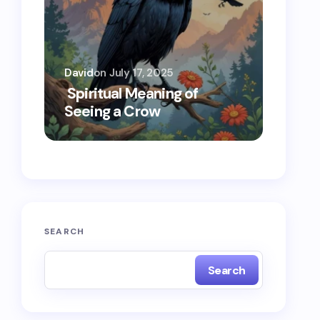
David
on
July 17, 2025
Oscar 
Spiritual Meaning of
Spiri
Seeing a Crow
Seein
SEARCH
Search