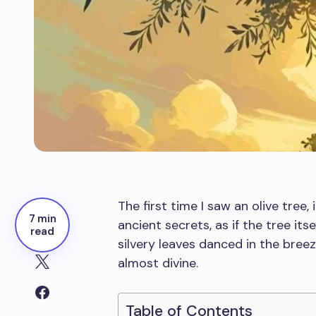
The first time I saw an olive tre
7 min
ancient secrets, as if the tree its
read
silvery leaves danced in the breez
almost divine.
Table of Contents