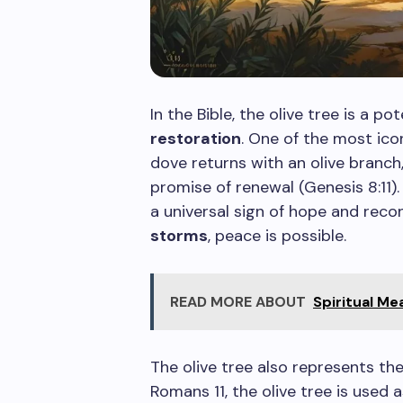
In the Bible, the olive tree is a p
restoration
. One of the most icon
dove returns with an olive branch
promise of renewal (Genesis 8:11)
a universal sign of hope and recon
storms
, peace is possible.
READ MORE ABOUT
Spiritual M
The olive tree also represents t
Romans 11, the olive tree is used 