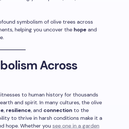
 profound symbolism of olive trees across
oments, helping you uncover the
hope
and
e.
mbolism Across
 witnesses to human history for thousands
earth and spirit. In many cultures, the olive
ce
,
resilience
, and
connection
to the
ility to thrive in harsh conditions make it a
nd hope. Whether you
see one in a garden