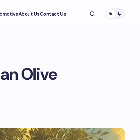
omotive
About Us
Contact Us
 an Olive