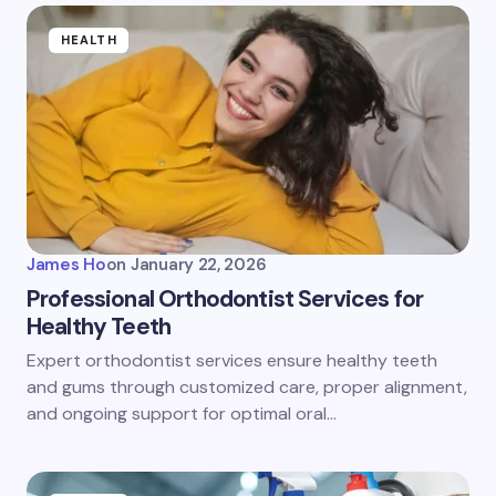
HEALTH
James Ho
on
January 22, 2026
Professional Orthodontist Services for
Healthy Teeth
Expert orthodontist services ensure healthy teeth
and gums through customized care, proper alignment,
and ongoing support for optimal oral…