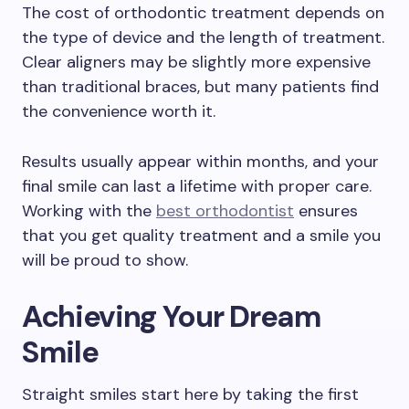
The cost of orthodontic treatment depends on
the type of device and the length of treatment.
Clear aligners may be slightly more expensive
than traditional braces, but many patients find
the convenience worth it.
Results usually appear within months, and your
final smile can last a lifetime with proper care.
Working with the
best orthodontist
ensures
that you get quality treatment and a smile you
will be proud to show.
Achieving Your Dream
Smile
Straight smiles start here by taking the first