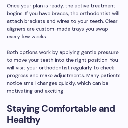
Once your plan is ready, the active treatment
begins. If you have braces, the orthodontist will
attach brackets and wires to your teeth. Clear
aligners are custom-made trays you swap
every few weeks.
Both options work by applying gentle pressure
to move your teeth into the right position. You
will visit your orthodontist regularly to check
progress and make adjustments. Many patients
notice small changes quickly, which can be
motivating and exciting.
Staying Comfortable and
Healthy