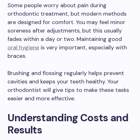
Some people worry about pain during
orthodontic treatment, but modern methods
are designed for comfort. You may feel minor
soreness after adjustments, but this usually
fades within a day or two. Maintaining good
oral hygiene
is very important, especially with
braces.
Brushing and flossing regularly helps prevent
cavities and keeps your teeth healthy. Your
orthodontist will give tips to make these tasks
easier and more effective.
Understanding Costs and
Results