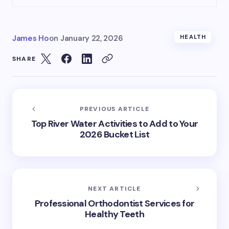
James Ho
on
January 22, 2026
HEALTH
SHARE
PREVIOUS ARTICLE
Top River Water Activities to Add to Your
2026 Bucket List
NEXT ARTICLE
Professional Orthodontist Services for
Healthy Teeth