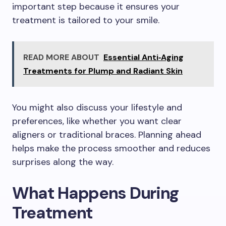
important step because it ensures your
treatment is tailored to your smile.
READ MORE ABOUT
Essential Anti‑Aging
Treatments for Plump and Radiant Skin
You might also discuss your lifestyle and
preferences, like whether you want clear
aligners or traditional braces. Planning ahead
helps make the process smoother and reduces
surprises along the way.
What Happens During
Treatment