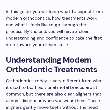
In this guide, you will learn what to expect from
modern orthodontics, how treatments work,
and what it feels like to go through the
process. By the end, you will have a clear
understanding and confidence to take the first
step toward your dream smile.
Understanding Modern
Orthodontic Treatments
Orthodontics today is very different from what
it used to be. Traditional metal braces are still
common, but there are also clear aligners that
almost disappear when you wear them. These
aligners gently move teeth without the need