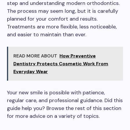
step and understanding modern orthodontics.
The process may seem long, but it is carefully
planned for your comfort and results.
Treatments are more flexible, less noticeable,
and easier to maintain than ever.
READ MORE ABOUT
How Preventive
Dentistry Protects Cosmetic Work From
Everyday Wear
Your new smile is possible with patience,
regular care, and professional guidance. Did this
guide help you? Browse the rest of this section
for more advice on a variety of topics.