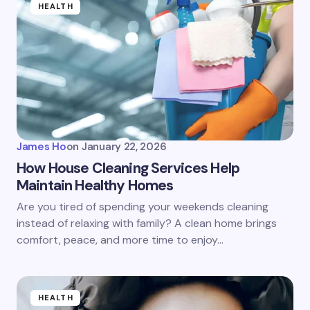
HEALTH
James Ho
on
January 22, 2026
How House Cleaning Services Help
Maintain Healthy Homes
Are you tired of spending your weekends cleaning
instead of relaxing with family? A clean home brings
comfort, peace, and more time to enjoy…
HEALTH