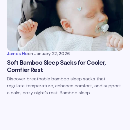
James Ho
on
January 22, 2026
Soft Bamboo Sleep Sacks for Cooler,
Comfier Rest
Discover breathable bamboo sleep sacks that
regulate temperature, enhance comfort, and support
a calm, cozy night’s rest. Bamboo sleep…