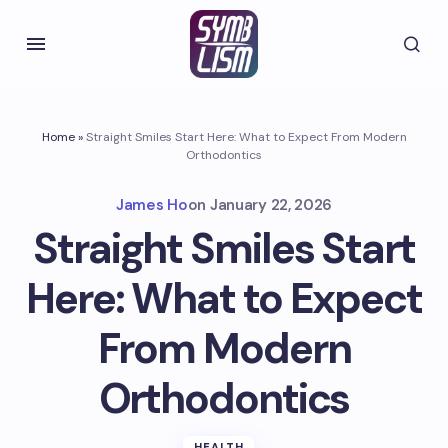
Home
»
Straight Smiles Start Here: What to Expect From Modern
Orthodontics
James Ho
on
January 22, 2026
Straight Smiles Start
Here: What to Expect
From Modern
Orthodontics
HEALTH