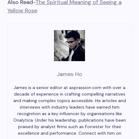
Also Read-
The Spiritual Meaning of Seeing a
Yellow Rose
James Ho
James is a senior editor at axprassion.com with over a
decade of experience in crafting compelling narratives
and making complex topics accessible. His articles and
interviews with industry leaders have earned him
recognition as a key influencer by organisations like
Onalytica. Under his leadership, publications have been
praised by analyst firms such as Forrester for their
excellence and performance. Connect with him on