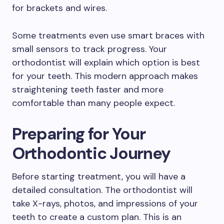
for brackets and wires.
Some treatments even use smart braces with
small sensors to track progress. Your
orthodontist will explain which option is best
for your teeth. This modern approach makes
straightening teeth faster and more
comfortable than many people expect.
Preparing for Your
Orthodontic Journey
Before starting treatment, you will have a
detailed consultation. The orthodontist will
take X-rays, photos, and impressions of your
teeth to create a custom plan. This is an