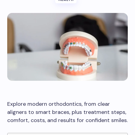
Explore modern orthodontics, from clear
aligners to smart braces, plus treatment steps,
comfort, costs, and results for confident smiles.