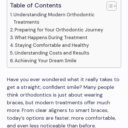
Table of Contents
Understanding Modern Orthodontic
Treatments
Preparing for Your Orthodontic Journey
What Happens During Treatment
Staying Comfortable and Healthy
Understanding Costs and Results
Achieving Your Dream Smile
Have you ever wondered what it really takes to
get a straight, confident smile? Many people
think orthodontics is just about wearing
braces, but modern treatments offer much
more. From clear aligners to smart braces,
today’s options are faster, more comfortable,
and even less noticeable than before.