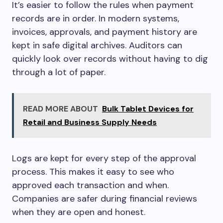
It’s easier to follow the rules when payment
records are in order. In modern systems,
invoices, approvals, and payment history are
kept in safe digital archives. Auditors can
quickly look over records without having to dig
through a lot of paper.
READ MORE ABOUT
Bulk Tablet Devices for
Retail and Business Supply Needs
Logs are kept for every step of the approval
process. This makes it easy to see who
approved each transaction and when.
Companies are safer during financial reviews
when they are open and honest.