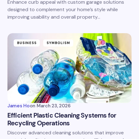
Enhance curb appeal with custom garage solutions
designed to complement your home’s style while
improving usability and overall property…
BUSINESS
SYMBOLISM
James Ho
on
March 23, 2026
Efficient Plastic Cleaning Systems for
Recycling Operations
Discover advanced cleaning solutions that improve