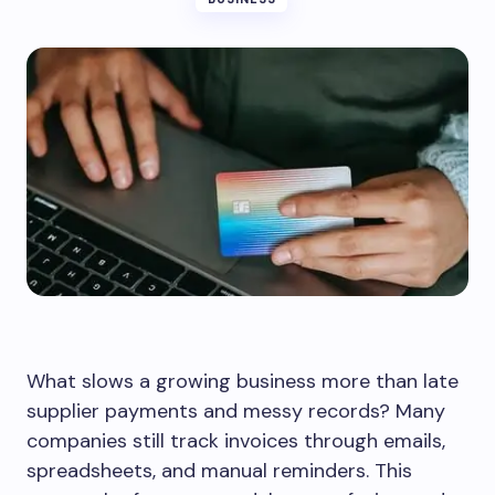
What slows a growing business more than late
supplier payments and messy records? Many
companies still track invoices through emails,
spreadsheets, and manual reminders. This