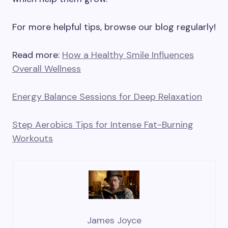
For more helpful tips, browse our blog regularly!
Read more:
How a Healthy Smile Influences
Overall Wellness
Energy Balance Sessions for Deep Relaxation
Step Aerobics Tips for Intense Fat-Burning
Workouts
James Joyce