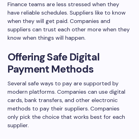
Finance teams are less stressed when they
have reliable schedules. Suppliers like to know
when they will get paid. Companies and
suppliers can trust each other more when they
know when things will happen.
Offering Safe Digital
Payment Methods
Several safe ways to pay are supported by
modern platforms. Companies can use digital
cards, bank transfers, and other electronic
methods to pay their suppliers. Companies
only pick the choice that works best for each
supplier.