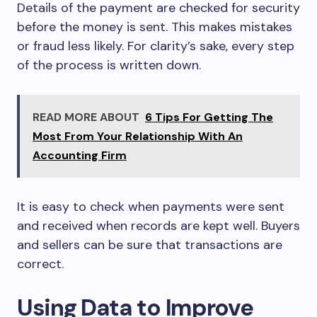
Details of the payment are checked for security
before the money is sent. This makes mistakes
or fraud less likely. For clarity’s sake, every step
of the process is written down.
READ MORE ABOUT
6 Tips For Getting The
Most From Your Relationship With An
Accounting Firm
It is easy to check when payments were sent
and received when records are kept well. Buyers
and sellers can be sure that transactions are
correct.
Using Data to Improve