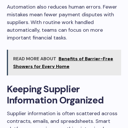
Automation also reduces human errors. Fewer
mistakes mean fewer payment disputes with
suppliers. With routine work handled
automatically, teams can focus on more
important financial tasks.
READ MORE ABOUT
Benefits of Barrier-Free
Showers for Every Home
Keeping Supplier
Information Organized
Supplier information is often scattered across
contracts, emails, and spreadsheets. Smart