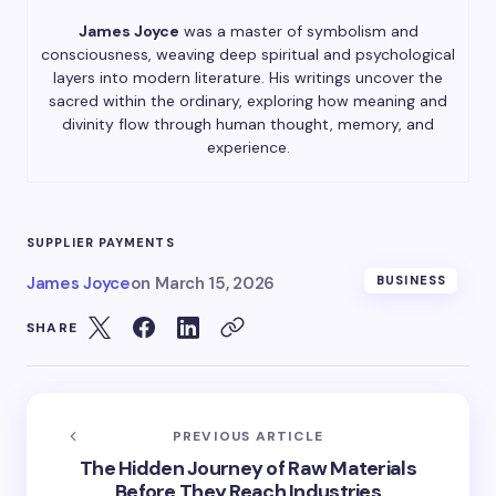
James Joyce
was a master of symbolism and
consciousness, weaving deep spiritual and psychological
layers into modern literature. His writings uncover the
sacred within the ordinary, exploring how meaning and
divinity flow through human thought, memory, and
experience.
SUPPLIER PAYMENTS
James Joyce
on
March 15, 2026
BUSINESS
SHARE
PREVIOUS ARTICLE
The Hidden Journey of Raw Materials
Before They Reach Industries