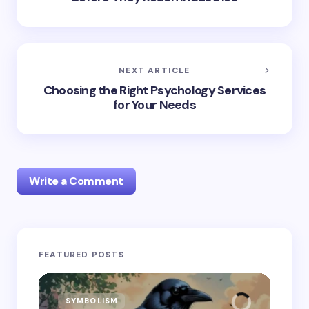
NEXT ARTICLE
Choosing the Right Psychology Services
for Your Needs
Write a Comment
Your email address will not be published.
Required
FEATURED POSTS
fields are marked
*
Name *
SYMBOLISM
SY