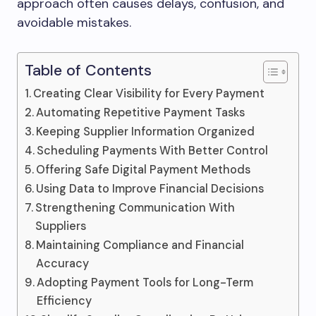
approach often causes delays, confusion, and
avoidable mistakes.
Table of Contents
Creating Clear Visibility for Every Payment
Automating Repetitive Payment Tasks
Keeping Supplier Information Organized
Scheduling Payments With Better Control
Offering Safe Digital Payment Methods
Using Data to Improve Financial Decisions
Strengthening Communication With
Suppliers
Maintaining Compliance and Financial
Accuracy
Adopting Payment Tools for Long-Term
Efficiency