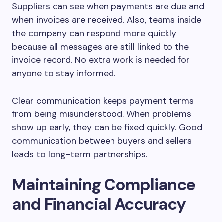
Suppliers can see when payments are due and
when invoices are received. Also, teams inside
the company can respond more quickly
because all messages are still linked to the
invoice record. No extra work is needed for
anyone to stay informed.
Clear communication keeps payment terms
from being misunderstood. When problems
show up early, they can be fixed quickly. Good
communication between buyers and sellers
leads to long-term partnerships.
Maintaining Compliance
and Financial Accuracy