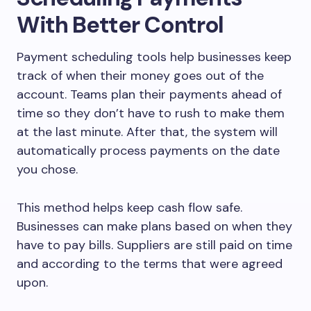
With Better Control
Payment scheduling tools help businesses keep
track of when their money goes out of the
account. Teams plan their payments ahead of
time so they don’t have to rush to make them
at the last minute. After that, the system will
automatically process payments on the date
you chose.
This method helps keep cash flow safe.
Businesses can make plans based on when they
have to pay bills. Suppliers are still paid on time
and according to the terms that were agreed
upon.