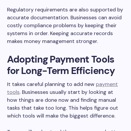
Regulatory requirements are also supported by
accurate documentation. Businesses can avoid
costly compliance problems by keeping their
systems in order. Keeping accurate records
makes money management stronger.
Adopting Payment Tools
for Long-Term Efficiency
It takes careful planning to add new
payment
tools
. Businesses usually start by looking at
how things are done now and finding manual
tasks that take too long. This helps figure out
which tools will make the biggest difference.