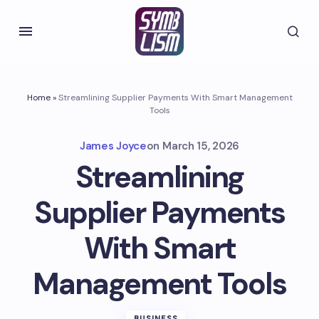
Home
»
Streamlining Supplier Payments With Smart Management
Tools
James Joyce
on
March 15, 2026
Streamlining
Supplier Payments
With Smart
Management Tools
BUSINESS