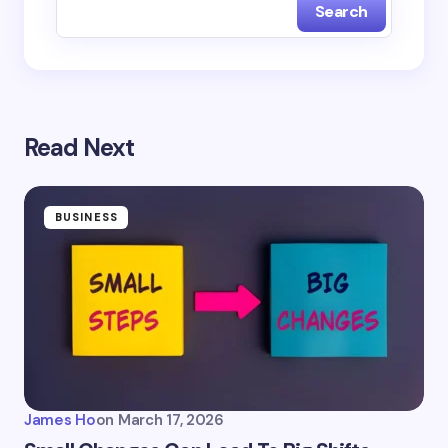
Search
Read Next
BUSINESS
James Ho
on
March 17, 2026