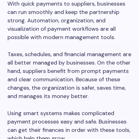
With quick payments to suppliers, businesses
can run smoothly and keep the partnership
strong. Automation, organization, and
visualization of payment workflows are all
possible with modern management tools.
Taxes, schedules, and financial management are
all better managed by businesses. On the other
hand, suppliers benefit from prompt payments
and clear communication. Because of these
changes, the organization is safer, saves time,
and manages its money better.
Using smart systems makes complicated
payment processes easy and safe. Businesses
can get their finances in order with these tools,
which help them grow.