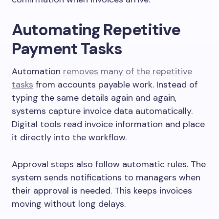
Automating Repetitive
Payment Tasks
Automation
removes many of the repetitive
tasks
from accounts payable work. Instead of
typing the same details again and again,
systems capture invoice data automatically.
Digital tools read invoice information and place
it directly into the workflow.
Approval steps also follow automatic rules. The
system sends notifications to managers when
their approval is needed. This keeps invoices
moving without long delays.