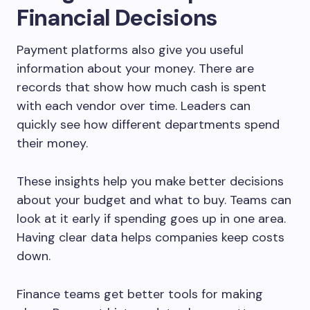
Financial Decisions
Payment platforms also give you useful
information about your money. There are
records that show how much cash is spent
with each vendor over time. Leaders can
quickly see how different departments spend
their money.
These insights help you make better decisions
about your budget and what to buy. Teams can
look at it early if spending goes up in one area.
Having clear data helps companies keep costs
down.
Finance teams get better tools for making