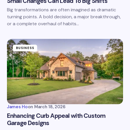
Small Changes Can Lead To Big Shifts
Big transformations are often imagined as dramatic
turning points. A bold decision, a major breakthrough,
or a complete overhaul of habits…
BUSINESS
James Ho
on
March 18, 2026
Enhancing Curb Appeal with Custom
Garage Designs