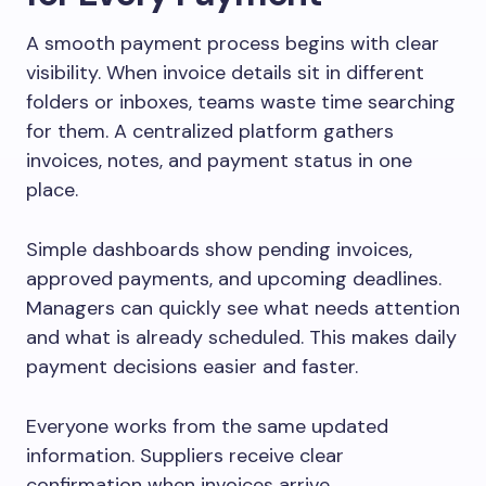
A smooth payment process begins with clear
visibility. When invoice details sit in different
folders or inboxes, teams waste time searching
for them. A centralized platform gathers
invoices, notes, and payment status in one
place.
Simple dashboards show pending invoices,
approved payments, and upcoming deadlines.
Managers can quickly see what needs attention
and what is already scheduled. This makes daily
payment decisions easier and faster.
Everyone works from the same updated
information. Suppliers receive clear
confirmation when invoices arrive.