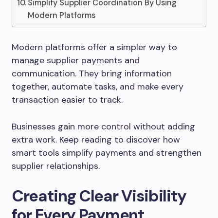
Simplify Supplier Coordination By Using
Modern Platforms
Modern platforms offer a simpler way to
manage supplier payments and
communication. They bring information
together, automate tasks, and make every
transaction easier to track.
Businesses gain more control without adding
extra work. Keep reading to discover how
smart tools simplify payments and strengthen
supplier relationships.
Creating Clear Visibility
for Every Payment