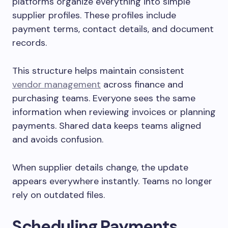
platforms organize everything into simple
supplier profiles. These profiles include
payment terms, contact details, and document
records.
This structure helps maintain consistent
vendor management
across finance and
purchasing teams. Everyone sees the same
information when reviewing invoices or planning
payments. Shared data keeps teams aligned
and avoids confusion.
When supplier details change, the update
appears everywhere instantly. Teams no longer
rely on outdated files.
Scheduling Payments