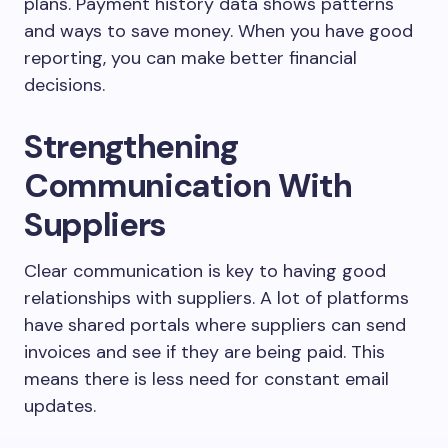
plans. Payment history data shows patterns
and ways to save money. When you have good
reporting, you can make better financial
decisions.
Strengthening
Communication With
Suppliers
Clear communication is key to having good
relationships with suppliers. A lot of platforms
have shared portals where suppliers can send
invoices and see if they are being paid. This
means there is less need for constant email
updates.