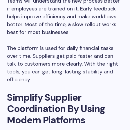
Teams will understand the new process better
if employees are trained on it. Early feedback
helps improve efficiency and make workflows
better. Most of the time, a slow rollout works
best for most businesses.
The platform is used for daily financial tasks
over time. Suppliers get paid faster and can
talk to customers more clearly. With the right
tools, you can get long-lasting stability and
efficiency.
Simplify Supplier
Coordination By Using
Modern Platforms