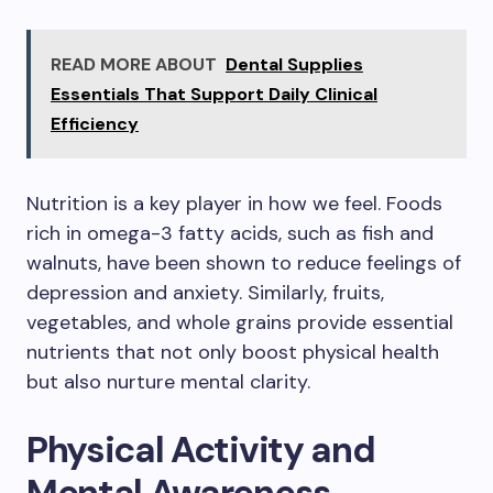
READ MORE ABOUT
Dental Supplies
Essentials That Support Daily Clinical
Efficiency
Nutrition is a key player in how we feel. Foods
rich in omega-3 fatty acids, such as fish and
walnuts, have been shown to reduce feelings of
depression and anxiety. Similarly, fruits,
vegetables, and whole grains provide essential
nutrients that not only boost physical health
but also nurture mental clarity.
Physical Activity and
Mental Awareness