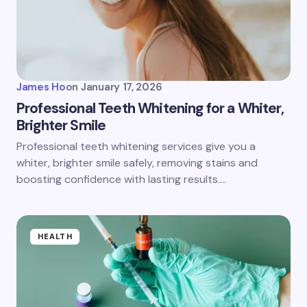
James Ho
on
January 17, 2026
Professional Teeth Whitening for a Whiter,
Brighter Smile
Professional teeth whitening services give you a
whiter, brighter smile safely, removing stains and
boosting confidence with lasting results.…
HEALTH