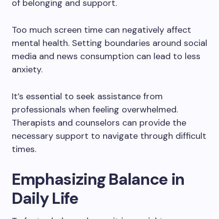
of belonging and support.
Too much screen time can negatively affect
mental health. Setting boundaries around social
media and news consumption can lead to less
anxiety.
It’s essential to seek assistance from
professionals when feeling overwhelmed.
Therapists and counselors can provide the
necessary support to navigate through difficult
times.
Emphasizing Balance in
Daily Life