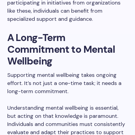
participating in initiatives from organizations
like these, individuals can benefit from
specialized support and guidance.
A Long-Term
Commitment to Mental
Wellbeing
Supporting mental wellbeing takes ongoing
effort. It’s not just a one-time task; it needs a
long-term commitment.
Understanding mental wellbeing is essential,
but acting on that knowledge is paramount.
Individuals and communities must consistently
evaluate and adapt their practices to support