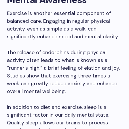
Exercise is another essential component of
balanced care. Engaging in regular physical
activity, even as simple as a walk, can
significantly enhance mood and mental clarity.
The release of endorphins during physical
activity often leads to what is known as a
“runner’s high,” a brief feeling of elation and joy.
Studies show that exercising three times a
week can greatly reduce anxiety and enhance
overall mental wellbeing.
In addition to diet and exercise, sleep is a
significant factor in our daily mental state.
Quality sleep allows our brains to process