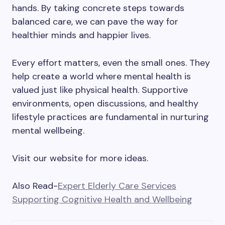
hands. By taking concrete steps towards
balanced care, we can pave the way for
healthier minds and happier lives.
Every effort matters, even the small ones. They
help create a world where mental health is
valued just like physical health. Supportive
environments, open discussions, and healthy
lifestyle practices are fundamental in nurturing
mental wellbeing.
Visit our website for more ideas.
Also Read-
Expert Elderly Care Services
Supporting Cognitive Health and Wellbeing