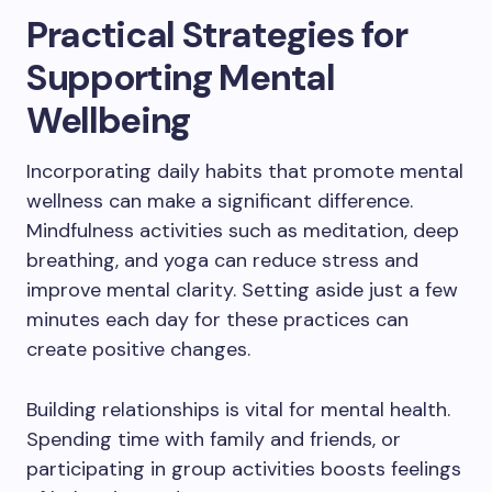
Practical Strategies for
Supporting Mental
Wellbeing
Incorporating daily habits that promote mental
wellness can make a significant difference.
Mindfulness activities such as meditation, deep
breathing, and yoga can reduce stress and
improve mental clarity. Setting aside just a few
minutes each day for these practices can
create positive changes.
Building relationships is vital for mental health.
Spending time with family and friends, or
participating in group activities boosts feelings