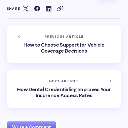
SHARE
PREVIOUS ARTICLE
How to Choose Support for Vehicle
Coverage Decisions
NEXT ARTICLE
How Dental Credentialing Improves Your
Insurance Access Rates
Write a Comment