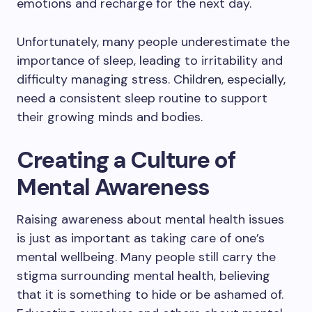
emotions and recharge for the next day.
Unfortunately, many people underestimate the
importance of sleep, leading to irritability and
difficulty managing stress. Children, especially,
need a consistent sleep routine to support
their growing minds and bodies.
Creating a Culture of
Mental Awareness
Raising awareness about mental health issues
is just as important as taking care of one’s
mental wellbeing. Many people still carry the
stigma surrounding mental health, believing
that it is something to hide or be ashamed of.