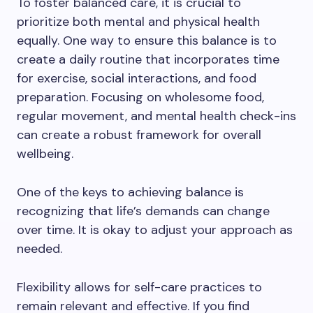
To foster balanced care, it is crucial to
prioritize both mental and physical health
equally. One way to ensure this balance is to
create a daily routine that incorporates time
for exercise, social interactions, and food
preparation. Focusing on wholesome food,
regular movement, and mental health check-ins
can create a robust framework for overall
wellbeing.
One of the keys to achieving balance is
recognizing that life’s demands can change
over time. It is okay to adjust your approach as
needed.
Flexibility allows for self-care practices to
remain relevant and effective. If you find