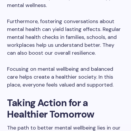
mental wellness.
Furthermore, fostering conversations about
mental health can yield lasting effects. Regular
mental health checks in families, schools, and
workplaces help us understand better. They
can also boost our overall resilience.
Focusing on mental wellbeing and balanced
care helps create a healthier society. In this
place, everyone feels valued and supported.
Taking Action for a
Healthier Tomorrow
The path to better mental wellbeing lies in our