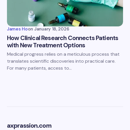
James Ho
on
January 18, 2026
How Clinical Research Connects Patients
with New Treatment Options
Medical progress relies on a meticulous process that
translates scientific discoveries into practical care.
For many patients, access to…
axprassion.com