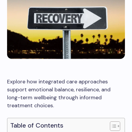
Explore how integrated care approaches
support emotional balance, resilience, and
long-term wellbeing through informed
treatment choices.
Table of Contents