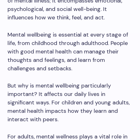
of mental illness; it encompasses emotional,
psychological, and social well-being. It
influences how we think, feel, and act.
Mental wellbeing is essential at every stage of
life, from childhood through adulthood. People
with good mental health can manage their
thoughts and feelings, and learn from
challenges and setbacks.
But why is mental wellbeing particularly
important? It affects our daily lives in
significant ways. For children and young adults,
mental health impacts how they learn and
interact with peers.
For adults, mental wellness plays a vital role in