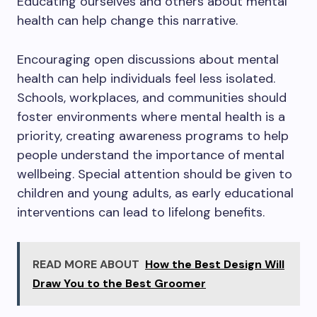
Educating ourselves and others about mental
health can help change this narrative.
Encouraging open discussions about mental
health can help individuals feel less isolated.
Schools, workplaces, and communities should
foster environments where mental health is a
priority, creating awareness programs to help
people understand the importance of mental
wellbeing. Special attention should be given to
children and young adults, as early educational
interventions can lead to lifelong benefits.
READ MORE ABOUT
How the Best Design Will
Draw You to the Best Groomer