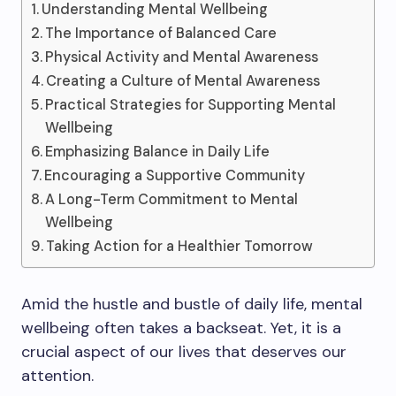
Understanding Mental Wellbeing
The Importance of Balanced Care
Physical Activity and Mental Awareness
Creating a Culture of Mental Awareness
Practical Strategies for Supporting Mental
Wellbeing
Emphasizing Balance in Daily Life
Encouraging a Supportive Community
A Long-Term Commitment to Mental
Wellbeing
Taking Action for a Healthier Tomorrow
Amid the hustle and bustle of daily life, mental
wellbeing often takes a backseat. Yet, it is a
crucial aspect of our lives that deserves our
attention.