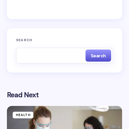
Save my name and email in this browser for the
next time I comment.
Submit Comment
SEARCH
Search
Read Next
HEALTH