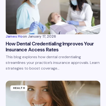
James Ho
on
January 17, 2026
How Dental Credentialing Improves Your
Insurance Access Rates
This blog explores how dental credentialing
streamlines your practice’s insurance approvals. Learn
strategies to boost coverage…
HEALTH