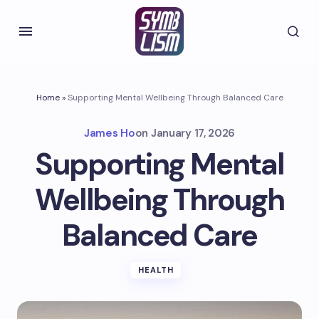
Home
»
Supporting Mental Wellbeing Through Balanced Care
James Ho
on
January 17, 2026
Supporting Mental
Wellbeing Through
Balanced Care
HEALTH