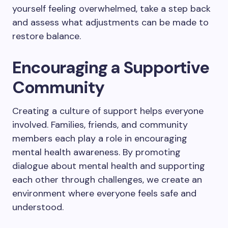
yourself feeling overwhelmed, take a step back
and assess what adjustments can be made to
restore balance.
Encouraging a Supportive
Community
Creating a culture of support helps everyone
involved. Families, friends, and community
members each play a role in encouraging
mental health awareness. By promoting
dialogue about mental health and supporting
each other through challenges, we create an
environment where everyone feels safe and
understood.