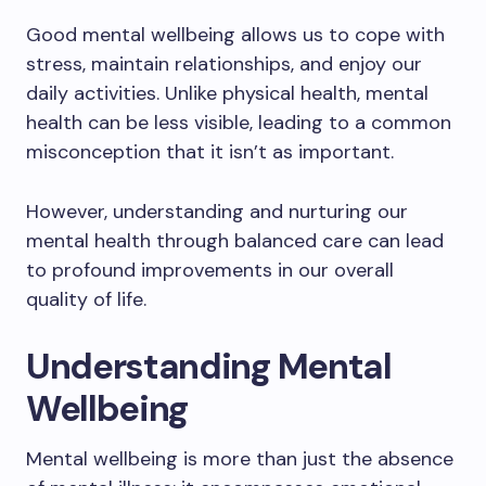
Good mental wellbeing allows us to cope with
stress, maintain relationships, and enjoy our
daily activities. Unlike physical health, mental
health can be less visible, leading to a common
misconception that it isn’t as important.
However, understanding and nurturing our
mental health through balanced care can lead
to profound improvements in our overall
quality of life.
Understanding Mental
Wellbeing
Mental wellbeing is more than just the absence