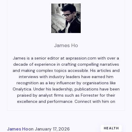
James Ho
James is a senior editor at axprassion.com with over a
decade of experience in crafting compelling narratives
and making complex topics accessible. His articles and
interviews with industry leaders have earned him
recognition as a key influencer by organisations like
Onalytica. Under his leadership, publications have been
praised by analyst firms such as Forrester for their
excellence and performance. Connect with him on
James Ho
on
January 17, 2026
HEALTH