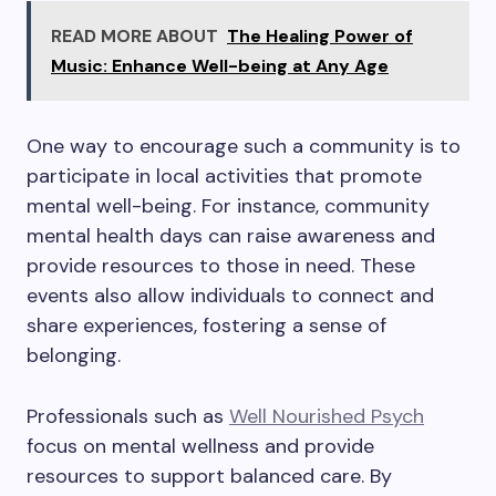
READ MORE ABOUT
The Healing Power of
Music: Enhance Well-being at Any Age
One way to encourage such a community is to
participate in local activities that promote
mental well-being. For instance, community
mental health days can raise awareness and
provide resources to those in need. These
events also allow individuals to connect and
share experiences, fostering a sense of
belonging.
Professionals such as
Well Nourished Psych
focus on mental wellness and provide
resources to support balanced care. By