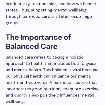
productivity, relationships, and how we handle
stress. Thus, supporting mental wellbeing
through balanced care is vital across all age
groups.
The Importance of
Balanced Care
Balanced care refers to taking a holistic
approach to health that includes both physical
and mental health. This balance is vital because
our physical health can influence our mental
health, and vice versa. A balanced lifestyle that
incorporates good nutrition, adequate exercise,
and
quality sleep
positively influences mental
wellbeing.