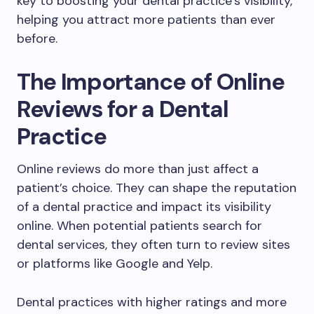
key to boosting your dental practice’s visibility,
helping you attract more patients than ever
before.
The Importance of Online
Reviews for a Dental
Practice
Online reviews do more than just affect a
patient’s choice. They can shape the reputation
of a dental practice and impact its visibility
online. When potential patients search for
dental services, they often turn to review sites
or platforms like Google and Yelp.
Dental practices with higher ratings and more