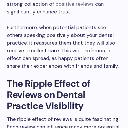
strong collection of
positive reviews
can
significantly enhance trust.
Furthermore, when potential patients see
others speaking positively about your dental
practice, it reassures them that they will also
receive excellent care. This word-of-mouth
effect can spread, as happy patients often
share their experiences with friends and family.
The Ripple Effect of
Reviews on Dental
Practice Visibility
The ripple effect of reviews is quite fascinating.
Each review can influence many more potential