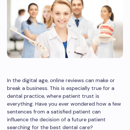
In the digital age, online reviews can make or
break a business. This is especially true for a
dental practice, where patient trust is
everything. Have you ever wondered how a few
sentences from a satisfied patient can
influence the decision of a future patient
searching for the best dental care?