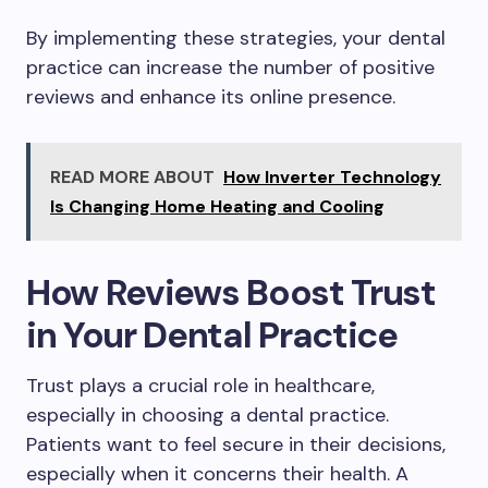
By implementing these strategies, your dental
practice can increase the number of positive
reviews and enhance its online presence.
READ MORE ABOUT
How Inverter Technology
Is Changing Home Heating and Cooling
How Reviews Boost Trust
in Your Dental Practice
Trust plays a crucial role in healthcare,
especially in choosing a dental practice.
Patients want to feel secure in their decisions,
especially when it concerns their health. A