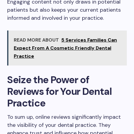
Engaging content not only draws in potential
patients but also keeps your current patients
informed and involved in your practice.
READ MORE ABOUT
5 Services Families Can
Expect From A Cosmetic Friendly Dental
Practice
Seize the Power of
Reviews for Your Dental
Practice
To sum up, online reviews significantly impact
the visibility of your dental practice. They
enhance trust and influence how potential