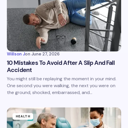
Willson J
on
June 27, 2026
10 Mistakes To Avoid After A Slip And Fall
Accident
You might still be replaying the moment in your mind.
One second you were walking, the next you were on
the ground, shocked, embarrassed, and…
HEALTH