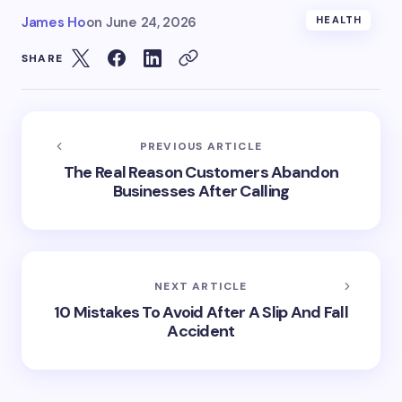
James Ho
on
June 24, 2026
HEALTH
SHARE
PREVIOUS ARTICLE
The Real Reason Customers Abandon
Businesses After Calling
NEXT ARTICLE
10 Mistakes To Avoid After A Slip And Fall
Accident