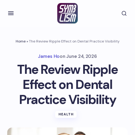
Home
»
The Review Ripple Effect on Dental Practice Visibility
James Ho
on
June 24, 2026
The Review Ripple
Effect on Dental
Practice Visibility
HEALTH