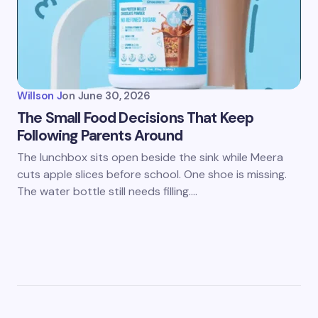
Willson J
on
June 30, 2026
The Small Food Decisions That Keep
Following Parents Around
The lunchbox sits open beside the sink while Meera
cuts apple slices before school. One shoe is missing.
The water bottle still needs filling.…