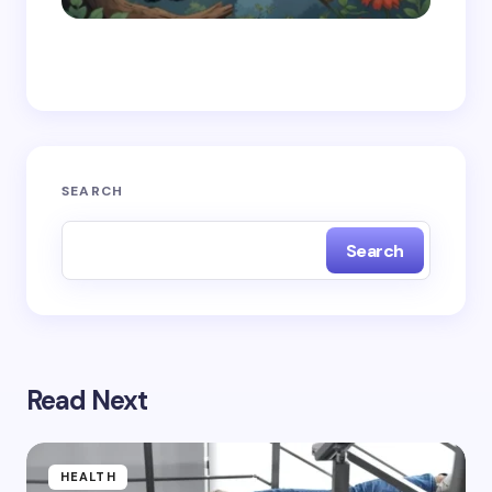
Save my name and email in this browser for the
next time I comment.
Submit Comment
SEARCH
Search
Read Next
HEALTH