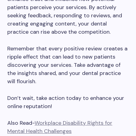
patients perceive your services. By actively
seeking feedback, responding to reviews, and
creating engaging content, your dental
practice can rise above the competition.
Remember that every positive review creates a
ripple effect that can lead to new patients
discovering your services. Take advantage of
the insights shared, and your dental practice
will flourish.
Don’t wait, take action today to enhance your
online reputation!
Also Read-
Workplace Disability Rights for
Mental Health Challenges