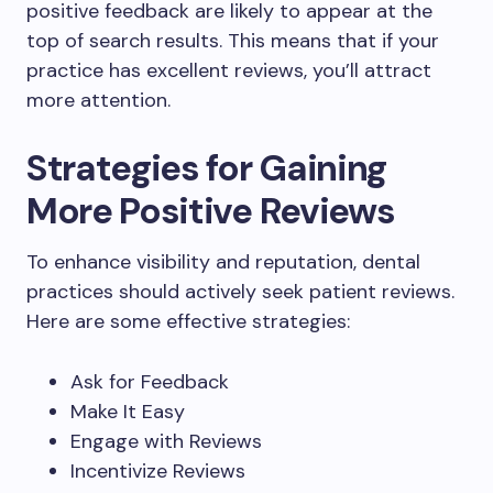
positive feedback are likely to appear at the
top of search results. This means that if your
practice has excellent reviews, you’ll attract
more attention.
Strategies for Gaining
More Positive Reviews
To enhance visibility and reputation, dental
practices should actively seek patient reviews.
Here are some effective strategies:
Ask for Feedback
Make It Easy
Engage with Reviews
Incentivize Reviews