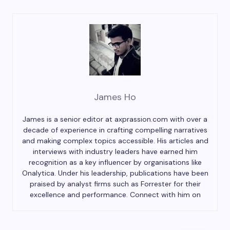
James Ho
James is a senior editor at axprassion.com with over a
decade of experience in crafting compelling narratives
and making complex topics accessible. His articles and
interviews with industry leaders have earned him
recognition as a key influencer by organisations like
Onalytica. Under his leadership, publications have been
praised by analyst firms such as Forrester for their
excellence and performance. Connect with him on