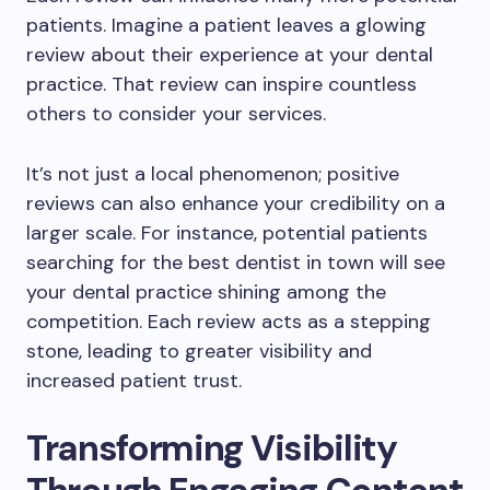
patients. Imagine a patient leaves a glowing
review about their experience at your dental
practice. That review can inspire countless
others to consider your services.
It’s not just a local phenomenon; positive
reviews can also enhance your credibility on a
larger scale. For instance, potential patients
searching for the best dentist in town will see
your dental practice shining among the
competition. Each review acts as a stepping
stone, leading to greater visibility and
increased patient trust.
Transforming Visibility