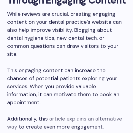
Through Engaging Content
While reviews are crucial, creating engaging
content on your dental practice’s website can
also help improve visibility. Blogging about
dental hygiene tips, new dental tech, or
common questions can draw visitors to your
site.
This engaging content can increase the
chances of potential patients exploring your
services. When you provide valuable
information, it can motivate them to book an
appointment.
Additionally, this
article explains an alternative
way
to create even more engagement.