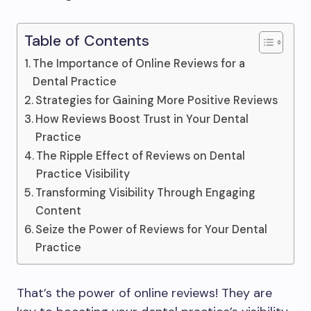
Table of Contents
The Importance of Online Reviews for a
Dental Practice
Strategies for Gaining More Positive Reviews
How Reviews Boost Trust in Your Dental
Practice
The Ripple Effect of Reviews on Dental
Practice Visibility
Transforming Visibility Through Engaging
Content
Seize the Power of Reviews for Your Dental
Practice
That’s the power of online reviews! They are