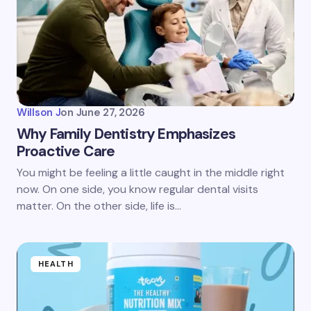
Willson J
on
June 27, 2026
Why Family Dentistry Emphasizes
Proactive Care
You might be feeling a little caught in the middle right
now. On one side, you know regular dental visits
matter. On the other side, life is…
HEALTH