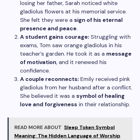
losing her father, Sarah noticed white
gladiolus flowers at his memorial service.
She felt they were a
sign of his eternal
presence and peace
.
A student gains courage:
Struggling with
exams, Tom saw orange gladiolus in his
teacher’s garden. He took it as a
message
of motivation
, and it renewed his
confidence.
A couple reconnects:
Emily received pink
gladiolus from her husband after a conflict.
She believed it was a
symbol of healing
love and forgiveness
in their relationship.
READ MORE ABOUT
Sleep Token Symbol
Meaning: The Hidden Language of Worship