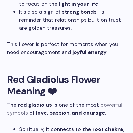
to focus on the
light in your life
.
It’s also a sign of
strong bonds
—a
reminder that relationships built on trust
are golden treasures.
This flower is perfect for moments when you
need encouragement and
joyful energy
.
Red Gladiolus Flower
Meaning ❤️
The
red gladiolus
is one of the most
powerful
symbols
of
love, passion, and courage
.
Spiritually, it connects to the
root chakra
,