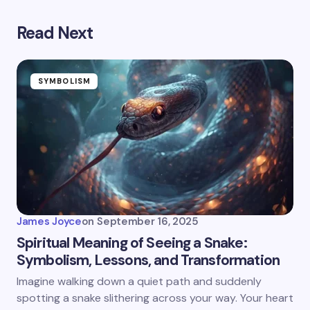
Read Next
SYMBOLISM
James Joyce
on
September 16, 2025
Spiritual Meaning of Seeing a Snake:
Symbolism, Lessons, and Transformation
Imagine walking down a quiet path and suddenly
spotting a snake slithering across your way. Your heart