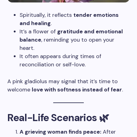
Spiritually, it reflects
tender emotions
and healing
.
It’s a flower of
gratitude and emotional
balance
, reminding you to open your
heart.
It often appears during times of
reconciliation or self-love.
A pink gladiolus may signal that it’s time to
welcome
love with softness instead of fear
.
Real-Life Scenarios 🌿
A grieving woman finds peace:
After