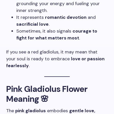
grounding your energy and fueling your
inner strength.
It represents
romantic devotion
and
sacrificial love
.
Sometimes, it also signals
courage to
fight for what matters most
.
If you see a red gladiolus, it may mean that
your soul is ready to embrace
love or passion
fearlessly
.
Pink Gladiolus Flower
Meaning 🌸
The
pink gladiolus
embodies
gentle love,