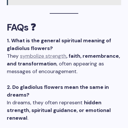
FAQs ❓
1. What is the general spiritual meaning of
gladiolus flowers?
They
symbolize strength
, faith, remembrance,
and transformation
, often appearing as
messages of encouragement.
2. Do gladiolus flowers mean the same in
dreams?
In dreams, they often represent
hidden
strength, spiritual guidance, or emotional
renewal
.