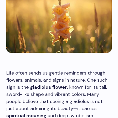
Life often sends us gentle reminders through
flowers, animals, and signs in nature. One such
sign is the
gladiolus flower
, known for its tall,
sword-like shape and vibrant colors. Many
people believe that seeing a gladiolus is not
just about admiring its beauty—it carries
spiritual meaning
and deep symbolism.