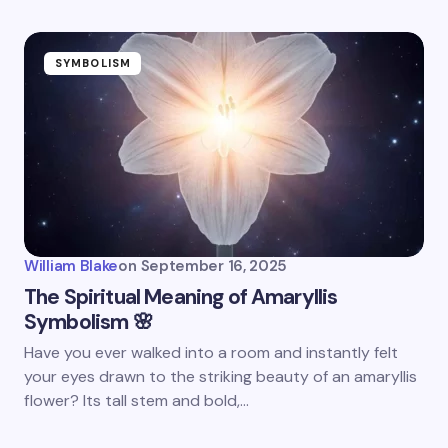
SYMBOLISM
William Blake
on
September 16, 2025
The Spiritual Meaning of Amaryllis
Symbolism 🌸
Have you ever walked into a room and instantly felt
your eyes drawn to the striking beauty of an amaryllis
flower? Its tall stem and bold,…