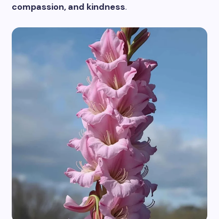
compassion, and kindness
.