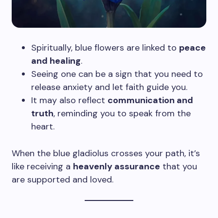
Spiritually, blue flowers are linked to
peace
and healing
.
Seeing one can be a sign that you need to
release anxiety and let faith guide you.
It may also reflect
communication and
truth
, reminding you to speak from the
heart.
When the blue gladiolus crosses your path, it’s
like receiving a
heavenly assurance
that you
are supported and loved.