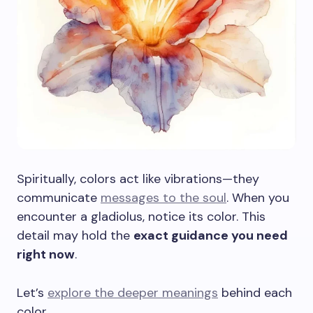
Spiritually, colors act like vibrations—they
communicate
messages to the soul
. When you
encounter a gladiolus, notice its color. This
detail may hold the
exact guidance you need
right now
.
Let’s
explore the deeper meanings
behind each
color.