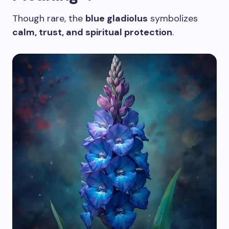
Though rare, the
blue gladiolus
symbolizes
calm, trust, and spiritual protection
.