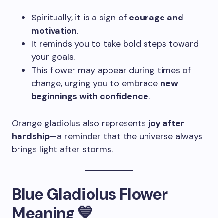
Spiritually, it is a sign of
courage and
motivation
.
It reminds you to take bold steps toward
your goals.
This flower may appear during times of
change, urging you to embrace
new
beginnings with confidence
.
Orange gladiolus also represents
joy after
hardship
—a reminder that the universe always
brings light after storms.
Blue Gladiolus Flower
Meaning 💙