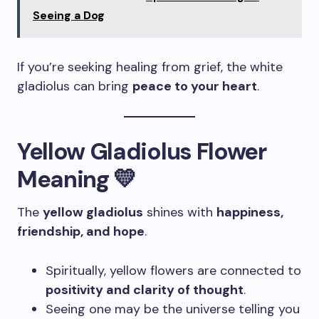
Seeing a Dog
If you’re seeking healing from grief, the white
gladiolus can bring
peace to your heart
.
Yellow Gladiolus Flower
Meaning 💛
The
yellow gladiolus
shines with
happiness,
friendship, and hope
.
Spiritually, yellow flowers are connected to
positivity and clarity of thought
.
Seeing one may be the universe telling you