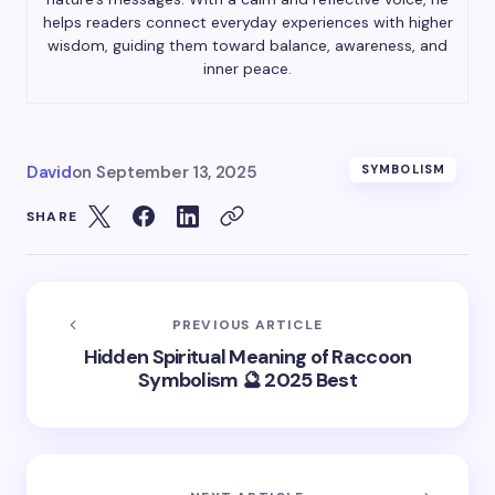
helps readers connect everyday experiences with higher
wisdom, guiding them toward balance, awareness, and
inner peace.
David
on
September 13, 2025
SYMBOLISM
SHARE
PREVIOUS ARTICLE
Hidden Spiritual Meaning of Raccoon
Symbolism 🔮 2025 Best