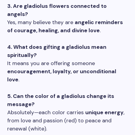
3. Are gladiolus flowers connected to
angels?
Yes, many believe they are
angelic reminders
of courage, healing, and divine love
.
4. What does gifting a gladiolus mean
spiritually?
It means you are offering someone
encouragement, loyalty, or unconditional
love
.
5. Can the color of a gladiolus change its
message?
Absolutely—each color carries
unique energy
,
from love and passion (red) to peace and
renewal (white).