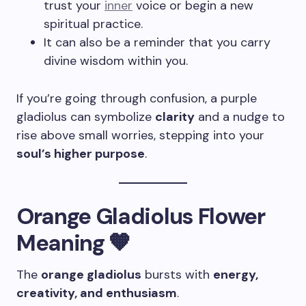
trust your
inner
voice or begin a new
spiritual practice.
It can also be a reminder that you carry
divine wisdom within you.
If you’re going through confusion, a purple
gladiolus can symbolize
clarity
and a nudge to
rise above small worries, stepping into your
soul’s higher purpose
.
Orange Gladiolus Flower
Meaning 🧡
The
orange gladiolus
bursts with
energy,
creativity, and enthusiasm
.