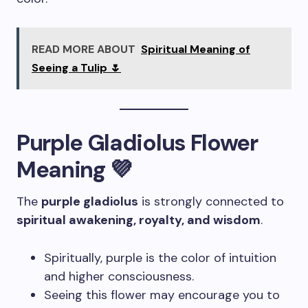
READ MORE ABOUT
Spiritual Meaning of
Seeing a Tulip 🌷
Purple Gladiolus Flower
Meaning 💜
The
purple gladiolus
is strongly connected to
spiritual awakening, royalty, and wisdom
.
Spiritually, purple is the color of intuition
and higher consciousness.
Seeing this flower may encourage you to