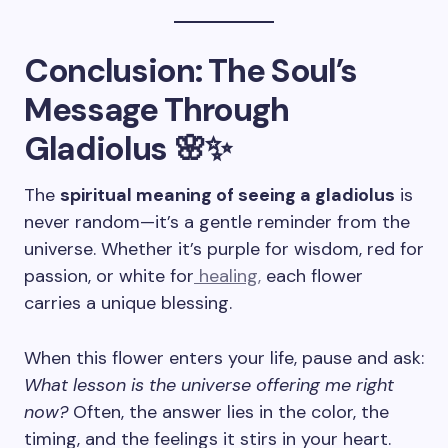
Conclusion: The Soul’s
Message Through
Gladiolus 🌸✨
The
spiritual meaning of seeing a gladiolus
is
never random—it’s a gentle reminder from the
universe. Whether it’s purple for wisdom, red for
passion, or white for
healing,
each flower
carries a unique blessing.
When this flower enters your life, pause and ask:
What lesson is the universe offering me right
now?
Often, the answer lies in the color, the
timing, and the feelings it stirs in your heart.