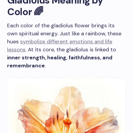
Gladiolus Meaning by
Color 🌈
Each color of the gladiolus flower brings its
own spiritual energy. Just like a rainbow, these
hues
symbolize different emotions and life
lessons
. At its core, the gladiolus is linked to
inner strength, healing, faithfulness, and
remembrance
.