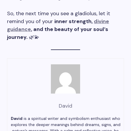
So, the next time you see a gladiolus, let it
remind you of your
inner strength,
divine
guidance
, and the beauty of your soul’s
journey.
🌿💫
David
David
is a spiritual writer and symbolism enthusiast who
explores the deeper meanings behind dreams, signs, and
nature’s messages. With a calm and reflective voice, he