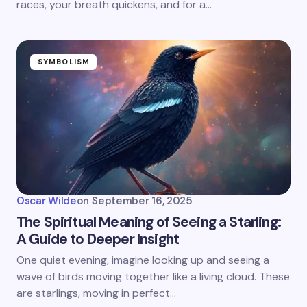
races, your breath quickens, and for a…
SYMBOLISM
Oscar Wilde
on
September 16, 2025
The Spiritual Meaning of Seeing a Starling:
A Guide to Deeper Insight
One quiet evening, imagine looking up and seeing a
wave of birds moving together like a living cloud. These
are starlings, moving in perfect…