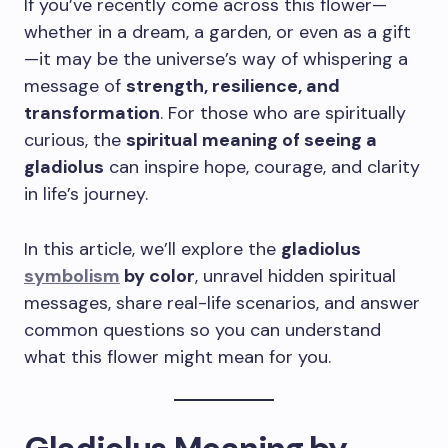
If you’ve recently come across this flower—
whether in a dream, a garden, or even as a gift
—it may be the universe’s way of whispering a
message of
strength, resilience, and
transformation
. For those who are spiritually
curious, the
spiritual meaning of seeing a
gladiolus
can inspire hope, courage, and clarity
in life’s journey.
In this article, we’ll explore the
gladiolus
symbolism
by color
, unravel hidden spiritual
messages, share real-life scenarios, and answer
common questions so you can understand
what this flower might mean for you.