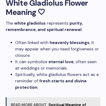
White Gladiolus Flower
Meaning 🤍
The
white gladiolus
represents
purity,
remembrance, and spiritual renewal
.
Often linked with
heavenly blessings
, it
may appear when you need forgiveness or
closure.
It can symbolize
eternal love
, often seen
at weddings or memorials.
Spiritually, white gladiolus flowers act as a
reminder of
fresh starts and divine
protection
.
READ MORE ABOUT
Spiritual Meaning of