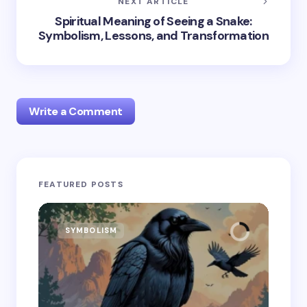
NEXT ARTICLE
Spiritual Meaning of Seeing a Snake:
Symbolism, Lessons, and Transformation
Write a Comment
Your email address will not be published.
Required
FEATURED POSTS
fields are marked
*
Name *
SYMBOLISM
SY
Email *