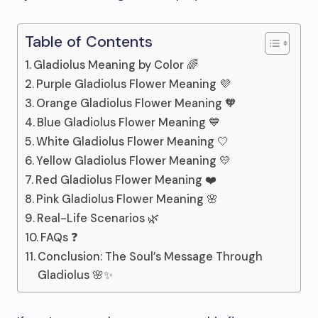
Table of Contents
Gladiolus Meaning by Color 🌈
Purple Gladiolus Flower Meaning 💜
Orange Gladiolus Flower Meaning 🧡
Blue Gladiolus Flower Meaning 💙
White Gladiolus Flower Meaning 🤍
Yellow Gladiolus Flower Meaning 💛
Red Gladiolus Flower Meaning ❤️
Pink Gladiolus Flower Meaning 🌸
Real-Life Scenarios 🌿
FAQs ❓
Conclusion: The Soul’s Message Through
Gladiolus 🌸✨