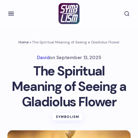
Home
»
The Spiritual Meaning of Seeing a Gladiolus Flower
David
on
September 13, 2025
The Spiritual
Meaning of Seeing a
Gladiolus Flower
SYMBOLISM