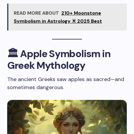
READ MORE ABOUT
210+ Moonstone
Symbolism in Astrology ♓ 2025 Best
🏛️ Apple Symbolism in
Greek Mythology
The ancient Greeks saw apples as sacred—and
sometimes dangerous.