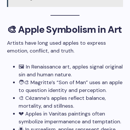
🎨 Apple Symbolism in Art
Artists have long used apples to express
emotion, conflict, and truth.
🖼️ In Renaissance art, apples signal original
sin and human nature.
🧑‍🎨 Magritte’s “Son of Man” uses an apple
to question identity and perception.
🎨 Cézanne’s apples reflect balance,
mortality, and stillness.
💔 Apples in Vanitas paintings often
symbolize impermanence and temptation.
🌟 In surrealism, apples represent desire,