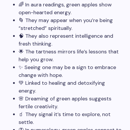
🌈 In aura readings, green apples show
open-hearted energy.
🌀 They may appear when you’re being
“stretched” spiritually.
🧠 They also represent intelligence and
fresh thinking.
🌟 The tartness mirrors life’s lessons that
help you grow.
✨ Seeing one may be a sign to embrace
change with hope.
💚 Linked to healing and detoxifying
energy.
🌸 Dreaming of green apples suggests
fertile creativity.
🧃 They signal it’s time to explore, not
settle.