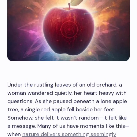
Under the rustling leaves of an old orchard, a
woman wandered quietly, her heart heavy with
questions. As she paused beneath a lone apple
tree, a single red apple fell beside her feet.
Somehow, she felt it wasn’t random—it felt like
a message. Many of us have moments like this—
when
nature delivers something seemingly