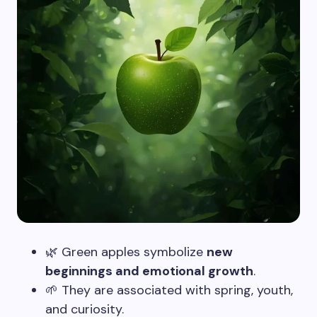
🌿 Green apples symbolize
new
beginnings and emotional growth
.
🌱 They are associated with spring, youth,
and curiosity.