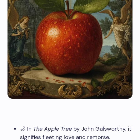
🌙 In
The Apple Tree
by John Galsworthy, it
signifies fleeting love and remorse.