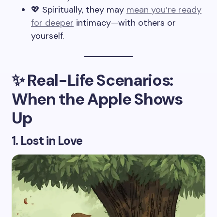
💖 Spiritually, they may
mean you’re ready
for deeper
intimacy—with others or
yourself.
✨ Real-Life Scenarios:
When the Apple Shows
Up
1. Lost in Love