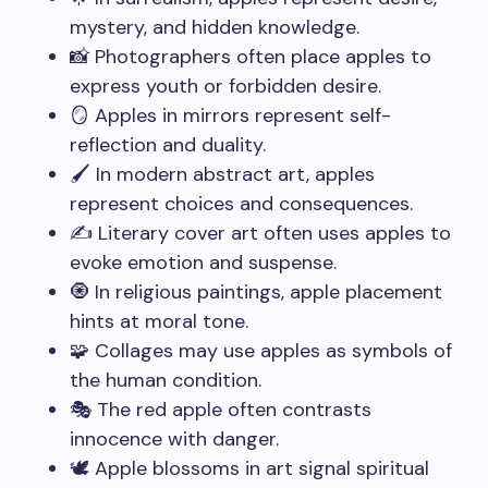
mystery, and hidden knowledge.
📸 Photographers often place apples to
express youth or forbidden desire.
🪞 Apples in mirrors represent self-
reflection and duality.
🖌️ In modern abstract art, apples
represent choices and consequences.
✍️ Literary cover art often uses apples to
evoke emotion and suspense.
🧿 In religious paintings, apple placement
hints at moral tone.
🧩 Collages may use apples as symbols of
the human condition.
🎭 The red apple often contrasts
innocence with danger.
🕊️ Apple blossoms in art signal spiritual