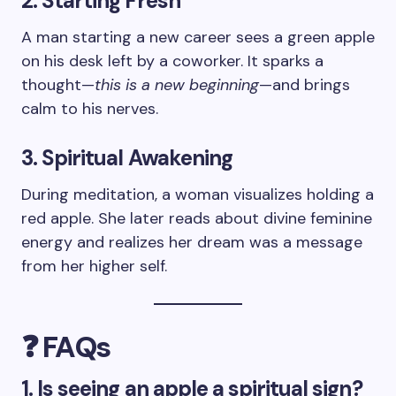
2. Starting Fresh
A man starting a new career sees a green apple
on his desk left by a coworker. It sparks a
thought—
this is a new beginning
—and brings
calm to his nerves.
3. Spiritual Awakening
During meditation, a woman visualizes holding a
red apple. She later reads about divine feminine
energy and realizes her dream was a message
from her higher self.
❓ FAQs
1. Is seeing an apple a spiritual sign?