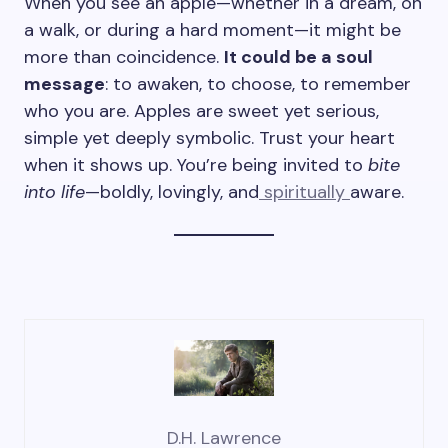
When you see an apple—whether in a dream, on
a walk, or during a hard moment—it might be
more than coincidence.
It could be a soul
message
: to awaken, to choose, to remember
who you are. Apples are sweet yet serious,
simple yet deeply symbolic. Trust your heart
when it shows up. You’re being invited to
bite
into life
—boldly, lovingly, and
spiritually
aware.
D.H. Lawrence