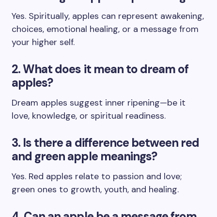
Yes. Spiritually, apples can represent awakening,
choices, emotional healing, or a message from
your higher self.
2. What does it mean to dream of
apples?
Dream apples suggest inner ripening—be it
love, knowledge, or spiritual readiness.
3. Is there a difference between red
and green apple meanings?
Yes. Red apples relate to passion and love;
green ones to growth, youth, and healing.
4. Can an apple be a message from