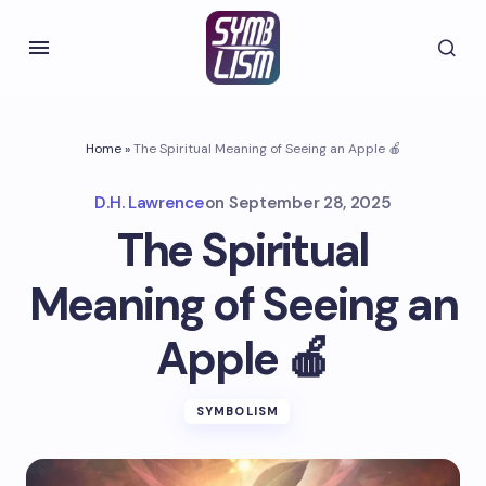
Home
»
The Spiritual Meaning of Seeing an Apple 🍎
D.H. Lawrence
on
September 28, 2025
The Spiritual
Meaning of Seeing an
Apple 🍎
SYMBOLISM