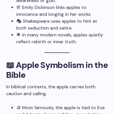
awareness or guilt.
🌸 Emily Dickinson links apples to
innocence and longing in her works.
🎭 Shakespeare uses apples to hint at
both seduction and satire.
🌟 In many modern novels, apples quietly
reflect rebirth or inner truth.
📖 Apple Symbolism in the
Bible
In biblical contexts, the apple carries both
caution and calling.
🪙 Most famously, the apple is tied to Eve