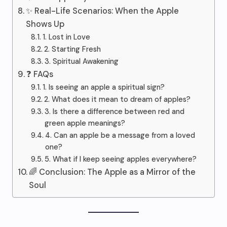
✨ Real-Life Scenarios: When the Apple
Shows Up
1. Lost in Love
2. Starting Fresh
3. Spiritual Awakening
❓ FAQs
1. Is seeing an apple a spiritual sign?
2. What does it mean to dream of apples?
3. Is there a difference between red and
green apple meanings?
4. Can an apple be a message from a loved
one?
5. What if I keep seeing apples everywhere?
🌈 Conclusion: The Apple as a Mirror of the
Soul