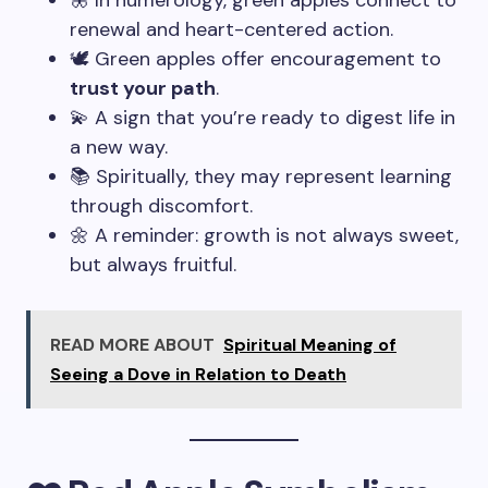
🦋 In numerology, green apples connect to
renewal and heart-centered action.
🕊️ Green apples offer encouragement to
trust your path
.
💫 A sign that you’re ready to digest life in
a new way.
📚 Spiritually, they may represent learning
through discomfort.
🌼 A reminder: growth is not always sweet,
but always fruitful.
READ MORE ABOUT
Spiritual Meaning of
Seeing a Dove in Relation to Death