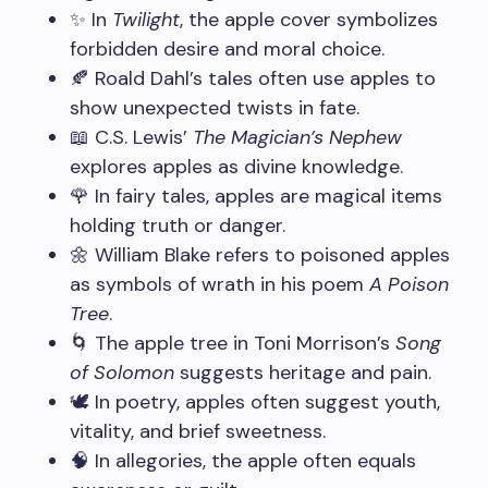
✨ In
Twilight
, the apple cover symbolizes
forbidden desire and moral choice.
🍂 Roald Dahl’s tales often use apples to
show unexpected twists in fate.
📖 C.S. Lewis’
The Magician’s Nephew
explores apples as divine knowledge.
🌹 In fairy tales, apples are magical items
holding truth or danger.
🌼 William Blake refers to poisoned apples
as symbols of wrath in his poem
A Poison
Tree
.
🌀 The apple tree in Toni Morrison’s
Song
of Solomon
suggests heritage and pain.
🕊️ In poetry, apples often suggest youth,
vitality, and brief sweetness.
🧠 In allegories, the apple often equals