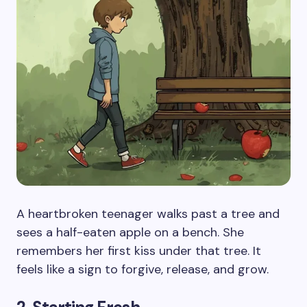
A heartbroken teenager walks past a tree and
sees a half-eaten apple on a bench. She
remembers her first kiss under that tree. It
feels like a sign to forgive, release, and grow.