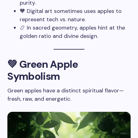
purity.
🧡 Digital art sometimes uses apples to
represent tech vs. nature.
📿 In sacred geometry, apples hint at the
golden ratio and divine design.
💚 Green Apple
Symbolism
Green apples have a distinct spiritual flavor—
fresh, raw, and energetic.