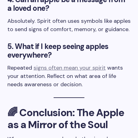
a loved one?
Absolutely. Spirit often uses symbols like apples
to send signs of comfort, memory, or guidance.
5. What if I keep seeing apples
everywhere?
Repeated
signs often mean your spirit
wants
your attention. Reflect on what area of life
needs awareness or decision.
🌈 Conclusion: The Apple
as a Mirror of the Soul