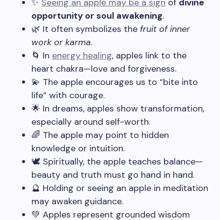
✨
Seeing an apple may be a sign
of
divine
opportunity or soul awakening
.
🌿 It often symbolizes the
fruit of inner
work or karma
.
🌀 In
energy healing
, apples link to the
heart chakra—love and forgiveness.
💫 The apple encourages us to “bite into
life” with courage.
🌟 In dreams, apples show transformation,
especially around self-worth.
🌈 The apple may point to hidden
knowledge or intuition.
🕊️ Spiritually, the apple teaches balance—
beauty and truth must go hand in hand.
🔮 Holding or seeing an apple in meditation
may awaken guidance.
💚 Apples represent grounded wisdom