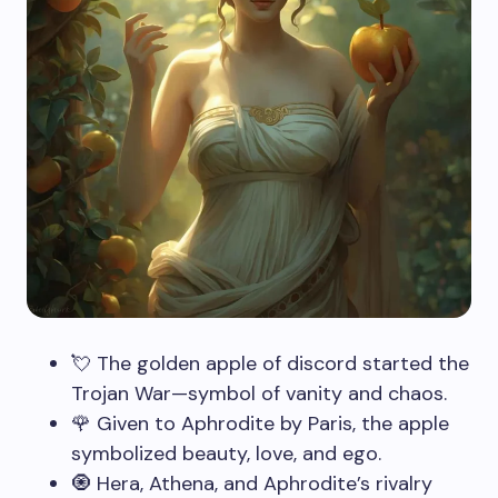
💘 The golden apple of discord started the
Trojan War—symbol of vanity and chaos.
🌹 Given to Aphrodite by Paris, the apple
symbolized beauty, love, and ego.
🧿 Hera, Athena, and Aphrodite’s rivalry