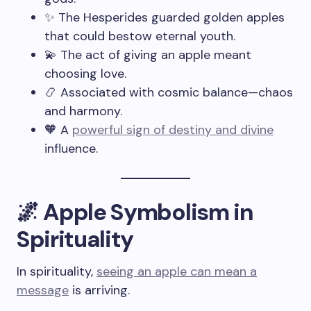
✨ The Hesperides guarded golden apples
that could bestow eternal youth.
💫 The act of giving an apple meant
choosing love.
📿 Associated with cosmic balance—chaos
and harmony.
🧡 A
powerful sign of destiny and divine
influence.
🌌 Apple Symbolism in
Spirituality
In spirituality,
seeing an apple can mean a
message
is arriving.