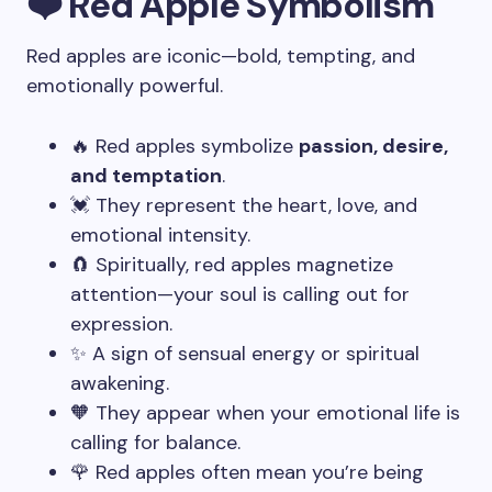
❤️ Red Apple Symbolism
Red apples are iconic—bold, tempting, and
emotionally powerful.
🔥 Red apples symbolize
passion, desire,
and temptation
.
💓 They represent the heart, love, and
emotional intensity.
🧲 Spiritually, red apples magnetize
attention—your soul is calling out for
expression.
✨ A sign of sensual energy or spiritual
awakening.
🧡 They appear when your emotional life is
calling for balance.
🌹 Red apples often mean you’re being