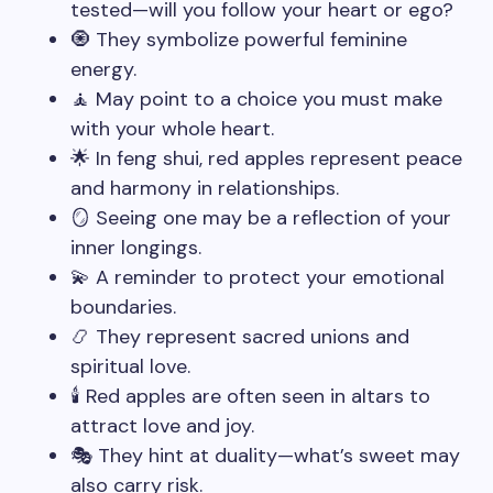
tested—will you follow your heart or ego?
🧿 They symbolize powerful feminine
energy.
🧘 May point to a choice you must make
with your whole heart.
🌟 In feng shui, red apples represent peace
and harmony in relationships.
🪞 Seeing one may be a reflection of your
inner longings.
💫 A reminder to protect your emotional
boundaries.
📿 They represent sacred unions and
spiritual love.
🕯️ Red apples are often seen in altars to
attract love and joy.
🎭 They hint at duality—what’s sweet may
also carry risk.