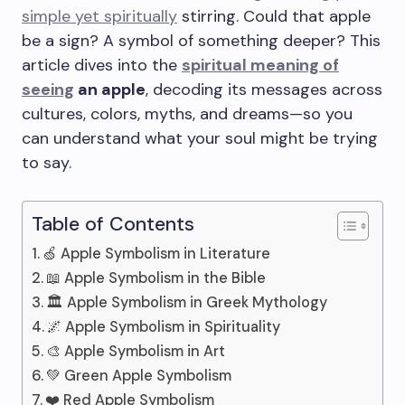
simple yet spiritually
stirring. Could that apple
be a sign? A symbol of something deeper? This
article dives into the
spiritual meaning of
seeing
an apple
, decoding its messages across
cultures, colors, myths, and dreams—so you
can understand what your soul might be trying
to say.
Table of Contents
🍏 Apple Symbolism in Literature
📖 Apple Symbolism in the Bible
🏛️ Apple Symbolism in Greek Mythology
🌌 Apple Symbolism in Spirituality
🎨 Apple Symbolism in Art
💚 Green Apple Symbolism
❤️ Red Apple Symbolism