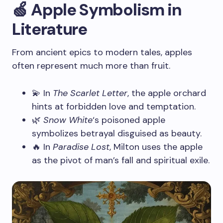
🍏 Apple Symbolism in
Literature
From ancient epics to modern tales, apples
often represent much more than fruit.
💫 In
The Scarlet Letter
, the apple orchard
hints at forbidden love and temptation.
🌿
Snow White
‘s poisoned apple
symbolizes betrayal disguised as beauty.
🔥 In
Paradise Lost
, Milton uses the apple
as the pivot of man’s fall and spiritual exile.