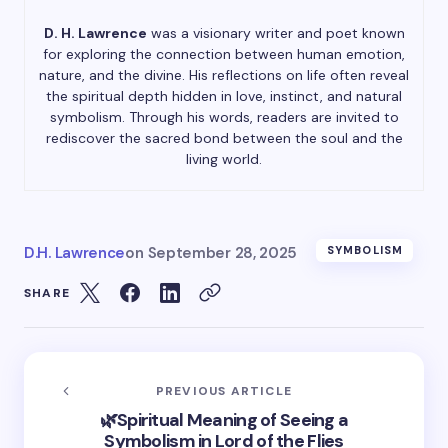
D. H. Lawrence
was a visionary writer and poet known
for exploring the connection between human emotion,
nature, and the divine. His reflections on life often reveal
the spiritual depth hidden in love, instinct, and natural
symbolism. Through his words, readers are invited to
rediscover the sacred bond between the soul and the
living world.
D.H. Lawrence
on
September 28, 2025
SYMBOLISM
SHARE
PREVIOUS ARTICLE
🌿Spiritual Meaning of Seeing a
Symbolism in Lord of the Flies