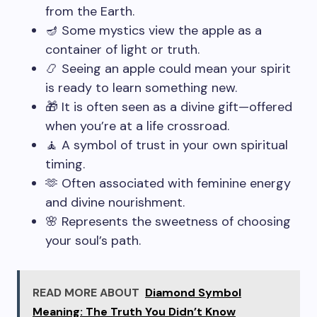
from the Earth.
🪔 Some mystics view the apple as a
container of light or truth.
📿 Seeing an apple could mean your spirit
is ready to learn something new.
🎁 It is often seen as a divine gift—offered
when you’re at a life crossroad.
🧘 A symbol of trust in your own spiritual
timing.
🫶 Often associated with feminine energy
and divine nourishment.
🌸 Represents the sweetness of choosing
your soul’s path.
READ MORE ABOUT
Diamond Symbol
Meaning: The Truth You Didn’t Know