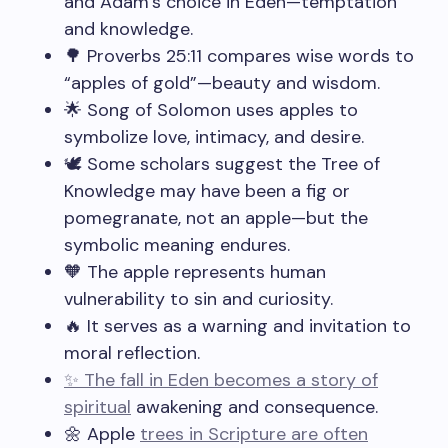
and Adam’s choice in Eden—temptation
and knowledge.
🌳 Proverbs 25:11 compares wise words to
“apples of gold”—beauty and wisdom.
🌟 Song of Solomon uses apples to
symbolize love, intimacy, and desire.
🕊️ Some scholars suggest the Tree of
Knowledge may have been a fig or
pomegranate, not an apple—but the
symbolic meaning endures.
🧡 The apple represents human
vulnerability to sin and curiosity.
🔥 It serves as a warning and invitation to
moral reflection.
✨ The fall in Eden becomes a story of
spiritual
awakening and consequence.
🌼 Apple
trees in Scripture are often