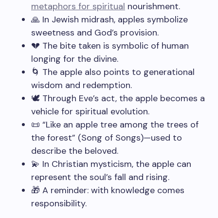
metaphors for spiritual
nourishment.
🙏 In Jewish midrash, apples symbolize
sweetness and God’s provision.
💔 The bite taken is symbolic of human
longing for the divine.
🌀 The apple also points to generational
wisdom and redemption.
🕊️ Through Eve’s act, the apple becomes a
vehicle for spiritual evolution.
📜 “Like an apple tree among the trees of
the forest” (Song of Songs)—used to
describe the beloved.
💫 In Christian mysticism, the apple can
represent the soul’s fall and rising.
🎁 A reminder: with knowledge comes
responsibility.