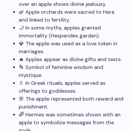
over an apple shows divine jealousy.
🌿 Apple orchards were sacred to Hera
and linked to fertility.
🌙 In some myths, apples granted
immortality (Hesperides garden).
💎 The apple was used as a love token in
marriages.
🔥 Apples appear as divine gifts and tests.
🌀 Symbol of feminine wisdom and
mystique.
🏺 In Greek rituals, apples served as
offerings to goddesses.
🌸 The apple represented both reward and
punishment.
🌈 Hermes was sometimes shown with an
apple to symbolize messages from the
gods.