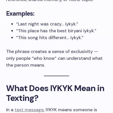
Examples:
“Last night was crazy… iykyk.”
“This place has the best biryani iykyk.”
“This song hits different… iykyk.”
The phrase creates a sense of exclusivity —
only people “who know” can understand what
the person means.
What Does IYKYK Mean in
Texting?
In a
text message
, IYKYK means someone is