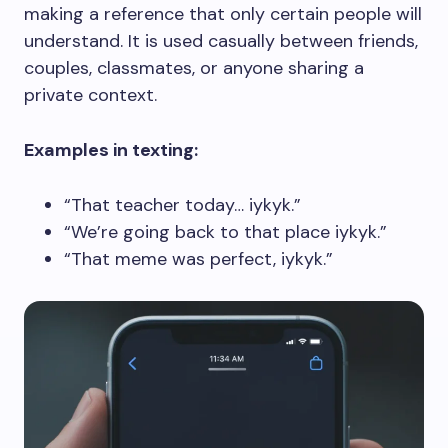
making a reference that only certain people will
understand. It is used casually between friends,
couples, classmates, or anyone sharing a
private context.
Examples in texting:
“That teacher today… iykyk.”
“We’re going back to that place iykyk.”
“That meme was perfect, iykyk.”