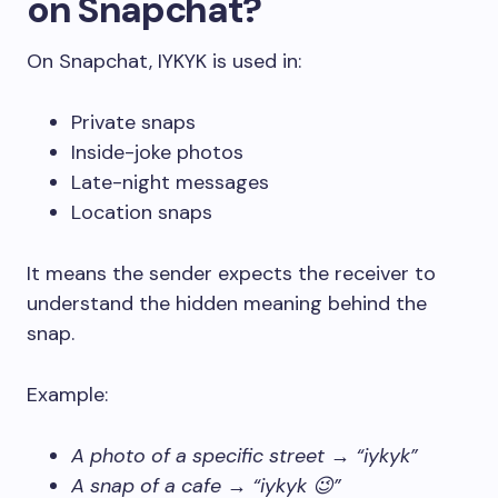
on Snapchat?
On Snapchat, IYKYK is used in:
Private snaps
Inside-joke photos
Late-night messages
Location snaps
It means the sender expects the receiver to
understand the hidden meaning behind the
snap.
Example:
A photo of a specific street → “iykyk”
A snap of a cafe → “iykyk 😉”