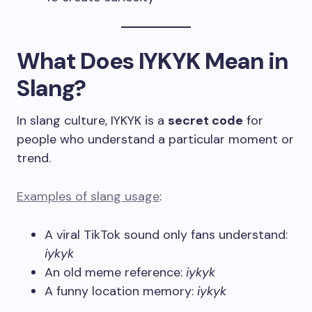
What Does IYKYK Mean in
Slang?
In slang culture, IYKYK is a
secret code
for
people who understand a particular moment or
trend.
Examples of slang usage
:
A viral TikTok sound only fans understand:
iykyk
An old meme reference:
iykyk
A funny location memory:
iykyk