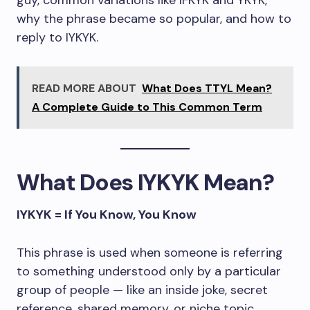
guy, common variations like IFKYK and YKYK,
why the phrase became so popular, and how to
reply to IYKYK.
READ MORE ABOUT
What Does TTYL Mean?
A Complete Guide to This Common Term
What Does IYKYK Mean?
IYKYK = If You Know, You Know
This phrase is used when someone is referring
to something understood only by a particular
group of people — like an inside joke, secret
reference, shared memory, or niche topic.