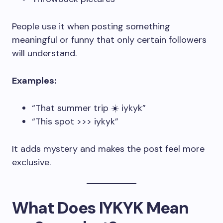
People use it when posting something
meaningful or funny that only certain followers
will understand.
Examples:
“That summer trip ☀️ iykyk”
“This spot >>> iykyk”
It adds mystery and makes the post feel more
exclusive.
What Does IYKYK Mean