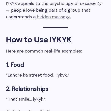
IYKYK appeals to the psychology of
exclusivity
— people love being part of a group that
understands a
hidden message
.
How to Use IYKYK
Here are common real-life examples:
1. Food
“Lahore ka street food… iykyk.”
2. Relationships
“That smile… iykyk.”