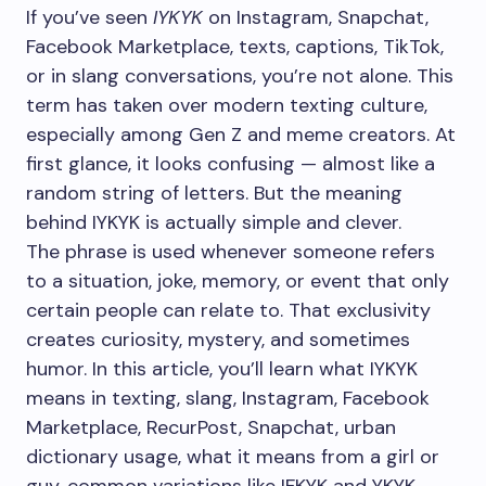
If you’ve seen
IYKYK
on Instagram, Snapchat,
Facebook Marketplace, texts, captions, TikTok,
or in slang conversations, you’re not alone. This
term has taken over modern texting culture,
especially among Gen Z and meme creators. At
first glance, it looks confusing — almost like a
random string of letters. But the meaning
behind IYKYK is actually simple and clever.
The phrase is used whenever someone refers
to a situation, joke, memory, or event that only
certain people can relate to. That exclusivity
creates curiosity, mystery, and sometimes
humor. In this article, you’ll learn what IYKYK
means in texting, slang, Instagram, Facebook
Marketplace, RecurPost, Snapchat, urban
dictionary usage, what it means from a girl or