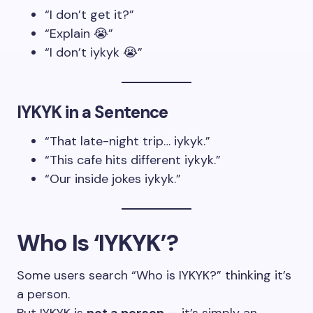
“I don’t get it?”
“Explain 😭”
“I don’t iykyk 😭”
IYKYK in a Sentence
“That late-night trip… iykyk.”
“This cafe hits different iykyk.”
“Our inside jokes iykyk.”
Who Is ‘IYKYK’?
Some users search “Who is IYKYK?” thinking it’s
a person.