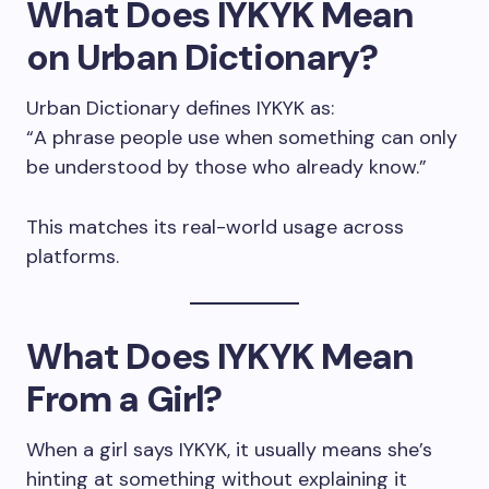
What Does IYKYK Mean
on Urban Dictionary?
Urban Dictionary defines IYKYK as:
“A phrase people use when something can only
be understood by those who already know.”
This matches its real-world usage across
platforms.
What Does IYKYK Mean
From a Girl?
When a girl says IYKYK, it usually means she’s
hinting at something without explaining it