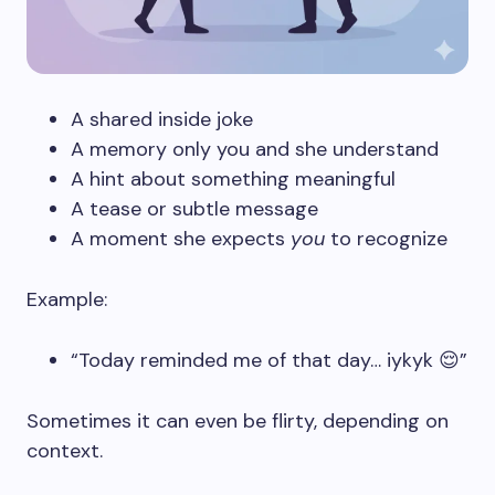
A shared inside joke
A memory only you and she understand
A hint about something meaningful
A tease or subtle message
A moment she expects
you
to recognize
Example:
“Today reminded me of that day… iykyk 😌”
Sometimes it can even be flirty, depending on
context.