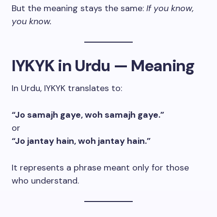
But the meaning stays the same:
If you know,
you know.
IYKYK in Urdu — Meaning
In Urdu, IYKYK translates to:
“Jo samajh gaye, woh samajh gaye.”
or
“Jo jantay hain, woh jantay hain.”
It represents a phrase meant only for those
who understand.