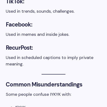
TikTok:
Used in trends, sounds, challenges.
Facebook:
Used in memes and inside jokes.
RecurPost:
Used in scheduled captions to imply private
meaning.
Common Misunderstandings
Some people confuse IYKYK with: