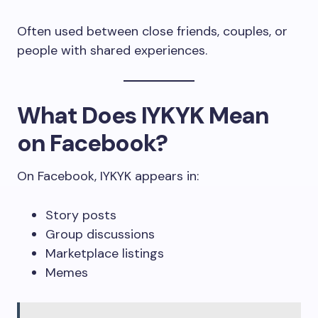
Often used between close friends, couples, or
people with shared experiences.
What Does IYKYK Mean
on Facebook?
On Facebook, IYKYK appears in:
Story posts
Group discussions
Marketplace listings
Memes