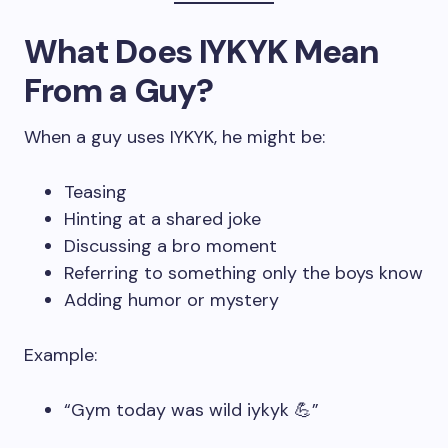
What Does IYKYK Mean
From a Guy?
When a guy uses IYKYK, he might be:
Teasing
Hinting at a shared joke
Discussing a bro moment
Referring to something only the boys know
Adding humor or mystery
Example:
“Gym today was wild iykyk 💪”