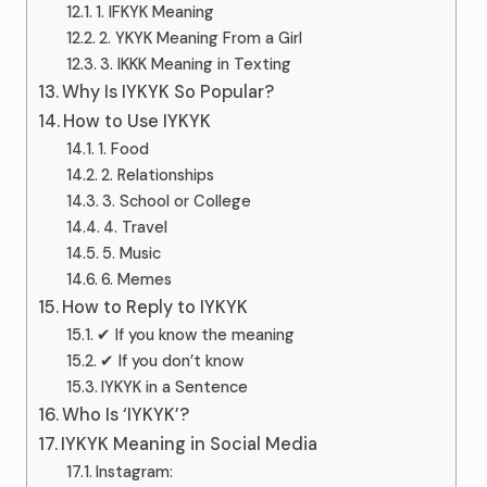
1. IFKYK Meaning
2. YKYK Meaning From a Girl
3. IKKK Meaning in Texting
Why Is IYKYK So Popular?
How to Use IYKYK
1. Food
2. Relationships
3. School or College
4. Travel
5. Music
6. Memes
How to Reply to IYKYK
✔ If you know the meaning
✔ If you don’t know
IYKYK in a Sentence
Who Is ‘IYKYK’?
IYKYK Meaning in Social Media
Instagram: