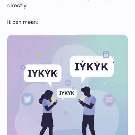
directly.
It can mean: