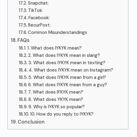
Snapchat:
TikTok:
Facebook:
RecurPost:
Common Misunderstandings
FAQs
1. What does IYKYK mean?
2. What does IYKYK mean in slang?
3. What does IYKYK mean in texting?
4. What does IYKYK mean on Instagram?
5. What does IYKYK mean from a girl?
6. What does IYKYK mean from a guy?
7. What does IFKYK mean?
8. What does YKYK mean?
9. Why is IYKYK so popular?
10. How do you reply to IYKYK?
Conclusion