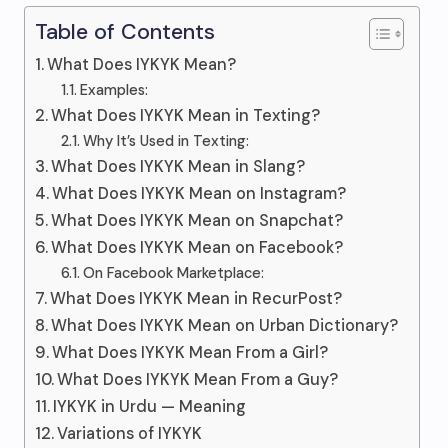
Table of Contents
What Does IYKYK Mean?
Examples:
What Does IYKYK Mean in Texting?
Why It’s Used in Texting:
What Does IYKYK Mean in Slang?
What Does IYKYK Mean on Instagram?
What Does IYKYK Mean on Snapchat?
What Does IYKYK Mean on Facebook?
On Facebook Marketplace:
What Does IYKYK Mean in RecurPost?
What Does IYKYK Mean on Urban Dictionary?
What Does IYKYK Mean From a Girl?
What Does IYKYK Mean From a Guy?
IYKYK in Urdu — Meaning
Variations of IYKYK