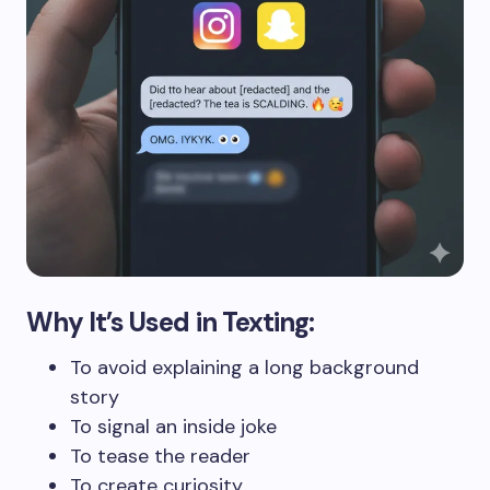
Why It’s Used in Texting:
To avoid explaining a long background
story
To signal an inside joke
To tease the reader
To create curiosity