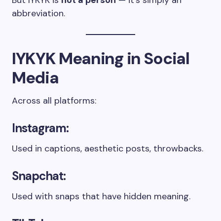
But IYKYK is
not a person
— it’s simply an
abbreviation.
IYKYK Meaning in Social
Media
Across all platforms:
Instagram:
Used in captions, aesthetic posts, throwbacks.
Snapchat:
Used with snaps that have hidden meaning.