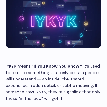
IYKYK means
“If You Know, You Know.”
It’s used
to refer to something that only certain people
will understand — an inside joke, shared
experience, hidden detail, or subtle meaning. If
someone says
IYKYK
, they’re signaling that only
those “in the loop” will get it.