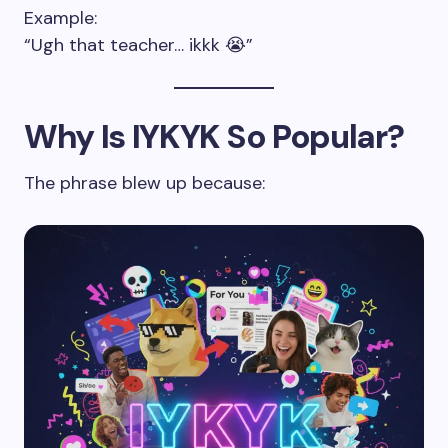
Example:
“Ugh that teacher… ikkk 😭”
Why Is IYKYK So Popular?
The phrase blew up because: