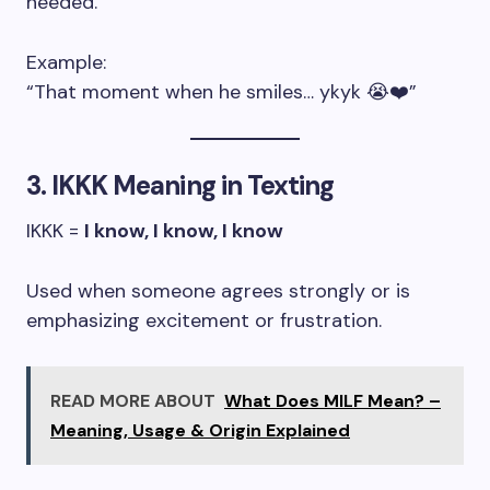
needed.
Example:
“That moment when he smiles… ykyk 😭❤️”
3. IKKK Meaning in Texting
IKKK =
I know, I know, I know
Used when someone agrees strongly or is
emphasizing excitement or frustration.
READ MORE ABOUT
What Does MILF Mean? –
Meaning, Usage & Origin Explained