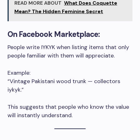
READ MORE ABOUT
What Does Coquette
Mean? The Hidden Feminine Secret
On Facebook Marketplace:
People write IYKYK when listing items that only
people familiar with them will appreciate.
Example:
“Vintage Pakistani wood trunk — collectors
iykyk.”
This suggests that people who know the value
will instantly understand.