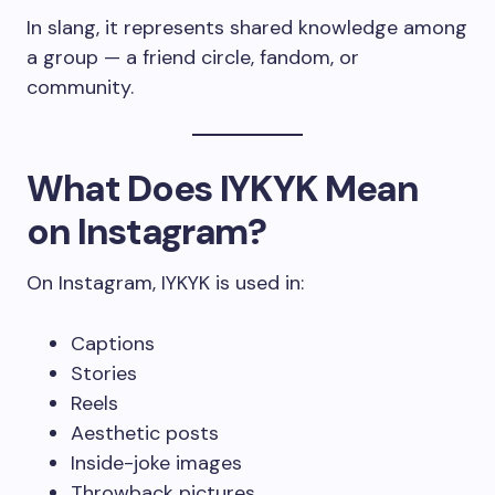
In slang, it represents shared knowledge among
a group — a friend circle, fandom, or
community.
What Does IYKYK Mean
on Instagram?
On Instagram, IYKYK is used in:
Captions
Stories
Reels
Aesthetic posts
Inside-joke images
Throwback pictures