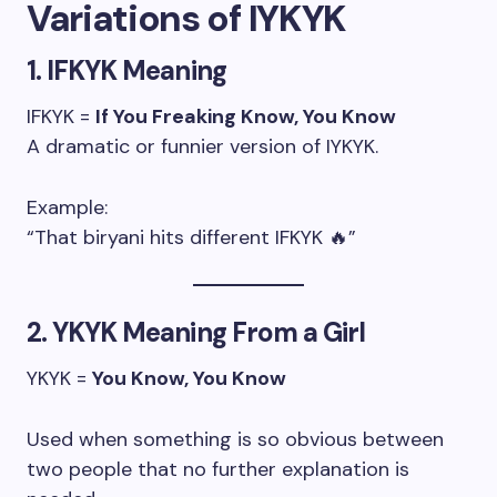
Variations of IYKYK
1. IFKYK Meaning
IFKYK =
If You Freaking Know, You Know
A dramatic or funnier version of IYKYK.
Example:
“That biryani hits different IFKYK 🔥”
2. YKYK Meaning From a Girl
YKYK =
You Know, You Know
Used when something is so obvious between
two people that no further explanation is