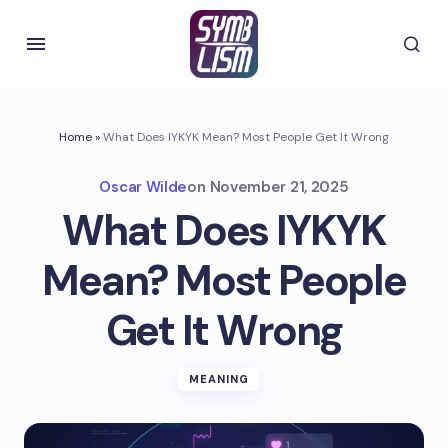
Home
»
What Does IYKYK Mean? Most People Get It Wrong
Oscar Wilde
on
November 21, 2025
What Does IYKYK
Mean? Most People
Get It Wrong
MEANING