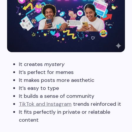
It creates
mystery
It’s perfect for memes
It makes posts more aesthetic
It’s easy to type
It builds a sense of community
TikTok and Instagram
trends reinforced it
It fits perfectly in private or relatable
content