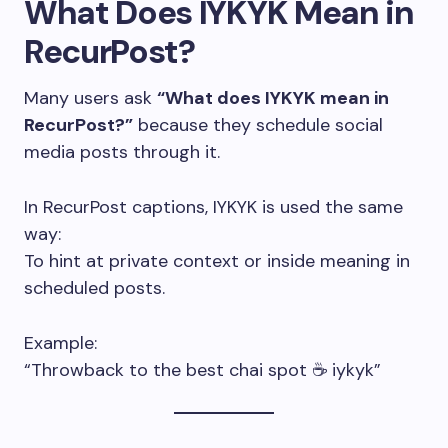
What Does IYKYK Mean in
RecurPost?
Many users ask
“What does IYKYK mean in
RecurPost?”
because they schedule social
media posts through it.
In RecurPost captions, IYKYK is used the same
way:
To hint at private context or inside meaning in
scheduled posts.
Example:
“Throwback to the best chai spot ☕ iykyk”