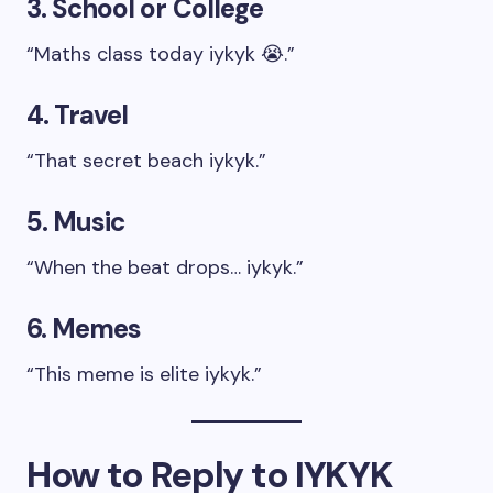
3. School or College
“Maths class today iykyk 😭.”
4. Travel
“That secret beach iykyk.”
5. Music
“When the beat drops… iykyk.”
6. Memes
“This meme is elite iykyk.”
How to Reply to IYKYK