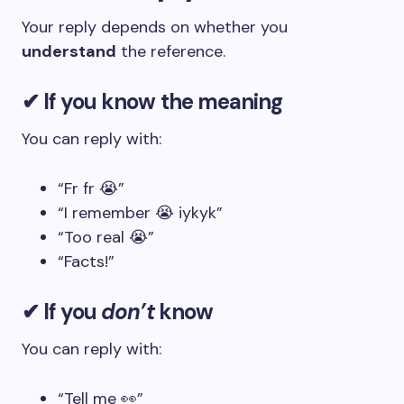
Your reply depends on whether you
understand
the reference.
✔ If you know the meaning
You can reply with:
“Fr fr 😭”
“I remember 😭 iykyk”
“Too real 😭”
“Facts!”
✔ If you
don’t
know
You can reply with:
“Tell me 👀”