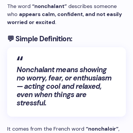
The word
“nonchalant”
describes someone
who
appears calm, confident, and not easily
worried or excited
.
💬
Simple Definition:
Nonchalant means showing
no worry, fear, or enthusiasm
— acting cool and relaxed,
even when things are
stressful.
It comes from the French word
“nonchaloir”
,