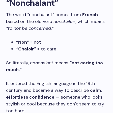
“Nonchalant”
The word “nonchalant” comes from
French
,
based on the old verb
nonchaloir
, which means
“to not be concerned.”
“Non”
= not
“Chaloir”
= to care
So literally,
nonchalant
means
“not caring too
much.”
It entered the English language in the 18th
century and became a way to describe
calm,
effortless confidence
— someone who looks
stylish or cool because they don’t seem to try
too hard.