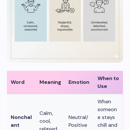
When to
Word
Meaning
Emotion
Use
When
someon
Calm,
Nonchal
Neutral/
e stays
cool,
ant
Positive
chill and
relaxed