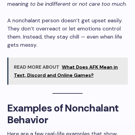
meaning
to be indifferent
or
not care too much
.
A nonchalant person doesn’t get upset easily.
They don’t overreact or let emotions control
them. Instead, they stay chill — even when life
gets messy.
READ MORE ABOUT
What Does AFK Mean in
Text, Discord and Online Games?
Examples of Nonchalant
Behavior
Here are a few real-life examples that show