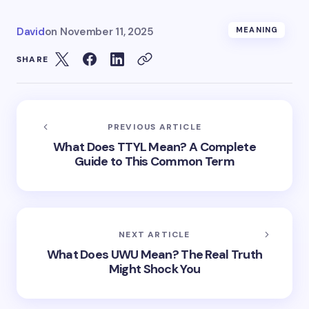
David
on
November 11, 2025
MEANING
SHARE
PREVIOUS ARTICLE
What Does TTYL Mean? A Complete
Guide to This Common Term
NEXT ARTICLE
What Does UWU Mean? The Real Truth
Might Shock You