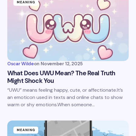
MEANING
Oscar Wilde
on
November 12, 2025
What Does UWU Mean? The Real Truth
Might Shock You
“UWU” means feeling happy, cute, or affectionate.It’s
an emoticon used in texts and online chats to show
warm or shy emotions.When someone…
MEANING