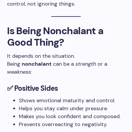
control, not ignoring things.
Is Being Nonchalant a
Good Thing?
It depends on the situation.
Being
nonchalant
can be a
strength
or a
weakness
:
✅
Positive Sides
Shows emotional maturity and control.
Helps you stay calm under pressure.
Makes you look confident and composed.
Prevents overreacting to negativity.