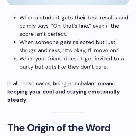
When a student gets their test results and
calmly says, “Oh, that’s fine,” even if the
score isn’t perfect.
When someone gets rejected but just
shrugs and says, “It’s okay, I’ll move on.”
When your friend doesn’t get invited to a
party but acts like they don’t care.
In all these cases, being nonchalant means
keeping your cool and staying emotionally
steady
.
The Origin of the Word