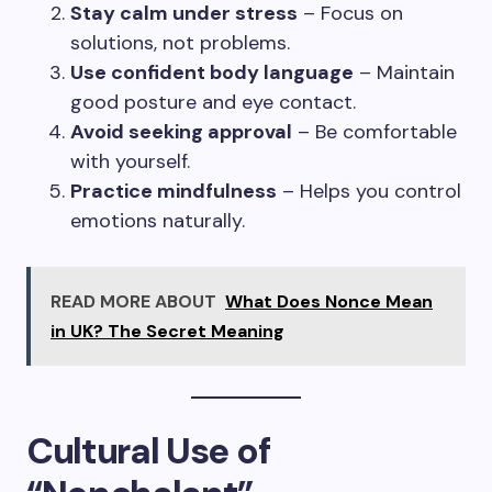
Stay calm under stress
– Focus on
solutions, not problems.
Use confident body language
– Maintain
good posture and eye contact.
Avoid seeking approval
– Be comfortable
with yourself.
Practice mindfulness
– Helps you control
emotions naturally.
READ MORE ABOUT
What Does Nonce Mean
in UK? The Secret Meaning
Cultural Use of