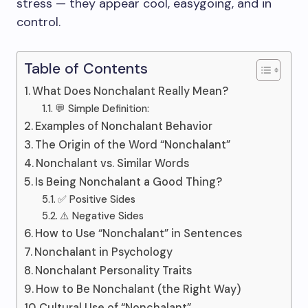
stress — they appear cool, easygoing, and in
control.
Table of Contents
What Does Nonchalant Really Mean?
💬 Simple Definition:
Examples of Nonchalant Behavior
The Origin of the Word “Nonchalant”
Nonchalant vs. Similar Words
Is Being Nonchalant a Good Thing?
✅ Positive Sides
⚠️ Negative Sides
How to Use “Nonchalant” in Sentences
Nonchalant in Psychology
Nonchalant Personality Traits
How to Be Nonchalant (the Right Way)
Cultural Use of “Nonchalant”