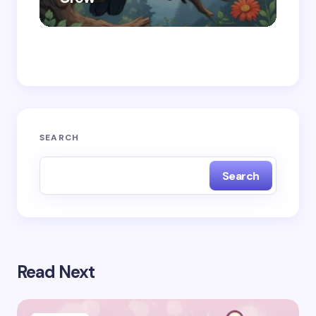
Save my name and email in this browser for the
next time I comment.
Submit Comment
SEARCH
Search
Read Next