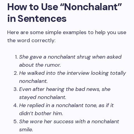
How to Use “Nonchalant”
in Sentences
Here are some simple examples to help you use
the word correctly:
She gave a nonchalant shrug when asked
about the rumor.
He walked into the interview looking totally
nonchalant.
Even after hearing the bad news, she
stayed nonchalant.
He replied in a nonchalant tone, as if it
didn’t bother him.
She wore her success with a nonchalant
smile.