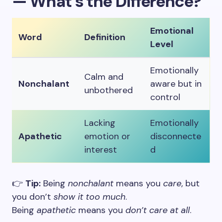
— What’s the Difference?
Emotional
Word
Definition
Level
Emotionally
Calm and
Nonchalant
aware but in
unbothered
control
Lacking
Emotionally
Apathetic
emotion or
disconnecte
interest
d
👉
Tip:
Being
nonchalant
means you
care
, but
you don’t
show it too much
.
Being
apathetic
means you
don’t care at all
.