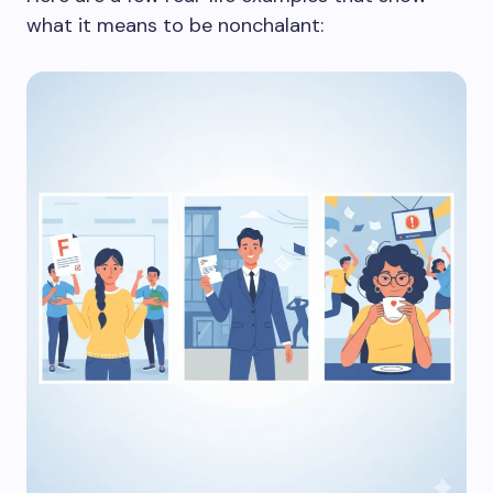
what it means to be nonchalant: