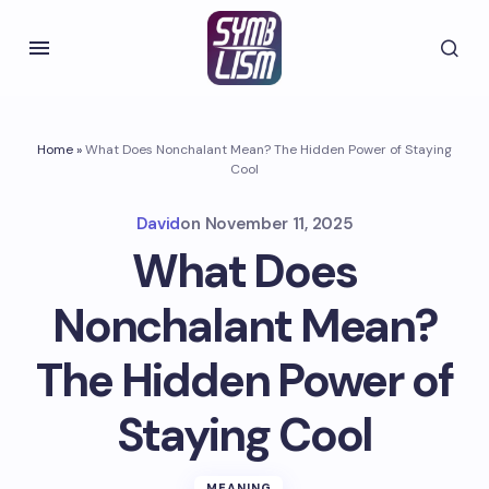
Home
»
What Does Nonchalant Mean? The Hidden Power of Staying
Cool
David
on
November 11, 2025
What Does
Nonchalant Mean?
The Hidden Power of
Staying Cool
MEANING