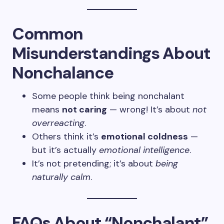
Common
Misunderstandings About
Nonchalance
Some people think being nonchalant
means
not caring
— wrong! It’s about
not
overreacting
.
Others think it’s
emotional coldness
—
but it’s actually
emotional intelligence
.
It’s not pretending; it’s about
being
naturally calm
.
FAQs About “Nonchalant”