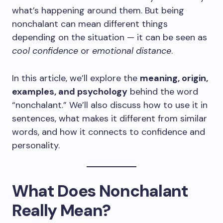
what’s happening around them. But being
nonchalant can mean different things
depending on the situation — it can be seen as
cool confidence
or
emotional distance
.
In this article, we’ll explore the
meaning, origin,
examples, and psychology
behind the word
“nonchalant.” We’ll also discuss how to use it in
sentences, what makes it different from similar
words, and how it connects to confidence and
personality.
What Does Nonchalant
Really Mean?