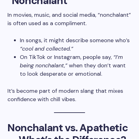
“Nonchalant”
In movies, music, and social media, “nonchalant”
is often used as a compliment.
In songs, it might describe someone who’s
“cool and collected.”
On TikTok or Instagram, people say,
“I’m
being nonchalant,”
when they don’t want
to look desperate or emotional.
It’s become part of modern slang that mixes
confidence with chill vibes.
Nonchalant vs. Apathetic