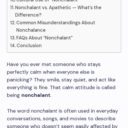
Nonchalant vs. Apathetic — What’s the
Difference?
Common Misunderstandings About
Nonchalance
FAQs About “Nonchalant”
Conclusion
Have you ever met someone who stays
perfectly calm when everyone else is
panicking? They smile, stay quiet, and act like
everything is fine. That calm attitude is called
being
nonchalant
.
The word
nonchalant
is often used in everyday
conversations, songs, and movies to describe
someone who doesn’t seem easily affected by