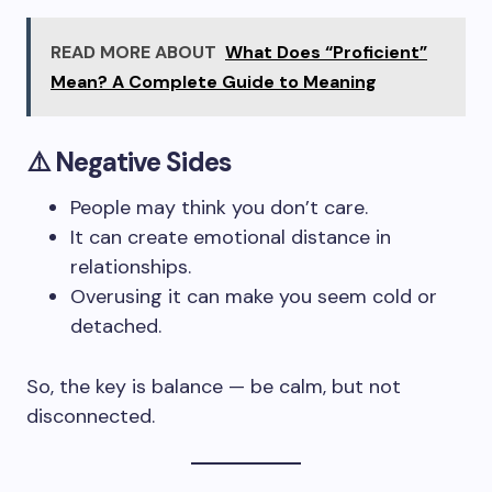
READ MORE ABOUT
What Does “Proficient”
Mean? A Complete Guide to Meaning
⚠️
Negative Sides
People may think you don’t care.
It can create emotional distance in
relationships.
Overusing it can make you seem cold or
detached.
So, the key is balance — be calm, but not
disconnected.