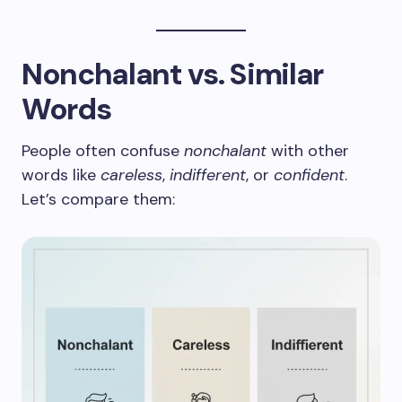
Nonchalant vs. Similar
Words
People often confuse
nonchalant
with other
words like
careless
,
indifferent
, or
confident
.
Let’s compare them: