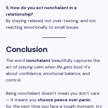
5. How do you act nonchalant in a
relationship?
By staying relaxed, not over-texting, and not
reacting emotionally to small issues.
Conclusion
The word
nonchalant
beautifully captures the
art of
staying calm when life gets loud.
It’s
about confidence, emotional balance, and
control.
Being nonchalant doesn’t mean you don’t care
— it means you
choose peace over panic
.
So, the next time you face a tough moment, try