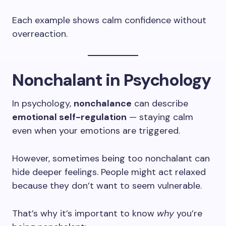
Each example shows calm confidence without
overreaction.
Nonchalant in Psychology
In psychology,
nonchalance
can describe
emotional self-regulation
— staying calm
even when your emotions are triggered.
However, sometimes being too nonchalant can
hide deeper feelings. People might act relaxed
because they don’t want to seem vulnerable.
That’s why it’s important to know
why
you’re