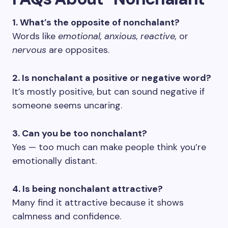
1. What’s the opposite of nonchalant?
Words like
emotional, anxious, reactive,
or
nervous
are opposites.
2. Is nonchalant a positive or negative word?
It’s mostly positive, but can sound negative if
someone seems uncaring.
3. Can you be too nonchalant?
Yes — too much can make people think you’re
emotionally distant.
4. Is being nonchalant attractive?
Many find it attractive because it shows
calmness and confidence.