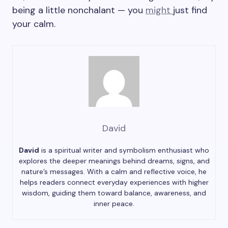
being a little nonchalant — you
might
just find
your calm.
David
David
is a spiritual writer and symbolism enthusiast who
explores the deeper meanings behind dreams, signs, and
nature’s messages. With a calm and reflective voice, he
helps readers connect everyday experiences with higher
wisdom, guiding them toward balance, awareness, and
inner peace.