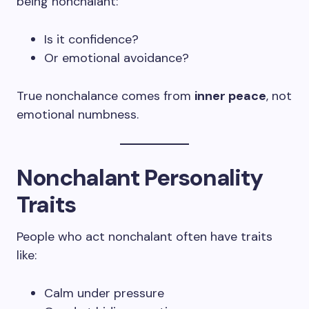
being nonchalant:
Is it confidence?
Or emotional avoidance?
True nonchalance comes from
inner peace
, not
emotional numbness.
Nonchalant Personality
Traits
People who act nonchalant often have traits
like:
Calm under pressure