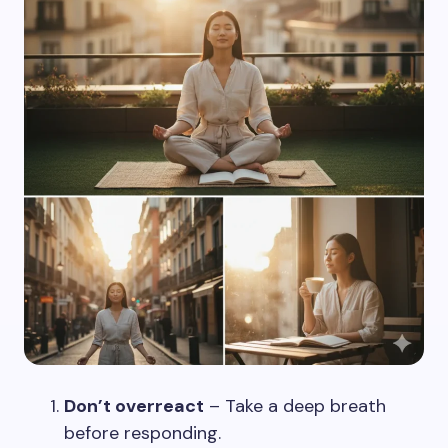
Don’t overreact
– Take a deep breath
before responding.