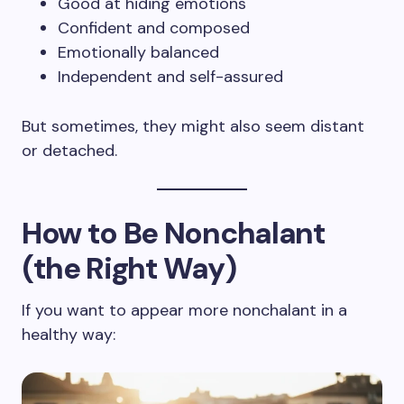
Good at hiding emotions
Confident and composed
Emotionally balanced
Independent and self-assured
But sometimes, they might also seem distant
or detached.
How to Be Nonchalant
(the Right Way)
If you want to appear more nonchalant in a
healthy way: