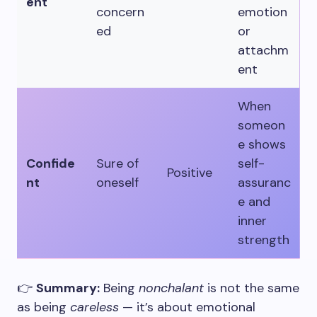
ent
concern
emotion
ed
or
attachm
ent
When
someon
e shows
Confide
Sure of
self-
Positive
nt
oneself
assuranc
e and
inner
strength
👉
Summary:
Being
nonchalant
is not the same
as being
careless
— it’s about emotional