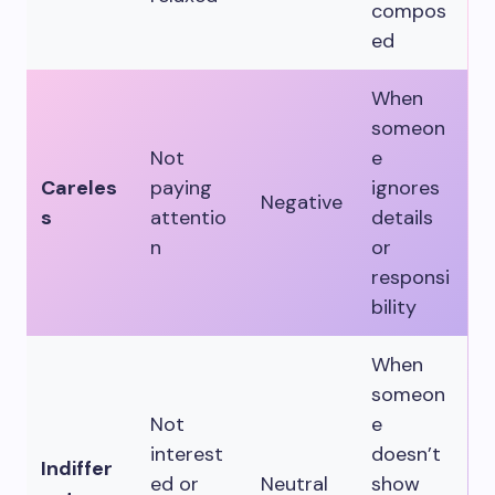
compos
ed
When
someon
Not
e
Careles
paying
ignores
Negative
s
attentio
details
n
or
responsi
bility
When
someon
Not
e
interest
doesn’t
Indiffer
ed or
Neutral
show