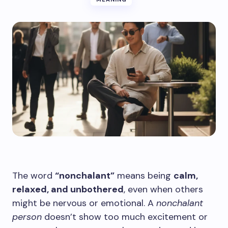
The word
“nonchalant”
means being
calm,
relaxed, and unbothered
, even when others
might be nervous or emotional. A
nonchalant
person
doesn’t show too much excitement or