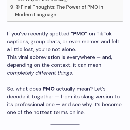
🧭 Final Thoughts: The Power of PMO in
Modern Language
If you’ve recently spotted
“PMO”
on TikTok
captions, group chats, or even memes and felt
a little lost, you’re not alone.
This viral abbreviation is everywhere — and,
depending on the context, it can mean
completely different things.
So, what does
PMO
actually mean? Let’s
decode it together — from its slang version to
its professional one — and see why it’s become
one of the hottest terms online.