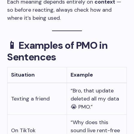
Each meaning depends entirely on
context
—
so before reacting, always check how and
where it’s being used.
📱
Examples of PMO in
Sentences
Situation
Example
“Bro, that update
Texting a friend
deleted all my data
😭 PMO.”
“Why does this
On TikTok
sound live rent-free