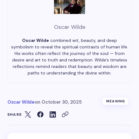
Oscar Wilde
Oscar Wilde
combined wit, beauty, and deep
symbolism to reveal the spiritual contrasts of human life.
His works often reflect the journey of the soul — from
desire and art to truth and redemption. Wilde’s timeless
reflections remind readers that beauty and wisdom are
paths to understanding the divine within.
Oscar Wilde
on
October 30, 2025
MEANING
SHARE