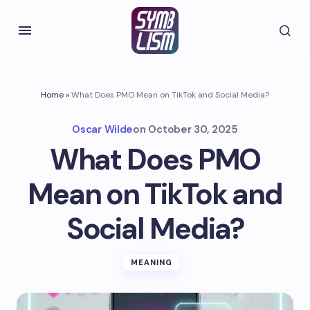
Home
»
What Does PMO Mean on TikTok and Social Media?
Oscar Wilde
on
October 30, 2025
What Does PMO
Mean on TikTok and
Social Media?
MEANING