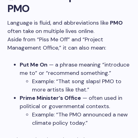
PMO
Language is fluid, and abbreviations like
PMO
often take on multiple lives online.
Aside from “Piss Me Off” and “Project
Management Office,” it can also mean:
Put Me On
— a phrase meaning “introduce
me to” or “recommend something.”
Example: “That song slaps! PMO to
more artists like that.”
Prime Minister’s Office
— often used in
political or governmental contexts.
Example: “The PMO announced a new
climate policy today.”