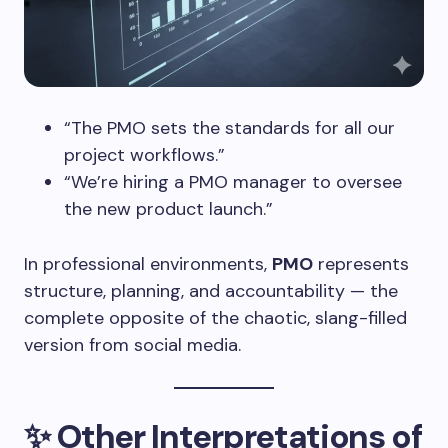
“The PMO sets the standards for all our
project workflows.”
“We’re hiring a PMO manager to oversee
the new product launch.”
In professional environments,
PMO
represents
structure, planning, and accountability — the
complete opposite of the chaotic, slang-filled
version from social media.
✨
Other Interpretations of