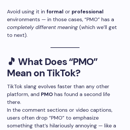
Avoid using it in
formal
or
professional
environments — in those cases, “PMO” has a
completely different meaning
(which we’ll get
to next).
🎵
What Does “PMO”
Mean on TikTok?
TikTok slang evolves faster than any other
platform, and
PMO
has found a second life
there.
In the comment sections or video captions,
users often drop “PMO” to emphasize
something that’s hilariously annoying — like a