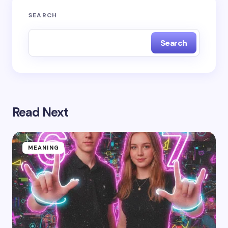
SEARCH
Search
Read Next
MEANING