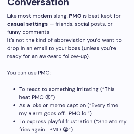
Conversation
Like most modern slang,
PMO
is best kept for
casual settings
— friends, social posts, or
funny comments.
It’s not the kind of abbreviation you’d want to
drop in an email to your boss (unless you’re
ready for an awkward follow-up).
You can use PMO:
To react to something irritating (“This
heat PMO 😩”)
As a joke or meme caption (“Every time
my alarm goes off… PMO lol”)
To express playful frustration (“She ate my
fries again… PMO 😭”)