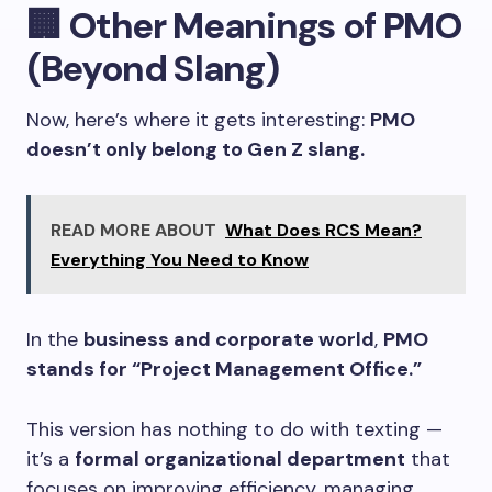
🏢
Other Meanings of PMO
(Beyond Slang)
Now, here’s where it gets interesting:
PMO
doesn’t only belong to Gen Z slang.
READ MORE ABOUT
What Does RCS Mean?
Everything You Need to Know
In the
business and corporate world
,
PMO
stands for “Project Management Office.”
This version has nothing to do with texting —
it’s a
formal organizational department
that
focuses on improving efficiency, managing