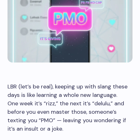
LBR (let’s be real), keeping up with slang these
days is like learning a whole new language.
One week it’s “rizz,” the next it’s “delulu,” and
before you even master those, someone’s
texting you “PMO” — leaving you wondering if
it’s an insult or a joke.