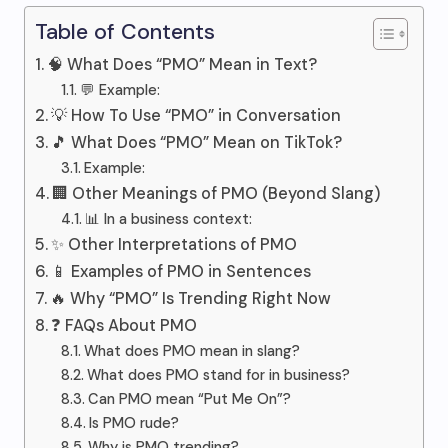
Table of Contents
🧠 What Does “PMO” Mean in Text?
💬 Example:
💡 How To Use “PMO” in Conversation
🎵 What Does “PMO” Mean on TikTok?
Example:
🏢 Other Meanings of PMO (Beyond Slang)
📊 In a business context:
✨ Other Interpretations of PMO
📱 Examples of PMO in Sentences
🔥 Why “PMO” Is Trending Right Now
❓ FAQs About PMO
What does PMO mean in slang?
What does PMO stand for in business?
Can PMO mean “Put Me On”?
Is PMO rude?
Why is PMO trending?