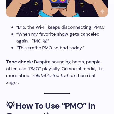
“Bro, the Wi-Fi keeps disconnecting. PMO.”
“When my favorite show gets canceled
again… PMO 😤”
“This traffic PMO so bad today.”
Tone check:
Despite sounding harsh, people
often use “PMO” playfully. On social media, it’s
more about
relatable frustration
than real
anger.
💡
How To Use “PMO” in