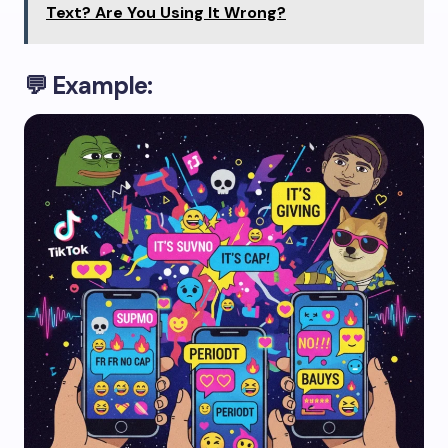
Text? Are You Using It Wrong?
💬 Example: