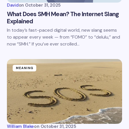
David
on
October 31, 2025
What Does SMH Mean? The Internet Slang
Explained
In today’s fast-paced digital world, new slang seems
to appear every week — from “FOMO” to “delulu,” and
now “SMH.” If you’ve ever scrolled…
MEANING
William Blake
on
October 31, 2025