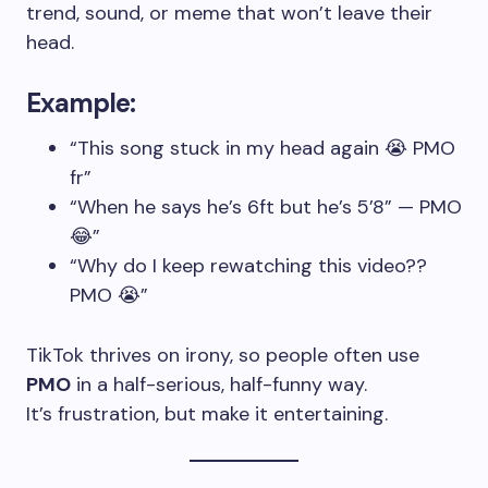
trend, sound, or meme that won’t leave their
head.
Example:
“This song stuck in my head again 😭 PMO
fr”
“When he says he’s 6ft but he’s 5’8” — PMO
😂”
“Why do I keep rewatching this video??
PMO 😭”
TikTok thrives on irony, so people often use
PMO
in a half-serious, half-funny way.
It’s frustration, but make it entertaining.