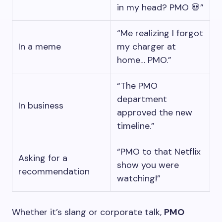
in my head? PMO 💀”
“Me realizing I forgot
In a meme
my charger at
home… PMO.”
“The PMO
department
In business
approved the new
timeline.”
“PMO to that Netflix
Asking for a
show you were
recommendation
watching!”
Whether it’s slang or corporate talk,
PMO