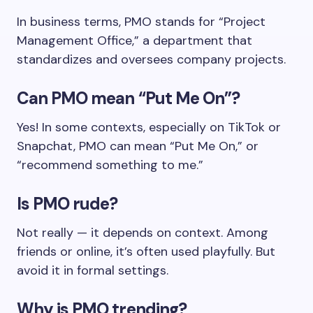
In business terms, PMO stands for “Project
Management Office,” a department that
standardizes and oversees company projects.
Can PMO mean “Put Me On”?
Yes! In some contexts, especially on TikTok or
Snapchat, PMO can mean “Put Me On,” or
“recommend something to me.”
Is PMO rude?
Not really — it depends on context. Among
friends or online, it’s often used playfully. But
avoid it in formal settings.
Why is PMO trending?