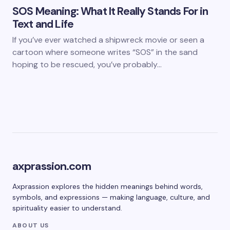
SOS Meaning: What It Really Stands For in
Text and Life
If you’ve ever watched a shipwreck movie or seen a
cartoon where someone writes “SOS” in the sand
hoping to be rescued, you’ve probably…
axprassion.com
Axprassion explores the hidden meanings behind words,
symbols, and expressions — making language, culture, and
spirituality easier to understand.
ABOUT US