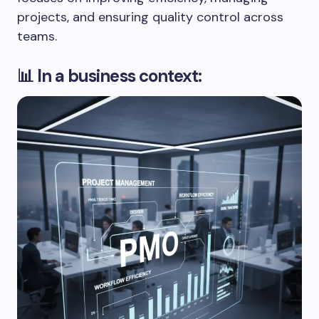
projects, and ensuring quality control across
teams.
📊 In a business context: