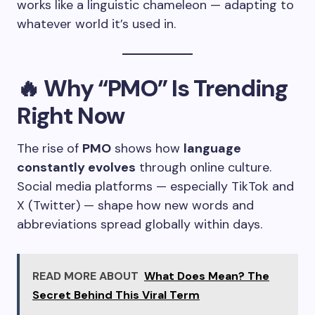
works like a linguistic chameleon — adapting to
whatever world it’s used in.
🔥
Why “PMO” Is Trending
Right Now
The rise of
PMO
shows how
language
constantly evolves
through online culture.
Social media platforms — especially TikTok and
X (Twitter) — shape how new words and
abbreviations spread globally within days.
READ MORE ABOUT
What Does Mean? The
Secret Behind This Viral Term