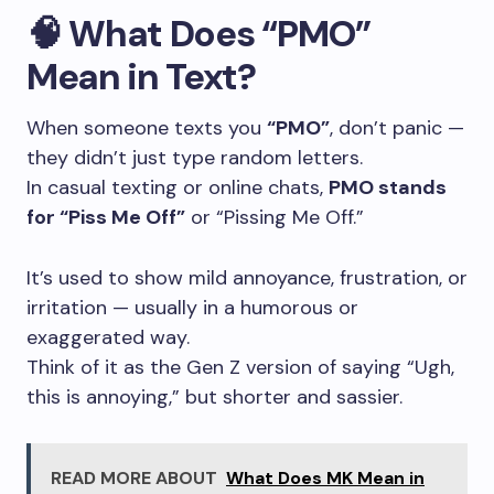
🧠
What Does “PMO”
Mean in Text?
When someone texts you
“PMO”
, don’t panic —
they didn’t just type random letters.
In casual texting or online chats,
PMO stands
for “Piss Me Off”
or “Pissing Me Off.”
It’s used to show mild annoyance, frustration, or
irritation — usually in a humorous or
exaggerated way.
Think of it as the Gen Z version of saying “Ugh,
this is annoying,” but shorter and sassier.
READ MORE ABOUT
What Does MK Mean in