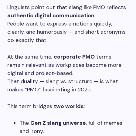
Linguists point out that slang like PMO reflects
authentic digital communication
.
People want to express emotions quickly,
clearly, and humorously — and short acronyms
do exactly that.
At the same time,
corporate PMO
terms
remain relevant as workplaces become more
digital and project-based.
That duality — slang vs. structure — is what
makes “PMO” fascinating in 2025.
This term bridges
two worlds
:
The
Gen Z slang universe
, full of memes
and irony.