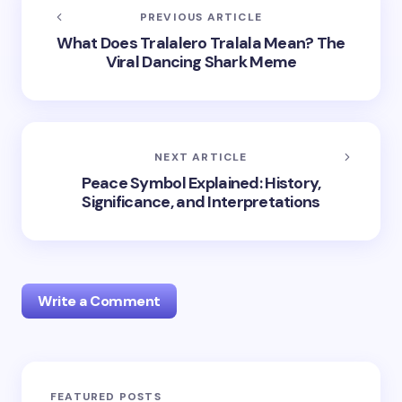
PREVIOUS ARTICLE
What Does Tralalero Tralala Mean? The
Viral Dancing Shark Meme
NEXT ARTICLE
Peace Symbol Explained: History,
Significance, and Interpretations
Write a Comment
Your email address will not be published.
Required
FEATURED POSTS