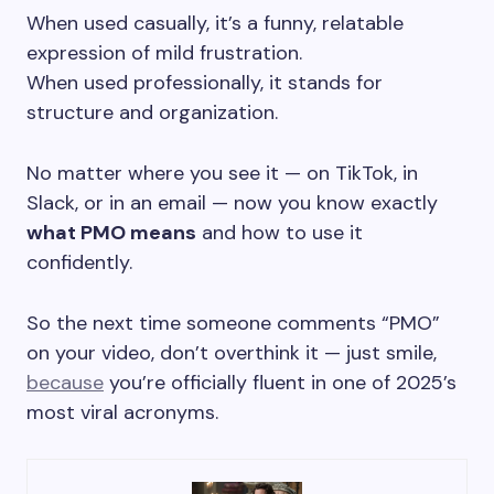
When used casually, it’s a funny, relatable
expression of mild frustration.
When used professionally, it stands for
structure and organization.
No matter where you see it — on TikTok, in
Slack, or in an email — now you know exactly
what PMO means
and how to use it
confidently.
So the next time someone comments “PMO”
on your video, don’t overthink it — just smile,
because
you’re officially fluent in one of 2025’s
most viral acronyms.