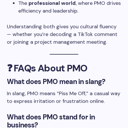
The
professional world
, where PMO drives
efficiency and leadership.
Understanding both gives you cultural fluency
— whether you’re decoding a TikTok comment
or joining a project management meeting.
❓
FAQs About PMO
What does PMO mean in slang?
In slang, PMO means “Piss Me Off,” a casual way
to express irritation or frustration online.
What does PMO stand for in
business?