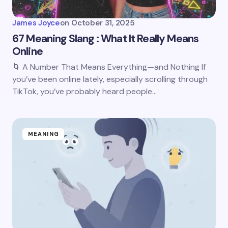
James Joyce
on
October 31, 2025
67 Meaning Slang : What It Really Means
Online
🌀 A Number That Means Everything—and Nothing If
you’ve been online lately, especially scrolling through
TikTok, you’ve probably heard people…
MEANING