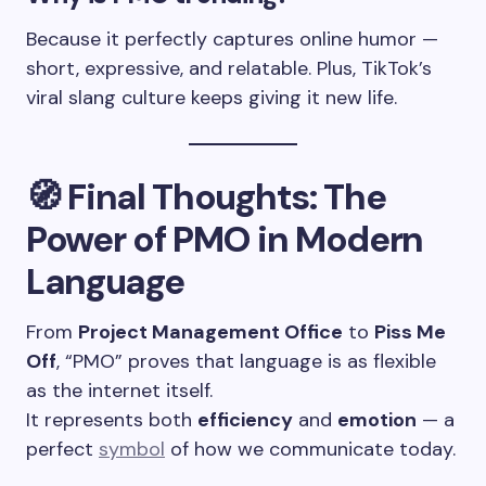
Because it perfectly captures online humor —
short, expressive, and relatable. Plus, TikTok’s
viral slang culture keeps giving it new life.
🧭
Final Thoughts: The
Power of PMO in Modern
Language
From
Project Management Office
to
Piss Me
Off
, “PMO” proves that language is as flexible
as the internet itself.
It represents both
efficiency
and
emotion
— a
perfect
symbol
of how we communicate today.