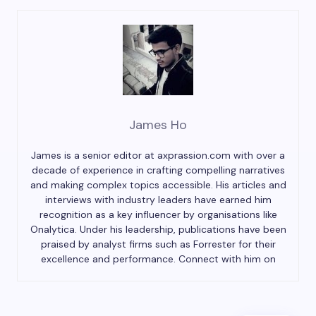
James Ho
James is a senior editor at axprassion.com with over a
decade of experience in crafting compelling narratives
and making complex topics accessible. His articles and
interviews with industry leaders have earned him
recognition as a key influencer by organisations like
Onalytica. Under his leadership, publications have been
praised by analyst firms such as Forrester for their
excellence and performance. Connect with him on