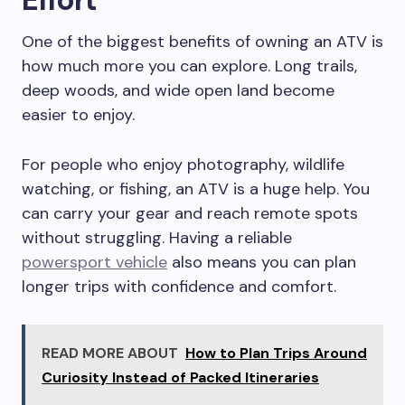
One of the biggest benefits of owning an ATV is
how much more you can explore. Long trails,
deep woods, and wide open land become
easier to enjoy.
For people who enjoy photography, wildlife
watching, or fishing, an ATV is a huge help. You
can carry your gear and reach remote spots
without struggling. Having a reliable
powersport vehicle
also means you can plan
longer trips with confidence and comfort.
READ MORE ABOUT
How to Plan Trips Around
Curiosity Instead of Packed Itineraries