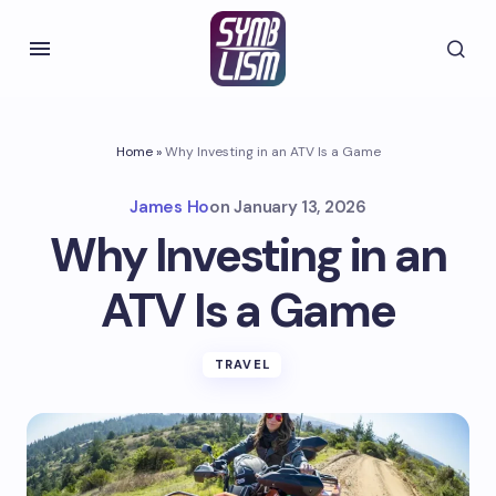
Home
»
Why Investing in an ATV Is a Game
James Ho
on
January 13, 2026
Why Investing in an
ATV Is a Game
TRAVEL