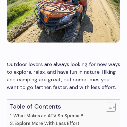
Outdoor lovers are always looking for new ways
to explore, relax, and have fun in nature. Hiking
and camping are great, but sometimes you
want to go farther, faster, and with less effort.
Table of Contents
What Makes an ATV So Special?
Explore More With Less Effort