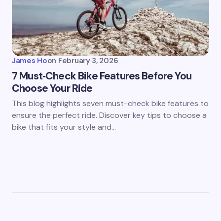
James Ho
on
February 3, 2026
7 Must‑Check Bike Features Before You
Choose Your Ride
This blog highlights seven must-check bike features to
ensure the perfect ride. Discover key tips to choose a
bike that fits your style and…