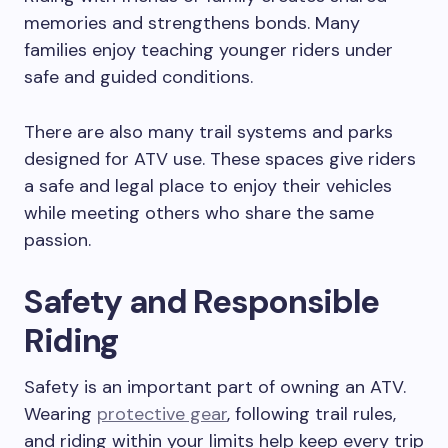
memories and strengthens bonds. Many
families enjoy teaching younger riders under
safe and guided conditions.
There are also many trail systems and parks
designed for ATV use. These spaces give riders
a safe and legal place to enjoy their vehicles
while meeting others who share the same
passion.
Safety and Responsible
Riding
Safety is an important part of owning an ATV.
Wearing
protective gear
, following trail rules,
and riding within your limits help keep every trip