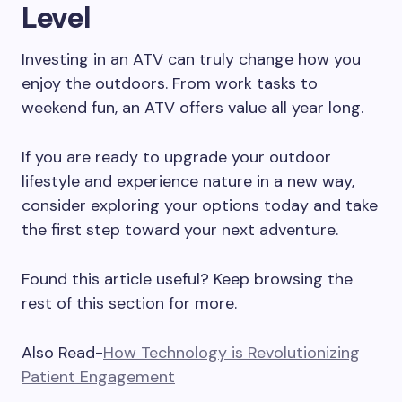
Level
Investing in an ATV can truly change how you
enjoy the outdoors. From work tasks to
weekend fun, an ATV offers value all year long.
If you are ready to upgrade your outdoor
lifestyle and experience nature in a new way,
consider exploring your options today and take
the first step toward your next adventure.
Found this article useful? Keep browsing the
rest of this section for more.
Also Read-
How Technology is Revolutionizing
Patient Engagement