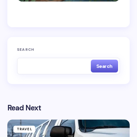
Save my name and email in this browser for the
next time I comment.
Submit Comment
SEARCH
Search
Read Next
TRAVEL