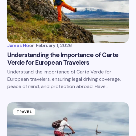
James Ho
on
February 1, 2026
Understanding the Importance of Carte
Verde for European Travelers
Understand the importance of Carte Verde for
European travelers, ensuring legal driving coverage,
peace of mind, and protection abroad. Have…
TRAVEL