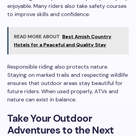
enjoyable. Many riders also take safety courses
to improve skills and confidence.
READ MORE ABOUT
Best Amish Country
Hotels for a Peaceful and Quality Stay
Responsible riding also protects nature.
Staying on marked trails and respecting wildlife
ensures that outdoor areas stay beautiful for
future riders. When used properly, ATVs and
nature can exist in balance.
Take Your Outdoor
Adventures to the Next