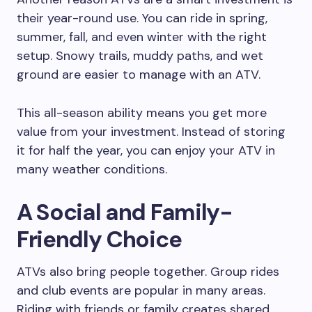
their year-round use. You can ride in spring,
summer, fall, and even winter with the right
setup. Snowy trails, muddy paths, and wet
ground are easier to manage with an ATV.
This all-season ability means you get more
value from your investment. Instead of storing
it for half the year, you can enjoy your ATV in
many weather conditions.
A Social and Family-
Friendly Choice
ATVs also bring people together. Group rides
and club events are popular in many areas.
Riding with friends or family creates shared