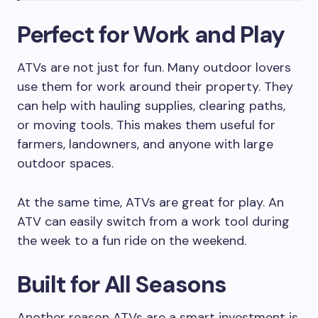
Perfect for Work and Play
ATVs are not just for fun. Many outdoor lovers
use them for work around their property. They
can help with hauling supplies, clearing paths,
or moving tools. This makes them useful for
farmers, landowners, and anyone with large
outdoor spaces.
At the same time, ATVs are great for play. An
ATV can easily switch from a work tool during
the week to a fun ride on the weekend.
Built for All Seasons
Another reason ATVs are a smart investment is