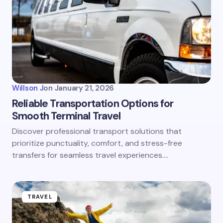
Willson J
on
January 21, 2026
Reliable Transportation Options for
Smooth Terminal Travel
Discover professional transport solutions that
prioritize punctuality, comfort, and stress-free
transfers for seamless travel experiences.…
TRAVEL