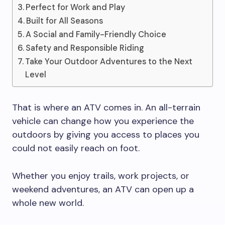
Perfect for Work and Play
Built for All Seasons
A Social and Family-Friendly Choice
Safety and Responsible Riding
Take Your Outdoor Adventures to the Next
Level
That is where an ATV comes in. An all-terrain
vehicle can change how you experience the
outdoors by giving you access to places you
could not easily reach on foot.
Whether you enjoy trails, work projects, or
weekend adventures, an ATV can open up a
whole new world.