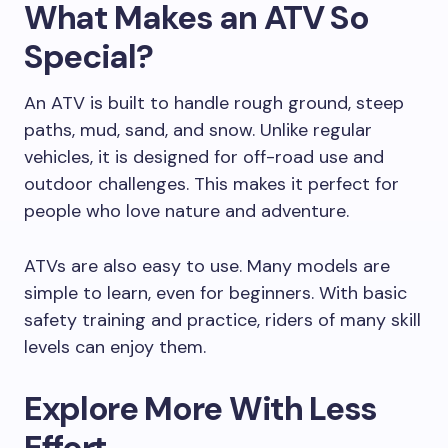
What Makes an ATV So
Special?
An ATV is built to handle rough ground, steep
paths, mud, sand, and snow. Unlike regular
vehicles, it is designed for off-road use and
outdoor challenges. This makes it perfect for
people who love nature and adventure.
ATVs are also easy to use. Many models are
simple to learn, even for beginners. With basic
safety training and practice, riders of many skill
levels can enjoy them.
Explore More With Less
Effort