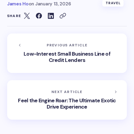
James Ho
on
January 13, 2026
TRAVEL
SHARE
PREVIOUS ARTICLE
Low-Interest Small Business Line of
Credit Lenders
NEXT ARTICLE
Feel the Engine Roar: The Ultimate Exotic
Drive Experience