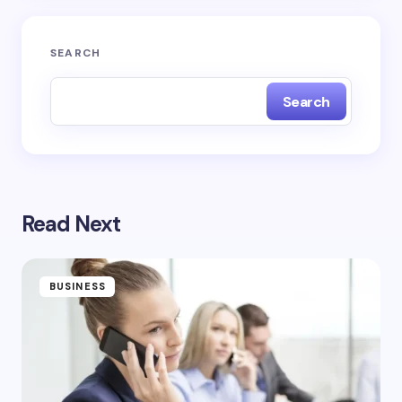
Submit Comment
SEARCH
Search
Read Next
BUSINESS