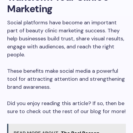
Marketing
Social platforms have become an important
part of beauty clinic marketing success. They
help businesses build trust, share visual results,
engage with audiences, and reach the right
people.
These benefits make social media a powerful
tool for attracting attention and strengthening
brand awareness.
Did you enjoy reading this article? If so, then be
sure to check out the rest of our blog for more!