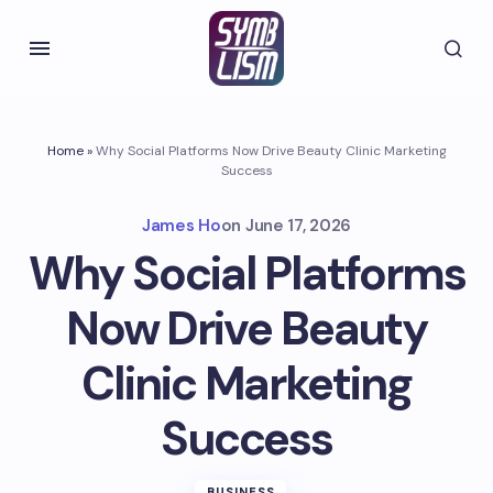
Home
»
Why Social Platforms Now Drive Beauty Clinic Marketing
Success
James Ho
on
June 17, 2026
Why Social Platforms
Now Drive Beauty
Clinic Marketing
Success
BUSINESS