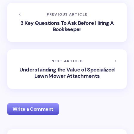
PREVIOUS ARTICLE
3 Key Questions To Ask Before Hiring A
Bookkeeper
NEXT ARTICLE
Understanding the Value of Specialized
Lawn Mower Attachments
Write a Comment