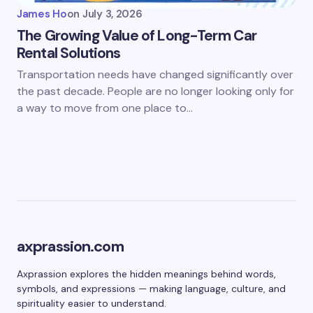
James Ho
on
July 3, 2026
The Growing Value of Long-Term Car
Rental Solutions
Transportation needs have changed significantly over
the past decade. People are no longer looking only for
a way to move from one place to…
axprassion.com
Axprassion explores the hidden meanings behind words,
symbols, and expressions — making language, culture, and
spirituality easier to understand.