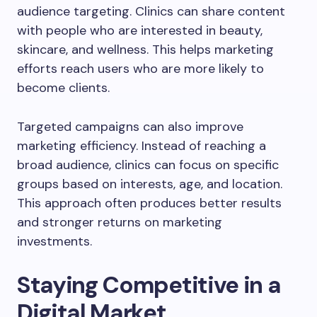
audience targeting. Clinics can share content
with people who are interested in beauty,
skincare, and wellness. This helps marketing
efforts reach users who are more likely to
become clients.
Targeted campaigns can also improve
marketing efficiency. Instead of reaching a
broad audience, clinics can focus on specific
groups based on interests, age, and location.
This approach often produces better results
and stronger returns on marketing
investments.
Staying Competitive in a
Digital Market