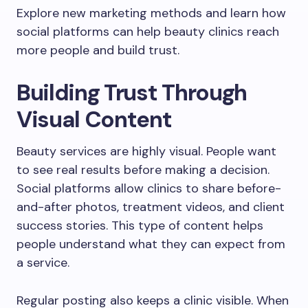
Explore new marketing methods and learn how
social platforms can help beauty clinics reach
more people and build trust.
Building Trust Through
Visual Content
Beauty services are highly visual. People want
to see real results before making a decision.
Social platforms allow clinics to share before-
and-after photos, treatment videos, and client
success stories. This type of content helps
people understand what they can expect from
a service.
Regular posting also keeps a clinic visible. When