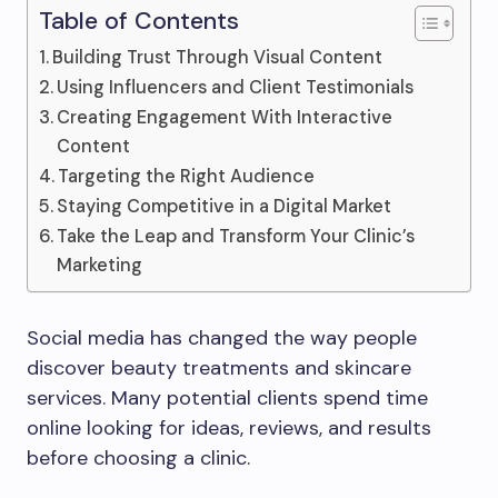
Table of Contents
Building Trust Through Visual Content
Using Influencers and Client Testimonials
Creating Engagement With Interactive
Content
Targeting the Right Audience
Staying Competitive in a Digital Market
Take the Leap and Transform Your Clinic’s
Marketing
Social media has changed the way people
discover beauty treatments and skincare
services. Many potential clients spend time
online looking for ideas, reviews, and results
before choosing a clinic.