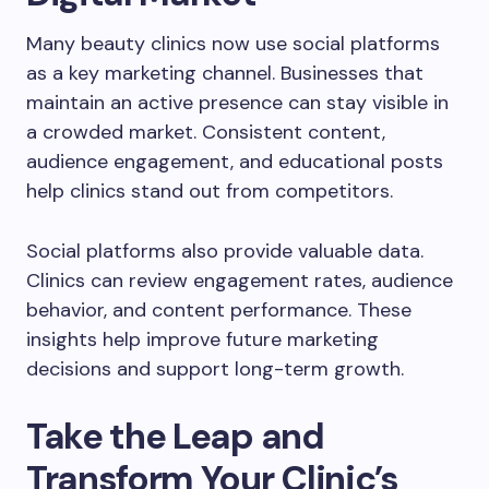
Many beauty clinics now use social platforms
as a key marketing channel. Businesses that
maintain an active presence can stay visible in
a crowded market. Consistent content,
audience engagement, and educational posts
help clinics stand out from competitors.
Social platforms also provide valuable data.
Clinics can review engagement rates, audience
behavior, and content performance. These
insights help improve future marketing
decisions and support long-term growth.
Take the Leap and
Transform Your Clinic’s