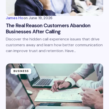
James Ho
on
June 19, 2026
The Real Reason Customers Abandon
Businesses After Calling
Discover the hidden call experience issues that drive
customers away and learn how better communication
can improve trust and retention. Have…
BUSINESS