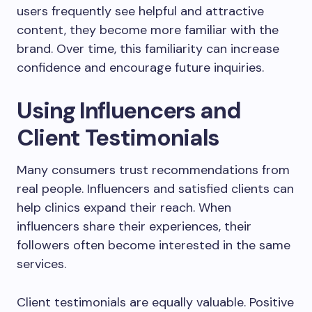
users frequently see helpful and attractive
content, they become more familiar with the
brand. Over time, this familiarity can increase
confidence and encourage future inquiries.
Using Influencers and
Client Testimonials
Many consumers trust recommendations from
real people. Influencers and satisfied clients can
help clinics expand their reach. When
influencers share their experiences, their
followers often become interested in the same
services.
Client testimonials are equally valuable. Positive