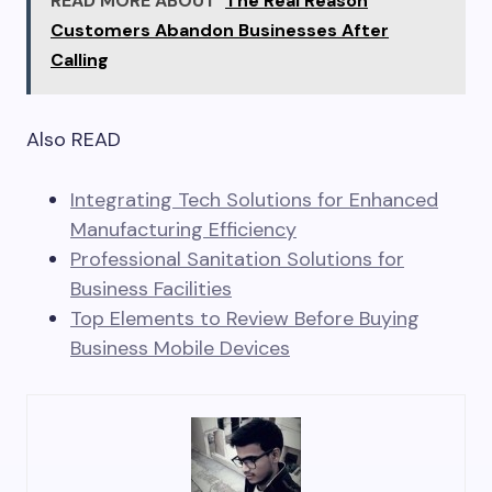
READ MORE ABOUT
The Real Reason
Customers Abandon Businesses After
Calling
Also READ
Integrating Tech Solutions for Enhanced
Manufacturing Efficiency
Professional Sanitation Solutions for
Business Facilities
Top Elements to Review Before Buying
Business Mobile Devices