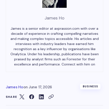
James Ho
James is a senior editor at axprassion.com with over a
decade of experience in crafting compelling narratives
and making complex topics accessible. His articles and
interviews with industry leaders have earned him
recognition as a key influencer by organisations like
Onalytica. Under his leadership, publications have been
praised by analyst firms such as Forrester for their
excellence and performance. Connect with him on
James Ho
on
June 17, 2026
BUSINESS
SHARE