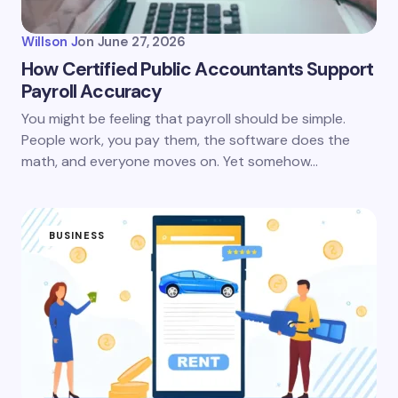
Willson J
on
June 27, 2026
How Certified Public Accountants Support
Payroll Accuracy
You might be feeling that payroll should be simple.
People work, you pay them, the software does the
math, and everyone moves on. Yet somehow…
BUSINESS