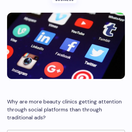
Why are more beauty clinics getting attention
through social platforms than through
traditional ads?