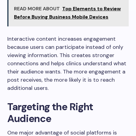
READ MORE ABOUT
Top Elements to Review
Before Buying Business Mobile Devices
Interactive content increases engagement
because users can participate instead of only
viewing information. This creates stronger
connections and helps clinics understand what
their audience wants. The more engagement a
post receives, the more likely it is to reach
additional users.
Targeting the Right
Audience
One major advantage of social platforms is