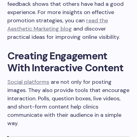
feedback shows that others have had a good
experience. For more insights on effective
promotion strategies, you can
read the
Aesthetic Marketing blog
and discover
practical ideas for improving online visibility.
Creating Engagement
With Interactive Content
Social platforms
are not only for posting
images. They also provide tools that encourage
interaction. Polls, question boxes, live videos,
and short-form content help clinics
communicate with their audience in a simple
way.