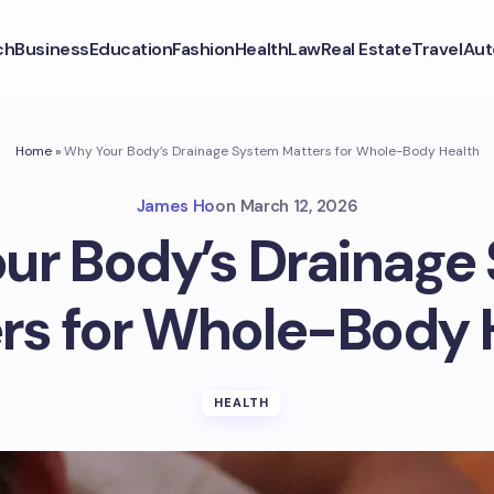
ch
Business
Education
Fashion
Health
Law
Real Estate
Travel
Aut
Home
»
Why Your Body’s Drainage System Matters for Whole-Body Health
James Ho
on
March 12, 2026
ur Body’s Drainage
rs for Whole-Body 
HEALTH