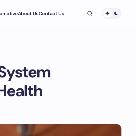
omotive
About Us
Contact Us
 System
Health