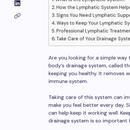
How the Lymphatic System Help
Signs You Need Lymphatic Supp
Ways to Keep Your Lymphatic S
Professional Lymphatic Treatme
Take Care of Your Drainage Syst
Are you looking for a simple way
body’s drainage system, called th
keeping you healthy. It removes w
immune system.
Taking care of this system can im
make you feel better every day. 
can help keep it working well. Ke
drainage system is so important 