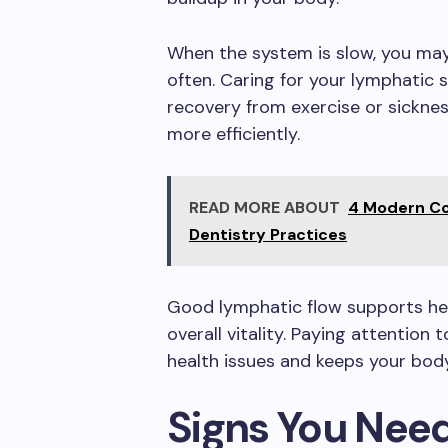
When the system is slow, you may 
often. Caring for your lymphatic 
recovery from exercise or sicknes
more efficiently.
READ MORE ABOUT
4 Modern Co
Dentistry Practices
Good lymphatic flow supports hea
overall vitality. Paying attention
health issues and keeps your body
Signs You Nee