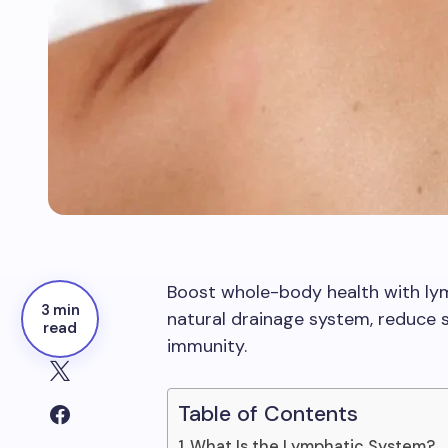
Boost whole-body health with ly
3 min
natural drainage system, reduce s
read
immunity.
Table of Contents
What Is the Lymphatic System?