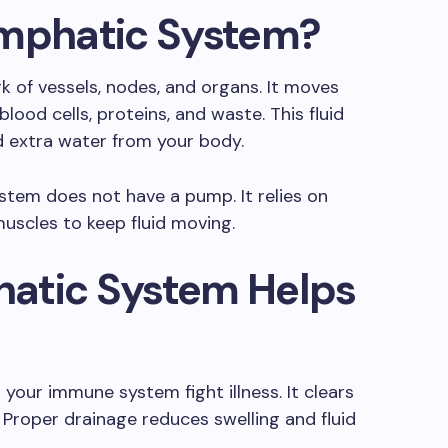
ymphatic System?
 of vessels, nodes, and organs. It moves
lood cells, proteins, and waste. This fluid
d extra water from your body.
ystem does not have a pump. It relies on
muscles to keep fluid moving.
atic System Helps
your immune system fight illness. It clears
 Proper drainage reduces swelling and fluid