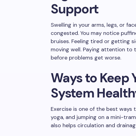
Support
Swelling in your arms, legs, or f
congested. You may notice puffines
bruises. Feeling tired or getting 
moving well. Paying attention to 
before problems get worse.
Ways to Keep 
System Health
Exercise is one of the best ways t
yoga, and jumping on a mini-tram
also helps circulation and drainag