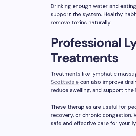
Drinking enough water and eating 
support the system. Healthy habi
remove toxins naturally.
Professional 
Treatments
Treatments like lymphatic massa
Scottsdale
can also improve drain
reduce swelling, and support th
These therapies are useful for peo
recovery, or chronic congestion. 
safe and effective care for your l