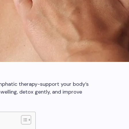
mphatic therapy-support your body’s
welling, detox gently, and improve