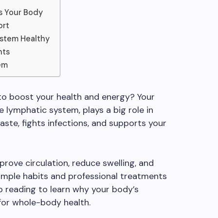
s Your Body
ort
ystem Healthy
nts
em
 to boost your health and energy? Your
e lymphatic system, plays a big role in
aste, fights infections, and supports your
prove circulation, reduce swelling, and
Simple habits and professional treatments
ep reading to learn why your body’s
for whole-body health.