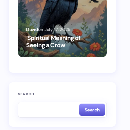
David
on
July 17, 2025
Oscar 
Spiritual Meaning of
Spiri
Seeing a Crow
Seein
SEARCH
Search