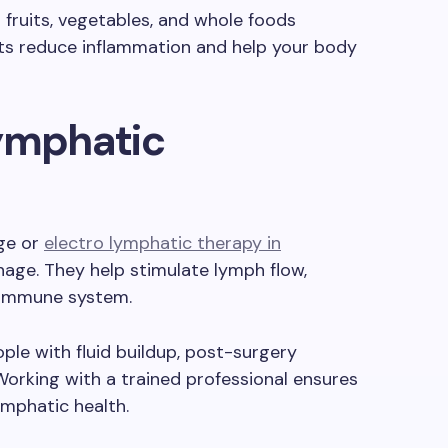
fruits, vegetables, and whole foods
ts reduce inflammation and help your body
Lymphatic
ge or
electro lymphatic therapy in
age. They help stimulate lymph flow,
e immune system.
ple with fluid buildup, post-surgery
Working with a trained professional ensures
ymphatic health.