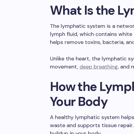
What Is the L
The lymphatic system is a network
lymph fluid, which contains white b
helps remove toxins, bacteria, an
Unlike the heart, the lymphatic s
movement,
deep breathing
, and 
How the Lymph
Your Body
A healthy lymphatic system helps 
waste and supports tissue repair.
buildup in your body.