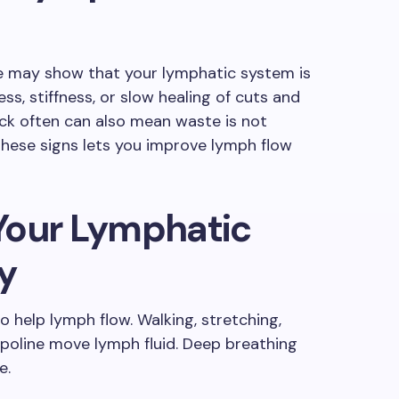
ace may show that your lymphatic system is
s, stiffness, or slow healing of cuts and
sick often can also mean waste is not
these signs lets you improve lymph flow
Your Lymphatic
y
o help lymph flow. Walking, stretching,
poline move lymph fluid. Deep breathing
e.