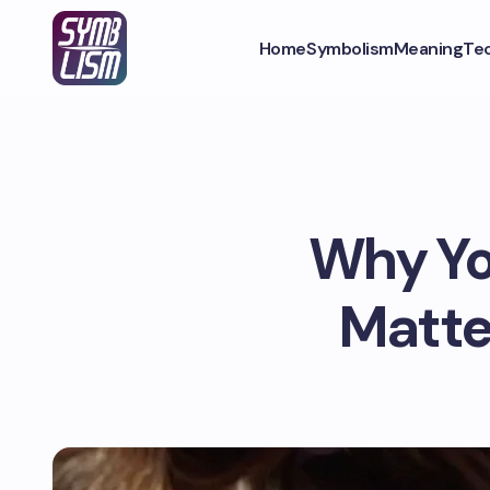
Home
Symbolism
Meaning
Te
Why Yo
Matte