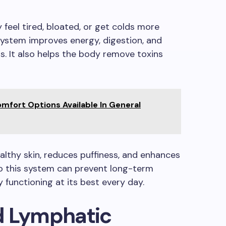
feel tired, bloated, or get colds more
system improves energy, digestion, and
s. It also helps the body remove toxins
mfort Options Available In General
lthy skin, reduces puffiness, and enhances
 to this system can prevent long-term
 functioning at its best every day.
d Lymphatic