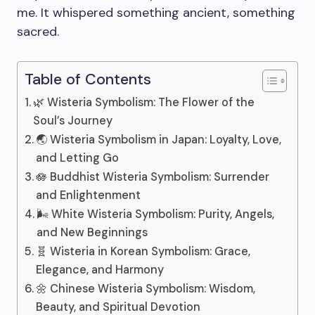
me. It whispered something ancient, something
sacred.
Table of Contents
🌿 Wisteria Symbolism: The Flower of the
Soul’s Journey
🌏 Wisteria Symbolism in Japan: Loyalty, Love,
and Letting Go
🪷 Buddhist Wisteria Symbolism: Surrender
and Enlightenment
🌬️ White Wisteria Symbolism: Purity, Angels,
and New Beginnings
🧬 Wisteria in Korean Symbolism: Grace,
Elegance, and Harmony
🌼 Chinese Wisteria Symbolism: Wisdom,
Beauty, and Spiritual Devotion