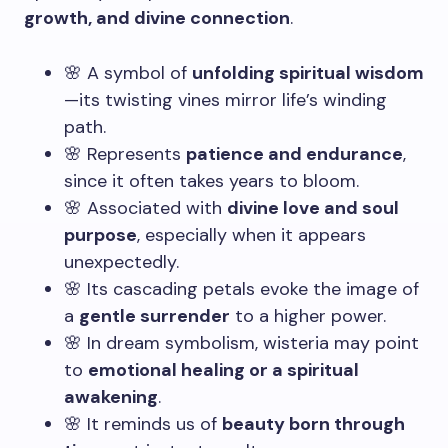
growth, and divine connection
.
🌸 A symbol of
unfolding spiritual wisdom
—its twisting vines mirror life’s winding
path.
🌸 Represents
patience and endurance
,
since it often takes years to bloom.
🌸 Associated with
divine love and soul
purpose
, especially when it appears
unexpectedly.
🌸 Its cascading petals evoke the image of
a
gentle surrender
to a higher power.
🌸 In dream symbolism, wisteria may point
to
emotional healing or a spiritual
awakening
.
🌸 It reminds us of
beauty born through