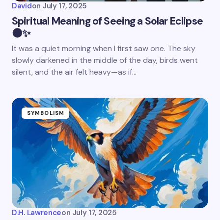
David
on
July 17, 2025
Spiritual Meaning of Seeing a Solar Eclipse
🌑✨
It was a quiet morning when I first saw one. The sky
slowly darkened in the middle of the day, birds went
silent, and the air felt heavy—as if…
SYMBOLISM
D.H. Lawrence
on
July 17, 2025