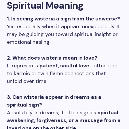
Spiritual Meaning
1. Is seeing wisteria a sign from the universe?
Yes, especially when it appears unexpectedly. It
may be guiding you toward spiritual insight or
emotional healing.
2. What does wisteria mean in love?
It represents
patient, soulful love
—often tied
to karmic or twin flame connections that
unfold over time.
3. Can wisteria appear in dreams as a
spiritual sign?
Absolutely. In dreams, it often signals
spiritual
awakening, forgiveness, or a message from a
loved one on the other side
.