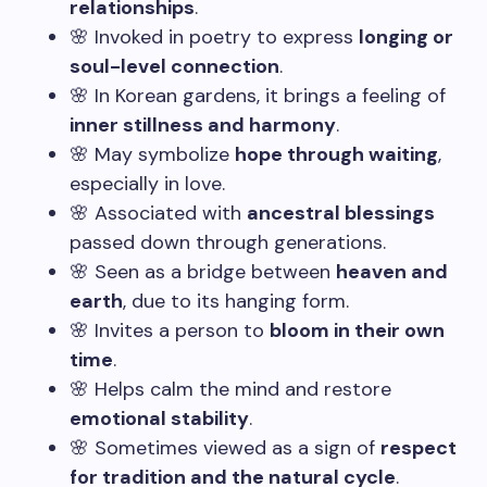
relationships
.
🌸 Invoked in poetry to express
longing or
soul-level connection
.
🌸 In Korean gardens, it brings a feeling of
inner stillness and harmony
.
🌸 May symbolize
hope through waiting
,
especially in love.
🌸 Associated with
ancestral blessings
passed down through generations.
🌸 Seen as a bridge between
heaven and
earth
, due to its hanging form.
🌸 Invites a person to
bloom in their own
time
.
🌸 Helps calm the mind and restore
emotional stability
.
🌸 Sometimes viewed as a sign of
respect
for tradition and the natural cycle
.