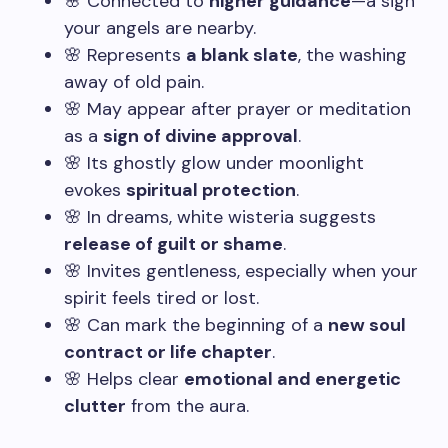
🌸 Connected to
higher guidance
—a sign
your angels are nearby.
🌸 Represents
a blank slate
, the washing
away of old pain.
🌸 May appear after prayer or meditation
as a
sign of divine approval
.
🌸 Its ghostly glow under moonlight
evokes
spiritual protection
.
🌸 In dreams, white wisteria suggests
release of guilt or shame
.
🌸 Invites gentleness, especially when your
spirit feels tired or lost.
🌸 Can mark the beginning of a
new soul
contract or life chapter
.
🌸 Helps clear
emotional and energetic
clutter
from the aura.