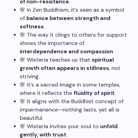
of non-resistance
.
🌸 In Zen Buddhism, it’s seen as a symbol
of
balance between strength and
softness
.
🌸 The way it clings to others for support
shows the importance of
interdependence and compassion
.
🌸 Wisteria teaches us that
spiritual
growth often appears in stillness
, not
striving.
🌸 It’s a sacred image in some temples,
where it reflects the
fluidity of spirit
.
🌸 It aligns with the Buddhist concept of
impermanence
—nothing lasts, yet all is
beautiful.
🌸 Wisteria invites your soul to
unfold
gently, with trust
.