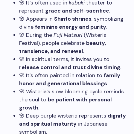
🌸 It’s often used in
kabuki
theater to
represent
grace and self-sacrifice
.
🌸 Appears in
Shinto shrines
, symbolizing
divine
feminine energy and purity
.
🌸 During the
Fuji Matsuri
(Wisteria
Festival), people celebrate
beauty,
transience, and renewal
.
🌸 In spiritual terms, it invites you to
release control and trust divine timing
.
🌸 It’s often painted in relation to
family
honor and generational blessings
.
🌸 Wisteria’s slow blooming cycle reminds
the soul to
be patient with personal
growth
.
🌸 Deep purple wisteria represents
dignity
and spiritual maturity
in Japanese
symbolism.