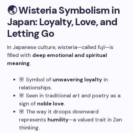
🌏 Wisteria Symbolism in
Japan: Loyalty, Love, and
Letting Go
In Japanese culture, wisteria—called
fuji
—is
filled with
deep emotional and spiritual
meaning
.
🌸 Symbol of
unwavering loyalty
in
relationships.
🌸 Seen in traditional art and poetry as a
sign of
noble love
.
🌸 The way it droops downward
represents
humility
—a valued trait in Zen
thinking.