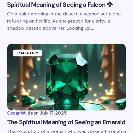
Spiritual Meaning of Seeing a Falcon 🦅
On a quiet morning in the desert, a woman sat alone,
reflecting on her life. As she prayed for clarity, a
shadow passed above her. Looking up,…
SYMBOLISM
Oscar Wilde
on
July 17, 2025
The Spiritual Meaning of Seeing an Emerald
There’s a story of a woman who was walking through a