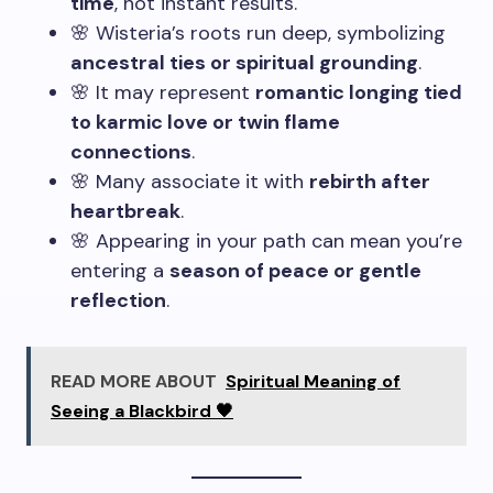
time
, not instant results.
🌸 Wisteria’s roots run deep, symbolizing
ancestral ties or spiritual grounding
.
🌸 It may represent
romantic longing tied
to karmic love or twin flame
connections
.
🌸 Many associate it with
rebirth after
heartbreak
.
🌸 Appearing in your path can mean you’re
entering a
season of peace or gentle
reflection
.
READ MORE ABOUT
Spiritual Meaning of
Seeing a Blackbird 🖤