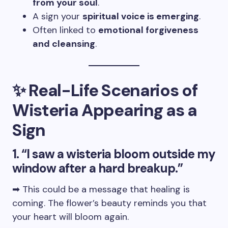
from your soul
.
A sign your
spiritual voice is emerging
.
Often linked to
emotional forgiveness
and cleansing
.
✨ Real-Life Scenarios of
Wisteria Appearing as a
Sign
1. “I saw a wisteria bloom outside my
window after a hard breakup.”
➡ This could be a message that healing is
coming. The flower’s beauty reminds you that
your heart will bloom again.