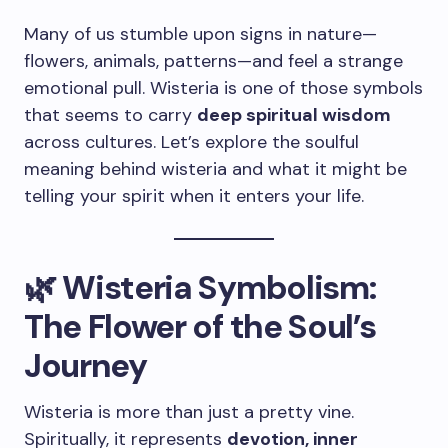
Many of us stumble upon signs in nature—
flowers, animals, patterns—and feel a strange
emotional pull. Wisteria is one of those symbols
that seems to carry
deep spiritual wisdom
across cultures. Let’s explore the soulful
meaning behind wisteria and what it might be
telling your spirit when it enters your life.
🌿 Wisteria Symbolism:
The Flower of the Soul’s
Journey
Wisteria is more than just a pretty vine.
Spiritually, it represents
devotion, inner