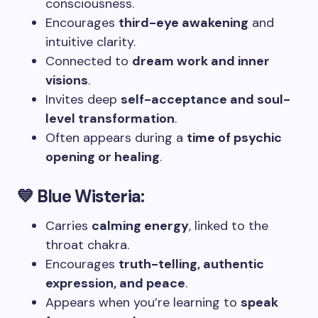
consciousness.
Encourages
third-eye awakening
and
intuitive clarity.
Connected to
dream work and inner
visions
.
Invites deep
self-acceptance and soul-
level transformation
.
Often appears during a
time of psychic
opening or healing
.
💙 Blue Wisteria:
Carries
calming energy
, linked to the
throat chakra.
Encourages
truth-telling, authentic
expression, and peace
.
Appears when you’re learning to
speak