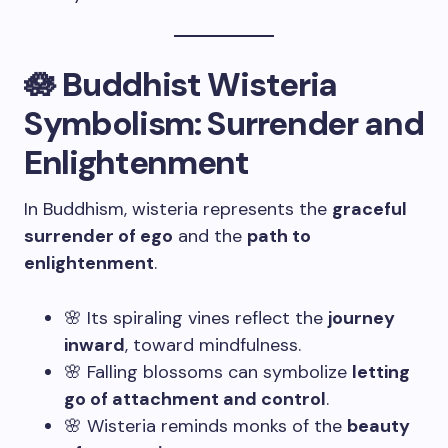
🪷 Buddhist Wisteria
Symbolism: Surrender and
Enlightenment
In Buddhism, wisteria represents the
graceful
surrender of ego
and the
path to
enlightenment
.
🌸 Its spiraling vines reflect the
journey
inward
, toward mindfulness.
🌸 Falling blossoms can symbolize
letting
go of attachment and control
.
🌸 Wisteria reminds monks of the
beauty