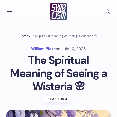
Home
»
The Spiritual Meaning of Seeing a Wisteria 🌸
William Blake
on
July 10, 2025
The Spiritual
Meaning of Seeing a
Wisteria 🌸
SYMBOLISM