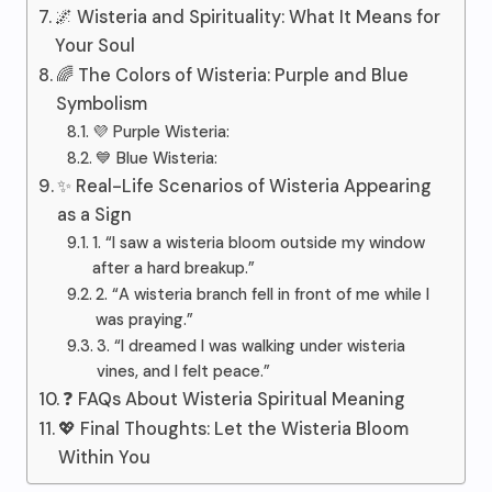
🌌 Wisteria and Spirituality: What It Means for
Your Soul
🌈 The Colors of Wisteria: Purple and Blue
Symbolism
💜 Purple Wisteria:
💙 Blue Wisteria:
✨ Real-Life Scenarios of Wisteria Appearing
as a Sign
1. “I saw a wisteria bloom outside my window
after a hard breakup.”
2. “A wisteria branch fell in front of me while I
was praying.”
3. “I dreamed I was walking under wisteria
vines, and I felt peace.”
❓ FAQs About Wisteria Spiritual Meaning
💖 Final Thoughts: Let the Wisteria Bloom
Within You