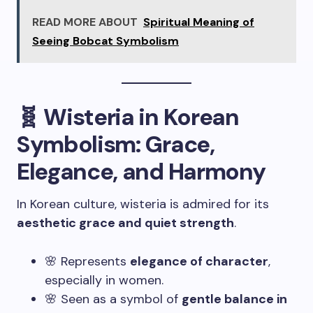
READ MORE ABOUT
Spiritual Meaning of
Seeing Bobcat Symbolism
🧬 Wisteria in Korean
Symbolism: Grace,
Elegance, and Harmony
In Korean culture, wisteria is admired for its
aesthetic grace and quiet strength
.
🌸 Represents
elegance of character
,
especially in women.
🌸 Seen as a symbol of
gentle balance in