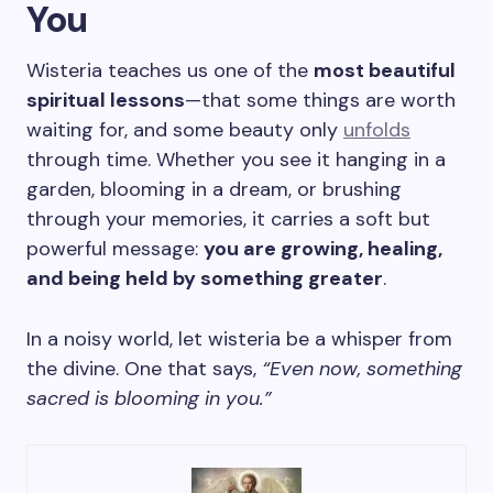
You
Wisteria teaches us one of the
most beautiful
spiritual lessons
—that some things are worth
waiting for, and some beauty only
unfolds
through time. Whether you see it hanging in a
garden, blooming in a dream, or brushing
through your memories, it carries a soft but
powerful message:
you are growing, healing,
and being held by something greater
.
In a noisy world, let wisteria be a whisper from
the divine. One that says,
“Even now, something
sacred is blooming in you.”