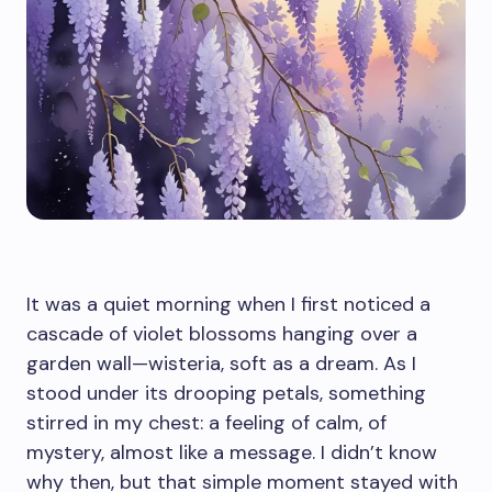
It was a quiet morning when I first noticed a
cascade of violet blossoms hanging over a
garden wall—wisteria, soft as a dream. As I
stood under its drooping petals, something
stirred in my chest: a feeling of calm, of
mystery, almost like a message. I didn’t know
why then, but that simple moment stayed with