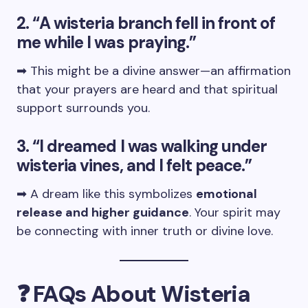
2. “A wisteria branch fell in front of
me while I was praying.”
➡ This might be a divine answer—an affirmation
that your prayers are heard and that spiritual
support surrounds you.
3. “I dreamed I was walking under
wisteria vines, and I felt peace.”
➡ A dream like this symbolizes
emotional
release and higher guidance
. Your spirit may
be connecting with inner truth or divine love.
❓ FAQs About Wisteria