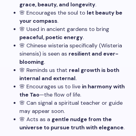
grace, beauty, and longevity
.
🌸 Encourages the soul to
let beauty be
your compass
.
🌸 Used in ancient gardens to bring
peaceful, poetic energy
.
🌸 Chinese wisteria specifically (Wisteria
sinensis) is seen as
resilient and ever-
blooming
.
🌸 Reminds us that
real growth is both
internal and external
.
🌸 Encourages us to live
in harmony with
the Tao
—the flow of life.
🌸 Can signal a spiritual teacher or guide
may appear soon.
🌸 Acts as a
gentle nudge from the
universe to pursue truth with elegance
.