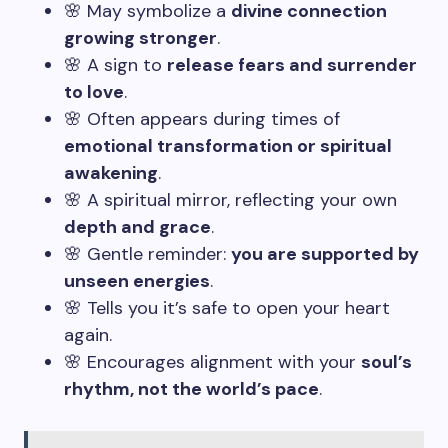
🌸 May symbolize a
divine connection
growing stronger
.
🌸 A sign to
release fears and surrender
to love
.
🌸 Often appears during times of
emotional transformation or spiritual
awakening
.
🌸 A spiritual mirror, reflecting your own
depth and grace
.
🌸 Gentle reminder:
you are supported by
unseen energies
.
🌸 Tells you it’s safe to open your heart
again.
🌸 Encourages alignment with your
soul’s
rhythm, not the world’s pace
.