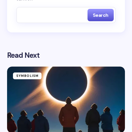
Search
Read Next
SYMBOLISM