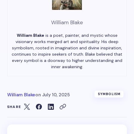
William Blake
William Blake
is a poet, painter, and mystic whose
visionary works merged art and spirituality. His deep
symbolism, rooted in imagination and divine inspiration,
continues to inspire seekers of truth. Blake believed that
every symbol is a doorway to higher understanding and
inner awakening.
William Blake
on
July 10, 2025
SYMBOLISM
SHARE