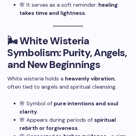
🌸 It serves as a soft reminder:
healing
takes time and lightness
.
🌬️ White Wisteria
Symbolism: Purity, Angels,
and New Beginnings
White wisteria holds a
heavenly vibration
,
often tied to angels and spiritual cleansing.
🌸 Symbol of
pure intentions and soul
clarity
.
🌸 Appears during periods of
spiritual
rebirth or forgiveness
.