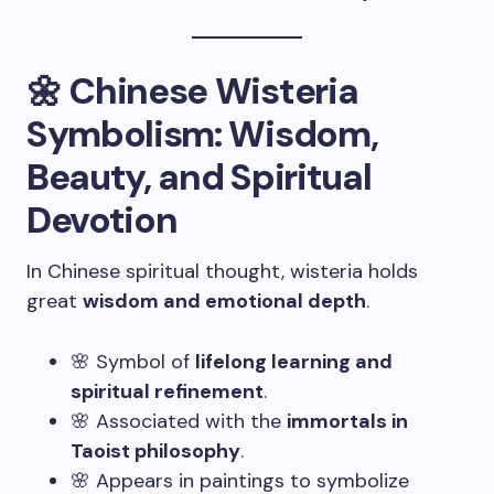
🌼 Chinese Wisteria
Symbolism: Wisdom,
Beauty, and Spiritual
Devotion
In Chinese spiritual thought, wisteria holds
great
wisdom and emotional depth
.
🌸 Symbol of
lifelong learning and
spiritual refinement
.
🌸 Associated with the
immortals in
Taoist philosophy
.
🌸 Appears in paintings to symbolize