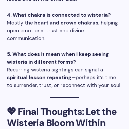
4. What chakra is connected to wisteria?
Mostly the
heart and crown chakras
, helping
open emotional trust and divine
communication.
5. What does it mean when I keep seeing
wisteria in different forms?
Recurring wisteria sightings can signal a
spiritual lesson repeating
—perhaps it’s time
to surrender, trust, or reconnect with your soul.
💖 Final Thoughts: Let the
Wisteria Bloom Within