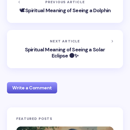
PREVIOUS ARTICLE
🕊️ Spiritual Meaning of Seeing a Dolphin
NEXT ARTICLE
Spiritual Meaning of Seeing a Solar
Eclipse 🌑✨
Write a Comment
Your email address will not be published.
Required
FEATURED POSTS
fields are marked
*