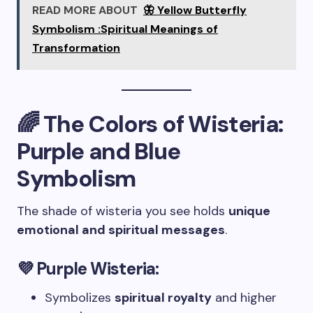
READ MORE ABOUT
🦋 Yellow Butterfly
Symbolism :Spiritual Meanings of
Transformation
🌈 The Colors of Wisteria:
Purple and Blue
Symbolism
The shade of wisteria you see holds
unique
emotional and spiritual messages
.
💜 Purple Wisteria:
Symbolizes
spiritual royalty
and higher