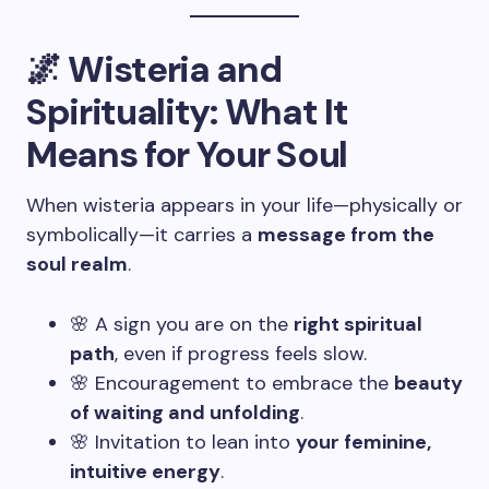
🌌 Wisteria and
Spirituality: What It
Means for Your Soul
When wisteria appears in your life—physically or
symbolically—it carries a
message from the
soul realm
.
🌸 A sign you are on the
right spiritual
path
, even if progress feels slow.
🌸 Encouragement to embrace the
beauty
of waiting and unfolding
.
🌸 Invitation to lean into
your feminine,
intuitive energy
.