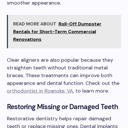
smoother appearance.
READ MORE ABOUT
Roll-Off Dumpster
Rentals for Short-Term Commercial
Renovations
Clear aligners are also popular because they
straighten teeth without traditional metal
braces. These treatments can improve both
appearance and dental function. Check out the
orthodontist in Roanoke, VA
, to learn more.
Restoring Missing or Damaged Teeth
Restorative dentistry helps repair damaged
teeth or replace missing ones. Dental implants