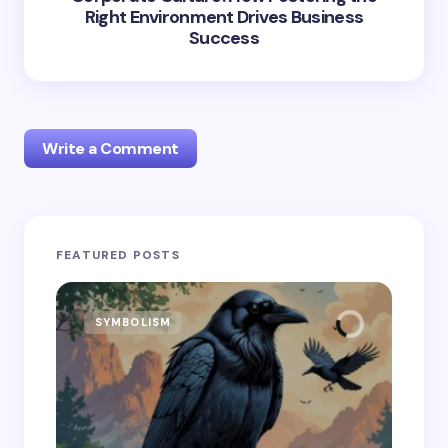
Right Environment Drives Business
Success
Write a Comment
Your email address will not be published.
Required
FEATURED POSTS
fields are marked
*
Name *
SYMBOLISM
SY
Email *