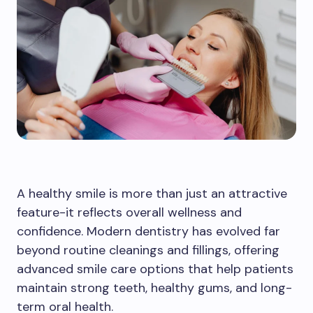
A healthy smile is more than just an attractive
feature-it reflects overall wellness and
confidence. Modern dentistry has evolved far
beyond routine cleanings and fillings, offering
advanced smile care options that help patients
maintain strong teeth, healthy gums, and long-
term oral health.