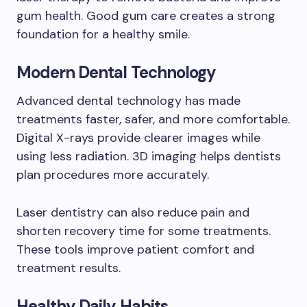
gum health. Good gum care creates a strong
foundation for a healthy smile.
Modern Dental Technology
Advanced dental technology has made
treatments faster, safer, and more comfortable.
Digital X-rays provide clearer images while
using less radiation. 3D imaging helps dentists
plan procedures more accurately.
Laser dentistry can also reduce pain and
shorten recovery time for some treatments.
These tools improve patient comfort and
treatment results.
Healthy Daily Habits