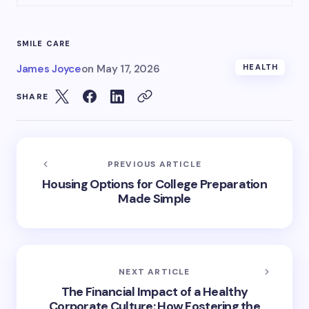
SMILE CARE
James Joyce
on
May 17, 2026
HEALTH
SHARE
PREVIOUS ARTICLE
Housing Options for College Preparation
Made Simple
NEXT ARTICLE
The Financial Impact of a Healthy
Corporate Culture: How Fostering the