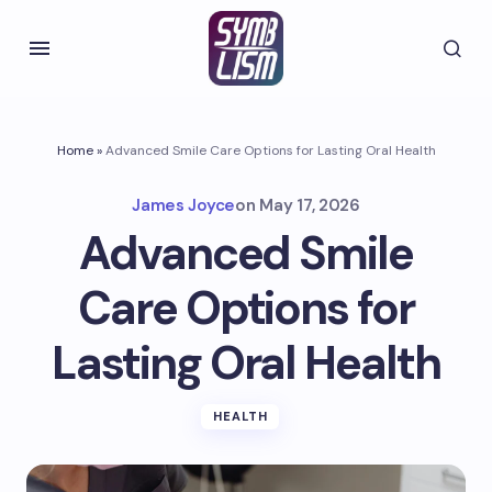
Home
»
Advanced Smile Care Options for Lasting Oral Health
James Joyce
on
May 17, 2026
Advanced Smile
Care Options for
Lasting Oral Health
HEALTH