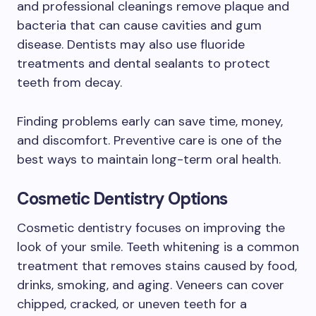
and professional cleanings remove plaque and
bacteria that can cause cavities and gum
disease. Dentists may also use fluoride
treatments and dental sealants to protect
teeth from decay.
Finding problems early can save time, money,
and discomfort. Preventive care is one of the
best ways to maintain long-term oral health.
Cosmetic Dentistry Options
Cosmetic dentistry focuses on improving the
look of your smile. Teeth whitening is a common
treatment that removes stains caused by food,
drinks, smoking, and aging. Veneers can cover
chipped, cracked, or uneven teeth for a