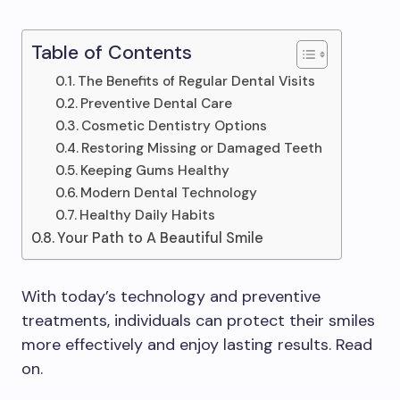
Table of Contents
The Benefits of Regular Dental Visits
Preventive Dental Care
Cosmetic Dentistry Options
Restoring Missing or Damaged Teeth
Keeping Gums Healthy
Modern Dental Technology
Healthy Daily Habits
Your Path to A Beautiful Smile
With today’s technology and preventive
treatments, individuals can protect their smiles
more effectively and enjoy lasting results. Read
on.