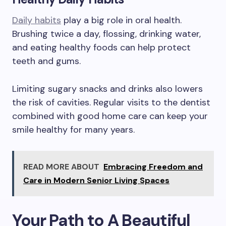
Daily habits
play a big role in oral health.
Brushing twice a day, flossing, drinking water,
and eating healthy foods can help protect
teeth and gums.
Limiting sugary snacks and drinks also lowers
the risk of cavities. Regular visits to the dentist
combined with good home care can keep your
smile healthy for many years.
READ MORE ABOUT
Embracing Freedom and
Care in Modern Senior Living Spaces
Your Path to A Beautiful