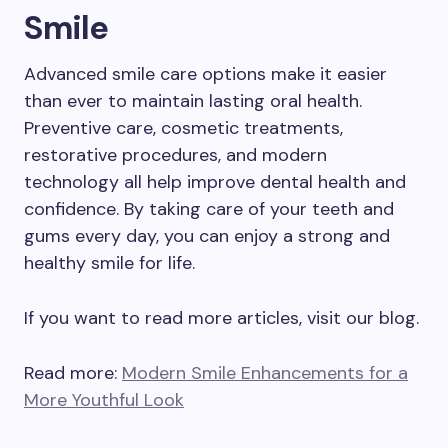
Smile
Advanced smile care options make it easier
than ever to maintain lasting oral health.
Preventive care, cosmetic treatments,
restorative procedures, and modern
technology all help improve dental health and
confidence. By taking care of your teeth and
gums every day, you can enjoy a strong and
healthy smile for life.
If you want to read more articles, visit our blog.
Read more:
Modern Smile Enhancements for a
More Youthful Look