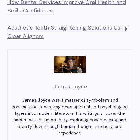
How Dental Services Improve Oral Health and
Smile Confidence
Aesthetic Teeth Straightening Solutions Using
Clear Aligners
James Joyce
James Joyce
was a master of symbolism and
consciousness, weaving deep spiritual and psychological
layers into modern literature. His writings uncover the
sacred within the ordinary, exploring how meaning and
divinity flow through human thought, memory, and
experience.