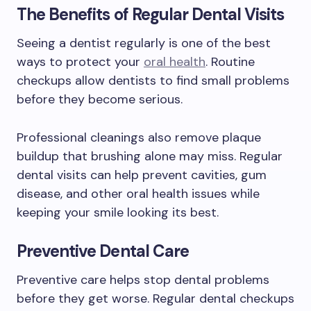
The Benefits of Regular Dental Visits
Seeing a dentist regularly is one of the best
ways to protect your
oral health
. Routine
checkups allow dentists to find small problems
before they become serious.
Professional cleanings also remove plaque
buildup that brushing alone may miss. Regular
dental visits can help prevent cavities, gum
disease, and other oral health issues while
keeping your smile looking its best.
Preventive Dental Care
Preventive care helps stop dental problems
before they get worse. Regular dental checkups