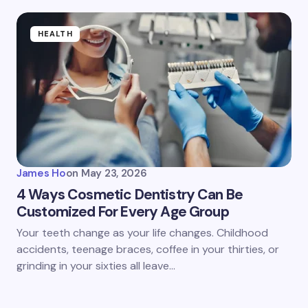
HEALTH
James Ho
on
May 23, 2026
4 Ways Cosmetic Dentistry Can Be
Customized For Every Age Group
Your teeth change as your life changes. Childhood
accidents, teenage braces, coffee in your thirties, or
grinding in your sixties all leave…