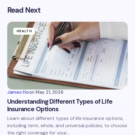
Read Next
HEALTH
James Ho
on
May 21, 2026
Understanding Different Types of Life
Insurance Options
Learn about different types of life insurance options,
including term, whole, and universal policies, to choose
the right coverage for your…