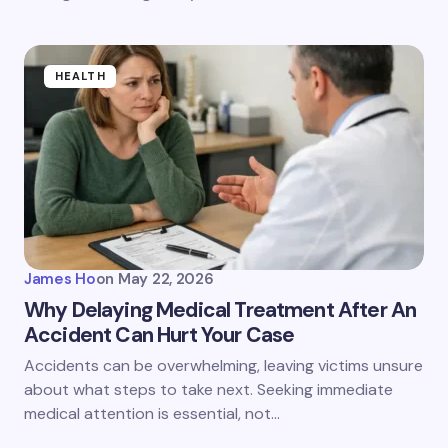
HEALTH
James Ho
on
May 22, 2026
Why Delaying Medical Treatment After An
Accident Can Hurt Your Case
Accidents can be overwhelming, leaving victims unsure
about what steps to take next. Seeking immediate
medical attention is essential, not…