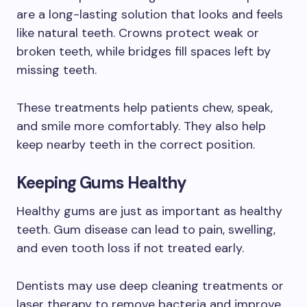
are a long-lasting solution that looks and feels
like natural teeth. Crowns protect weak or
broken teeth, while bridges fill spaces left by
missing teeth.
These treatments help patients chew, speak,
and smile more comfortably. They also help
keep nearby teeth in the correct position.
Keeping Gums Healthy
Healthy gums are just as important as healthy
teeth. Gum disease can lead to pain, swelling,
and even tooth loss if not treated early.
Dentists may use deep cleaning treatments or
laser therapy to remove bacteria and improve