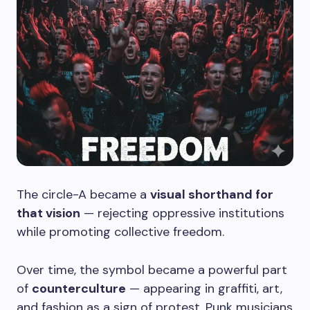
The circle-A became a
visual shorthand for
that vision
— rejecting oppressive institutions
while promoting collective freedom.
Over time, the symbol became a powerful part
of
counterculture
— appearing in graffiti, art,
and fashion as a sign of protest. Punk musicians