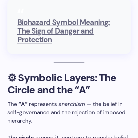
Biohazard Symbol Meaning:
The Sign of Danger and
Protection
⚙️ Symbolic Layers: The
Circle and the “A”
The
“A”
represents
anarchism
— the belief in
self-governance and the rejection of imposed
hierarchy.
The
circle
around it, contrary to popular belief,