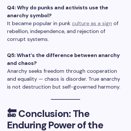
Q4: Why do punks and activists use the
anarchy symbol?
It became popular in punk
culture as a sign
of
rebellion, independence, and rejection of
corrupt systems.
Q5: What’s the difference between anarchy
and chaos?
Anarchy seeks freedom through cooperation
and equality — chaos is disorder. True anarchy
is not destruction but self-governed harmony.
🔚
Conclusion: The
Enduring Power of the