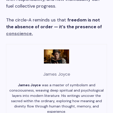
fuel collective progress.
The circle-A reminds us that
freedom is not
the absence of order — it’s the presence of
conscience.
James Joyce
James Joyce
was a master of symbolism and
consciousness, weaving deep spiritual and psychological
layers into modern literature. His writings uncover the
sacred within the ordinary, exploring how meaning and
divinity flow through human thought, memory, and
experience.