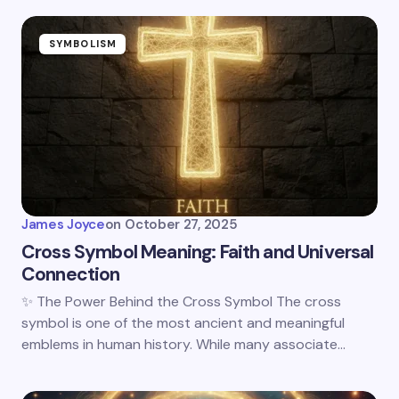
SYMBOLISM
James Joyce
on
October 27, 2025
Cross Symbol Meaning: Faith and Universal
Connection
✨ The Power Behind the Cross Symbol The cross
symbol is one of the most ancient and meaningful
emblems in human history. While many associate…