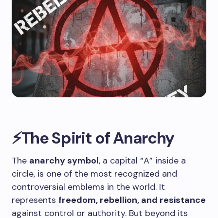
⚡The Spirit of Anarchy
The
anarchy symbol
, a capital “A” inside a
circle, is one of the most recognized and
controversial emblems in the world. It
represents
freedom, rebellion, and resistance
against control or authority. But beyond its