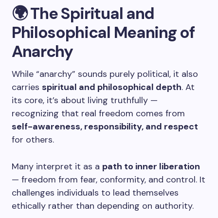
🌍 The Spiritual and
Philosophical Meaning of
Anarchy
While “anarchy” sounds purely political, it also
carries
spiritual and philosophical depth
. At
its core, it’s about living truthfully —
recognizing that real freedom comes from
self-awareness, responsibility, and respect
for others.
Many interpret it as a
path to inner liberation
— freedom from fear, conformity, and control. It
challenges individuals to lead themselves
ethically rather than depending on authority.