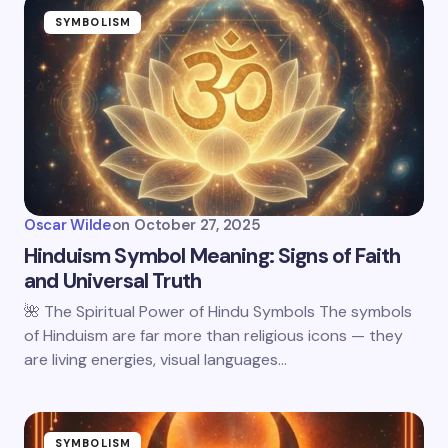
SYMBOLISM
Oscar Wilde
on
October 27, 2025
Hinduism Symbol Meaning: Signs of Faith
and Universal Truth
🌺 The Spiritual Power of Hindu Symbols The symbols
of Hinduism are far more than religious icons — they
are living energies, visual languages…
SYMBOLISM