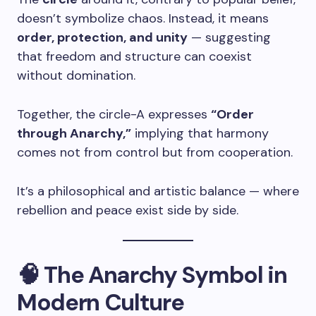
doesn’t symbolize chaos. Instead, it means
order, protection, and unity
— suggesting
that freedom and structure can coexist
without domination.
Together, the circle-A expresses
“Order
through Anarchy,”
implying that harmony
comes not from control but from cooperation.
It’s a philosophical and artistic balance — where
rebellion and peace exist side by side.
🧠 The Anarchy Symbol in
Modern Culture