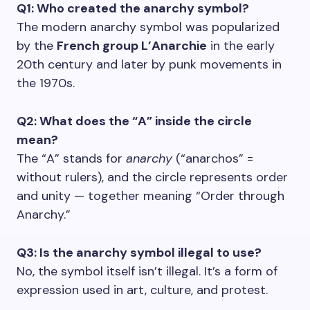
Q1: Who created the anarchy symbol?
The modern anarchy symbol was popularized
by the
French group L’Anarchie
in the early
20th century and later by punk movements in
the 1970s.
Q2: What does the “A” inside the circle
mean?
The “A” stands for
anarchy
(“anarchos” =
without rulers), and the circle represents order
and unity — together meaning “Order through
Anarchy.”
Q3: Is the anarchy symbol illegal to use?
No, the symbol itself isn’t illegal. It’s a form of
expression used in art, culture, and protest.