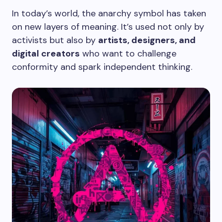
In today’s world, the anarchy symbol has taken
on new layers of meaning. It’s used not only by
activists but also by
artists, designers, and
digital creators
who want to challenge
conformity and spark independent thinking.