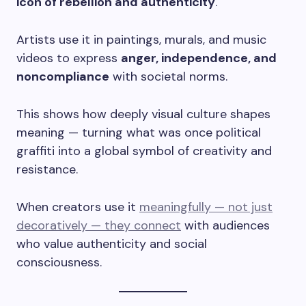
icon of rebellion and authenticity
.
Artists use it in paintings, murals, and music
videos to express
anger, independence, and
noncompliance
with societal norms.
This shows how deeply visual culture shapes
meaning — turning what was once political
graffiti into a global symbol of creativity and
resistance.
When creators use it
meaningfully — not just
decoratively — they connect
with audiences
who value authenticity and social
consciousness.