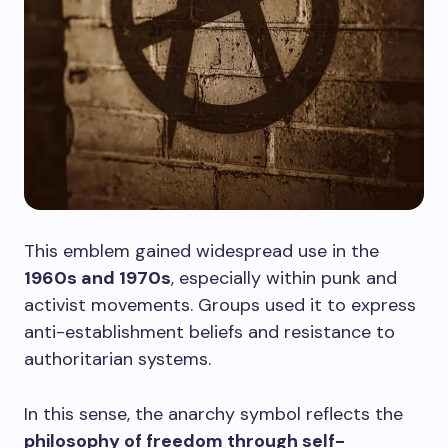
This emblem gained widespread use in the
1960s and 1970s
, especially within punk and
activist movements. Groups used it to express
anti-establishment beliefs and resistance to
authoritarian systems.
In this sense, the anarchy symbol reflects the
philosophy of freedom through self-