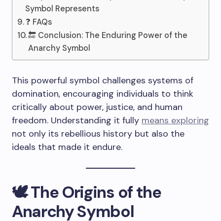
Symbol Represents
❓ FAQs
🔚 Conclusion: The Enduring Power of the
Anarchy Symbol
This powerful symbol challenges systems of
domination, encouraging individuals to think
critically about power, justice, and human
freedom. Understanding it fully
means exploring
not only its rebellious history but also the
ideals that made it endure.
🕊️ The Origins of the
Anarchy Symbol