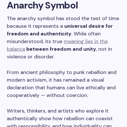
Anarchy Symbol
The anarchy symbol has stood the test of time
because it represents a
universal desire for
freedom and authenticity
. While often
misunderstood, its true
meaning lies in the
balance
between freedom and unity
, not in
violence or disorder.
From ancient philosophy to punk rebellion and
modern activism, it has remained a visual
declaration that humans can live ethically and
cooperatively — without coercion.
Writers, thinkers, and artists who explore it
authentically show how rebellion can coexist
with responsibility, and how individuality can