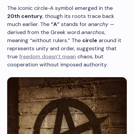
The iconic circle-A symbol emerged in the
20th century
, though its roots trace back
much earlier. The
“A”
stands for
anarchy
—
derived from the Greek word
anarchos
,
meaning “without rulers.” The
circle
around it
represents unity and order, suggesting that
true
freedom doesn’t mean
chaos, but
cooperation without imposed authority.