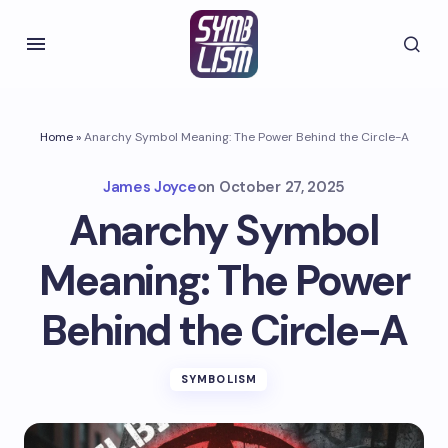
Home
»
Anarchy Symbol Meaning: The Power Behind the Circle-A
James Joyce
on
October 27, 2025
Anarchy Symbol
Meaning: The Power
Behind the Circle-A
SYMBOLISM