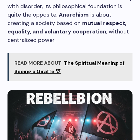
with disorder, its philosophical foundation is
quite the opposite.
Anarchism
is about
creating a society based on
mutual respect,
equality, and voluntary cooperation
, without
centralized power.
READ MORE ABOUT
The Spiritual Meaning of
Seeing a Giraffe 🦒