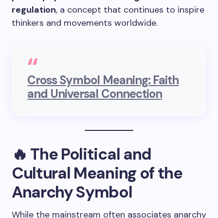
regulation
, a concept that continues to inspire
thinkers and movements worldwide.
Cross Symbol Meaning: Faith
and Universal Connection
🔥 The Political and
Cultural Meaning of the
Anarchy Symbol
While the mainstream often associates anarchy