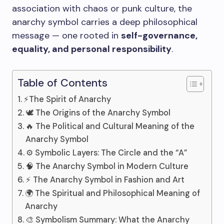
association with chaos or punk culture, the
anarchy symbol carries a deep philosophical
message — one rooted in
self-governance,
equality, and personal responsibility
.
Table of Contents
⚡The Spirit of Anarchy
🕊️ The Origins of the Anarchy Symbol
🔥 The Political and Cultural Meaning of the
Anarchy Symbol
⚙️ Symbolic Layers: The Circle and the “A”
🧠 The Anarchy Symbol in Modern Culture
⚡ The Anarchy Symbol in Fashion and Art
🌍 The Spiritual and Philosophical Meaning of
Anarchy
🎨 Symbolism Summary: What the Anarchy