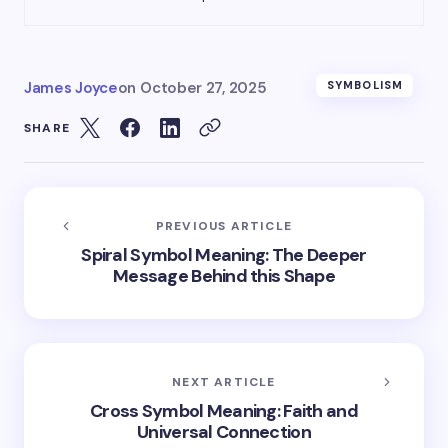
James Joyce
on
October 27, 2025
SYMBOLISM
SHARE
PREVIOUS ARTICLE
Spiral Symbol Meaning: The Deeper
Message Behind this Shape
NEXT ARTICLE
Cross Symbol Meaning: Faith and
Universal Connection