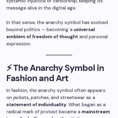
systemic injustice or censorship, keeping its
message alive in the digital age.
In that sense, the anarchy symbol has evolved
beyond politics — becoming a
universal
emblem of freedom of thought
and personal
expression.
⚡ The Anarchy Symbol in
Fashion and Art
In fashion, the anarchy symbol often appears
on jackets, patches, and streetwear as a
statement of individuality
. What began as a
radical mark of protest became a
mainstream