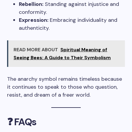
Rebellion:
Standing against injustice and
conformity.
Expression:
Embracing individuality and
authenticity.
READ MORE ABOUT
Spiritual Meaning of
Seeing Bees: A Guide to Their Symbolism
The anarchy symbol remains timeless because
it continues to speak to those who question,
resist, and dream of a freer world.
❓ FAQs