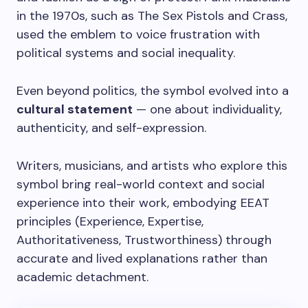
in the 1970s, such as The Sex Pistols and Crass,
used the emblem to voice frustration with
political systems and social inequality.
Even beyond politics, the symbol evolved into a
cultural statement
— one about individuality,
authenticity, and self-expression.
Writers, musicians, and artists who explore this
symbol bring real-world context and social
experience into their work, embodying EEAT
principles (Experience, Expertise,
Authoritativeness, Trustworthiness) through
accurate and lived explanations rather than
academic detachment.