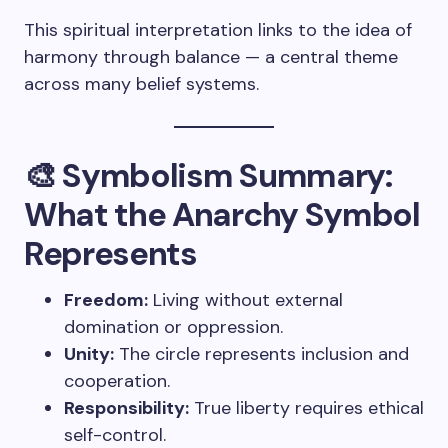
This spiritual interpretation links to the idea of
harmony through balance — a central theme
across many belief systems.
🎨 Symbolism Summary:
What the Anarchy Symbol
Represents
Freedom:
Living without external
domination or oppression.
Unity:
The circle represents inclusion and
cooperation.
Responsibility:
True liberty requires ethical
self-control.