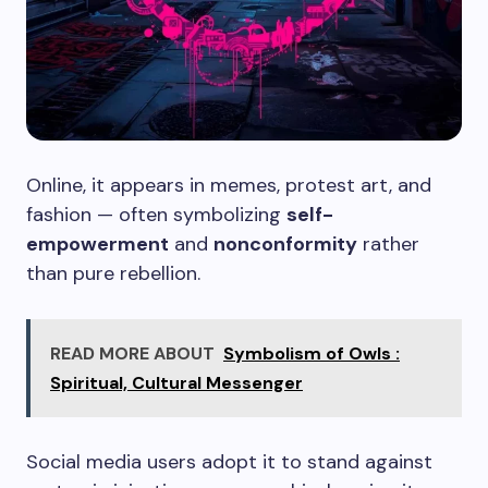
Online, it appears in memes, protest art, and
fashion — often symbolizing
self-
empowerment
and
nonconformity
rather
than pure rebellion.
READ MORE ABOUT
Symbolism of Owls :
Spiritual, Cultural Messenger
Social media users adopt it to stand against