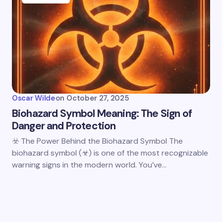
Oscar Wilde
on
October 27, 2025
Biohazard Symbol Meaning: The Sign of
Danger and Protection
☣️ The Power Behind the Biohazard Symbol The
biohazard symbol (☣) is one of the most recognizable
warning signs in the modern world. You’ve…