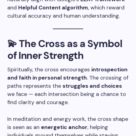
and
Helpful Content algorithm
, which reward
cultural accuracy and human understanding.
💫 The Cross as a Symbol
of Inner Strength
Spiritually, the cross encourages
introspection
and faith in personal strength
. The crossing of
paths represents the
struggles and choices
we face — each intersection being a chance to
find clarity and courage.
In meditation and energy work, the cross shape
is seen as an
energetic anchor
, helping
individuals ground themselves while staying