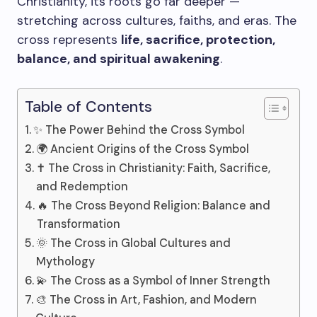
Christianity, its roots go far deeper —
stretching across cultures, faiths, and eras. The
cross represents
life, sacrifice, protection,
balance, and spiritual awakening
.
Table of Contents
✨ The Power Behind the Cross Symbol
🌍 Ancient Origins of the Cross Symbol
✝️ The Cross in Christianity: Faith, Sacrifice,
and Redemption
🔥 The Cross Beyond Religion: Balance and
Transformation
🌞 The Cross in Global Cultures and
Mythology
💫 The Cross as a Symbol of Inner Strength
🎨 The Cross in Art, Fashion, and Modern