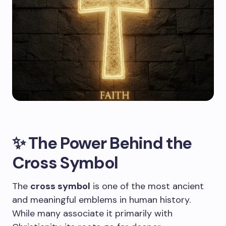
✨ The Power Behind the
Cross Symbol
The
cross symbol
is one of the most ancient
and meaningful emblems in human history.
While many associate it primarily with