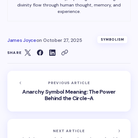
divinity flow through human thought, memory, and
experience.
James Joyce
on
October 27, 2025
SYMBOLISM
SHARE
PREVIOUS ARTICLE
Anarchy Symbol Meaning: The Power
Behind the Circle-A
NEXT ARTICLE