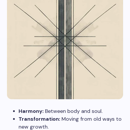
Harmony:
Between body and soul.
Transformation:
Moving from old ways to
new growth.