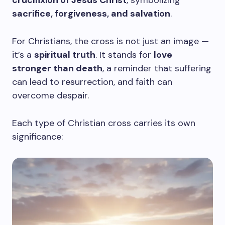
crucifixion of Jesus Christ
, symbolizing
sacrifice, forgiveness, and salvation
.
For Christians, the cross is not just an image —
it’s a
spiritual truth
. It stands for
love
stronger than death
, a reminder that suffering
can lead to resurrection, and faith can
overcome despair.
Each type of Christian cross carries its own
significance: