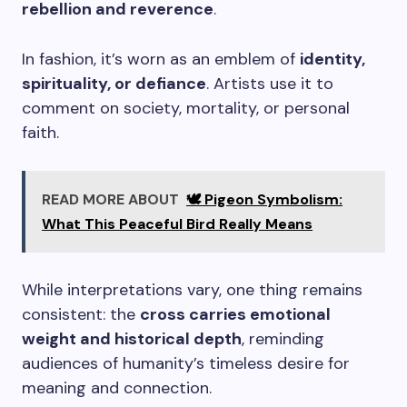
rebellion and reverence
.
In fashion, it’s worn as an emblem of
identity,
spirituality, or defiance
. Artists use it to
comment on society, mortality, or personal
faith.
READ MORE ABOUT
🕊️ Pigeon Symbolism:
What This Peaceful Bird Really Means
While interpretations vary, one thing remains
consistent: the
cross carries emotional
weight and historical depth
, reminding
audiences of humanity’s timeless desire for
meaning and connection.