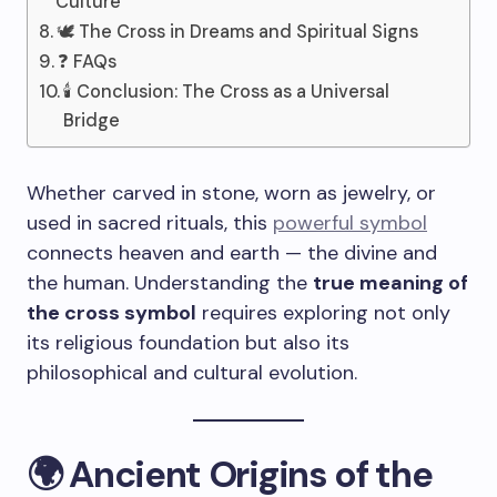
Culture
🕊️ The Cross in Dreams and Spiritual Signs
❓ FAQs
🕯️ Conclusion: The Cross as a Universal
Bridge
Whether carved in stone, worn as jewelry, or
used in sacred rituals, this
powerful symbol
connects heaven and earth — the divine and
the human. Understanding the
true meaning of
the cross symbol
requires exploring not only
its religious foundation but also its
philosophical and cultural evolution.
🌍 Ancient Origins of the