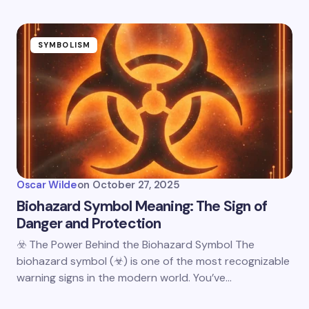
SYMBOLISM
Oscar Wilde
on
October 27, 2025
Biohazard Symbol Meaning: The Sign of
Danger and Protection
☣️ The Power Behind the Biohazard Symbol The
biohazard symbol (☣) is one of the most recognizable
warning signs in the modern world. You’ve…