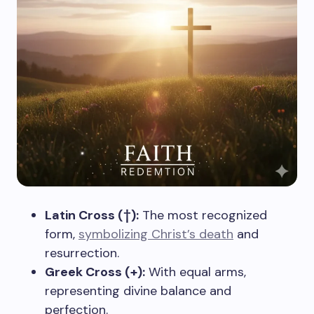
Latin Cross (†):
The most recognized
form,
symbolizing Christ’s death
and
resurrection.
Greek Cross (+):
With equal arms,
representing divine balance and
perfection.