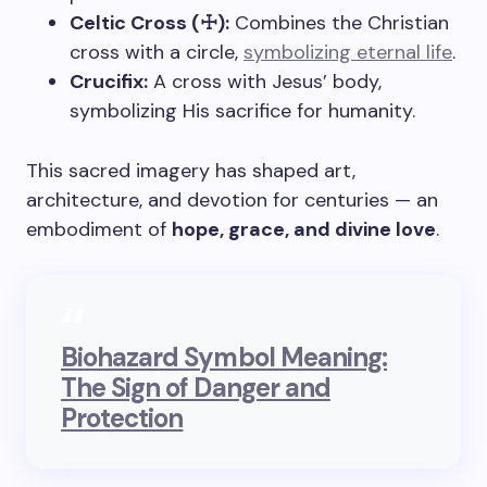
Celtic Cross (☩):
Combines the Christian
cross with a circle,
symbolizing eternal life
.
Crucifix:
A cross with Jesus’ body,
symbolizing His sacrifice for humanity.
This sacred imagery has shaped art,
architecture, and devotion for centuries — an
embodiment of
hope, grace, and divine love
.
Biohazard Symbol Meaning:
The Sign of Danger and
Protection