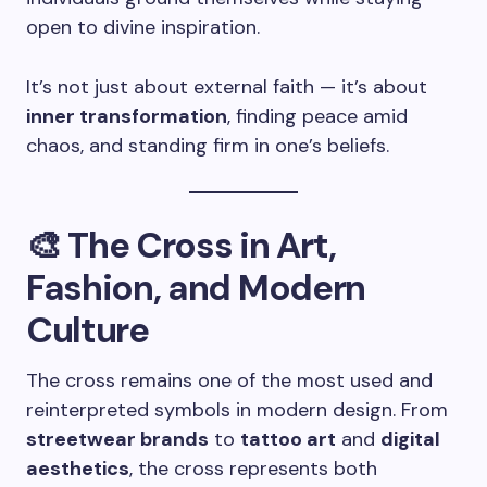
open to divine inspiration.
It’s not just about external faith — it’s about
inner transformation
, finding peace amid
chaos, and standing firm in one’s beliefs.
🎨 The Cross in Art,
Fashion, and Modern
Culture
The cross remains one of the most used and
reinterpreted symbols in modern design. From
streetwear brands
to
tattoo art
and
digital
aesthetics
, the cross represents both