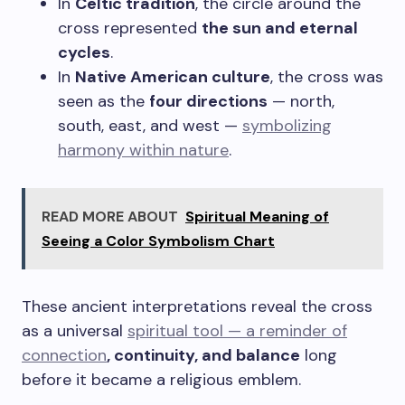
In
Celtic tradition
, the circle around the
cross represented
the sun and eternal
cycles
.
In
Native American culture
, the cross was
seen as the
four directions
— north,
south, east, and west —
symbolizing
harmony within nature
.
READ MORE ABOUT
Spiritual Meaning of
Seeing a Color Symbolism Chart
These ancient interpretations reveal the cross
as a universal
spiritual tool — a reminder of
connection
, continuity, and balance
long
before it became a religious emblem.