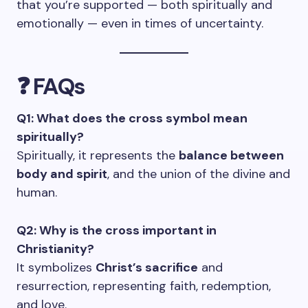
that you’re supported — both spiritually and
emotionally — even in times of uncertainty.
❓ FAQs
Q1: What does the cross symbol mean
spiritually?
Spiritually, it represents the
balance between
body and spirit
, and the union of the divine and
human.
Q2: Why is the cross important in
Christianity?
It symbolizes
Christ’s sacrifice
and
resurrection, representing faith, redemption,
and love.