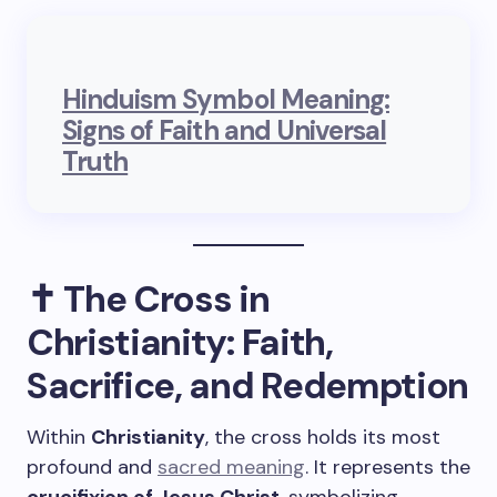
Hinduism Symbol Meaning:
Signs of Faith and Universal
Truth
✝️ The Cross in
Christianity: Faith,
Sacrifice, and Redemption
Within
Christianity
, the cross holds its most
profound and
sacred meaning
. It represents the