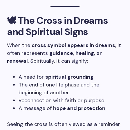
🕊️ The Cross in Dreams
and Spiritual Signs
When the
cross symbol appears in dreams
, it
often represents
guidance, healing, or
renewal
. Spiritually, it can signify:
A need for
spiritual grounding
The end of one life phase and the
beginning of another
Reconnection with faith or purpose
A message of
hope and protection
Seeing the cross is often viewed as a reminder