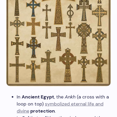
In
Ancient Egypt
, the
Ankh
(a cross with a
loop on top)
symbolized eternal life and
divine
protection
.