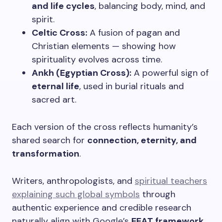
and life cycles
, balancing body, mind, and
spirit.
Celtic Cross:
A fusion of pagan and
Christian elements — showing how
spirituality evolves across time.
Ankh (Egyptian Cross):
A powerful sign of
eternal life
, used in burial rituals and
sacred art.
Each version of the cross reflects humanity’s
shared search for
connection, eternity, and
transformation
.
Writers, anthropologists, and
spiritual teachers
explaining such global symbols
through
authentic experience and credible research
naturally align with Google’s
EEAT framework