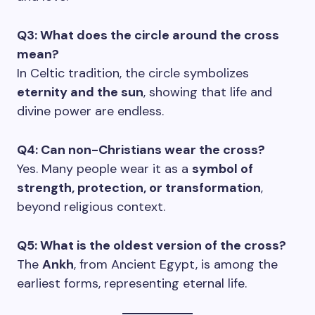
Q3: What does the circle around the cross
mean?
In Celtic tradition, the circle symbolizes
eternity and the sun
, showing that life and
divine power are endless.
Q4: Can non-Christians wear the cross?
Yes. Many people wear it as a
symbol of
strength, protection, or transformation
,
beyond religious context.
Q5: What is the oldest version of the cross?
The
Ankh
, from Ancient Egypt, is among the
earliest forms, representing eternal life.