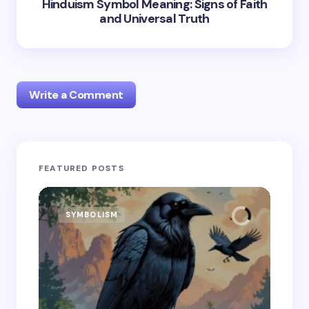
Hinduism Symbol Meaning: Signs of Faith
and Universal Truth
Write a Comment
Your email address will not be published.
Required
FEATURED POSTS
fields are marked
*
Name *
SYMBOLISM
SY
Email *