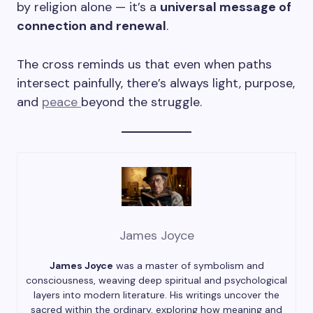
by religion alone — it’s a
universal message of
connection and renewal
.
The cross reminds us that even when paths
intersect painfully, there’s always light, purpose,
and
peace
beyond the struggle.
James Joyce
James Joyce
was a master of symbolism and
consciousness, weaving deep spiritual and psychological
layers into modern literature. His writings uncover the
sacred within the ordinary, exploring how meaning and