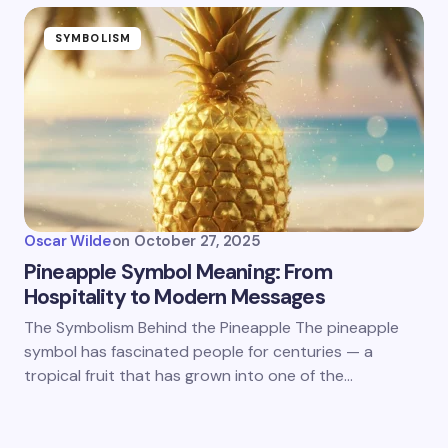
SYMBOLISM
Oscar Wilde
on
October 27, 2025
Pineapple Symbol Meaning: From
Hospitality to Modern Messages
The Symbolism Behind the Pineapple The pineapple
symbol has fascinated people for centuries — a
tropical fruit that has grown into one of the…