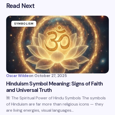
Read Next
SYMBOLISM
Oscar Wilde
on
October 27, 2025
Hinduism Symbol Meaning: Signs of Faith
and Universal Truth
🌺 The Spiritual Power of Hindu Symbols The symbols
of Hinduism are far more than religious icons — they
are living energies, visual languages…