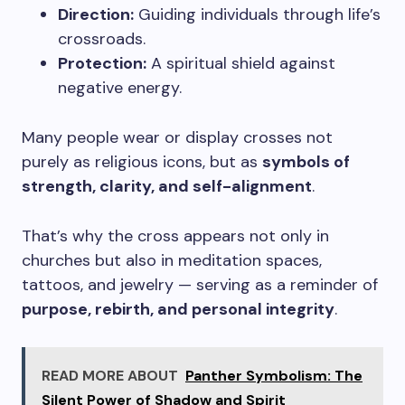
Direction:
Guiding individuals through life’s
crossroads.
Protection:
A spiritual shield against
negative energy.
Many people wear or display crosses not
purely as religious icons, but as
symbols of
strength, clarity, and self-alignment
.
That’s why the cross appears not only in
churches but also in meditation spaces,
tattoos, and jewelry — serving as a reminder of
purpose, rebirth, and personal integrity
.
READ MORE ABOUT
Panther Symbolism: The
Silent Power of Shadow and Spirit