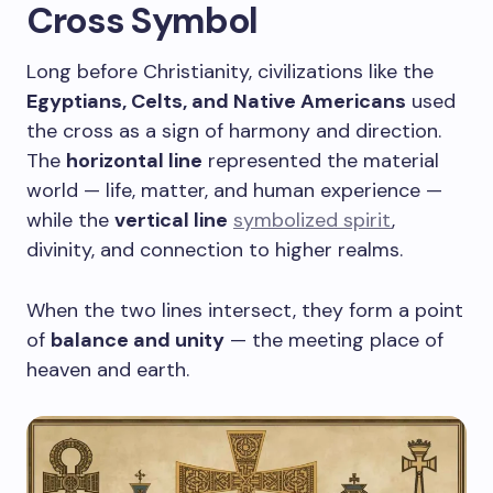
Cross Symbol
Long before Christianity, civilizations like the
Egyptians, Celts, and Native Americans
used
the cross as a sign of harmony and direction.
The
horizontal line
represented the material
world — life, matter, and human experience —
while the
vertical line
symbolized spirit
,
divinity, and connection to higher realms.
When the two lines intersect, they form a point
of
balance and unity
— the meeting place of
heaven and earth.