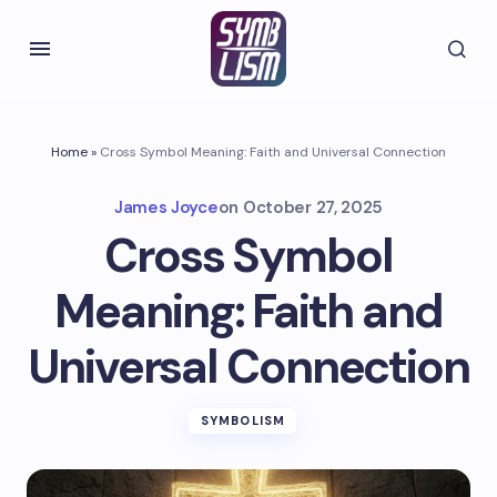
Home
»
Cross Symbol Meaning: Faith and Universal Connection
James Joyce
on
October 27, 2025
Cross Symbol
Meaning: Faith and
Universal Connection
SYMBOLISM