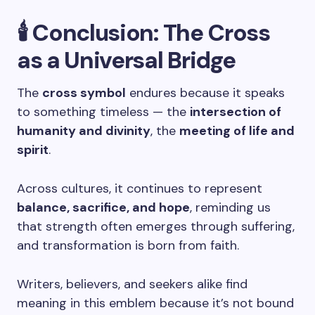
🕯️
Conclusion: The Cross
as a Universal Bridge
The
cross symbol
endures because it speaks
to something timeless — the
intersection of
humanity and divinity
, the
meeting of life and
spirit
.
Across cultures, it continues to represent
balance, sacrifice, and hope
, reminding us
that strength often emerges through suffering,
and transformation is born from faith.
Writers, believers, and seekers alike find
meaning in this emblem because it’s not bound