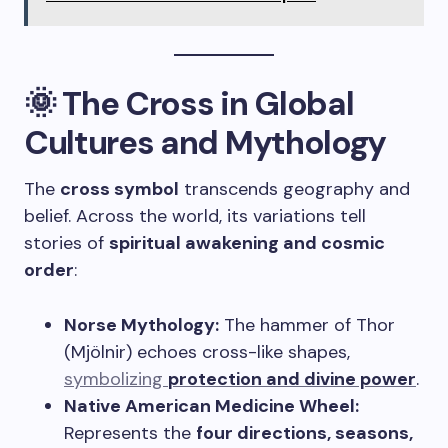
🌞 The Cross in Global
Cultures and Mythology
The
cross symbol
transcends geography and
belief. Across the world, its variations tell
stories of
spiritual awakening and cosmic
order
:
Norse Mythology:
The hammer of Thor
(Mjölnir) echoes cross-like shapes,
symbolizing
protection and divine power
.
Native American Medicine Wheel:
Represents the
four directions, seasons,