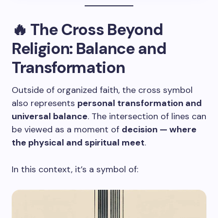
🔥 The Cross Beyond
Religion: Balance and
Transformation
Outside of organized faith, the cross symbol
also represents
personal transformation and
universal balance
. The intersection of lines can
be viewed as a moment of
decision — where
the physical and spiritual meet
.
In this context, it’s a symbol of: