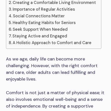
Creating a Comfortable Living Environment
Importance of Regular Activities
Social Connections Matter
Healthy Eating Habits for Seniors
Seek Support When Needed
Staying Active and Engaged
A Holistic Approach to Comfort and Care
As we age, daily life can become more
challenging. However, with the right comfort
and care, older adults can lead fulfilling and
enjoyable lives.
Comfort is not just a matter of physical ease; it
also involves emotional well-being and a sense
of independence. By creating a supportive