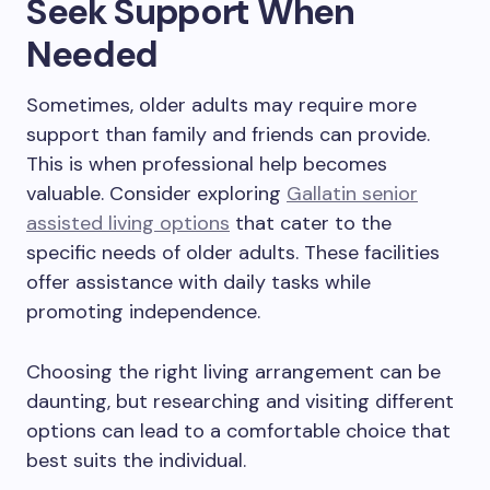
Seek Support When
Needed
Sometimes, older adults may require more
support than family and friends can provide.
This is when professional help becomes
valuable. Consider exploring
Gallatin senior
assisted living options
that cater to the
specific needs of older adults. These facilities
offer assistance with daily tasks while
promoting independence.
Choosing the right living arrangement can be
daunting, but researching and visiting different
options can lead to a comfortable choice that
best suits the individual.