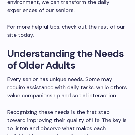
environment, we can transform the daily
experiences of our seniors.
For more helpful tips, check out the rest of our
site today.
Understanding the Needs
of Older Adults
Every senior has unique needs. Some may
require assistance with daily tasks, while others
value companionship and social interaction.
Recognizing these needs is the first step
toward improving their quality of life. The key is
to listen and observe what makes each