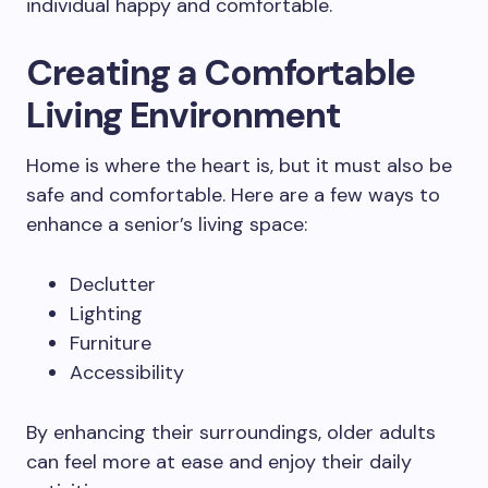
individual happy and comfortable.
Creating a Comfortable
Living Environment
Home is where the heart is, but it must also be
safe and comfortable. Here are a few ways to
enhance a senior’s living space:
Declutter
Lighting
Furniture
Accessibility
By enhancing their surroundings, older adults
can feel more at ease and enjoy their daily