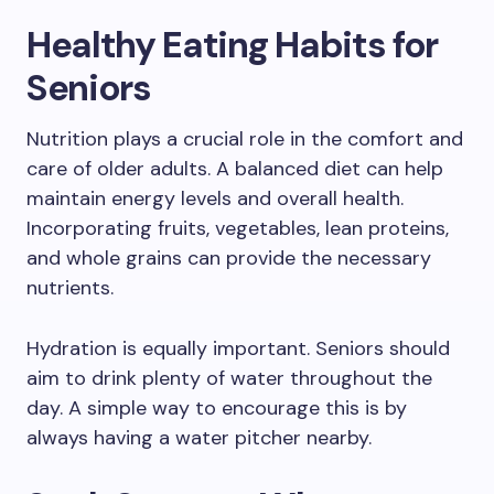
Healthy Eating Habits for
Seniors
Nutrition plays a crucial role in the comfort and
care of older adults. A balanced diet can help
maintain energy levels and overall health.
Incorporating fruits, vegetables, lean proteins,
and whole grains can provide the necessary
nutrients.
Hydration is equally important. Seniors should
aim to drink plenty of water throughout the
day. A simple way to encourage this is by
always having a water pitcher nearby.