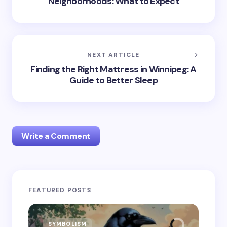
Neighborhoods: What to Expect
NEXT ARTICLE
Finding the Right Mattress in Winnipeg: A
Guide to Better Sleep
Write a Comment
Your email address will not be published.
Required
FEATURED POSTS
fields are marked
*
Name *
SYMBOLISM
SY