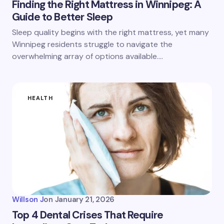
Finding the Right Mattress in Winnipeg: A
Guide to Better Sleep
Sleep quality begins with the right mattress, yet many
Winnipeg residents struggle to navigate the
overwhelming array of options available.…
HEALTH
Willson J
on
January 21, 2026
Top 4 Dental Crises That Require