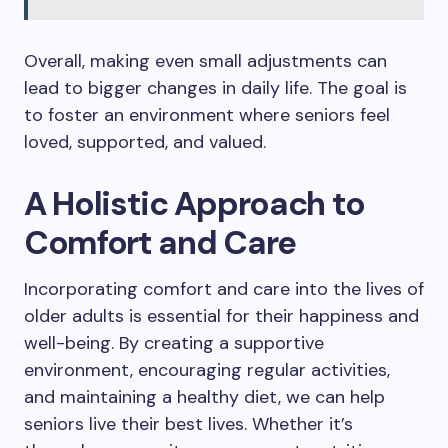
Overall, making even small adjustments can
lead to bigger changes in daily life. The goal is
to foster an environment where seniors feel
loved, supported, and valued.
A Holistic Approach to
Comfort and Care
Incorporating comfort and care into the lives of
older adults is essential for their happiness and
well-being. By creating a supportive
environment, encouraging regular activities,
and maintaining a healthy diet, we can help
seniors live their best lives. Whether it’s