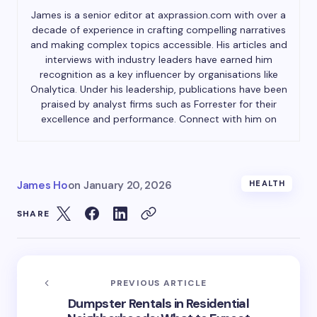
James is a senior editor at axprassion.com with over a
decade of experience in crafting compelling narratives
and making complex topics accessible. His articles and
interviews with industry leaders have earned him
recognition as a key influencer by organisations like
Onalytica. Under his leadership, publications have been
praised by analyst firms such as Forrester for their
excellence and performance. Connect with him on
James Ho
on
January 20, 2026
HEALTH
SHARE
PREVIOUS ARTICLE
Dumpster Rentals in Residential