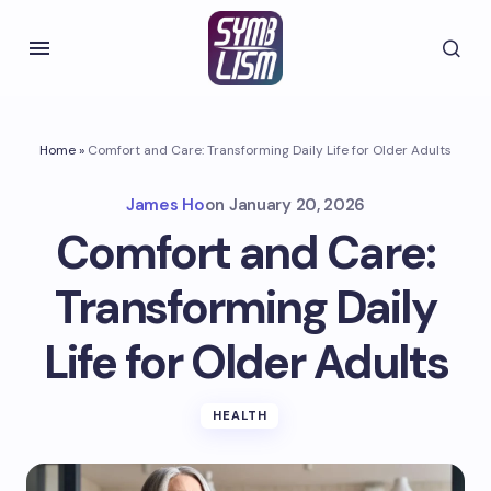
Home
»
Comfort and Care: Transforming Daily Life for Older Adults
James Ho
on
January 20, 2026
Comfort and Care:
Transforming Daily
Life for Older Adults
HEALTH