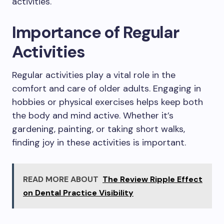
activities.
Importance of Regular
Activities
Regular activities play a vital role in the
comfort and care of older adults. Engaging in
hobbies or physical exercises helps keep both
the body and mind active. Whether it’s
gardening, painting, or taking short walks,
finding joy in these activities is important.
READ MORE ABOUT
The Review Ripple Effect
on Dental Practice Visibility