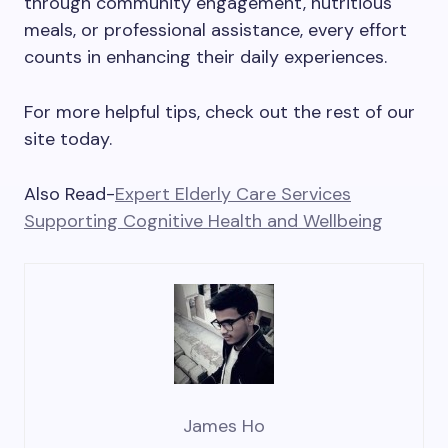
through community engagement, nutritious
meals, or professional assistance, every effort
counts in enhancing their daily experiences.
For more helpful tips, check out the rest of our
site today.
Also Read-
Expert Elderly Care Services
Supporting Cognitive Health and Wellbeing
James Ho