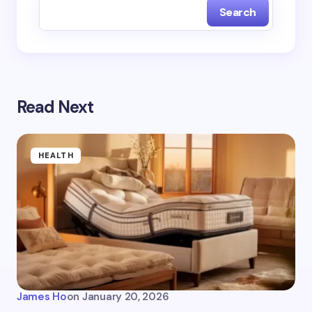
Search
Read Next
HEALTH
James Ho
on
January 20, 2026