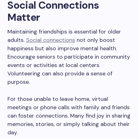
Social Connections
Matter
Maintaining friendships is essential for older
adults.
Social connections
not only boost
happiness but also improve mental health.
Encourage seniors to participate in community
events or activities at local centers.
Volunteering can also provide a sense of
purpose.
For those unable to leave home, virtual
meetings or phone calls with family and friends
can foster connections. Many find joy in sharing
memories, stories, or simply talking about their
day.