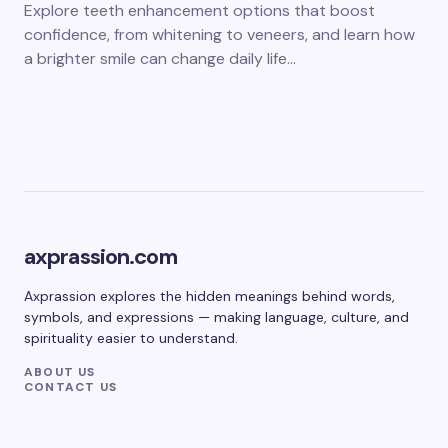
Explore teeth enhancement options that boost
confidence, from whitening to veneers, and learn how
a brighter smile can change daily life…
axprassion.com
Axprassion explores the hidden meanings behind words,
symbols, and expressions — making language, culture, and
spirituality easier to understand.
ABOUT US
CONTACT US