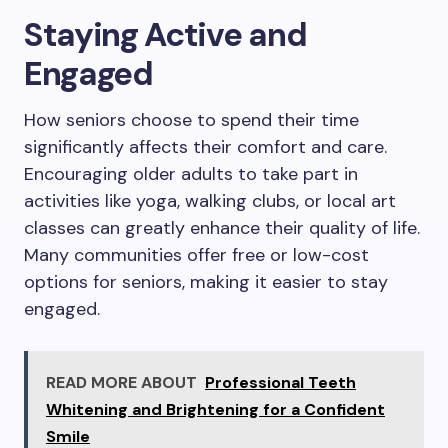
Staying Active and
Engaged
How seniors choose to spend their time
significantly affects their comfort and care.
Encouraging older adults to take part in
activities like yoga, walking clubs, or local art
classes can greatly enhance their quality of life.
Many communities offer free or low-cost
options for seniors, making it easier to stay
engaged.
READ MORE ABOUT
Professional Teeth
Whitening and Brightening for a Confident
Smile