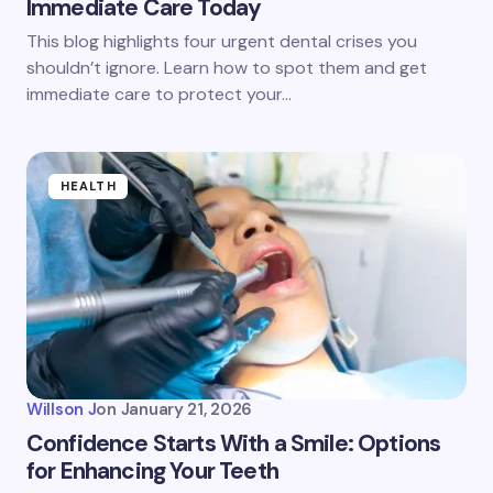
Immediate Care Today
This blog highlights four urgent dental crises you
shouldn’t ignore. Learn how to spot them and get
immediate care to protect your…
HEALTH
Willson J
on
January 21, 2026
Confidence Starts With a Smile: Options
for Enhancing Your Teeth