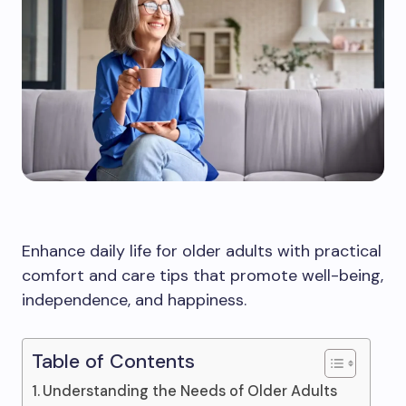
Enhance daily life for older adults with practical
comfort and care tips that promote well-being,
independence, and happiness.
Table of Contents
Understanding the Needs of Older Adults