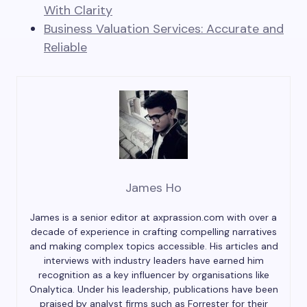
With Clarity
Business Valuation Services: Accurate and
Reliable
James Ho
James is a senior editor at axprassion.com with over a
decade of experience in crafting compelling narratives
and making complex topics accessible. His articles and
interviews with industry leaders have earned him
recognition as a key influencer by organisations like
Onalytica. Under his leadership, publications have been
praised by analyst firms such as Forrester for their