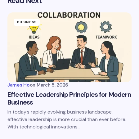
Read Next
BUSINESS
James Ho
on
March 5, 2026
Effective Leadership Principles for Modern
Business
In today’s rapidly evolving business landscape,
effective leadership is more crucial than ever before.
With technological innovations…