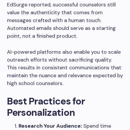
EdSurge reported, successful counselors still
value the authenticity that comes from
messages crafted with a human touch.
Automated emails should serve as a starting
point, not a finished product.
AI-powered platforms also enable you to scale
outreach efforts without sacrificing quality.
This results in consistent communications that
maintain the nuance and relevance expected by
high school counselors.
Best Practices for
Personalization
Research Your Audience:
Spend time