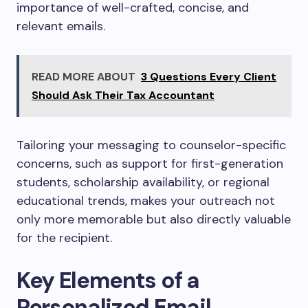
importance of well-crafted, concise, and
relevant emails.
READ MORE ABOUT
3 Questions Every Client
Should Ask Their Tax Accountant
Tailoring your messaging to counselor-specific
concerns, such as support for first-generation
students, scholarship availability, or regional
educational trends, makes your outreach not
only more memorable but also directly valuable
for the recipient.
Key Elements of a
Personalized Email