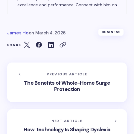
excellence and performance. Connect with him on
James Ho
on
March 4, 2026
BUSINESS
SHARE
PREVIOUS ARTICLE
The Benefits of Whole-Home Surge
Protection
NEXT ARTICLE
How Technology Is Shaping Dyslexia