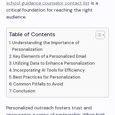
school guidance counselor contact list
is a
critical foundation for reaching the right
audience.
Table of Contents
Understanding the Importance of
Personalization
Key Elements of a Personalized Email
Utilizing Data to Enhance Personalization
Incorporating AI Tools for Efficiency
Best Practices for Personalization
Common Pitfalls to Avoid
Conclusion
Personalized outreach fosters trust and
encourages a sense of partnership. When high