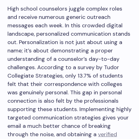
High school counselors juggle complex roles
and receive numerous generic outreach
messages each week. In this crowded digital
landscape, personalized communication stands
out. Personalization is not just about using a
name; it’s about demonstrating a proper
understanding of a counselor’s day-to-day
challenges. According to a survey by Tudor
Collegiate Strategies, only 13.7% of students
felt that their correspondence with colleges
was genuinely personal. This gap in personal
connection is also felt by the professionals
supporting these students. Implementing highly
targeted communication strategies gives your
email a much better chance of breaking
through the noise, and obtaining a
verified