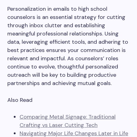
Personalization in emails to high school
counselors is an essential strategy for cutting
through inbox clutter and establishing
meaningful professional relationships. Using
data, leveraging efficient tools, and adhering to
best practices ensures your communication is
relevant and impactful. As counselors’ roles
continue to evolve, thoughtful personalized
outreach will be key to building productive
partnerships and achieving mutual goals.
Also Read
Comparing Metal Signage: Traditional
Crafting vs Laser Cutting Tech
Navigating Major Life Changes Later in Life