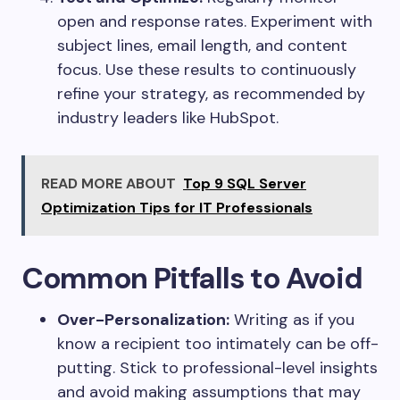
open and response rates. Experiment with
subject lines, email length, and content
focus. Use these results to continuously
refine your strategy, as recommended by
industry leaders like HubSpot.
READ MORE ABOUT
Top 9 SQL Server
Optimization Tips for IT Professionals
Common Pitfalls to Avoid
Over-Personalization:
Writing as if you
know a recipient too intimately can be off-
putting. Stick to professional-level insights
and avoid making assumptions that may