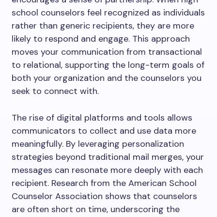
school counselors feel recognized as individuals
rather than generic recipients, they are more
likely to respond and engage. This approach
moves your communication from transactional
to relational, supporting the long-term goals of
both your organization and the counselors you
seek to connect with.
The rise of digital platforms and tools allows
communicators to collect and use data more
meaningfully. By leveraging personalization
strategies beyond traditional mail merges, your
messages can resonate more deeply with each
recipient. Research from the American School
Counselor Association shows that counselors
are often short on time, underscoring the