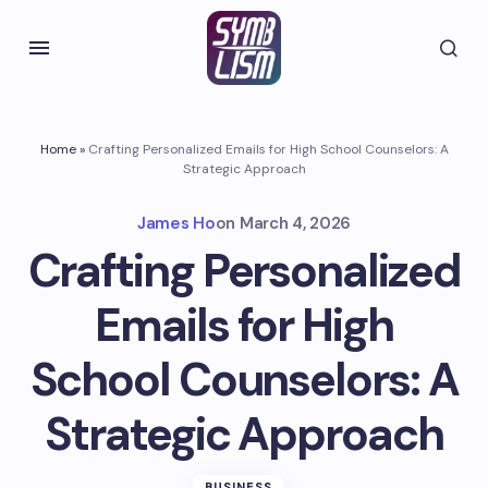
Home
»
Crafting Personalized Emails for High School Counselors: A
Strategic Approach
James Ho
on
March 4, 2026
Crafting Personalized
Emails for High
School Counselors: A
Strategic Approach
BUSINESS