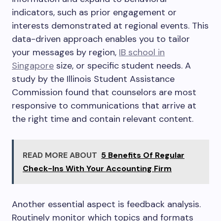
indicators, such as prior engagement or
interests demonstrated at regional events. This
data-driven approach enables you to tailor
your messages by region,
IB school in
Singapore
size, or specific student needs. A
study by the Illinois Student Assistance
Commission found that counselors are most
responsive to communications that arrive at
the right time and contain relevant content.
READ MORE ABOUT
5 Benefits Of Regular
Check-Ins With Your Accounting Firm
Another essential aspect is feedback analysis.
Routinely monitor which topics and formats