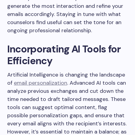
generate the most interaction and refine your
emails accordingly. Staying in tune with what
counselors find useful can set the tone for an
ongoing professional relationship.
Incorporating AI Tools for
Efficiency
Artificial Intelligence is changing the landscape
of
email personalization
. Advanced AI tools can
analyze previous exchanges and cut down the
time needed to draft tailored messages. These
tools can suggest optimal content, flag
possible personalization gaps, and ensure that
every email aligns with the recipient’s interests.
However, it’s essential to maintain a balance; as