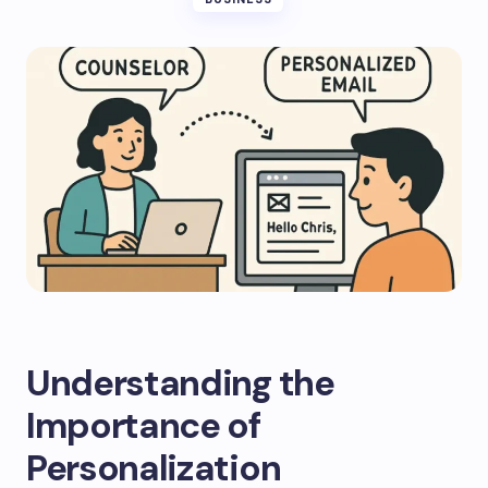
Understanding the
Importance of
Personalization