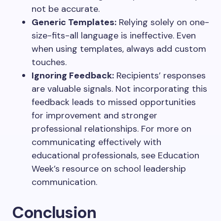
not be accurate.
Generic Templates:
Relying solely on one-
size-fits-all language is ineffective. Even
when using templates, always add custom
touches.
Ignoring Feedback:
Recipients’ responses
are valuable signals. Not incorporating this
feedback leads to missed opportunities
for improvement and stronger
professional relationships. For more on
communicating effectively with
educational professionals, see Education
Week’s resource on school leadership
communication.
Conclusion