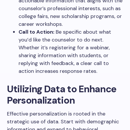
actionable information that aligns with the
counselor’s professional interests, such as
college fairs, new scholarship programs, or
career workshops.
Call to Action:
Be specific about what
you’d like the counselor to do next.
Whether it’s registering for a webinar,
sharing information with students, or
replying with feedback, a clear call to
action increases response rates.
Utilizing Data to Enhance
Personalization
Effective personalization is rooted in the
strategic use of data. Start with demographic
information and expand to behavioral