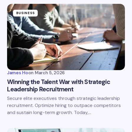
BUSINESS
James Ho
on
March 5, 2026
Winning the Talent War with Strategic
Leadership Recruitment
Secure elite executives through strategic leadership
recruitment. Optimize hiring to outpace competitors
and sustain long-term growth. Today,…