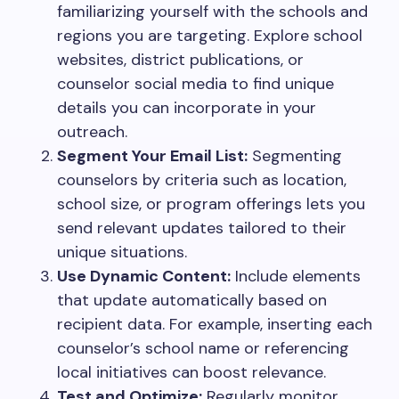
familiarizing yourself with the schools and
regions you are targeting. Explore school
websites, district publications, or
counselor social media to find unique
details you can incorporate in your
outreach.
Segment Your Email List:
Segmenting
counselors by criteria such as location,
school size, or program offerings lets you
send relevant updates tailored to their
unique situations.
Use Dynamic Content:
Include elements
that update automatically based on
recipient data. For example, inserting each
counselor’s school name or referencing
local initiatives can boost relevance.
Test and Optimize:
Regularly monitor