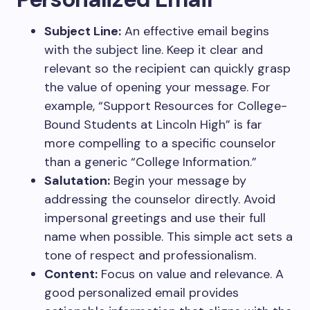
Subject Line:
An effective email begins
with the subject line. Keep it clear and
relevant so the recipient can quickly grasp
the value of opening your message. For
example, “Support Resources for College-
Bound Students at Lincoln High” is far
more compelling to a specific counselor
than a generic “College Information.”
Salutation:
Begin your message by
addressing the counselor directly. Avoid
impersonal greetings and use their full
name when possible. This simple act sets a
tone of respect and professionalism.
Content:
Focus on value and relevance. A
good personalized email provides