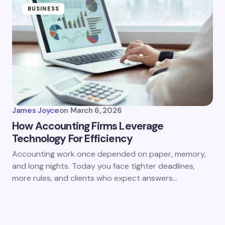
BUSINESS
James Joyce
on
March 6, 2026
How Accounting Firms Leverage
Technology For Efficiency
Accounting work once depended on paper, memory,
and long nights. Today you face tighter deadlines,
more rules, and clients who expect answers…