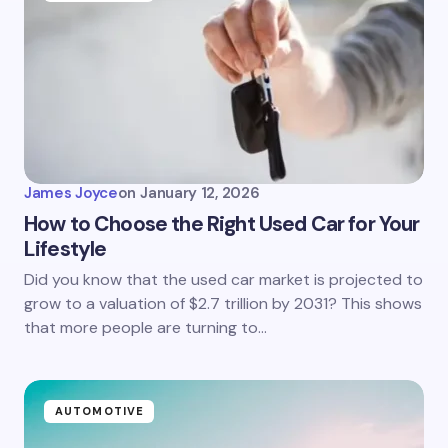
James Joyce
on
January 12, 2026
How to Choose the Right Used Car for Your
Lifestyle
Did you know that the used car market is projected to
grow to a valuation of $2.7 trillion by 2031? This shows
that more people are turning to…
AUTOMOTIVE