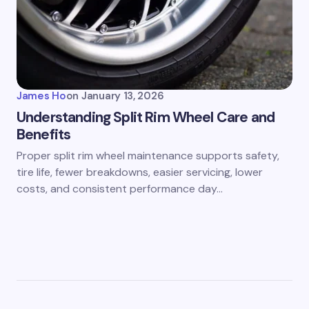
James Ho
on
January 13, 2026
Understanding Split Rim Wheel Care and
Benefits
Proper split rim wheel maintenance supports safety,
tire life, fewer breakdowns, easier servicing, lower
costs, and consistent performance day…