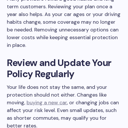
term customers. Reviewing your plan once a
year also helps. As your car ages or your driving
habits change, some coverage may no longer
be needed. Removing unnecessary options can
lower costs while keeping essential protection
in place.
Review and Update Your
Policy Regularly
Your life does not stay the same, and your
protection should not either. Changes like
moving,
buying a new car
, or changing jobs can
affect your risk level. Even small updates, such
as shorter commutes, may qualify you for
better rates.