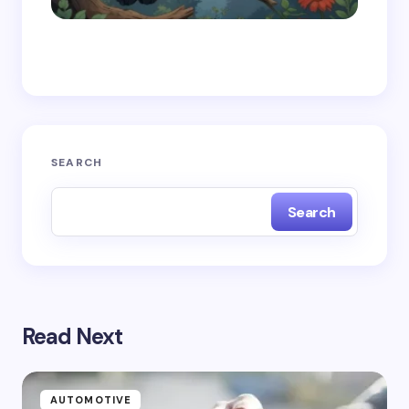
Save my name and email in this browser for the
next time I comment.
Submit Comment
SEARCH
Search
Read Next
AUTOMOTIVE