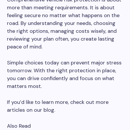
more than meeting requirements. It is about
feeling secure no matter what happens on the
road. By understanding your needs, choosing
the right options, managing costs wisely, and
reviewing your plan often, you create lasting
peace of mind.
Simple choices today can prevent major stress
tomorrow. With the right protection in place,
you can drive confidently and focus on what
matters most.
If you’d like to learn more, check out more
articles on our blog.
Also Read