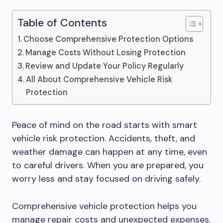
Table of Contents
Choose Comprehensive Protection Options
Manage Costs Without Losing Protection
Review and Update Your Policy Regularly
All About Comprehensive Vehicle Risk
Protection
Peace of mind on the road starts with smart
vehicle risk protection. Accidents, theft, and
weather damage can happen at any time, even
to careful drivers. When you are prepared, you
worry less and stay focused on driving safely.
Comprehensive vehicle protection helps you
manage repair costs and unexpected expenses.