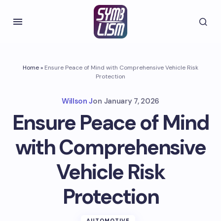
Home
»
Ensure Peace of Mind with Comprehensive Vehicle Risk
Protection
Willson J
on
January 7, 2026
Ensure Peace of Mind
with Comprehensive
Vehicle Risk
Protection
AUTOMOTIVE