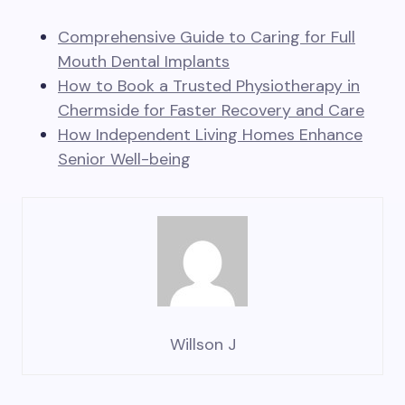
Comprehensive Guide to Caring for Full
Mouth Dental Implants
How to Book a Trusted Physiotherapy in
Chermside for Faster Recovery and Care
How Independent Living Homes Enhance
Senior Well-being
Willson J