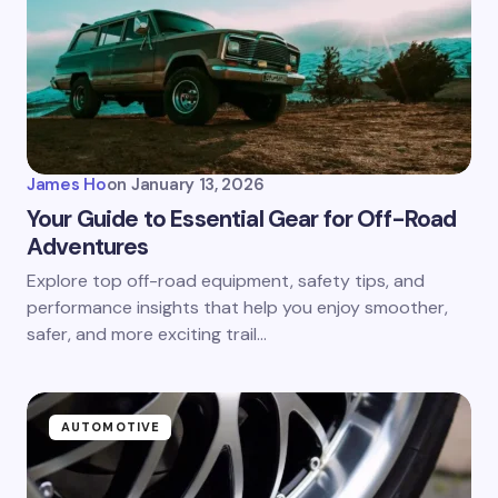
James Ho
on
January 13, 2026
Your Guide to Essential Gear for Off-Road
Adventures
Explore top off-road equipment, safety tips, and
performance insights that help you enjoy smoother,
safer, and more exciting trail…
AUTOMOTIVE