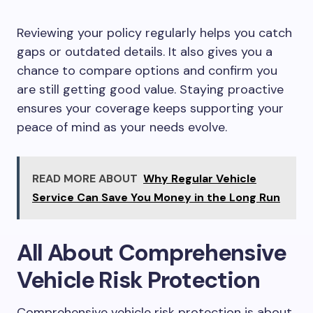
Reviewing your policy regularly helps you catch
gaps or outdated details. It also gives you a
chance to compare options and confirm you
are still getting good value. Staying proactive
ensures your coverage keeps supporting your
peace of mind as your needs evolve.
READ MORE ABOUT
Why Regular Vehicle
Service Can Save You Money in the Long Run
All About Comprehensive
Vehicle Risk Protection
Comprehensive vehicle risk protection is about