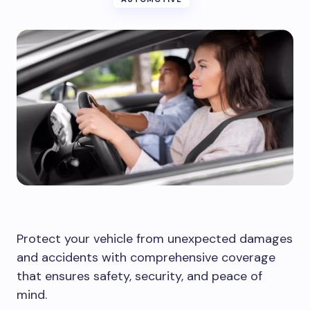
Protect your vehicle from unexpected damages
and accidents with comprehensive coverage
that ensures safety, security, and peace of
mind.