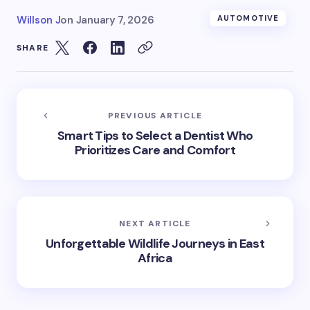
Willson J
on
January 7, 2026
AUTOMOTIVE
SHARE
PREVIOUS ARTICLE
Smart Tips to Select a Dentist Who
Prioritizes Care and Comfort
NEXT ARTICLE
Unforgettable Wildlife Journeys in East
Africa