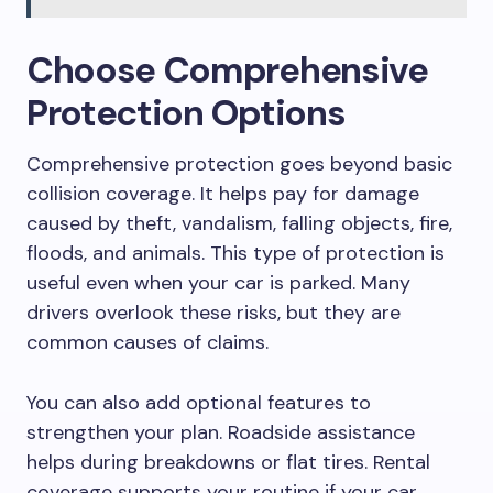
Choose Comprehensive
Protection Options
Comprehensive protection goes beyond basic
collision coverage. It helps pay for damage
caused by theft, vandalism, falling objects, fire,
floods, and animals. This type of protection is
useful even when your car is parked. Many
drivers overlook these risks, but they are
common causes of claims.
You can also add optional features to
strengthen your plan. Roadside assistance
helps during breakdowns or flat tires. Rental
coverage supports your routine if your car