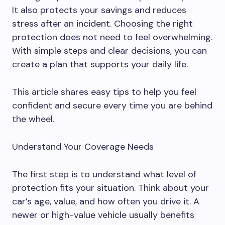
It also protects your savings and reduces
stress after an incident. Choosing the right
protection does not need to feel overwhelming.
With simple steps and clear decisions, you can
create a plan that supports your daily life.
This article shares easy tips to help you feel
confident and secure every time you are behind
the wheel.
Understand Your Coverage Needs
The first step is to understand what level of
protection fits your situation. Think about your
car’s age, value, and how often you drive it. A
newer or high-value vehicle usually benefits