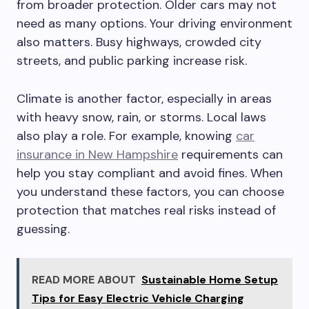
from broader protection. Older cars may not
need as many options. Your driving environment
also matters. Busy highways, crowded city
streets, and public parking increase risk.
Climate is another factor, especially in areas
with heavy snow, rain, or storms. Local laws
also play a role. For example, knowing
car
insurance in New Hampshire
requirements can
help you stay compliant and avoid fines. When
you understand these factors, you can choose
protection that matches real risks instead of
guessing.
READ MORE ABOUT
Sustainable Home Setup
Tips for Easy Electric Vehicle Charging