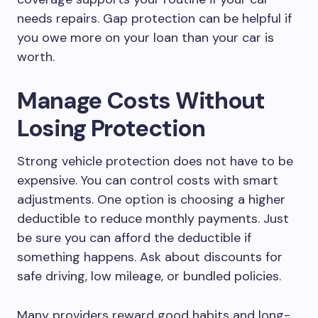
needs repairs. Gap protection can be helpful if
you owe more on your loan than your car is
worth.
Manage Costs Without
Losing Protection
Strong vehicle protection does not have to be
expensive. You can control costs with smart
adjustments. One option is choosing a higher
deductible to reduce monthly payments. Just
be sure you can afford the deductible if
something happens. Ask about discounts for
safe driving, low mileage, or bundled policies.
Many providers reward good habits and long-