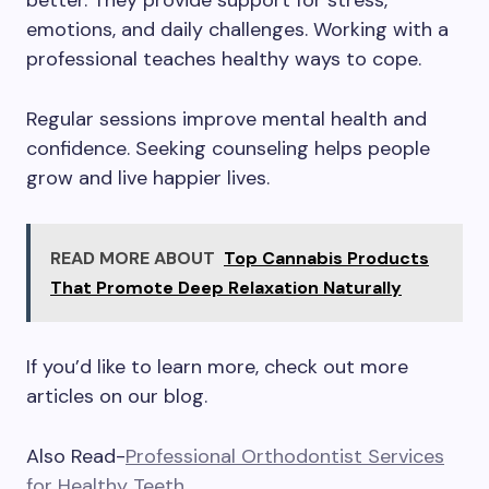
better. They provide support for stress,
emotions, and daily challenges. Working with a
professional teaches healthy ways to cope.
Regular sessions improve mental health and
confidence. Seeking counseling helps people
grow and live happier lives.
READ MORE ABOUT
Top Cannabis Products
That Promote Deep Relaxation Naturally
If you’d like to learn more, check out more
articles on our blog.
Also Read-
Professional Orthodontist Services
for Healthy Teeth