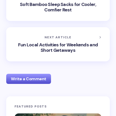
Soft Bamboo Sleep Sacks for Cooler,
Comfier Rest
NEXT ARTICLE
Fun Local Activities for Weekends and
Short Getaways
Write a Comment
Your email address will not be published.
Required
FEATURED POSTS
fields are marked
*