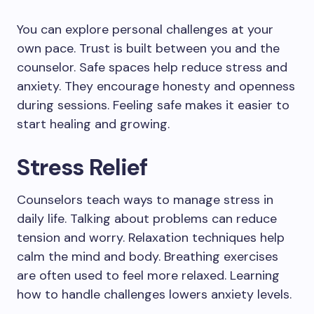
You can explore personal challenges at your
own pace. Trust is built between you and the
counselor. Safe spaces help reduce stress and
anxiety. They encourage honesty and openness
during sessions. Feeling safe makes it easier to
start healing and growing.
Stress Relief
Counselors teach ways to manage stress in
daily life. Talking about problems can reduce
tension and worry. Relaxation techniques help
calm the mind and body. Breathing exercises
are often used to feel more relaxed. Learning
how to handle challenges lowers anxiety levels.