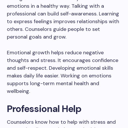
emotions in a healthy way. Talking with a
professional can build self-awareness. Learning
to express feelings improves relationships with
others. Counselors guide people to set
personal goals and grow.
Emotional growth helps reduce negative
thoughts and stress. It encourages confidence
and self-respect. Developing emotional skills
makes daily life easier. Working on emotions
supports long-term mental health and
wellbeing.
Professional Help
Counselors know how to help with stress and