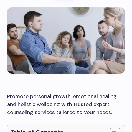
Promote personal growth, emotional healing,
and holistic wellbeing with trusted expert
counseling services tailored to your needs.