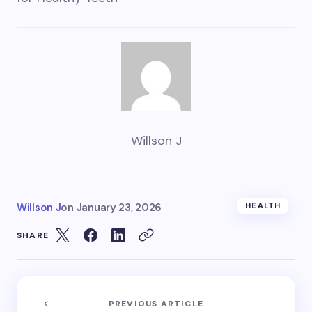
Willson J
Willson J
on
January 23, 2026
HEALTH
SHARE
PREVIOUS ARTICLE