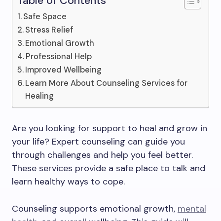
Table of Contents
Safe Space
Stress Relief
Emotional Growth
Professional Help
Improved Wellbeing
Learn More About Counseling Services for
Healing
Are you looking for support to heal and grow in
your life? Expert counseling can guide you
through challenges and help you feel better.
These services provide a safe place to talk and
learn healthy ways to cope.
Counseling supports emotional growth,
mental