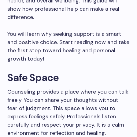
health
, and overall wellbeing. This guide will
show how professional help can make a real
difference.
You will learn why seeking support is a smart
and positive choice. Start reading now and take
the first step toward healing and personal
growth today!
Safe Space
Counseling provides a place where you can talk
freely. You can share your thoughts without
fear of judgment. This space allows you to
express feelings safely. Professionals listen
carefully and respect your privacy. It is a calm
environment for reflection and healing.