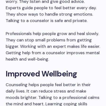
worry. They listen and give good advice.
Experts guide people to feel better every day.
They show ways to handle strong emotions.
Talking to a counselor is safe and private.
Professionals help people grow and heal slowly.
They can stop small problems from getting
bigger. Working with an expert makes life easier.
Getting help from a counselor improves mental
health and well-being.
Improved Wellbeing
Counseling helps people feel better in their
daily lives. It can reduce stress and make
moods brighter. Talking to a professional calms
the mind and heart. Learning coping skills