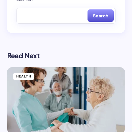
Search
Read Next
HEALTH