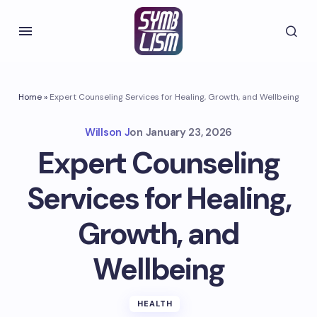
Home
»
Expert Counseling Services for Healing, Growth, and Wellbeing
Willson J
on
January 23, 2026
Expert Counseling
Services for Healing,
Growth, and
Wellbeing
HEALTH