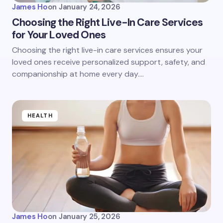
James Ho
on
January 24, 2026
Choosing the Right Live-In Care Services
for Your Loved Ones
Choosing the right live-in care services ensures your
loved ones receive personalized support, safety, and
companionship at home every day.…
HEALTH
James Ho
on
January 25, 2026