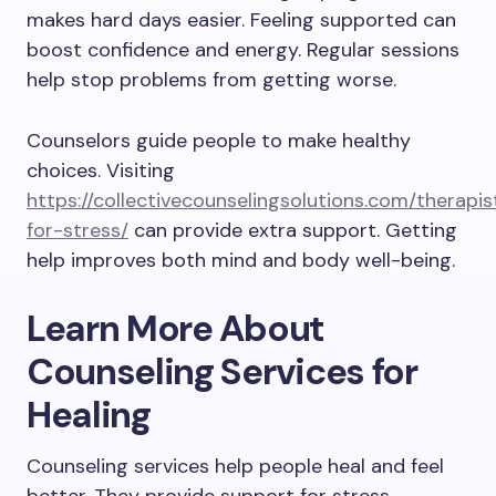
makes hard days easier. Feeling supported can
boost confidence and energy. Regular sessions
help stop problems from getting worse.
Counselors guide people to make healthy
choices. Visiting
https://collectivecounselingsolutions.com/therapis
for-stress/
can provide extra support. Getting
help improves both mind and body well-being.
Learn More About
Counseling Services for
Healing
Counseling services help people heal and feel