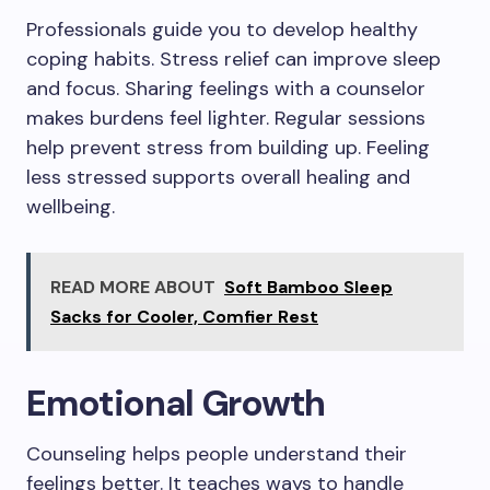
Professionals guide you to develop healthy
coping habits. Stress relief can improve sleep
and focus. Sharing feelings with a counselor
makes burdens feel lighter. Regular sessions
help prevent stress from building up. Feeling
less stressed supports overall healing and
wellbeing.
READ MORE ABOUT
Soft Bamboo Sleep
Sacks for Cooler, Comfier Rest
Emotional Growth
Counseling helps people understand their
feelings better. It teaches ways to handle