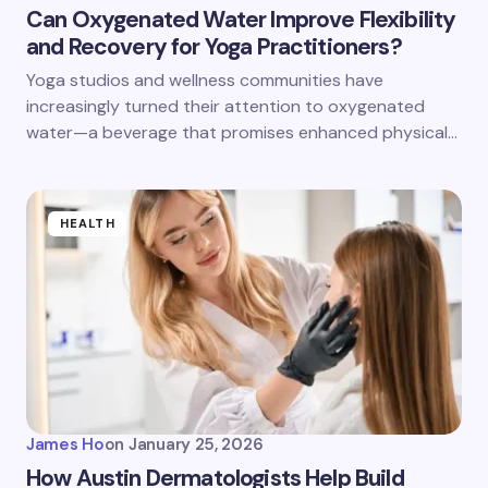
Can Oxygenated Water Improve Flexibility
and Recovery for Yoga Practitioners?
Yoga studios and wellness communities have
increasingly turned their attention to oxygenated
water—a beverage that promises enhanced physical…
HEALTH
James Ho
on
January 25, 2026
How Austin Dermatologists Help Build