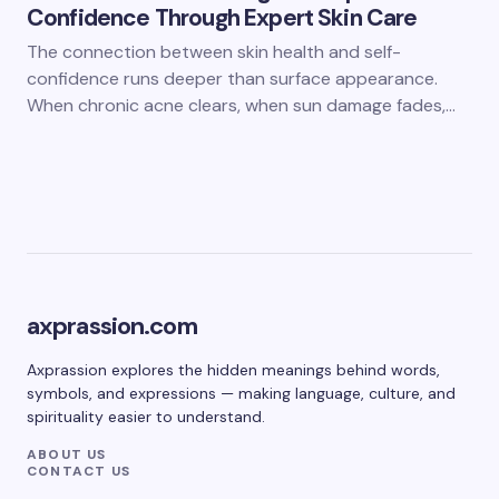
Confidence Through Expert Skin Care
The connection between skin health and self-
confidence runs deeper than surface appearance.
When chronic acne clears, when sun damage fades,…
axprassion.com
Axprassion explores the hidden meanings behind words,
symbols, and expressions — making language, culture, and
spirituality easier to understand.
ABOUT US
CONTACT US