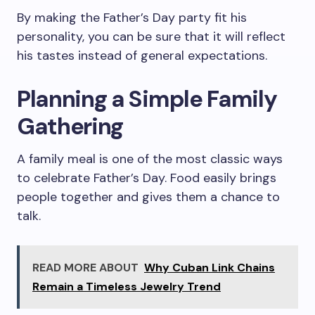
By making the Father’s Day party fit his
personality, you can be sure that it will reflect
his tastes instead of general expectations.
Planning a Simple Family
Gathering
A family meal is one of the most classic ways
to celebrate Father’s Day. Food easily brings
people together and gives them a chance to
talk.
READ MORE ABOUT
Why Cuban Link Chains
Remain a Timeless Jewelry Trend