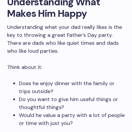
Understanding What
Makes Him Happy
Understanding what your dad really likes is the
key to throwing a great Father’s Day party.
There are dads who like quiet times and dads
who like loud parties.
Think about it:
Does he enjoy dinner with the family or
trips outside?
Do you want to give him useful things or
thoughtful things?
Would he value a party with a lot of people
or time with just you?