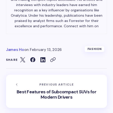
interviews with industry leaders have earned him
recognition as a key influencer by organisations like
Onalytica. Under his leadership, publications have been
praised by analyst firms such as Forrester for their
excellence and performance. Connect with him on
James Ho
on
February 13, 2026
FASHION
SHARE
PREVIOUS ARTICLE
Best Features of Subcompact SUVs for
Modern Drivers