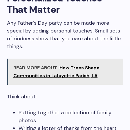
That Matter
Any Father’s Day party can be made more
special by adding personal touches. Small acts
of kindness show that you care about the little
things.
READ MORE ABOUT
How Trees Shape
Communities in Lafayette Parish, LA
Think about:
Putting together a collection of family
photos
Writing a letter of thanks from the heart