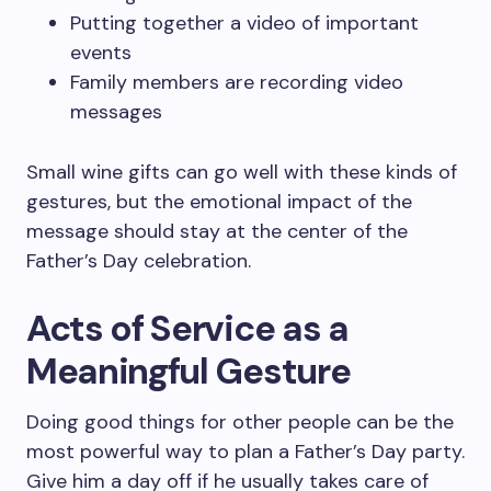
Putting together a video of important
events
Family members are recording video
messages
Small wine gifts can go well with these kinds of
gestures, but the emotional impact of the
message should stay at the center of the
Father’s Day celebration.
Acts of Service as a
Meaningful Gesture
Doing good things for other people can be the
most powerful way to plan a Father’s Day party.
Give him a day off if he usually takes care of