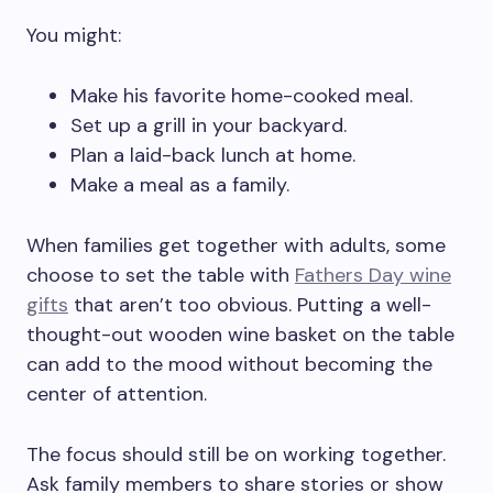
You might:
Make his favorite home-cooked meal.
Set up a grill in your backyard.
Plan a laid-back lunch at home.
Make a meal as a family.
When families get together with adults, some
choose to set the table with
Fathers Day wine
gifts
that aren’t too obvious. Putting a well-
thought-out wooden wine basket on the table
can add to the mood without becoming the
center of attention.
The focus should still be on working together.
Ask family members to share stories or show