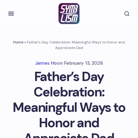
Home
»
Father’s Day Celebration: Meaningful Ways to Honor and
Appreciate Dad
James Ho
on
February 13, 2026
Father’s Day
Celebration:
Meaningful Ways to
Honor and