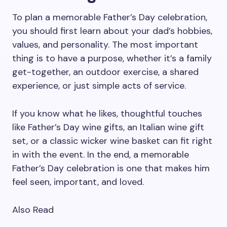
To plan a memorable Father’s Day celebration,
you should first learn about your dad’s hobbies,
values, and personality. The most important
thing is to have a purpose, whether it’s a family
get-together, an outdoor exercise, a shared
experience, or just simple acts of service.
If you know what he likes, thoughtful touches
like Father’s Day wine gifts, an Italian wine gift
set, or a classic wicker wine basket can fit right
in with the event. In the end, a memorable
Father’s Day celebration is one that makes him
feel seen, important, and loved.
Also Read