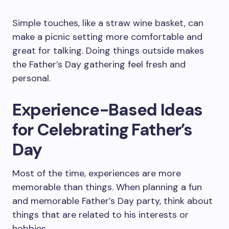
Simple touches, like a straw wine basket, can
make a picnic setting more comfortable and
great for talking. Doing things outside makes
the Father’s Day gathering feel fresh and
personal.
Experience-Based Ideas
for Celebrating Father’s
Day
Most of the time, experiences are more
memorable than things. When planning a fun
and memorable Father’s Day party, think about
things that are related to his interests or
hobbies.