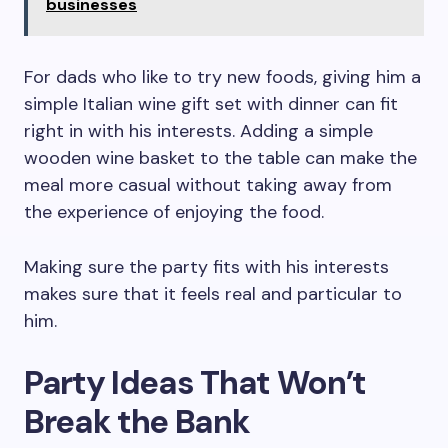
businesses
For dads who like to try new foods, giving him a
simple Italian wine gift set with dinner can fit
right in with his interests. Adding a simple
wooden wine basket to the table can make the
meal more casual without taking away from
the experience of enjoying the food.
Making sure the party fits with his interests
makes sure that it feels real and particular to
him.
Party Ideas That Won’t
Break the Bank