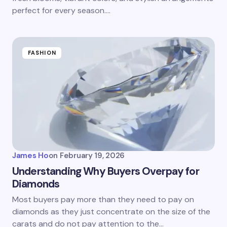
perfect for every season.…
FASHION
James Ho
on
February 19, 2026
Understanding Why Buyers Overpay for
Diamonds
Most buyers pay more than they need to pay on
diamonds as they just concentrate on the size of the
carats and do not pay attention to the…