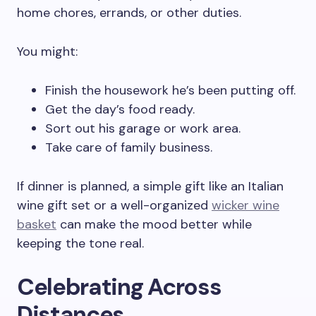
home chores, errands, or other duties.
You might:
Finish the housework he’s been putting off.
Get the day’s food ready.
Sort out his garage or work area.
Take care of family business.
If dinner is planned, a simple gift like an Italian
wine gift set or a well-organized
wicker wine
basket
can make the mood better while
keeping the tone real.
Celebrating Across
Distances