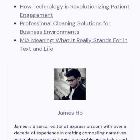
How Technology is Revolutionizing Patient
Engagement
Professional Cleaning Solutions for
Business Environments
MIA Meaning: What It Really Stands For in
Text and Life
James Ho
James is a senior editor at axprassion.com with over a
decade of experience in crafting compelling narratives
and making complex topics accessible. His articles and