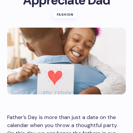
Appreciate Dad
FASHION
Father’s Day is more than just a date on the
calendar when you throw a thoughtful party.