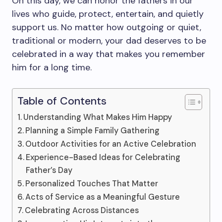
On this day, we can honor the fathers in our
lives who guide, protect, entertain, and quietly
support us. No matter how outgoing or quiet,
traditional or modern, your dad deserves to be
celebrated in a way that makes you remember
him for a long time.
Table of Contents
Understanding What Makes Him Happy
Planning a Simple Family Gathering
Outdoor Activities for an Active Celebration
Experience-Based Ideas for Celebrating
Father’s Day
Personalized Touches That Matter
Acts of Service as a Meaningful Gesture
Celebrating Across Distances