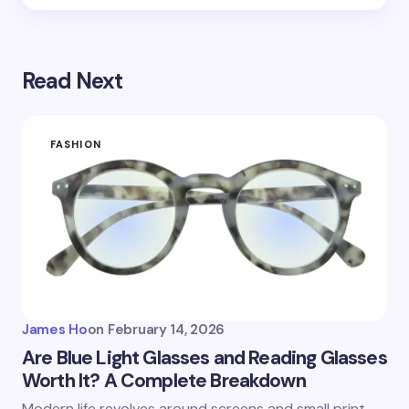
Read Next
FASHION
James Ho
on
February 14, 2026
Are Blue Light Glasses and Reading Glasses
Worth It? A Complete Breakdown
Modern life revolves around screens and small print.