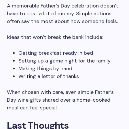
A memorable Father’s Day celebration doesn’t
have to cost a lot of money. Simple actions
often say the most about how someone feels.
Ideas that won’t break the bank include:
Getting breakfast ready in bed
Setting up a game night for the family
Making things by hand
Writing a letter of thanks
When chosen with care, even simple Father’s
Day wine gifts shared over a home-cooked
meal can feel special.
Last Thoughts