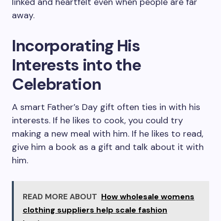
linked and heartfelt even when people are far
away.
Incorporating His
Interests into the
Celebration
A smart Father’s Day gift often ties in with his
interests. If he likes to cook, you could try
making a new meal with him. If he likes to read,
give him a book as a gift and talk about it with
him.
READ MORE ABOUT
How wholesale womens
clothing suppliers help scale fashion