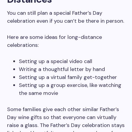
You can still plan a special Father’s Day
celebration even if you can’t be there in person.
Here are some ideas for long-distance
celebrations:
Setting up a special video call
Writing a thoughtful letter by hand
Setting up a virtual family get-together
Setting up a group exercise, like watching
the same movie
Some families give each other similar Father’s
Day wine gifts so that everyone can virtually
raise a glass. The Father’s Day celebration stays