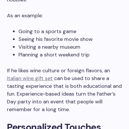
As an example:
Going to a sports game
Seeing his favorite movie show
Visiting a nearby museum
Planning a short weekend trip
If he likes wine culture or foreign flavors, an
Italian wine gift set
can be used to share a
tasting experience that is both educational and
fun. Experience-based ideas turn the Father’s
Day party into an event that people will
remember for a long time.
Personalized Touches