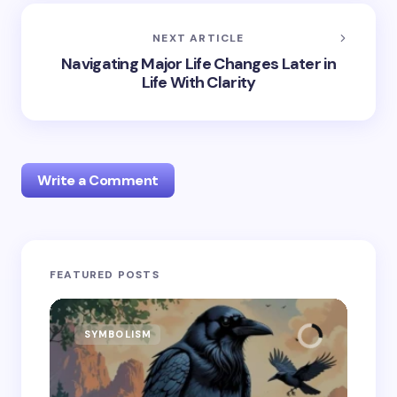
NEXT ARTICLE
Navigating Major Life Changes Later in
Life With Clarity
Write a Comment
Your email address will not be published.
Required
FEATURED POSTS
fields are marked
*
Name *
SYMBOLISM
SY