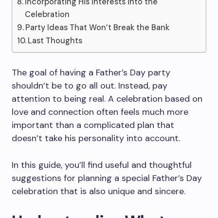
Incorporating His Interests into the
Celebration
Party Ideas That Won’t Break the Bank
Last Thoughts
The goal of having a Father’s Day party
shouldn’t be to go all out. Instead, pay
attention to being real. A celebration based on
love and connection often feels much more
important than a complicated plan that
doesn’t take his personality into account.
In this guide, you’ll find useful and thoughtful
suggestions for planning a special Father’s Day
celebration that is also unique and sincere.