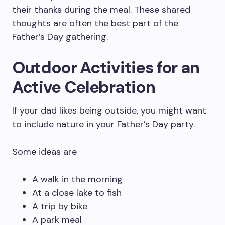
their thanks during the meal. These shared
thoughts are often the best part of the
Father’s Day gathering.
Outdoor Activities for an
Active Celebration
If your dad likes being outside, you might want
to include nature in your Father’s Day party.
Some ideas are
A walk in the morning
At a close lake to fish
A trip by bike
A park meal