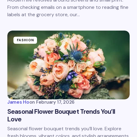
From checking emails on a smartphone to reading fine
labels at the grocery store, our…
FASHION
James Ho
on
February 17, 2026
Seasonal Flower Bouquet Trends You’ll
Love
Seasonal flower bouquet trends you’ll love. Explore
fresh blooms, vibrant colors, and stylish arrangements