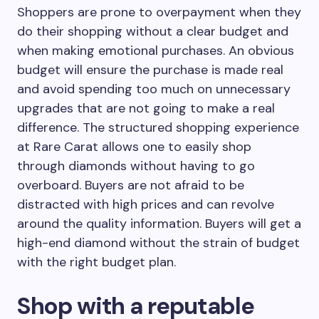
Shoppers are prone to overpayment when they
do their shopping without a clear budget and
when making emotional purchases. An obvious
budget will ensure the purchase is made real
and avoid spending too much on unnecessary
upgrades that are not going to make a real
difference. The structured shopping experience
at Rare Carat allows one to easily shop
through diamonds without having to go
overboard. Buyers are not afraid to be
distracted with high prices and can revolve
around the quality information. Buyers will get a
high-end diamond without the strain of budget
with the right budget plan.
Shop with a reputable