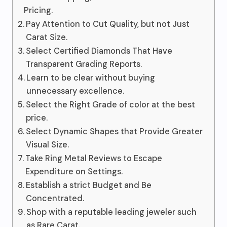
Pricing.
Pay Attention to Cut Quality, but not Just
Carat Size.
Select Certified Diamonds That Have
Transparent Grading Reports.
Learn to be clear without buying
unnecessary excellence.
Select the Right Grade of color at the best
price.
Select Dynamic Shapes that Provide Greater
Visual Size.
Take Ring Metal Reviews to Escape
Expenditure on Settings.
Establish a strict Budget and Be
Concentrated.
Shop with a reputable leading jeweler such
as Rare Carat.