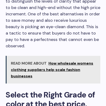
to distinguish the levels of clarity that appear
to be clean and high-end without the high price
increment. One of the best alternatives in order
to save money and also receive luxurious
beauty is picking an eye-clean diamond. This is
a tactic to ensure that buyers do not have to
pay to have a perfectness that cannot even be
observed.
READ MORE ABOUT
How wholesale womens
clothing suppliers help scale fashion
businesses
Select the Right Grade of
color at the best price.