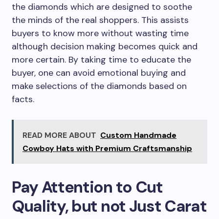
the diamonds which are designed to soothe
the minds of the real shoppers. This assists
buyers to know more without wasting time
although decision making becomes quick and
more certain. By taking time to educate the
buyer, one can avoid emotional buying and
make selections of the diamonds based on
facts.
READ MORE ABOUT
Custom Handmade
Cowboy Hats with Premium Craftsmanship
Pay Attention to Cut
Quality, but not Just Carat