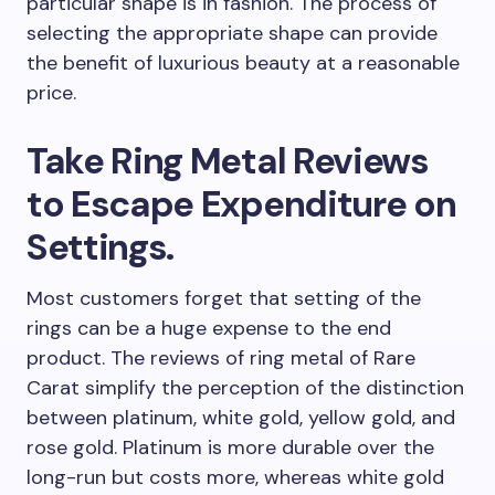
particular shape is in fashion. The process of
selecting the appropriate shape can provide
the benefit of luxurious beauty at a reasonable
price.
Take Ring Metal Reviews
to Escape Expenditure on
Settings.
Most customers forget that setting of the
rings can be a huge expense to the end
product. The reviews of ring metal of Rare
Carat simplify the perception of the distinction
between platinum, white gold, yellow gold, and
rose gold. Platinum is more durable over the
long-run but costs more, whereas white gold