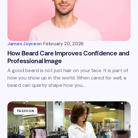
James Joyce
on
February 20, 2026
How Beard Care Improves Confidence and
Professional Image
A good beard is not just hair on your face. It is part of
how you show up in the world. When cared for well, a
beard can quietly shape how you…
FASHION