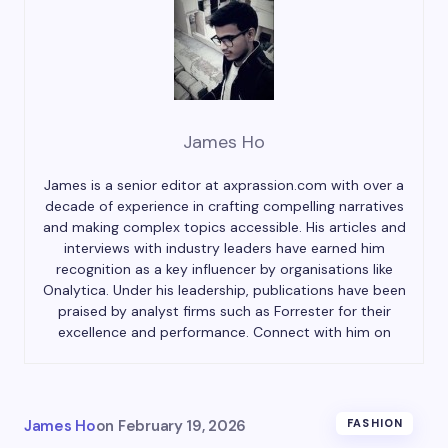
James Ho
James is a senior editor at axprassion.com with over a
decade of experience in crafting compelling narratives
and making complex topics accessible. His articles and
interviews with industry leaders have earned him
recognition as a key influencer by organisations like
Onalytica. Under his leadership, publications have been
praised by analyst firms such as Forrester for their
excellence and performance. Connect with him on
James Ho
on
February 19, 2026
FASHION