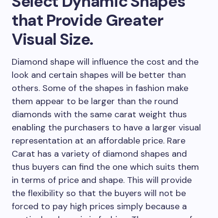
Select Dynamic Shapes
that Provide Greater
Visual Size.
Diamond shape will influence the cost and the
look and certain shapes will be better than
others. Some of the shapes in fashion make
them appear to be larger than the round
diamonds with the same carat weight thus
enabling the purchasers to have a larger visual
representation at an affordable price. Rare
Carat has a variety of diamond shapes and
thus buyers can find the one which suits them
in terms of price and shape. This will provide
the flexibility so that the buyers will not be
forced to pay high prices simply because a