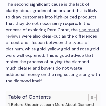
The second significant cause is the lack of
clarity about grades of colors, and this is likely
to draw customers into high-priced products
that they do not necessarily require. In the
process of exploring Rare Carat, the
ring metal
reviews
were also clear-cut as the differences
of cost and lifespan between the types of
platinum, white gold, yellow gold, and rose gold
were well explained. This is good advice that
makes the process of buying the diamond
much clearer and buyers do not waste
additional money on the ring setting along with
the diamond itself.
Table of Contents
Before Shopping, Learn More About Diamond