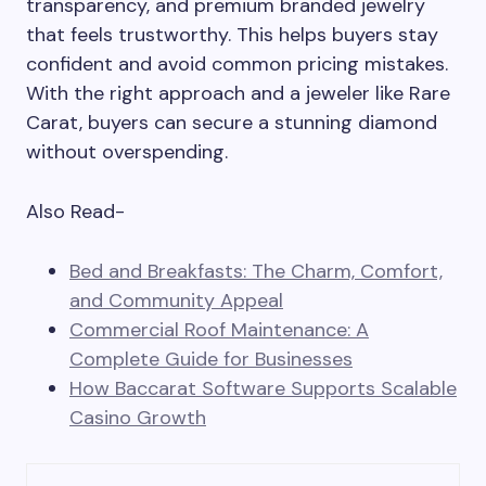
transparency, and premium branded jewelry
that feels trustworthy. This helps buyers stay
confident and avoid common pricing mistakes.
With the right approach and a jeweler like Rare
Carat, buyers can secure a stunning diamond
without overspending.
Also Read-
Bed and Breakfasts: The Charm, Comfort,
and Community Appeal
Commercial Roof Maintenance: A
Complete Guide for Businesses
How Baccarat Software Supports Scalable
Casino Growth