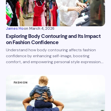
James Ho
on
March 4, 2026
Exploring Body Contouring and Its Impact
on Fashion Confidence
Understand how body contouring affects fashion
confidence by enhancing self-image, boosting
comfort, and empowering personal style expression.…
FASHION