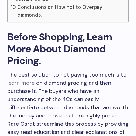
Conclusions on How not to Overpay
diamonds.
Before Shopping, Learn
More About Diamond
Pricing.
The best solution to not paying too much is to
learn more
on diamond grading and then
purchase it. The buyers who have an
understanding of the 4Cs can easily
differentiate between diamonds that are worth
the money and those that are highly priced.
Rare Carat streamline this process by providing
easy read education and clear explanations of