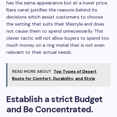
has the same appearance but at a lower price.
Rare carat justifies the reasons behind its
decisions which assist customers to choose
the setting that suits their lifestyle and does
not cause them to spend unnecessarily. This
clever tactic will not allow buyers to spend too
much money on a ring metal that is not even
relevant to their actual needs.
READ MORE ABOUT
Top Types of Desert
Boots for Comfort, Durability, and Style
Establish a strict Budget
and Be Concentrated.