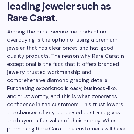
leading jeweler such as
Rare Carat.
Among the most secure methods of not
overpaying is the option of using a premium
jeweler that has clear prices and has good
quality products. The reason why Rare Carat is
exceptional is the fact that it offers branded
jewelry, trusted workmanship and
comprehensive diamond grading details.
Purchasing experience is easy, business-like,
and trustworthy, and this is what generates
confidence in the customers. This trust lowers
the chances of any concealed cost and gives
the buyers a fair value of their money. When
purchasing Rare Carat, the customers will have