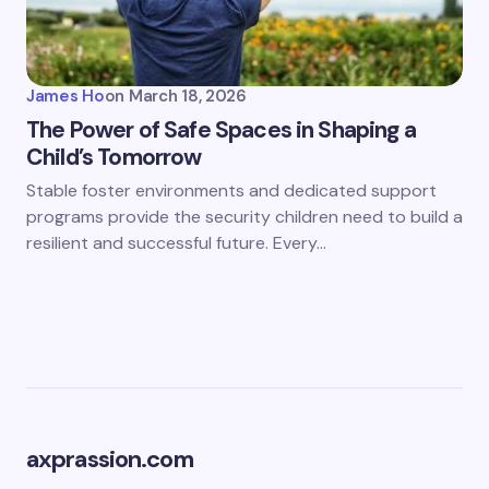
James Ho
on
March 18, 2026
The Power of Safe Spaces in Shaping a
Child’s Tomorrow
Stable foster environments and dedicated support
programs provide the security children need to build a
resilient and successful future. Every…
axprassion.com