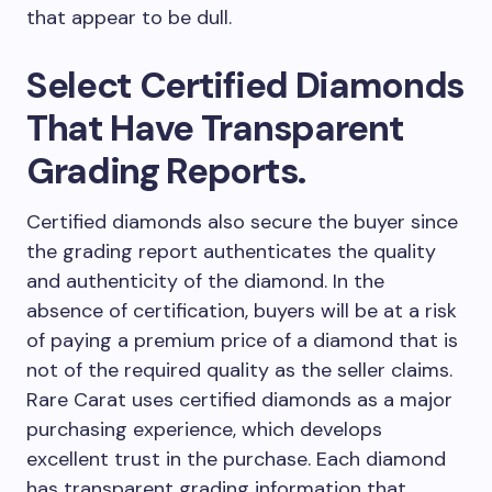
that appear to be dull.
Select Certified Diamonds
That Have Transparent
Grading Reports.
Certified diamonds also secure the buyer since
the grading report authenticates the quality
and authenticity of the diamond. In the
absence of certification, buyers will be at a risk
of paying a premium price of a diamond that is
not of the required quality as the seller claims.
Rare Carat uses certified diamonds as a major
purchasing experience, which develops
excellent trust in the purchase. Each diamond
has transparent grading information that