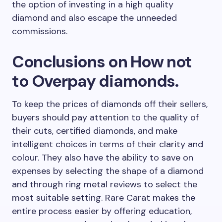
the option of investing in a high quality
diamond and also escape the unneeded
commissions.
Conclusions on How not
to Overpay diamonds.
To keep the prices of diamonds off their sellers,
buyers should pay attention to the quality of
their cuts, certified diamonds, and make
intelligent choices in terms of their clarity and
colour. They also have the ability to save on
expenses by selecting the shape of a diamond
and through ring metal reviews to select the
most suitable setting. Rare Carat makes the
entire process easier by offering education,