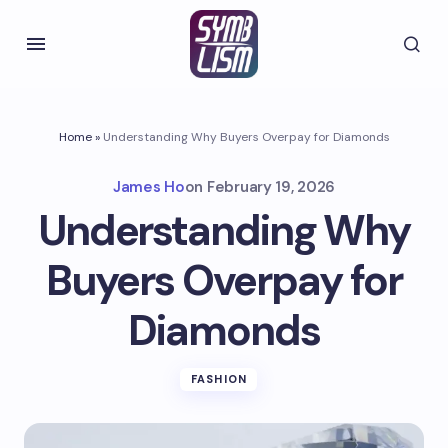
Home
»
Understanding Why Buyers Overpay for Diamonds
James Ho
on
February 19, 2026
Understanding Why
Buyers Overpay for
Diamonds
FASHION