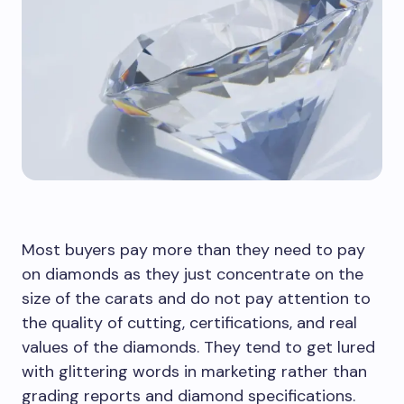
Most buyers pay more than they need to pay
on diamonds as they just concentrate on the
size of the carats and do not pay attention to
the quality of cutting, certifications, and real
values of the diamonds. They tend to get lured
with glittering words in marketing rather than
grading reports and diamond specifications.