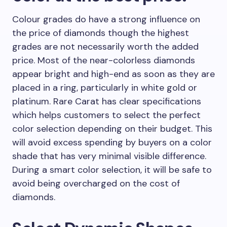
Colour grades do have a strong influence on
the price of diamonds though the highest
grades are not necessarily worth the added
price. Most of the near-colorless diamonds
appear bright and high-end as soon as they are
placed in a ring, particularly in white gold or
platinum. Rare Carat has clear specifications
which helps customers to select the perfect
color selection depending on their budget. This
will avoid excess spending by buyers on a color
shade that has very minimal visible difference.
During a smart color selection, it will be safe to
avoid being overcharged on the cost of
diamonds.