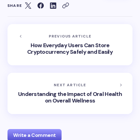
SHARE
PREVIOUS ARTICLE
How Everyday Users Can Store
Cryptocurrency Safely and Easily
NEXT ARTICLE
Understanding the Impact of Oral Health
on Overall Wellness
Write a Comment