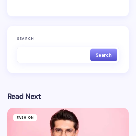
next time I comment.
Submit Comment
SEARCH
Search
Read Next
FASHION