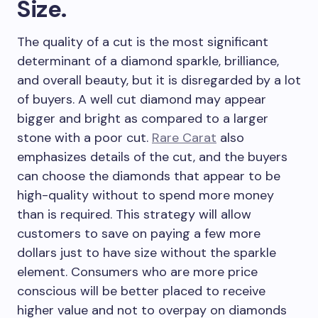
Size.
The quality of a cut is the most significant
determinant of a diamond sparkle, brilliance,
and overall beauty, but it is disregarded by a lot
of buyers. A well cut diamond may appear
bigger and bright as compared to a larger
stone with a poor cut.
Rare Carat
also
emphasizes details of the cut, and the buyers
can choose the diamonds that appear to be
high-quality without to spend more money
than is required. This strategy will allow
customers to save on paying a few more
dollars just to have size without the sparkle
element. Consumers who are more price
conscious will be better placed to receive
higher value and not to overpay on diamonds