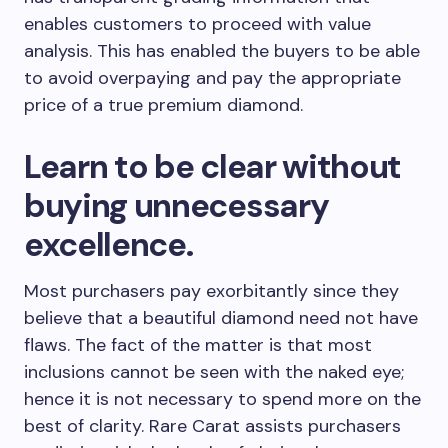
enables customers to proceed with value
analysis. This has enabled the buyers to be able
to avoid overpaying and pay the appropriate
price of a true premium diamond.
Learn to be clear without
buying unnecessary
excellence.
Most purchasers pay exorbitantly since they
believe that a beautiful diamond need not have
flaws. The fact of the matter is that most
inclusions cannot be seen with the naked eye;
hence it is not necessary to spend more on the
best of clarity. Rare Carat assists purchasers