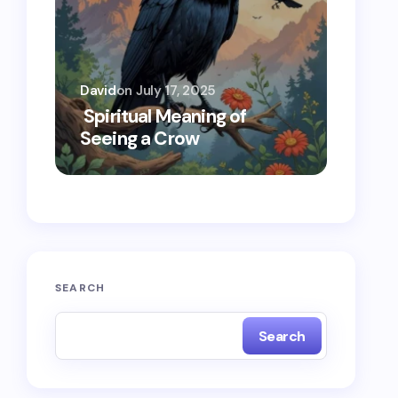
David
on
July 17, 2025
Oscar 
Spiritual Meaning of
Spiri
Seeing a Crow
Seein
SEARCH
Search