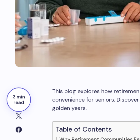
This blog explores how retiremen
3 min
convenience for seniors. Discove
read
golden years.
Table of Contents
Why Retirement Communities Fe