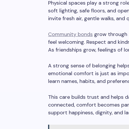
Physical spaces play a strong role
soft lighting, safe floors, and op
invite fresh air, gentle walks, and 
Community bonds
grow through 
feel welcoming. Respect and kind
As friendships grow, feelings of lo
A strong sense of belonging helps
emotional comfort is just as impo
learn names, habits, and preferen
This care builds trust and helps da
connected, comfort becomes par
support happiness, dignity, and la