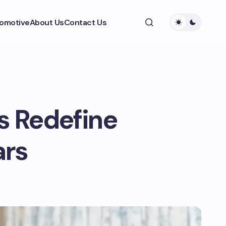
omotive
About Us
Contact Us
 Redefine
ars