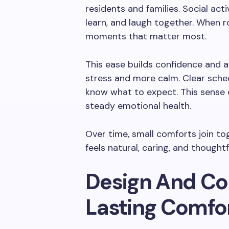
residents and families. Social act
learn, and laugh together. When r
moments that matter most.
This ease builds confidence and a
stress and more calm. Clear sche
know what to expect. This sense
steady emotional health.
Over time, small comforts join tog
feels natural, caring, and thoughtf
Design And Co
Lasting Comfo