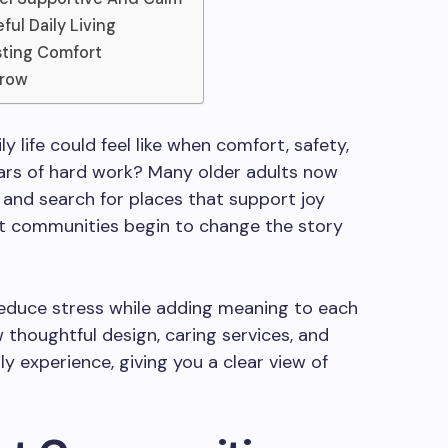
ul Daily Living
sting Comfort
rrow
 life could feel like when comfort, safety,
ars of hard work? Many older adults now
 and search for places that support joy
nt communities begin to change the story
reduce stress while adding meaning to each
ow thoughtful design, caring services, and
y experience, giving you a clear view of