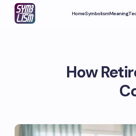
Home
Symbolism
Meaning
Te
How Reti
Co