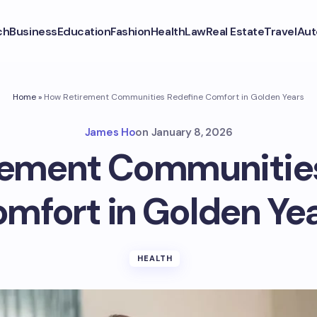
ch
Business
Education
Fashion
Health
Law
Real Estate
Travel
Aut
Home
»
How Retirement Communities Redefine Comfort in Golden Years
James Ho
on
January 8, 2026
rement Communities
mfort in Golden Ye
HEALTH