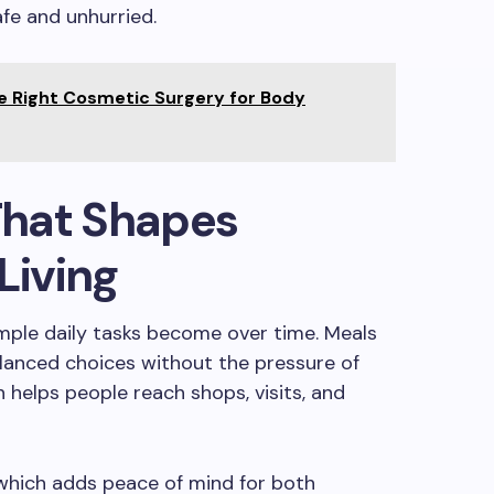
afe and unhurried.
e Right Cosmetic Surgery for Body
hat Shapes
Living
ple daily tasks become over time. Meals
alanced choices without the pressure of
 helps people reach shops, visits, and
 which adds peace of mind for both