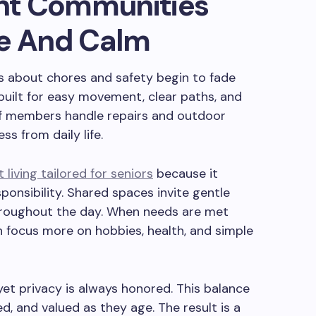
nt Communities
ve And Calm
s about chores and safety begin to fade
built for easy movement, clear paths, and
ff members handle repairs and outdoor
s from daily life.
living tailored for seniors
because it
onsibility. Shared spaces invite gentle
s throughout the day. When needs are met
n focus more on hobbies, health, and simple
yet privacy is always honored. This balance
ed, and valued as they age. The result is a