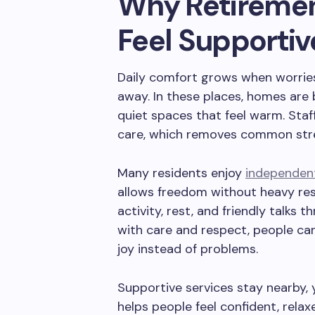
Why Retireme
Feel Supporti
Daily comfort grows when worrie
away. In these places, homes are 
quiet spaces that feel warm. Sta
care, which removes common stres
Many residents enjoy
independent 
allows freedom without heavy resp
activity, rest, and friendly talk
with care and respect, people ca
joy instead of problems.
Supportive services stay nearby, 
helps people feel confident, relax