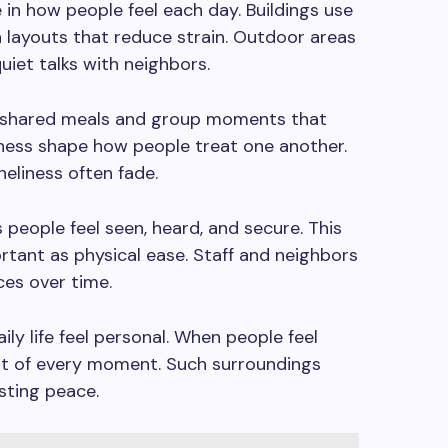
 in how people feel each day. Buildings use
en layouts that reduce strain. Outdoor areas
quiet talks with neighbors.
shared meals and group moments that
ness shape how people treat one another.
neliness often fade.
 people feel seen, heard, and secure. This
rtant as physical ease. Staff and neighbors
ces over time.
ily life feel personal. When people feel
t of every moment. Such surroundings
sting peace.