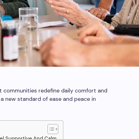
t communities redefine daily comfort and
r a new standard of ease and peace in
el Supportive And Calm