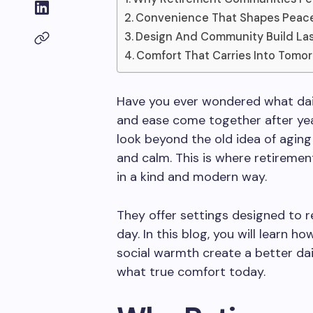
Convenience That Shapes Peacef
Design And Community Build La
Comfort That Carries Into Tomo
Have you ever wondered what daily
and ease come together after ye
look beyond the old idea of aging
and calm. This is where retireme
in a kind and modern way.
They offer settings designed to 
day. In this blog, you will learn h
social warmth create a better dail
what true comfort today.