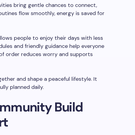
ivities bring gentle chances to connect,
outines flow smoothly, energy is saved for
llows people to enjoy their days with less
dules and friendly guidance help everyone
 of order reduces worry and supports
ether and shape a peaceful lifestyle. It
ully planned daily.
mmunity Build
rt