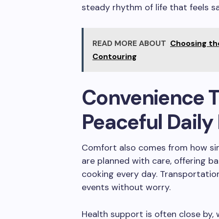
steady rhythm of life that feels s
READ MORE ABOUT
Choosing th
Contouring
Convenience T
Peaceful Daily 
Comfort also comes from how sim
are planned with care, offering b
cooking every day. Transportation
events without worry.
Health support is often close by,