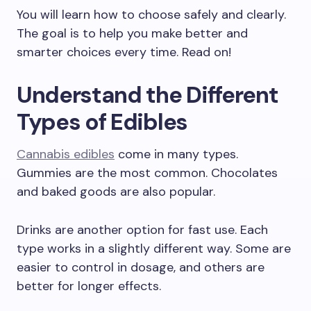
You will learn how to choose safely and clearly.
The goal is to help you make better and
smarter choices every time. Read on!
Understand the Different
Types of Edibles
Cannabis edibles
come in many types.
Gummies are the most common. Chocolates
and baked goods are also popular.
Drinks are another option for fast use. Each
type works in a slightly different way. Some are
easier to control in dosage, and others are
better for longer effects.