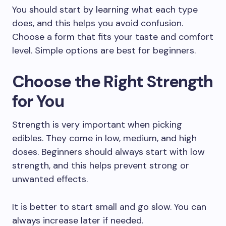
You should start by learning what each type
does, and this helps you avoid confusion.
Choose a form that fits your taste and comfort
level. Simple options are best for beginners.
Choose the Right Strength
for You
Strength is very important when picking
edibles. They come in low, medium, and high
doses. Beginners should always start with low
strength, and this helps prevent strong or
unwanted effects.
It is better to start small and go slow. You can
always increase later if needed.