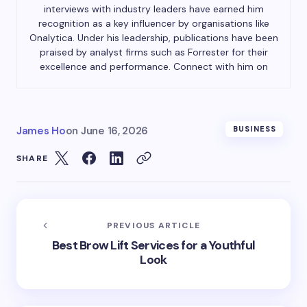
interviews with industry leaders have earned him
recognition as a key influencer by organisations like
Onalytica. Under his leadership, publications have been
praised by analyst firms such as Forrester for their
excellence and performance. Connect with him on
James Ho
on
June 16, 2026
BUSINESS
SHARE
PREVIOUS ARTICLE
Best Brow Lift Services for a Youthful
Look