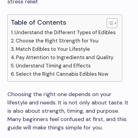
stress relief.
Table of Contents
Understand the Different Types of Edibles
Choose the Right Strength for You
Match Edibles to Your Lifestyle
Pay Attention to Ingredients and Quality
Understand Timing and Effects
Select the Right Cannabis Edibles Now
Choosing the right one depends on your
lifestyle and needs. It is not only about taste. It
is also about strength, timing, and purpose.
Many beginners feel confused at first, and this
guide will make things simple for you.