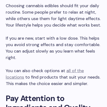
Choosing cannabis edibles should fit your daily
routine. Some people prefer to relax at night,
while others use them for light daytime effects.
Your lifestyle helps you decide what works best.
If you are new, start with a low dose. This helps
you avoid strong effects and stay comfortable.
You can adjust slowly as you learn what feels
right.
You can also check options at
all of the
locations
to find products that suit your needs.
This makes the choice easier and simpler.
Pay Attention to