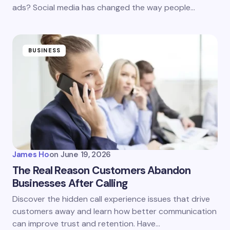
ads? Social media has changed the way people…
BUSINESS
James Ho
on
June 19, 2026
The Real Reason Customers Abandon
Businesses After Calling
Discover the hidden call experience issues that drive
customers away and learn how better communication
can improve trust and retention. Have…