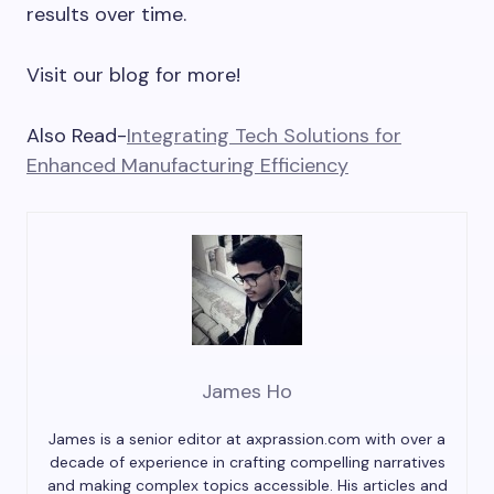
results over time.
Visit our blog for more!
Also Read-
Integrating Tech Solutions for
Enhanced Manufacturing Efficiency
James Ho
James is a senior editor at axprassion.com with over a
decade of experience in crafting compelling narratives
and making complex topics accessible. His articles and