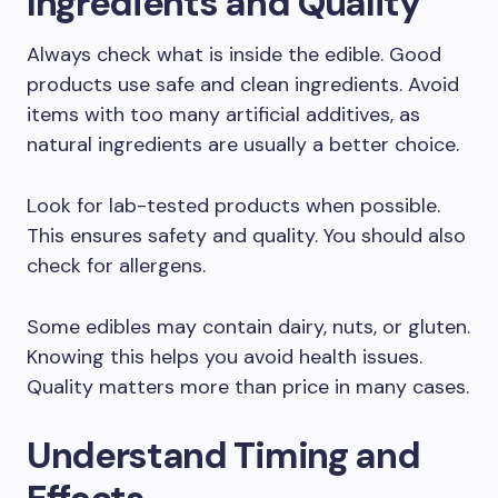
Ingredients and Quality
Always check what is inside the edible. Good
products use safe and clean ingredients. Avoid
items with too many artificial additives, as
natural ingredients are usually a better choice.
Look for lab-tested products when possible.
This ensures safety and quality. You should also
check for allergens.
Some edibles may contain dairy, nuts, or gluten.
Knowing this helps you avoid health issues.
Quality matters more than price in many cases.
Understand Timing and