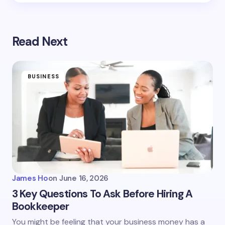
Read Next
BUSINESS
James Ho
on
June 16, 2026
3 Key Questions To Ask Before Hiring A
Bookkeeper
You might be feeling that your business money has a