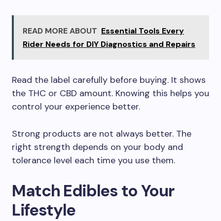
READ MORE ABOUT
Essential Tools Every
Rider Needs for DIY Diagnostics and Repairs
Read the label carefully before buying. It shows
the THC or CBD amount. Knowing this helps you
control your experience better.
Strong products are not always better. The
right strength depends on your body and
tolerance level each time you use them.
Match Edibles to Your
Lifestyle