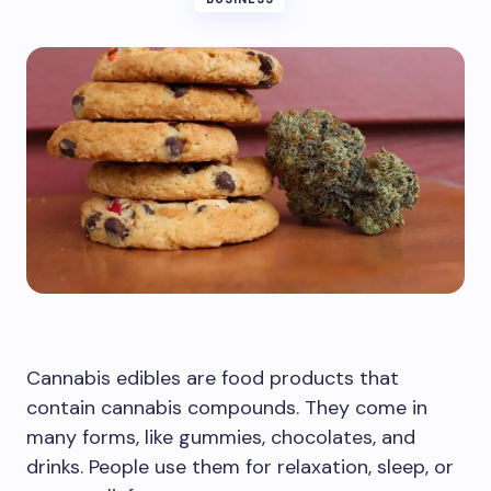
Cannabis edibles are food products that
contain cannabis compounds. They come in
many forms, like gummies, chocolates, and
drinks. People use them for relaxation, sleep, or