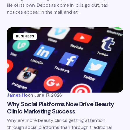
life of its own. Deposits come in, bills go out, tax
notices appear in the mail, and at…
BUSINESS
James Ho
on
June 17, 2026
Why Social Platforms Now Drive Beauty
Clinic Marketing Success
Why are more beauty clinics getting attention
through social platforms than through traditional