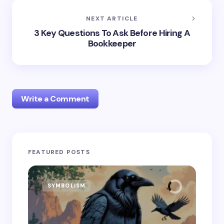
NEXT ARTICLE
3 Key Questions To Ask Before Hiring A
Bookkeeper
Write a Comment
Your email address will not be published.
Required
FEATURED POSTS
fields are marked
*
Name *
SYMBOLISM
SY
Email *