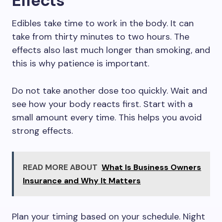
Effects
Edibles take time to work in the body. It can
take from thirty minutes to two hours. The
effects also last much longer than smoking, and
this is why patience is important.
Do not take another dose too quickly. Wait and
see how your body reacts first. Start with a
small amount every time. This helps you avoid
strong effects.
READ MORE ABOUT
What Is Business Owners
Insurance and Why It Matters
Plan your timing based on your schedule. Night