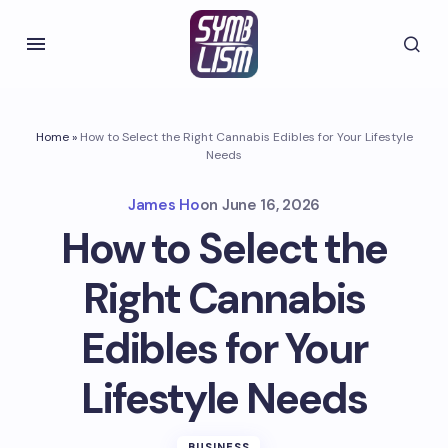
Home
»
How to Select the Right Cannabis Edibles for Your Lifestyle
Needs
James Ho
on
June 16, 2026
How to Select the
Right Cannabis
Edibles for Your
Lifestyle Needs
BUSINESS