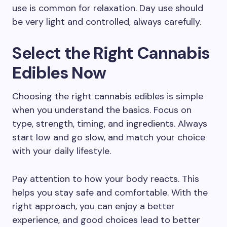
use is common for relaxation. Day use should
be very light and controlled, always carefully.
Select the Right Cannabis
Edibles Now
Choosing the right cannabis edibles is simple
when you understand the basics. Focus on
type, strength, timing, and ingredients. Always
start low and go slow, and match your choice
with your daily lifestyle.
Pay attention to how your body reacts. This
helps you stay safe and comfortable. With the
right approach, you can enjoy a better
experience, and good choices lead to better