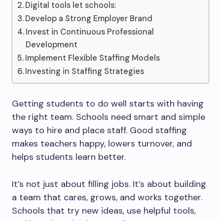
Digital tools let schools:
Develop a Strong Employer Brand
Invest in Continuous Professional
Development
Implement Flexible Staffing Models
Investing in Staffing Strategies
Getting students to do well starts with having
the right team. Schools need smart and simple
ways to hire and place staff. Good staffing
makes teachers happy, lowers turnover, and
helps students learn better.
It’s not just about filling jobs. It’s about building
a team that cares, grows, and works together.
Schools that try new ideas, use helpful tools,