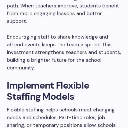
path. When teachers improve, students benefit
from more engaging lessons and better
support.
Encouraging staff to share knowledge and
attend events keeps the team inspired. This
investment strengthens teachers and students,
building a brighter future for the school
community.
Implement Flexible
Staffing Models
Flexible staffing helps schools meet changing
needs and schedules. Part-time roles, job
sharing, or temporary positions allow schools