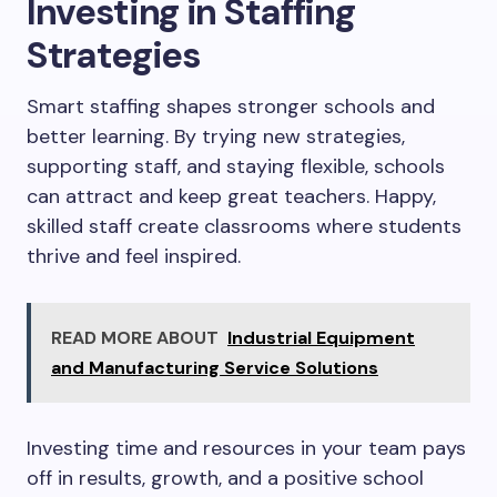
Investing in Staffing
Strategies
Smart staffing shapes stronger schools and
better learning. By trying new strategies,
supporting staff, and staying flexible, schools
can attract and keep great teachers. Happy,
skilled staff create classrooms where students
thrive and feel inspired.
READ MORE ABOUT
Industrial Equipment
and Manufacturing Service Solutions
Investing time and resources in your team pays
off in results, growth, and a positive school