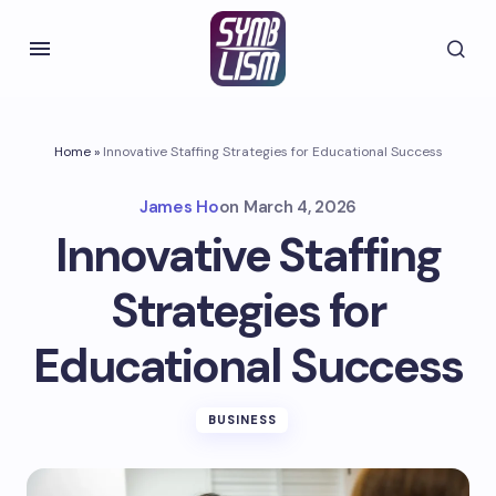
Home
»
Innovative Staffing Strategies for Educational Success
James Ho
on
March 4, 2026
Innovative Staffing
Strategies for
Educational Success
BUSINESS