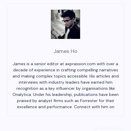
James Ho
James is a senior editor at axprassion.com with over a
decade of experience in crafting compelling narratives
and making complex topics accessible. His articles and
interviews with industry leaders have earned him
recognition as a key influencer by organisations like
Onalytica. Under his leadership, publications have been
praised by analyst firms such as Forrester for their
excellence and performance. Connect with him on