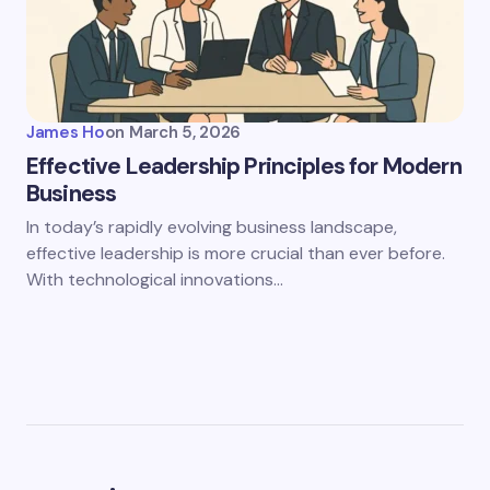
James Ho
on
March 5, 2026
Effective Leadership Principles for Modern
Business
In today’s rapidly evolving business landscape,
effective leadership is more crucial than ever before.
With technological innovations…