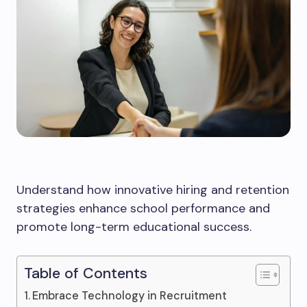
Understand how innovative hiring and retention
strategies enhance school performance and
promote long-term educational success.
Table of Contents
Embrace Technology in Recruitment