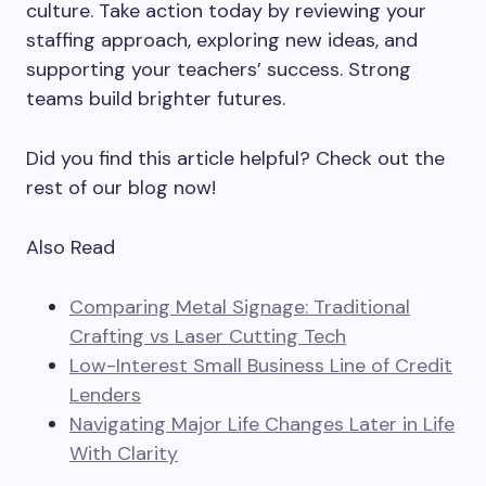
culture. Take action today by reviewing your
staffing approach, exploring new ideas, and
supporting your teachers’ success. Strong
teams build brighter futures.
Did you find this article helpful? Check out the
rest of our blog now!
Also Read
Comparing Metal Signage: Traditional
Crafting vs Laser Cutting Tech
Low-Interest Small Business Line of Credit
Lenders
Navigating Major Life Changes Later in Life
With Clarity