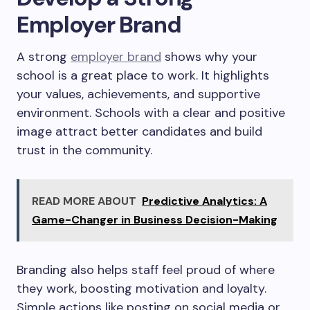
Employer Brand
A strong
employer brand
shows why your
school is a great place to work. It highlights
your values, achievements, and supportive
environment. Schools with a clear and positive
image attract better candidates and build
trust in the community.
READ MORE ABOUT
Predictive Analytics: A
Game-Changer in Business Decision-Making
Branding also helps staff feel proud of where
they work, boosting motivation and loyalty.
Simple actions like posting on social media or