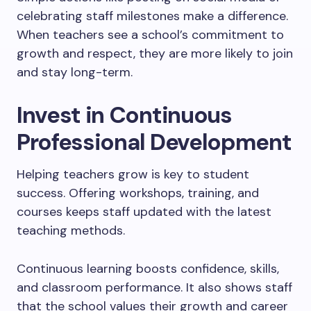
celebrating staff milestones make a difference.
When teachers see a school’s commitment to
growth and respect, they are more likely to join
and stay long-term.
Invest in Continuous
Professional Development
Helping teachers grow is key to student
success. Offering workshops, training, and
courses keeps staff updated with the latest
teaching methods.
Continuous learning boosts confidence, skills,
and classroom performance. It also shows staff
that the school values their growth and career