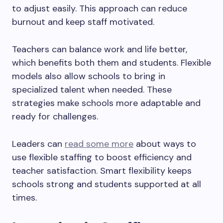
to adjust easily. This approach can reduce
burnout and keep staff motivated.
Teachers can balance work and life better,
which benefits both them and students. Flexible
models also allow schools to bring in
specialized talent when needed. These
strategies make schools more adaptable and
ready for challenges.
Leaders can
read some more
about ways to
use flexible staffing to boost efficiency and
teacher satisfaction. Smart flexibility keeps
schools strong and students supported at all
times.