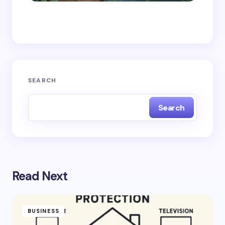
Save my name and email in this browser for the
next time I comment.
Submit Comment
SEARCH
Search
Read Next
BUSINESS