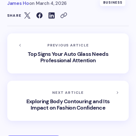
James Ho
on
March 4, 2026
BUSINESS
SHARE
PREVIOUS ARTICLE
Top Signs Your Auto Glass Needs
Professional Attention
NEXT ARTICLE
Exploring Body Contouring and Its
Impact on Fashion Confidence