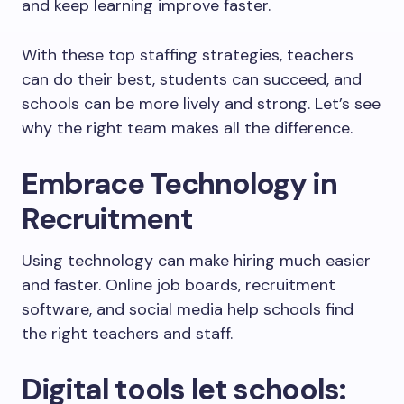
and keep learning improve faster.
With these top staffing strategies, teachers
can do their best, students can succeed, and
schools can be more lively and strong. Let’s see
why the right team makes all the difference.
Embrace Technology in
Recruitment
Using technology can make hiring much easier
and faster. Online job boards, recruitment
software, and social media help schools find
the right teachers and staff.
Digital tools let schools: