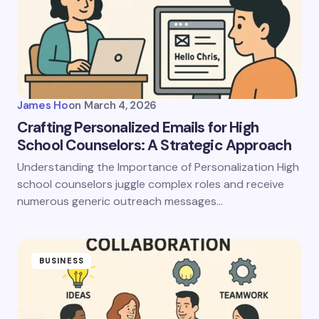
James Ho
on
March 4, 2026
Crafting Personalized Emails for High
School Counselors: A Strategic Approach
Understanding the Importance of Personalization High
school counselors juggle complex roles and receive
numerous generic outreach messages…
BUSINESS