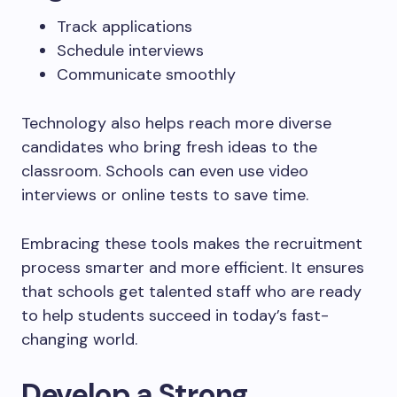
Track applications
Schedule interviews
Communicate smoothly
Technology also helps reach more diverse
candidates who bring fresh ideas to the
classroom. Schools can even use video
interviews or online tests to save time.
Embracing these tools makes the recruitment
process smarter and more efficient. It ensures
that schools get talented staff who are ready
to help students succeed in today’s fast-
changing world.
Develop a Strong