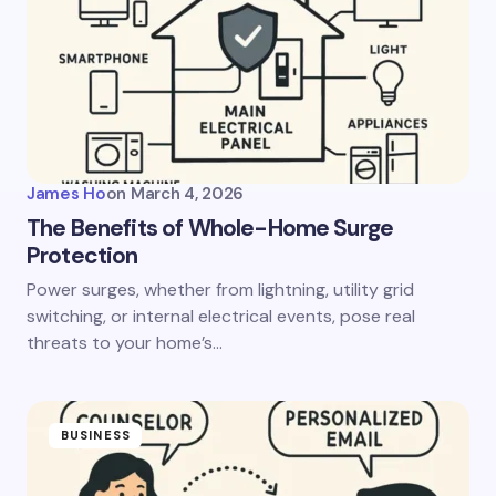
James Ho
on
March 4, 2026
The Benefits of Whole-Home Surge
Protection
Power surges, whether from lightning, utility grid
switching, or internal electrical events, pose real
threats to your home’s…
BUSINESS