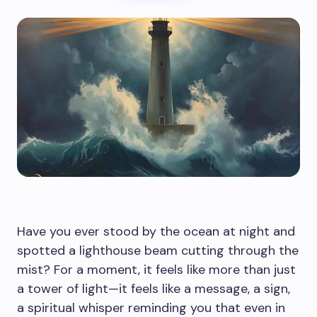
Have you ever stood by the ocean at night and
spotted a lighthouse beam cutting through the
mist? For a moment, it feels like more than just
a tower of light—it feels like a message, a sign,
a spiritual whisper reminding you that even in