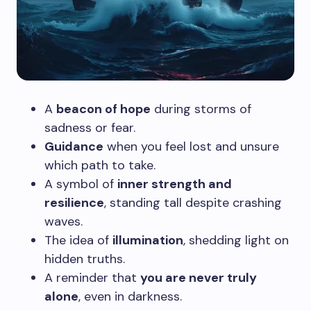
A
beacon of hope
during storms of
sadness or fear.
Guidance
when you feel lost and unsure
which path to take.
A symbol of
inner strength and
resilience
, standing tall despite crashing
waves.
The idea of
illumination
, shedding light on
hidden truths.
A reminder that
you are never truly
alone
, even in darkness.