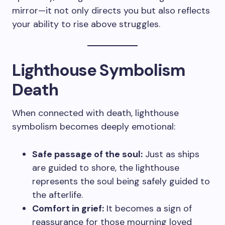
mirror—it not only directs you but also reflects
your ability to rise above struggles.
Lighthouse Symbolism
Death
When connected with death, lighthouse
symbolism becomes deeply emotional:
Safe passage of the soul:
Just as ships
are guided to shore, the lighthouse
represents the soul being safely guided to
the afterlife.
Comfort in grief:
It becomes a sign of
reassurance for those mourning loved