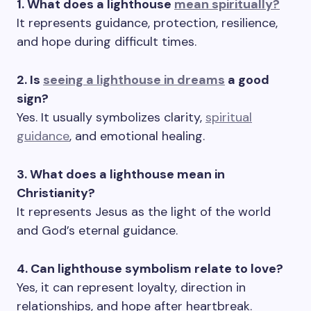
1. What does a lighthouse
mean spiritually?
It represents guidance, protection, resilience,
and hope during difficult times.
2. Is
seeing a lighthouse in dreams
a good
sign?
Yes. It usually symbolizes clarity,
spiritual
guidance
, and emotional healing.
3. What does a lighthouse mean in
Christianity?
It represents Jesus as the light of the world
and God’s eternal guidance.
4. Can lighthouse symbolism relate to love?
Yes, it can represent loyalty, direction in
relationships, and hope after heartbreak.