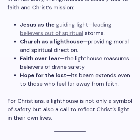
faith and Christ’s mission:
Jesus as the
guiding light—leading
believers out of spiritual
storms.
Church as a lighthouse
—providing moral
and spiritual direction.
Faith over fear
—the lighthouse reassures
believers of divine safety.
Hope for the lost
—its beam extends even
to those who feel far away from faith.
For Christians, a lighthouse is not only a symbol
of safety but also a call to reflect Christ’s light
in their own lives.