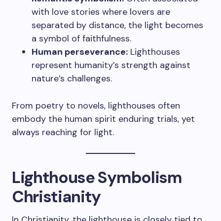
with love stories where lovers are
separated by distance, the light becomes
a symbol of faithfulness.
Human perseverance:
Lighthouses
represent humanity’s strength against
nature’s challenges.
From poetry to novels, lighthouses often
embody the human spirit enduring trials, yet
always reaching for light.
Lighthouse Symbolism
Christianity
In Christianity, the lighthouse is closely tied to