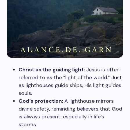
Christ as the guiding light:
Jesus is often
referred to as the “light of the world.” Just
as lighthouses guide ships, His light guides
souls.
God’s protection:
A lighthouse mirrors
divine safety, reminding believers that God
is always present, especially in life’s
storms.