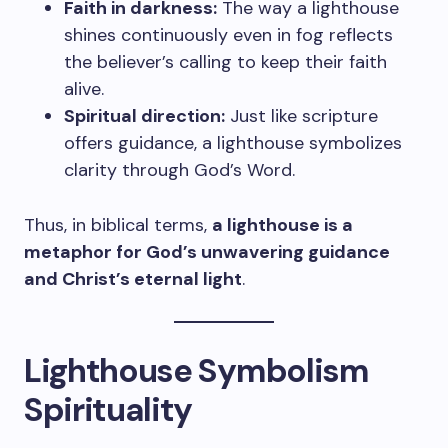
Faith in darkness:
The way a lighthouse
shines continuously even in fog reflects
the believer’s calling to keep their faith
alive.
Spiritual direction:
Just like scripture
offers guidance, a lighthouse symbolizes
clarity through God’s Word.
Thus, in biblical terms,
a lighthouse is a
metaphor for God’s unwavering guidance
and Christ’s eternal light
.
Lighthouse Symbolism
Spirituality