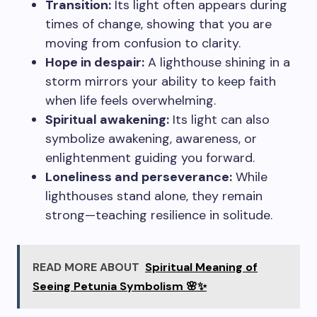
Transition:
Its light often appears during
times of change, showing that you are
moving from confusion to clarity.
Hope in despair:
A lighthouse shining in a
storm mirrors your ability to keep faith
when life feels overwhelming.
Spiritual awakening:
Its light can also
symbolize awakening, awareness, or
enlightenment guiding you forward.
Loneliness and perseverance:
While
lighthouses stand alone, they remain
strong—teaching resilience in solitude.
READ MORE ABOUT
Spiritual Meaning of
Seeing Petunia Symbolism 🌸✨