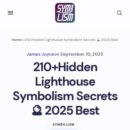
Home
»
210+Hidden Lighthouse Symbolism Secrets 🔮 2025 Best
James Joyce
on
September 10, 2025
210+Hidden
Lighthouse
Symbolism Secrets
🔮 2025 Best
SYMBOLISM