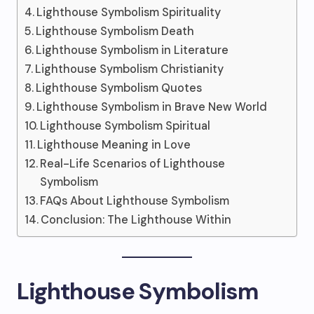
Lighthouse Symbolism Spirituality
Lighthouse Symbolism Death
Lighthouse Symbolism in Literature
Lighthouse Symbolism Christianity
Lighthouse Symbolism Quotes
Lighthouse Symbolism in Brave New World
Lighthouse Symbolism Spiritual
Lighthouse Meaning in Love
Real-Life Scenarios of Lighthouse
Symbolism
FAQs About Lighthouse Symbolism
Conclusion: The Lighthouse Within
Lighthouse Symbolism