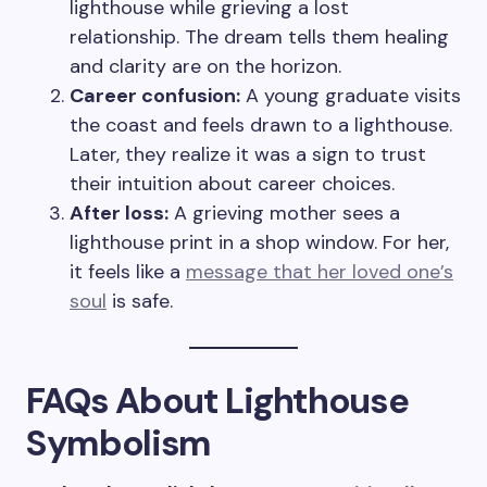
lighthouse while grieving a lost
relationship. The dream tells them healing
and clarity are on the horizon.
Career confusion:
A young graduate visits
the coast and feels drawn to a lighthouse.
Later, they realize it was a sign to trust
their intuition about career choices.
After loss:
A grieving mother sees a
lighthouse print in a shop window. For her,
it feels like a
message that her loved one’s
soul
is safe.
FAQs About Lighthouse
Symbolism