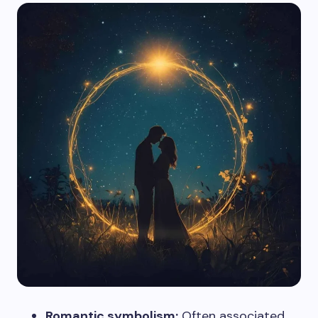
Romantic symbolism:
Often associated