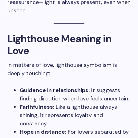
reassurance—light is always present, even when
unseen.
Lighthouse Meaning in
Love
In matters of love, lighthouse symbolism is
deeply touching:
Guidance in relationships:
It suggests
finding direction when love feels uncertain.
Faithfulness:
Like a lighthouse always
shining, it represents loyalty and
constancy.
Hope in distance:
For lovers separated by