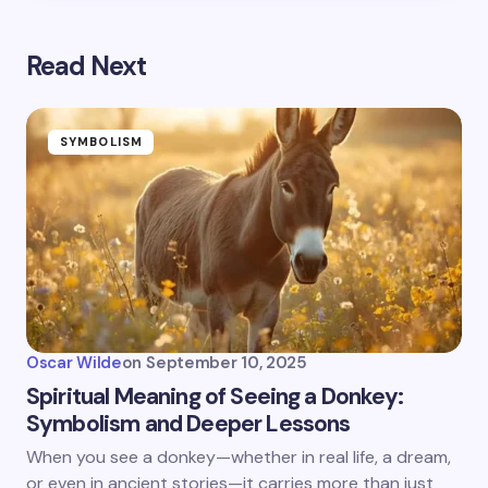
Read Next
SYMBOLISM
Oscar Wilde
on
September 10, 2025
Spiritual Meaning of Seeing a Donkey:
Symbolism and Deeper Lessons
When you see a donkey—whether in real life, a dream,
or even in ancient stories—it carries more than just