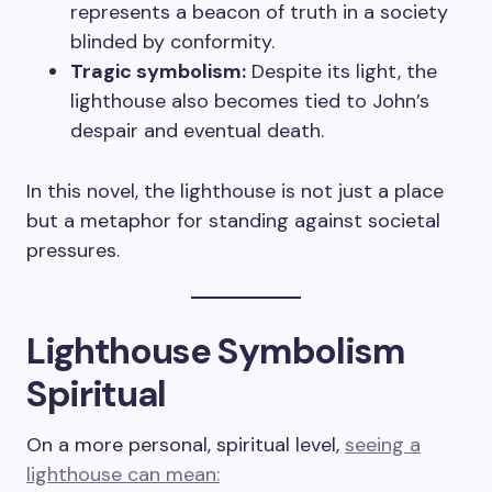
represents a beacon of truth in a society
blinded by conformity.
Tragic symbolism:
Despite its light, the
lighthouse also becomes tied to John’s
despair and eventual death.
In this novel, the lighthouse is not just a place
but a metaphor for standing against societal
pressures.
Lighthouse Symbolism
Spiritual
On a more personal, spiritual level,
seeing a
lighthouse can mean: