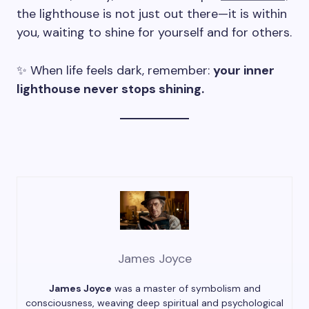
the lighthouse is not just out there—it is within
you, waiting to shine for yourself and for others.
✨ When life feels dark, remember:
your inner
lighthouse never stops shining.
James Joyce
James Joyce
was a master of symbolism and
consciousness, weaving deep spiritual and psychological