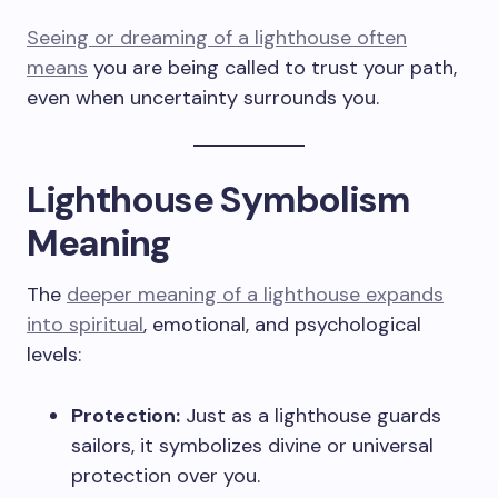
Seeing or dreaming of a lighthouse often
means
you are being called to trust your path,
even when uncertainty surrounds you.
Lighthouse Symbolism
Meaning
The
deeper meaning of a lighthouse expands
into spiritual
, emotional, and psychological
levels:
Protection:
Just as a lighthouse guards
sailors, it symbolizes divine or universal
protection over you.