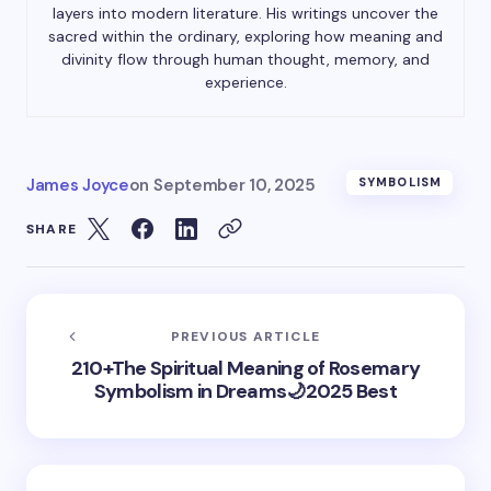
layers into modern literature. His writings uncover the
sacred within the ordinary, exploring how meaning and
divinity flow through human thought, memory, and
experience.
James Joyce
on
September 10, 2025
SYMBOLISM
SHARE
PREVIOUS ARTICLE
210+The Spiritual Meaning of Rosemary
Symbolism in Dreams🌙2025 Best