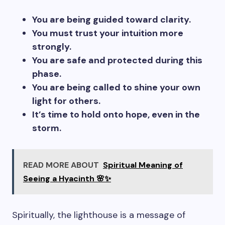
You are being guided toward clarity.
You must trust your intuition more
strongly.
You are safe and protected during this
phase.
You are being called to shine your own
light for others.
It’s time to hold onto hope, even in the
storm.
READ MORE ABOUT
Spiritual Meaning of
Seeing a Hyacinth 🌸✨
Spiritually, the lighthouse is a message of