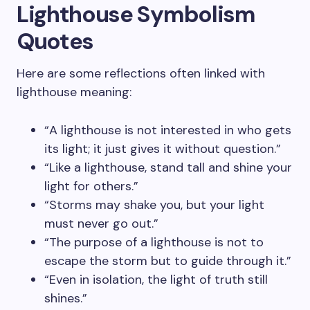
Lighthouse Symbolism
Quotes
Here are some reflections often linked with
lighthouse meaning:
“A lighthouse is not interested in who gets
its light; it just gives it without question.”
“Like a lighthouse, stand tall and shine your
light for others.”
“Storms may shake you, but your light
must never go out.”
“The purpose of a lighthouse is not to
escape the storm but to guide through it.”
“Even in isolation, the light of truth still
shines.”