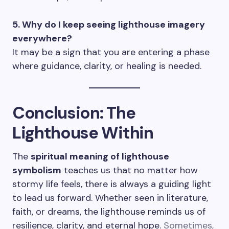
5. Why do I keep seeing lighthouse imagery
everywhere?
It may be a sign that you are entering a phase
where guidance, clarity, or healing is needed.
Conclusion: The
Lighthouse Within
The
spiritual meaning of lighthouse
symbolism
teaches us that no matter how
stormy life feels, there is always a guiding light
to lead us forward. Whether seen in literature,
faith, or dreams, the lighthouse reminds us of
resilience, clarity, and eternal hope.
Sometimes,