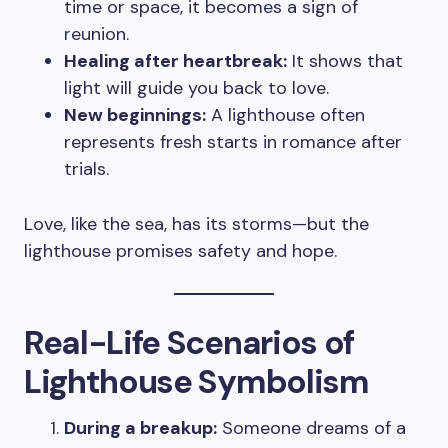
time or space, it becomes a sign of
reunion.
Healing after heartbreak:
It shows that
light will guide you back to love.
New beginnings:
A lighthouse often
represents fresh starts in romance after
trials.
Love, like the sea, has its storms—but the
lighthouse promises safety and hope.
Real-Life Scenarios of
Lighthouse Symbolism
During a breakup:
Someone dreams of a