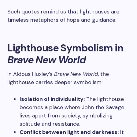
Such quotes remind us that lighthouses are
timeless metaphors of hope and guidance.
Lighthouse Symbolism in
Brave New World
In Aldous Huxley’s
Brave New World
, the
lighthouse carries deeper symbolism:
Isolation of individuality:
The lighthouse
becomes a place where John the Savage
lives apart from society, symbolizing
solitude and resistance.
Conflict between light and darkness:
It