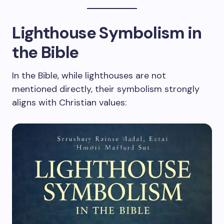
Lighthouse Symbolism in
the Bible
In the Bible, while lighthouses are not
mentioned directly, their symbolism strongly
aligns with Christian values: