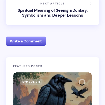
NEXT ARTICLE
Spiritual Meaning of Seeing a Donkey:
Symbolism and Deeper Lessons
Write a Comment
Your email address will not be published.
Required
FEATURED POSTS
fields are marked
*
Name *
SYMBOLISM
SY
Email *