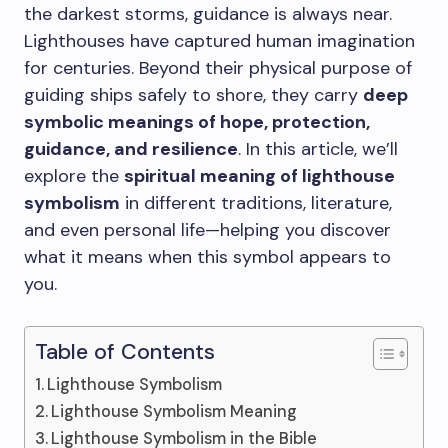
the darkest storms, guidance is always near.
Lighthouses have captured human imagination
for centuries. Beyond their physical purpose of
guiding ships safely to shore, they carry
deep
symbolic meanings of hope, protection,
guidance, and resilience
. In this article, we’ll
explore the
spiritual meaning of lighthouse
symbolism
in different traditions, literature,
and even personal life—helping you discover
what it means when this symbol appears to
you.
Table of Contents
Lighthouse Symbolism
Lighthouse Symbolism Meaning
Lighthouse Symbolism in the Bible