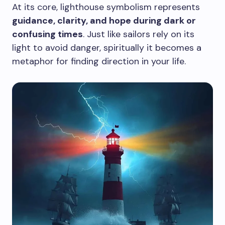
At its core, lighthouse symbolism represents
guidance, clarity, and hope during dark or
confusing times
. Just like sailors rely on its
light to avoid danger, spiritually it becomes a
metaphor for finding direction in your life.