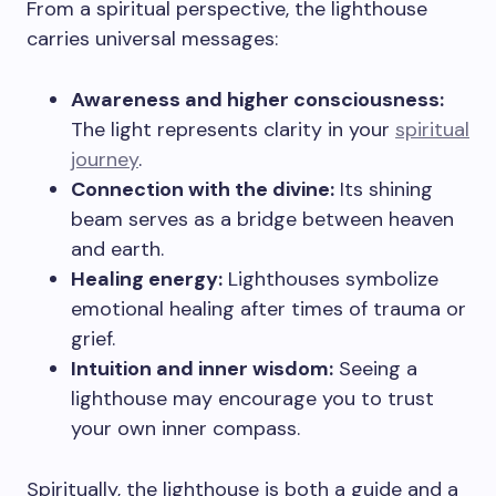
From a spiritual perspective, the lighthouse
carries universal messages:
Awareness and higher consciousness:
The light represents clarity in your
spiritual
journey
.
Connection with the divine:
Its shining
beam serves as a bridge between heaven
and earth.
Healing energy:
Lighthouses symbolize
emotional healing after times of trauma or
grief.
Intuition and inner wisdom:
Seeing a
lighthouse may encourage you to trust
your own inner compass.
Spiritually, the lighthouse is both a guide and a