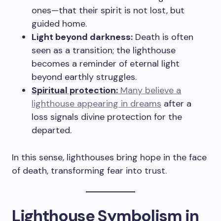
ones—that their spirit is not lost, but
guided home.
Light beyond darkness:
Death is often
seen as a transition; the lighthouse
becomes a reminder of eternal light
beyond earthly struggles.
Spiritual protection:
Many believe a
lighthouse appearing in dreams
after a
loss signals divine protection for the
departed.
In this sense, lighthouses bring hope in the face
of death, transforming fear into trust.
Lighthouse Symbolism in