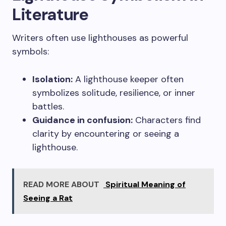
Literature
Writers often use lighthouses as powerful
symbols:
Isolation:
A lighthouse keeper often
symbolizes solitude, resilience, or inner
battles.
Guidance in confusion:
Characters find
clarity by encountering or seeing a
lighthouse.
READ MORE ABOUT
Spiritual Meaning of
Seeing a Rat