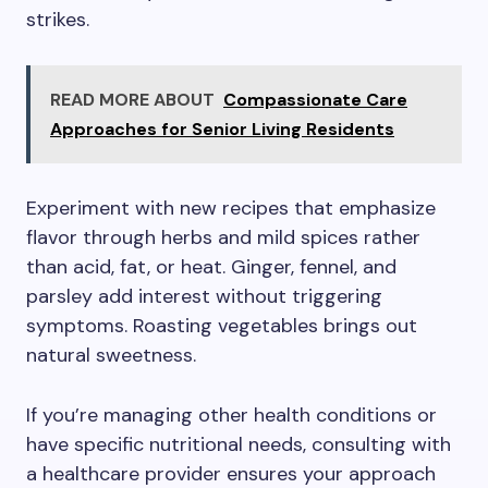
strikes.
READ MORE ABOUT
Compassionate Care
Approaches for Senior Living Residents
Experiment with new recipes that emphasize
flavor through herbs and mild spices rather
than acid, fat, or heat. Ginger, fennel, and
parsley add interest without triggering
symptoms. Roasting vegetables brings out
natural sweetness.
If you’re managing other health conditions or
have specific nutritional needs, consulting with
a healthcare provider ensures your approach