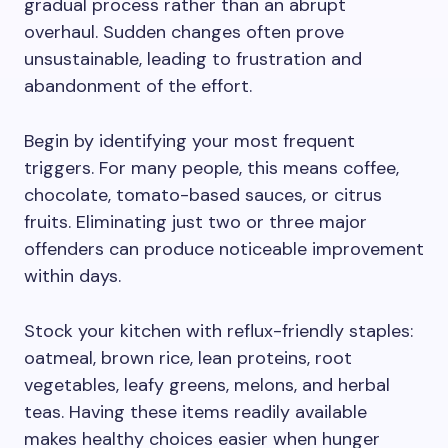
gradual process rather than an abrupt
overhaul. Sudden changes often prove
unsustainable, leading to frustration and
abandonment of the effort.
Begin by identifying your most frequent
triggers. For many people, this means coffee,
chocolate, tomato-based sauces, or citrus
fruits. Eliminating just two or three major
offenders can produce noticeable improvement
within days.
Stock your kitchen with reflux-friendly staples:
oatmeal, brown rice, lean proteins, root
vegetables, leafy greens, melons, and herbal
teas. Having these items readily available
makes healthy choices easier when hunger