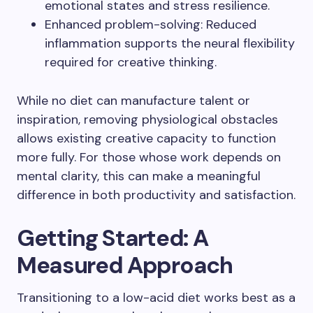
emotional states and stress resilience.
Enhanced problem-solving: Reduced
inflammation supports the neural flexibility
required for creative thinking.
While no diet can manufacture talent or
inspiration, removing physiological obstacles
allows existing creative capacity to function
more fully. For those whose work depends on
mental clarity, this can make a meaningful
difference in both productivity and satisfaction.
Getting Started: A
Measured Approach
Transitioning to a low-acid diet works best as a