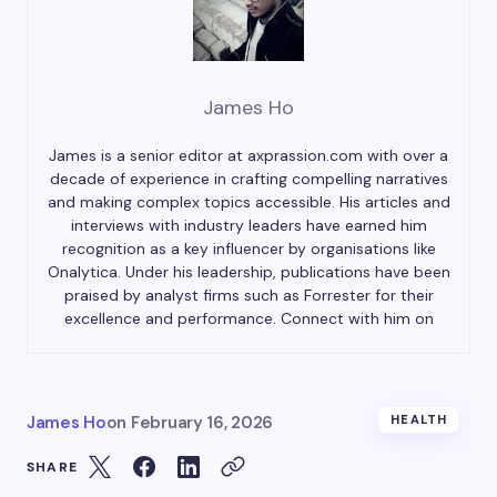
James Ho
James is a senior editor at axprassion.com with over a
decade of experience in crafting compelling narratives
and making complex topics accessible. His articles and
interviews with industry leaders have earned him
recognition as a key influencer by organisations like
Onalytica. Under his leadership, publications have been
praised by analyst firms such as Forrester for their
excellence and performance. Connect with him on
James Ho
on
February 16, 2026
HEALTH
SHARE