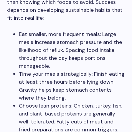
than knowing which foods to avoid. Success
depends on developing sustainable habits that
fit into real life:
Eat smaller, more frequent meals: Large
meals increase stomach pressure and the
likelihood of reflux. Spacing food intake
throughout the day keeps portions
manageable.
Time your meals strategically: Finish eating
at least three hours before lying down.
Gravity helps keep stomach contents
where they belong.
Choose lean proteins: Chicken, turkey, fish,
and plant-based proteins are generally
well-tolerated. Fatty cuts of meat and
fried preparations are common triggers.