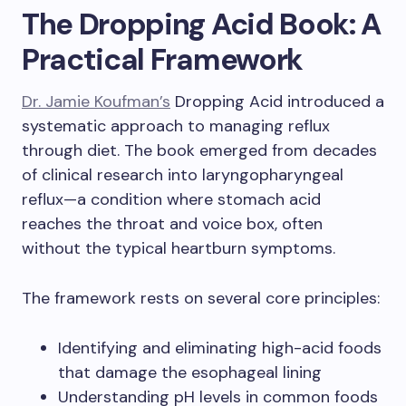
The Dropping Acid Book: A
Practical Framework
Dr. Jamie Koufman’s
Dropping Acid introduced a
systematic approach to managing reflux
through diet. The book emerged from decades
of clinical research into laryngopharyngeal
reflux—a condition where stomach acid
reaches the throat and voice box, often
without the typical heartburn symptoms.
The framework rests on several core principles:
Identifying and eliminating high-acid foods
that damage the esophageal lining
Understanding pH levels in common foods