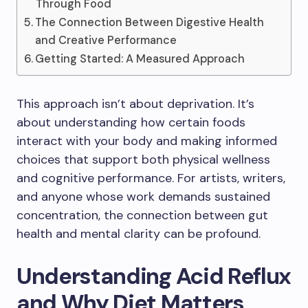
Through Food
The Connection Between Digestive Health
and Creative Performance
Getting Started: A Measured Approach
This approach isn’t about deprivation. It’s
about understanding how certain foods
interact with your body and making informed
choices that support both physical wellness
and cognitive performance. For artists, writers,
and anyone whose work demands sustained
concentration, the connection between gut
health and mental clarity can be profound.
Understanding Acid Reflux
and Why Diet Matters