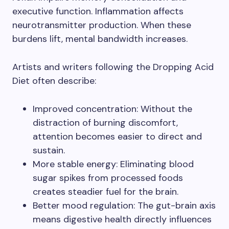
executive function. Inflammation affects
neurotransmitter production. When these
burdens lift, mental bandwidth increases.
Artists and writers following the Dropping Acid
Diet often describe:
Improved concentration: Without the
distraction of burning discomfort,
attention becomes easier to direct and
sustain.
More stable energy: Eliminating blood
sugar spikes from processed foods
creates steadier fuel for the brain.
Better mood regulation: The gut-brain axis
means digestive health directly influences