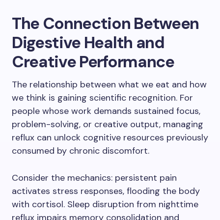
The Connection Between
Digestive Health and
Creative Performance
The relationship between what we eat and how
we think is gaining scientific recognition. For
people whose work demands sustained focus,
problem-solving, or creative output, managing
reflux can unlock cognitive resources previously
consumed by chronic discomfort.
Consider the mechanics: persistent pain
activates stress responses, flooding the body
with cortisol. Sleep disruption from nighttime
reflux impairs memory consolidation and