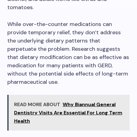
tomatoes.
While over-the-counter medications can
provide temporary relief, they don’t address
the underlying dietary patterns that
perpetuate the problem. Research suggests
that dietary modification can be as effective as
medication for many patients with GERD,
without the potential side effects of long-term
pharmaceutical use.
READ MORE ABOUT
Why Biannual General
Dentistry Visits Are Essential For Long Term
Health