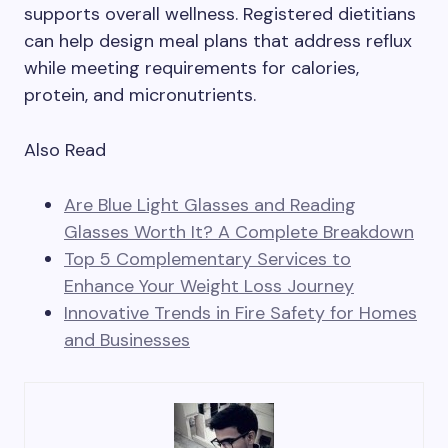
supports overall wellness. Registered dietitians
can help design meal plans that address reflux
while meeting requirements for calories,
protein, and micronutrients.
Also Read
Are Blue Light Glasses and Reading
Glasses Worth It? A Complete Breakdown
Top 5 Complementary Services to
Enhance Your Weight Loss Journey
Innovative Trends in Fire Safety for Homes
and Businesses