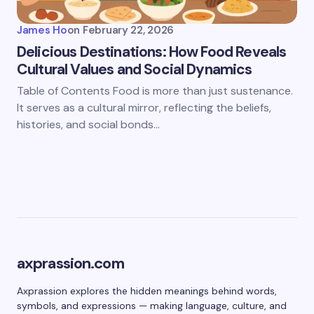
James Ho
on
February 22, 2026
Delicious Destinations: How Food Reveals
Cultural Values and Social Dynamics
Table of Contents Food is more than just sustenance.
It serves as a cultural mirror, reflecting the beliefs,
histories, and social bonds…
axprassion.com
Axprassion explores the hidden meanings behind words,
symbols, and expressions — making language, culture, and