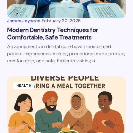
James Joyce
on
February 20, 2026
Modern Dentistry Techniques for
Comfortable, Safe Treatments
Advancements in dental care have transformed
patient experiences, making procedures more precise,
comfortable, and safe. Patients visiting a…
HEALTH