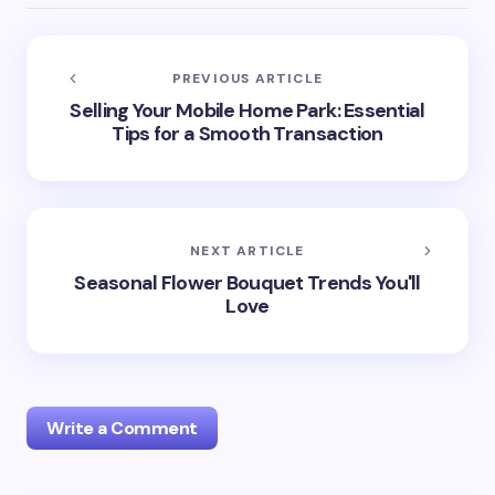
PREVIOUS ARTICLE
Selling Your Mobile Home Park: Essential
Tips for a Smooth Transaction
NEXT ARTICLE
Seasonal Flower Bouquet Trends You'll
Love
Write a Comment