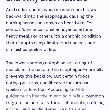
Acid reflux occurs when stomach acid flows
backward into the esophagus, causing the
burning sensation known as heartburn. For
some, it’s an occasional annoyance after a
heavy meal. For others, it’s a chronic condition
that disrupts sleep, limits food choices, and
diminishes quality of life.
The lower esophageal sphincter—a ring of
muscle at the base of the esophagus—normally
prevents this backflow. But certain foods,
eating patterns, and lifestyle factors can
weaken its function. According to
NHS
guidance on heartburn and acid reflux
, common
triggers include fatty foods, chocolate, caffeine,
alcohol, and acidic items like citrus and