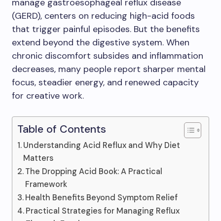
manage gastroesophageal reflux disease
(GERD), centers on reducing high-acid foods
that trigger painful episodes. But the benefits
extend beyond the digestive system. When
chronic discomfort subsides and inflammation
decreases, many people report sharper mental
focus, steadier energy, and renewed capacity
for creative work.
Table of Contents
Understanding Acid Reflux and Why Diet
Matters
The Dropping Acid Book: A Practical
Framework
Health Benefits Beyond Symptom Relief
Practical Strategies for Managing Reflux