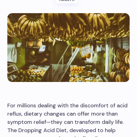
For millions dealing with the discomfort of acid
reflux, dietary changes can offer more than
symptom relief—they can transform daily life.
The Dropping Acid Diet, developed to help