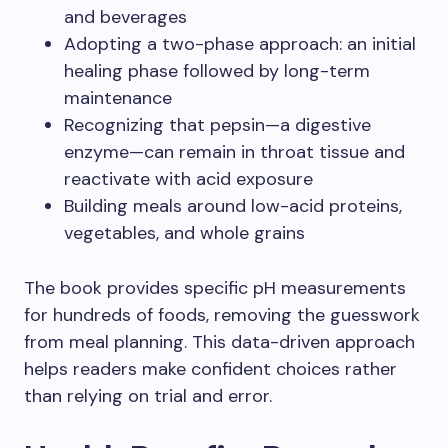
and beverages
Adopting a two-phase approach: an initial
healing phase followed by long-term
maintenance
Recognizing that pepsin—a digestive
enzyme—can remain in throat tissue and
reactivate with acid exposure
Building meals around low-acid proteins,
vegetables, and whole grains
The book provides specific pH measurements
for hundreds of foods, removing the guesswork
from meal planning. This data-driven approach
helps readers make confident choices rather
than relying on trial and error.