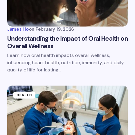
James Ho
on
February 19, 2026
Understanding the Impact of Oral Health on
Overall Wellness
Learn how oral health impacts overall wellness,
influencing heart health, nutrition, immunity, and daily
quality of life for lasting…
HEALTH