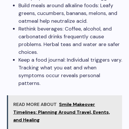
Build meals around alkaline foods: Leafy
greens, cucumbers, bananas, melons, and
oatmeal help neutralize acid.
Rethink beverages: Coffee, alcohol, and
carbonated drinks frequently cause
problems. Herbal teas and water are safer
choices.
Keep a food journal: Individual triggers vary.
Tracking what you eat and when
symptoms occur reveals personal
patterns.
READ MORE ABOUT
Smile Makeover
Timelines: Planning Around Travel, Events,
and Healing