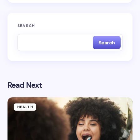
Submit Comment
SEARCH
Search
Read Next
HEALTH