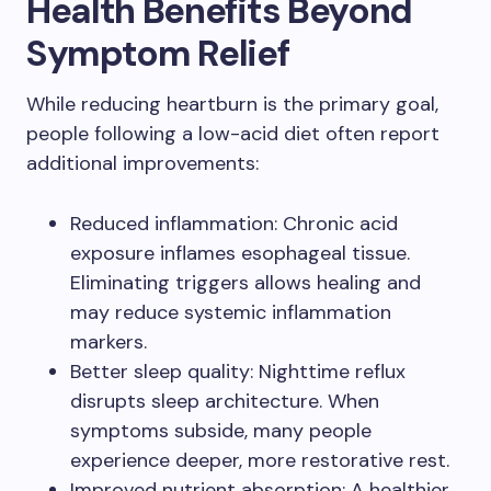
Health Benefits Beyond
Symptom Relief
While reducing heartburn is the primary goal,
people following a low-acid diet often report
additional improvements:
Reduced inflammation: Chronic acid
exposure inflames esophageal tissue.
Eliminating triggers allows healing and
may reduce systemic inflammation
markers.
Better sleep quality: Nighttime reflux
disrupts sleep architecture. When
symptoms subside, many people
experience deeper, more restorative rest.
Improved nutrient absorption: A healthier