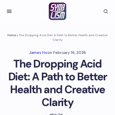
Home
»
The Dropping Acid Diet: A Path to Better Health and Creative
Clarity
James Ho
on
February 16, 2026
The Dropping Acid
Diet: A Path to Better
Health and Creative
Clarity
HEALTH