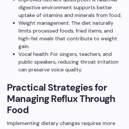
digestive environment supports better
uptake of vitamins and minerals from food.
Weight management: The diet naturally
limits processed foods, fried items, and
high-fat meals that contribute to weight
gain.
Vocal health: For singers, teachers, and
public speakers, reducing throat irritation
can preserve voice quality.
Practical Strategies for
Managing Reflux Through
Food
Implementing dietary changes requires more