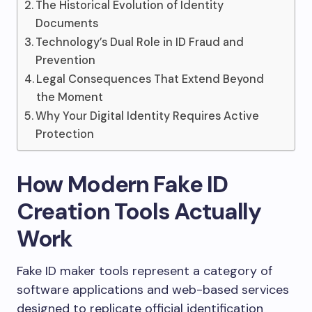
The Historical Evolution of Identity
Documents
Technology’s Dual Role in ID Fraud and
Prevention
Legal Consequences That Extend Beyond
the Moment
Why Your Digital Identity Requires Active
Protection
How Modern Fake ID
Creation Tools Actually
Work
Fake ID maker tools represent a category of
software applications and web-based services
designed to replicate official identification