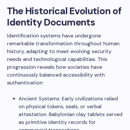
The Historical Evolution of
Identity Documents
Identification systems have undergone
remarkable transformation throughout human
history, adapting to meet evolving security
needs and technological capabilities. This
progression reveals how societies have
continuously balanced accessibility with
authentication:
Ancient Systems: Early civilizations relied
on physical tokens, seals, or verbal
attestation. Babylonian clay tablets served
as primitive identity records for