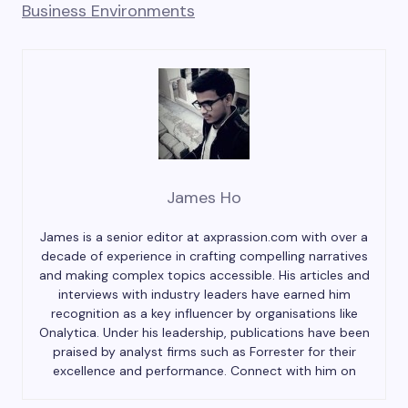
Business Environments
James Ho
James is a senior editor at axprassion.com with over a
decade of experience in crafting compelling narratives
and making complex topics accessible. His articles and
interviews with industry leaders have earned him
recognition as a key influencer by organisations like
Onalytica. Under his leadership, publications have been
praised by analyst firms such as Forrester for their
excellence and performance. Connect with him on