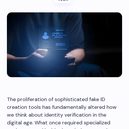
The proliferation of sophisticated fake ID
creation tools has fundamentally altered how
we think about identity verification in the
digital age. What once required specialized