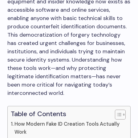
equipment and insider knowledge now exists as
accessible software and online services,
enabling anyone with basic technical skills to
produce counterfeit identification documents.
This democratization of forgery technology
has created urgent challenges for businesses,
institutions, and individuals trying to maintain
secure identity systems. Understanding how
these tools work—and why protecting
legitimate identification matters—has never
been more critical for navigating today’s
interconnected world.
Table of Contents
How Modern Fake ID Creation Tools Actually
Work