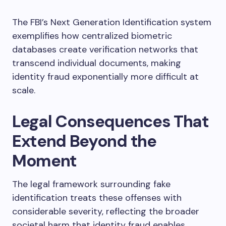
The FBI’s Next Generation Identification system
exemplifies how centralized biometric
databases create verification networks that
transcend individual documents, making
identity fraud exponentially more difficult at
scale.
Legal Consequences That
Extend Beyond the
Moment
The legal framework surrounding fake
identification treats these offenses with
considerable severity, reflecting the broader
societal harm that identity fraud enables.