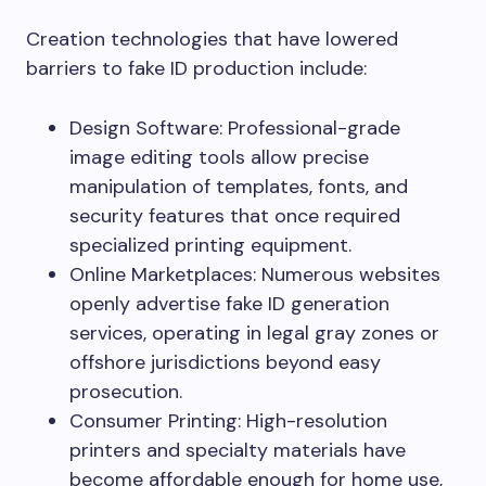
Creation technologies that have lowered
barriers to fake ID production include:
Design Software: Professional-grade
image editing tools allow precise
manipulation of templates, fonts, and
security features that once required
specialized printing equipment.
Online Marketplaces: Numerous websites
openly advertise fake ID generation
services, operating in legal gray zones or
offshore jurisdictions beyond easy
prosecution.
Consumer Printing: High-resolution
printers and specialty materials have
become affordable enough for home use,