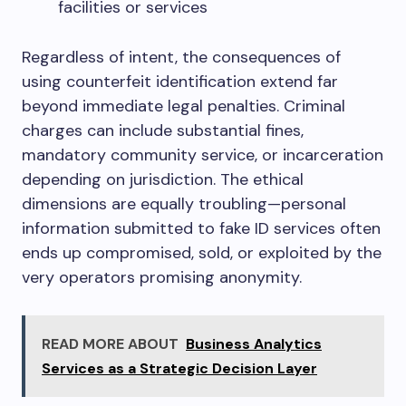
facilities or services
Regardless of intent, the consequences of
using counterfeit identification extend far
beyond immediate legal penalties. Criminal
charges can include substantial fines,
mandatory community service, or incarceration
depending on jurisdiction. The ethical
dimensions are equally troubling—personal
information submitted to fake ID services often
ends up compromised, sold, or exploited by the
very operators promising anonymity.
READ MORE ABOUT
Business Analytics
Services as a Strategic Decision Layer