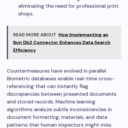
eliminating the need for professional print
shops.
READ MORE ABOUT
How Implementing an
Ibm Db2 Connector Enhances Data Search
Efficiency
Countermeasures have evolved in parallel.
Biometric databases enable real-time cross-
referencing that can instantly flag
discrepancies between presented documents
and stored records. Machine learning
algorithms analyze subtle inconsistencies in
document formatting, materials, and data
patterns that human inspectors might miss.