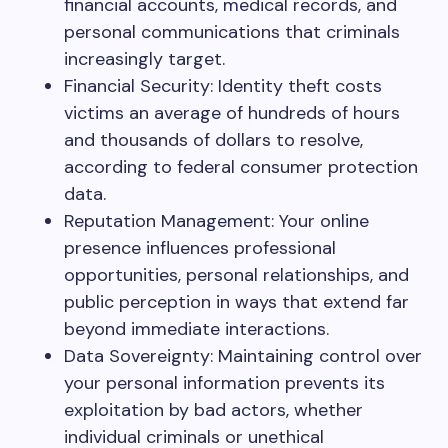
financial accounts, medical records, and
personal communications that criminals
increasingly target.
Financial Security: Identity theft costs
victims an average of hundreds of hours
and thousands of dollars to resolve,
according to federal consumer protection
data.
Reputation Management: Your online
presence influences professional
opportunities, personal relationships, and
public perception in ways that extend far
beyond immediate interactions.
Data Sovereignty: Maintaining control over
your personal information prevents its
exploitation by bad actors, whether
individual criminals or unethical