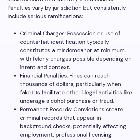
Penalties vary by jurisdiction but consistently
include serious ramifications:
Criminal Charges: Possession or use of
counterfeit identification typically
constitutes a misdemeanor at minimum,
with felony charges possible depending on
intent and context.
Financial Penalties: Fines can reach
thousands of dollars, particularly when
fake IDs facilitate other illegal activities like
underage alcohol purchase or fraud.
Permanent Records: Convictions create
criminal records that appear in
background checks, potentially affecting
employment, professional licensing,