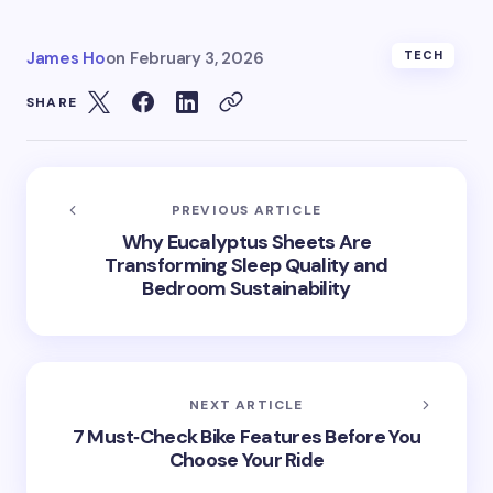
James Ho
on
February 3, 2026
TECH
SHARE
PREVIOUS ARTICLE
Why Eucalyptus Sheets Are
Transforming Sleep Quality and
Bedroom Sustainability
NEXT ARTICLE
7 Must‑Check Bike Features Before You
Choose Your Ride