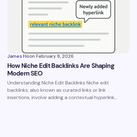
James Ho
on
February 9, 2026
How Niche Edit Backlinks Are Shaping
Modern SEO
Understanding Niche Edit Backlinks Niche edit
backlinks, also known as curated links or link
insertions, involve adding a contextual hyperlink…