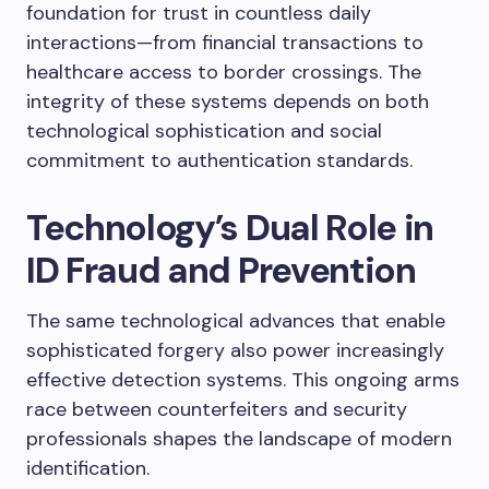
foundation for trust in countless daily
interactions—from financial transactions to
healthcare access to border crossings. The
integrity of these systems depends on both
technological sophistication and social
commitment to authentication standards.
Technology’s Dual Role in
ID Fraud and Prevention
The same technological advances that enable
sophisticated forgery also power increasingly
effective detection systems. This ongoing arms
race between counterfeiters and security
professionals shapes the landscape of modern
identification.