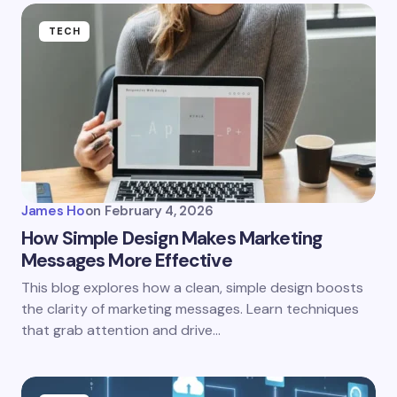
TECH
James Ho
on
February 4, 2026
How Simple Design Makes Marketing
Messages More Effective
This blog explores how a clean, simple design boosts
the clarity of marketing messages. Learn techniques
that grab attention and drive…