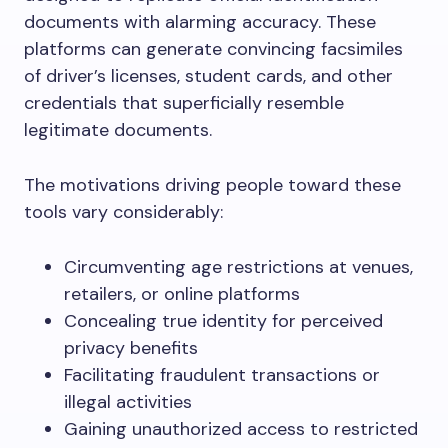
documents with alarming accuracy. These
platforms can generate convincing facsimiles
of driver’s licenses, student cards, and other
credentials that superficially resemble
legitimate documents.
The motivations driving people toward these
tools vary considerably:
Circumventing age restrictions at venues,
retailers, or online platforms
Concealing true identity for perceived
privacy benefits
Facilitating fraudulent transactions or
illegal activities
Gaining unauthorized access to restricted