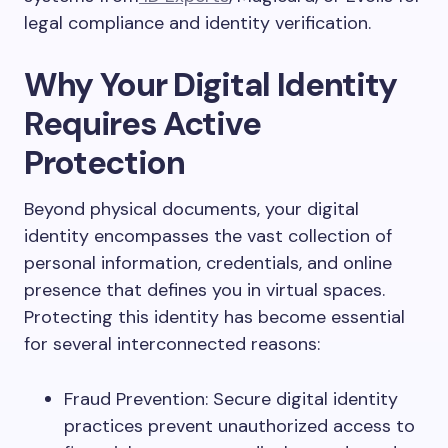
legal compliance and identity verification.
Why Your Digital Identity
Requires Active
Protection
Beyond physical documents, your digital
identity encompasses the vast collection of
personal information, credentials, and online
presence that defines you in virtual spaces.
Protecting this identity has become essential
for several interconnected reasons:
Fraud Prevention: Secure digital identity
practices prevent unauthorized access to