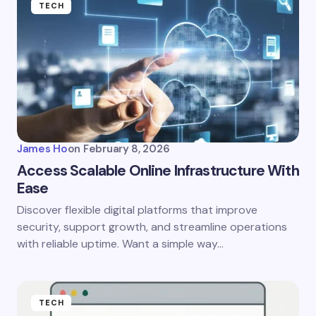
TECH
James Ho
on
February 8, 2026
Access Scalable Online Infrastructure With
Ease
Discover flexible digital platforms that improve
security, support growth, and streamline operations
with reliable uptime. Want a simple way…
TECH