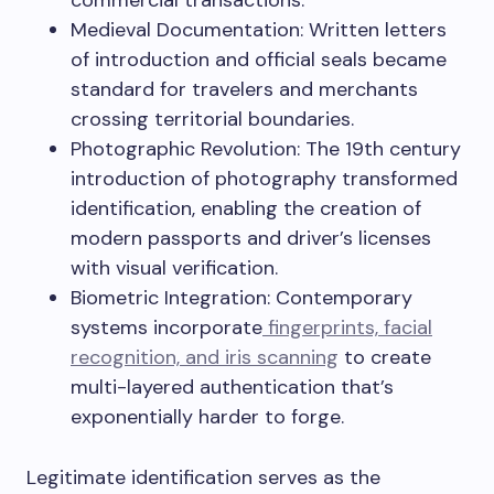
commercial transactions.
Medieval Documentation: Written letters
of introduction and official seals became
standard for travelers and merchants
crossing territorial boundaries.
Photographic Revolution: The 19th century
introduction of photography transformed
identification, enabling the creation of
modern passports and driver’s licenses
with visual verification.
Biometric Integration: Contemporary
systems incorporate
fingerprints, facial
recognition, and iris scanning
to create
multi-layered authentication that’s
exponentially harder to forge.
Legitimate identification serves as the