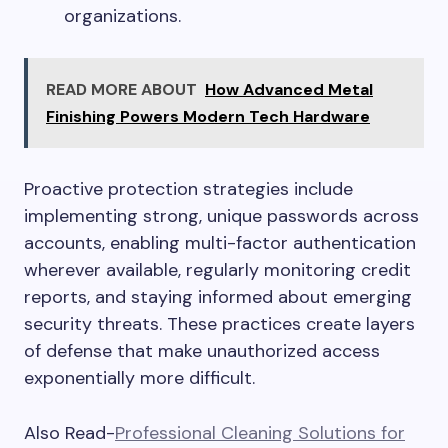
organizations.
READ MORE ABOUT
How Advanced Metal
Finishing Powers Modern Tech Hardware
Proactive protection strategies include
implementing strong, unique passwords across
accounts, enabling multi-factor authentication
wherever available, regularly monitoring credit
reports, and staying informed about emerging
security threats. These practices create layers
of defense that make unauthorized access
exponentially more difficult.
Also Read-
Professional Cleaning Solutions for