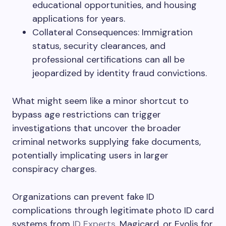
educational opportunities, and housing
applications for years.
Collateral Consequences: Immigration
status, security clearances, and
professional certifications can all be
jeopardized by identity fraud convictions.
What might seem like a minor shortcut to
bypass age restrictions can trigger
investigations that uncover the broader
criminal networks supplying fake documents,
potentially implicating users in larger
conspiracy charges.
Organizations can prevent fake ID
complications through legitimate photo ID card
systems from
ID Experts
, Magicard, or Evolis for