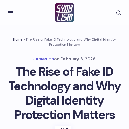
Home
»
The Rise of Fake ID Technology and Why Digital Identity
Protection Matters
James Ho
on
February 3, 2026
The Rise of Fake ID
Technology and Why
Digital Identity
Protection Matters
TECH