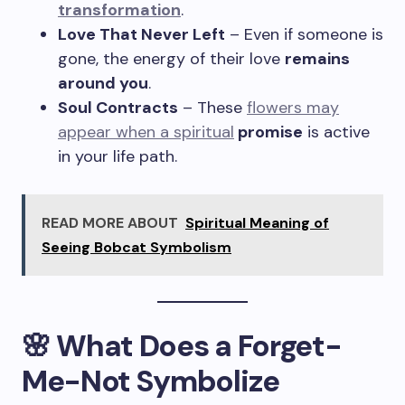
transformation
.
Love That Never Left
– Even if someone is
gone, the energy of their love
remains
around you
.
Soul Contracts
– These
flowers may
appear when a spiritual
promise
is active
in your life path.
READ MORE ABOUT
Spiritual Meaning of
Seeing Bobcat Symbolism
🌸 What Does a Forget-
Me-Not Symbolize