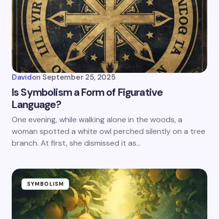
David
on
September 25, 2025
Is Symbolism a Form of Figurative
Language?
One evening, while walking alone in the woods, a
woman spotted a white owl perched silently on a tree
branch. At first, she dismissed it as…
SYMBOLISM