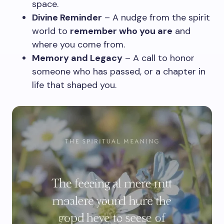
space.
Divine Reminder
– A nudge from the spirit
world to
remember who you are
and
where you come from.
Memory and Legacy
– A call to honor
someone who has passed, or a chapter in
life that shaped you.