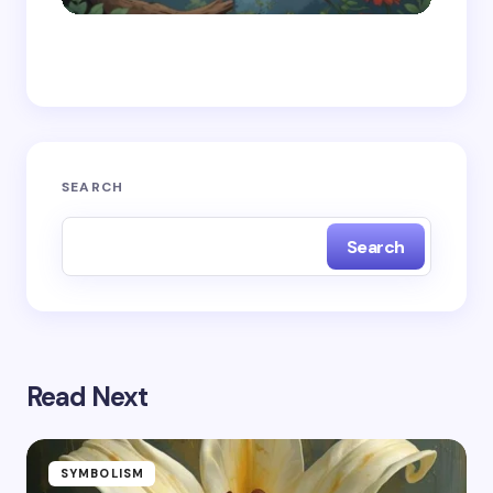
Save my name and email in this browser for the
next time I comment.
Submit Comment
SEARCH
Search
Read Next
SYMBOLISM