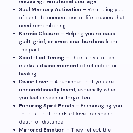
encourage
emotional courage
.
Soul Memory Activation
– Reminding you
of past life connections or life lessons that
need remembering.
Karmic Closure
– Helping you
release
guilt, grief, or emotional burdens
from
the past.
Spirit-Led Timing
– Their arrival often
marks a
divine moment
of reflection or
healing.
Divine Love
– A reminder that you are
unconditionally loved
, especially when
you feel unseen or forgotten.
Enduring Spirit Bonds
– Encouraging you
to trust that bonds of love transcend
death or distance.
Mirrored Emotion
– They reflect the