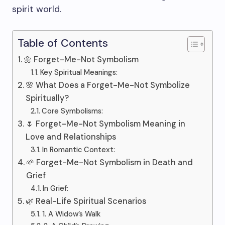
spirit world.
Table of Contents
🌼 Forget-Me-Not Symbolism
Key Spiritual Meanings:
🌸 What Does a Forget-Me-Not Symbolize
Spiritually?
Core Symbolisms:
🌷 Forget-Me-Not Symbolism Meaning in
Love and Relationships
In Romantic Context:
🌱 Forget-Me-Not Symbolism in Death and
Grief
In Grief:
🌿 Real-Life Spiritual Scenarios
1. A Widow’s Walk