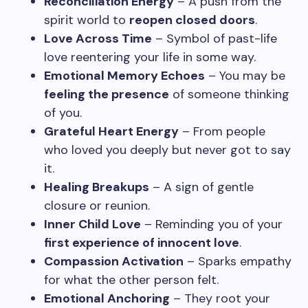
Reconciliation Energy
– A push from the
spirit world to
reopen closed doors
.
Love Across Time
– Symbol of past-life
love reentering your life in some way.
Emotional Memory Echoes
– You may be
feeling the presence
of someone thinking
of you.
Grateful Heart Energy
– From people
who loved you deeply but never got to say
it.
Healing Breakups
– A sign of gentle
closure or reunion.
Inner Child Love
– Reminding you of your
first experience of innocent love
.
Compassion Activation
– Sparks empathy
for what the other person felt.
Emotional Anchoring
– They root your