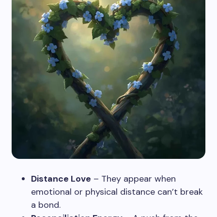
Distance Love
– They appear when
emotional or physical distance can’t break
a bond.