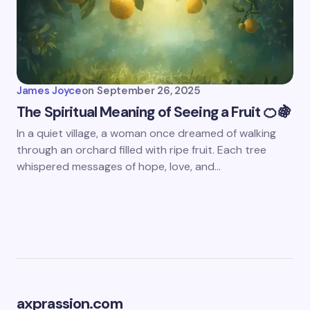
James Joyce
on
September 26, 2025
The Spiritual Meaning of Seeing a Fruit 🍊🍇
In a quiet village, a woman once dreamed of walking
through an orchard filled with ripe fruit. Each tree
whispered messages of hope, love, and…
axprassion.com