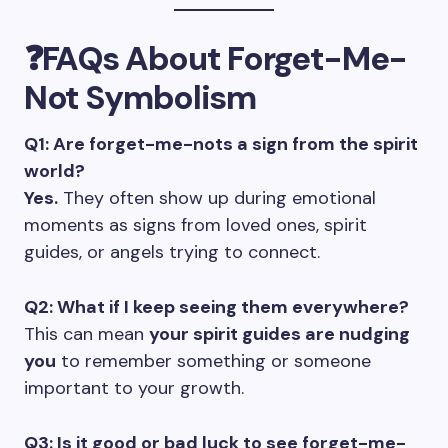
❓FAQs About Forget-Me-
Not Symbolism
Q1: Are forget-me-nots a sign from the spirit
world?
Yes.
They often show up during emotional
moments as signs from loved ones, spirit
guides, or angels trying to connect.
Q2: What if I keep seeing them everywhere?
This can mean
your spirit guides are nudging
you
to remember something or someone
important to your growth.
Q3: Is it good or bad luck to see forget-me-