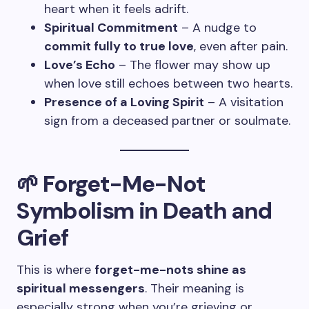
heart when it feels adrift.
Spiritual Commitment
– A nudge to
commit fully to true love
, even after pain.
Love’s Echo
– The flower may show up
when love still echoes between two hearts.
Presence of a Loving Spirit
– A visitation
sign from a deceased partner or soulmate.
🌱 Forget-Me-Not
Symbolism in Death and
Grief
This is where
forget-me-nots shine as
spiritual messengers
. Their meaning is
especially strong when you’re grieving or