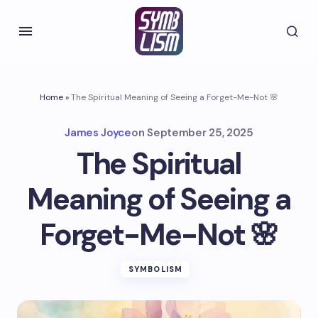
Home
»
The Spiritual Meaning of Seeing a Forget-Me-Not 🌸
James Joyce
on
September 25, 2025
The Spiritual
Meaning of Seeing a
Forget-Me-Not 🌸
SYMBOLISM