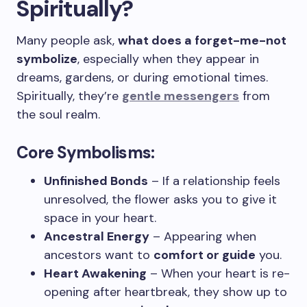
Spiritually?
Many people ask,
what does a forget-me-not
symbolize
, especially when they appear in
dreams, gardens, or during emotional times.
Spiritually, they’re
gentle messengers
from
the soul realm.
Core Symbolisms:
Unfinished Bonds
– If a relationship feels
unresolved, the flower asks you to give it
space in your heart.
Ancestral Energy
– Appearing when
ancestors want to
comfort or guide
you.
Heart Awakening
– When your heart is re-
opening after heartbreak, they show up to