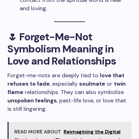
contact from the spiritual world is near
and loving.
🌷 Forget-Me-Not
Symbolism Meaning in
Love and Relationships
Forget-me-nots are deeply tied to
love that
refuses to fade
, especially
soulmate
or
twin
flame
relationships. They can also symbolize
unspoken feelings
, past-life love, or love that
is still lingering.
READ MORE ABOUT
Reimagining the Digital