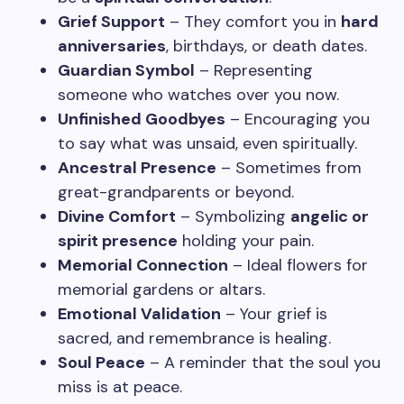
Grief Support
– They comfort you in
hard
anniversaries
, birthdays, or death dates.
Guardian Symbol
– Representing
someone who watches over you now.
Unfinished Goodbyes
– Encouraging you
to say what was unsaid, even spiritually.
Ancestral Presence
– Sometimes from
great-grandparents or beyond.
Divine Comfort
– Symbolizing
angelic or
spirit presence
holding your pain.
Memorial Connection
– Ideal flowers for
memorial gardens or altars.
Emotional Validation
– Your grief is
sacred, and remembrance is healing.
Soul Peace
– A reminder that the soul you
miss is at peace.