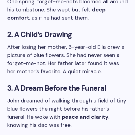
One spring, forget-me-nots bloomed all around
his tombstone. She wept but felt
deep
comfort
, as if he had sent them.
2. A Child’s Drawing
After losing her mother, 6-year-old Ella drew a
picture of blue flowers. She had never seen a
forget-me-not. Her father later found it was
her mother’s favorite. A quiet miracle.
3. A Dream Before the Funeral
John dreamed of walking through a field of tiny
blue flowers the night before his father’s
funeral. He woke with
peace and clarity
,
knowing his dad was free.