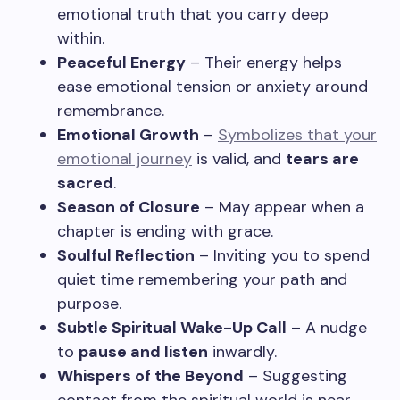
emotional truth that you carry deep
within.
Peaceful Energy
– Their energy helps
ease emotional tension or anxiety around
remembrance.
Emotional Growth
–
Symbolizes that your
emotional journey
is valid, and
tears are
sacred
.
Season of Closure
– May appear when a
chapter is ending with grace.
Soulful Reflection
– Inviting you to spend
quiet time remembering your path and
purpose.
Subtle Spiritual Wake-Up Call
– A nudge
to
pause and listen
inwardly.
Whispers of the Beyond
– Suggesting