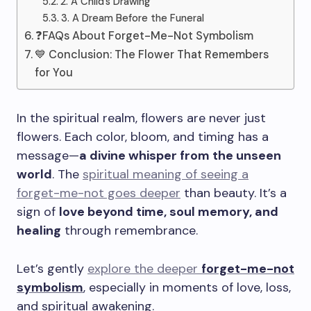
2. A Child’s Drawing
3. A Dream Before the Funeral
❓FAQs About Forget-Me-Not Symbolism
💙 Conclusion: The Flower That Remembers
for You
In the spiritual realm, flowers are never just
flowers. Each color, bloom, and timing has a
message—
a divine whisper from the unseen
world
. The
spiritual meaning of seeing a
forget-me-not goes deeper
than beauty. It’s a
sign of
love beyond time, soul memory, and
healing
through remembrance.
Let’s gently
explore the deeper
forget-me-not
symbolism
, especially in moments of love, loss,
and spiritual awakening.