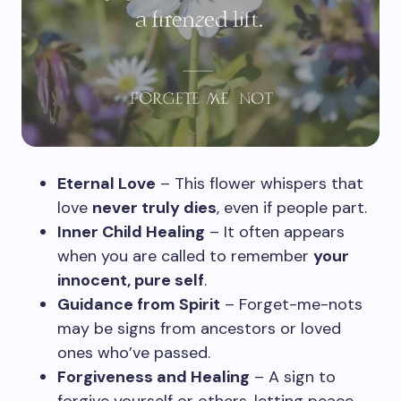
Eternal Love
– This flower whispers that
love
never truly dies
, even if people part.
Inner Child Healing
– It often appears
when you are called to remember
your
innocent, pure self
.
Guidance from Spirit
– Forget-me-nots
may be signs from ancestors or loved
ones who’ve passed.
Forgiveness and Healing
– A sign to