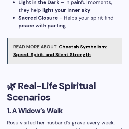
Light in the Dark
– In painful moments,
they help
light your inner sky
.
Sacred Closure
– Helps your spirit find
peace with parting
.
READ MORE ABOUT
Cheetah Symbolism:
Speed, Spirit, and Silent Strength
🌿 Real-Life Spiritual
Scenarios
1. A Widow’s Walk
Rosa visited her husband’s grave every week.