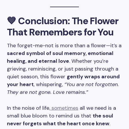
💙 Conclusion: The Flower
That Remembers for You
The forget-me-not is more than a flower—it’s a
sacred symbol of soul memory, emotional
healing, and eternal love
. Whether you’re
grieving, reminiscing, or just passing through a
quiet season, this flower
gently wraps around
your heart
, whispering,
“You are not forgotten.
They are not gone. Love remains.”
In the noise of life
, sometimes
all we need is a
small blue bloom to remind us that
the soul
never forgets what the heart once knew
.