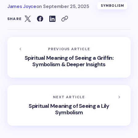
James Joyce
on
September 25, 2025
SYMBOLISM
SHARE
PREVIOUS ARTICLE
Spiritual Meaning of Seeing a Griffin:
Symbolism & Deeper Insights
NEXT ARTICLE
Spiritual Meaning of Seeing a Lily
Symbolism