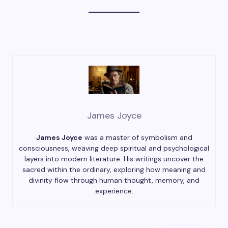
James Joyce
James Joyce
was a master of symbolism and
consciousness, weaving deep spiritual and psychological
layers into modern literature. His writings uncover the
sacred within the ordinary, exploring how meaning and
divinity flow through human thought, memory, and
experience.