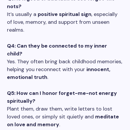
nots?
It’s usually a
positive spiritual sign
, especially
of love, memory, and support from unseen
realms.
Q4: Can they be connected to my inner
child?
Yes. They often bring back childhood memories,
helping you reconnect with your
innocent,
emotional truth
.
Q5: How can I honor forget-me-not energy
spiritually?
Plant them, draw them, write letters to lost
loved ones, or simply sit quietly and
meditate
on love and memory
.