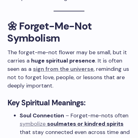
🌼 Forget-Me-Not
Symbolism
The forget-me-not flower may be small, but it
carries a
huge spiritual presence
. It is often
seen as a
sign from the universe
, reminding us
not to forget love, people, or lessons that are
deeply important.
Key Spiritual Meanings:
Soul Connection
– Forget-me-nots often
symbolize
soulmates or kindred spirits
that stay connected even across time and