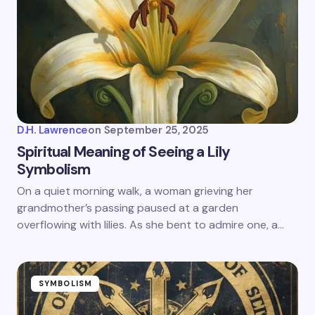
D.H. Lawrence
on
September 25, 2025
Spiritual Meaning of Seeing a Lily
Symbolism
On a quiet morning walk, a woman grieving her
grandmother’s passing paused at a garden
overflowing with lilies. As she bent to admire one, a…
SYMBOLISM