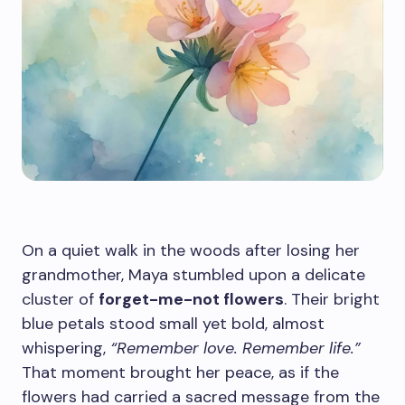
On a quiet walk in the woods after losing her
grandmother, Maya stumbled upon a delicate
cluster of
forget-me-not flowers
. Their bright
blue petals stood small yet bold, almost
whispering,
“Remember love. Remember life.”
That moment brought her peace, as if the
flowers had carried a sacred message from the