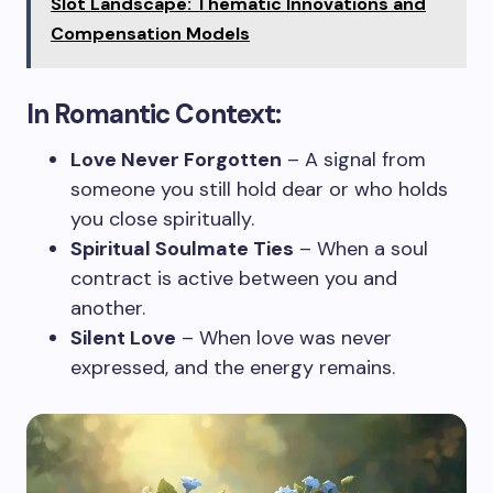
Slot Landscape: Thematic Innovations and
Compensation Models
In Romantic Context:
Love Never Forgotten
– A signal from
someone you still hold dear or who holds
you close spiritually.
Spiritual Soulmate Ties
– When a soul
contract is active between you and
another.
Silent Love
– When love was never
expressed, and the energy remains.