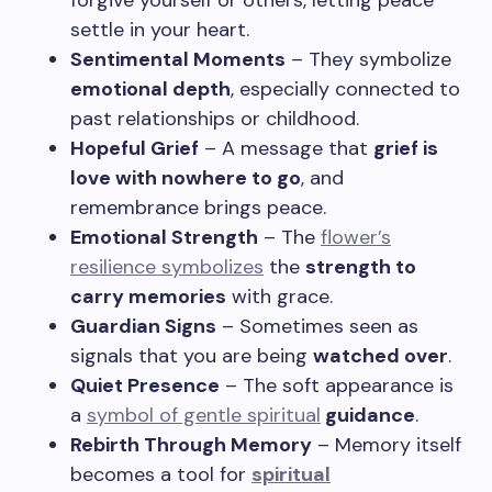
forgive yourself or others, letting peace
settle in your heart.
Sentimental Moments
– They symbolize
emotional depth
, especially connected to
past relationships or childhood.
Hopeful Grief
– A message that
grief is
love with nowhere to go
, and
remembrance brings peace.
Emotional Strength
– The
flower’s
resilience symbolizes
the
strength to
carry memories
with grace.
Guardian Signs
– Sometimes seen as
signals that you are being
watched over
.
Quiet Presence
– The soft appearance is
a
symbol of gentle spiritual
guidance
.
Rebirth Through Memory
– Memory itself
becomes a tool for
spiritual