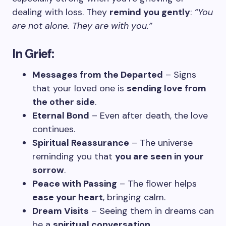
dealing with loss. They
remind you gently
:
“You
are not alone. They are with you.”
In Grief:
Messages from the Departed
– Signs
that your loved one is
sending love from
the other side
.
Eternal Bond
– Even after death, the love
continues.
Spiritual Reassurance
– The universe
reminding you that
you are seen in your
sorrow
.
Peace with Passing
– The flower helps
ease your heart
, bringing calm.
Dream Visits
– Seeing them in dreams can
be a
spiritual conversation
.